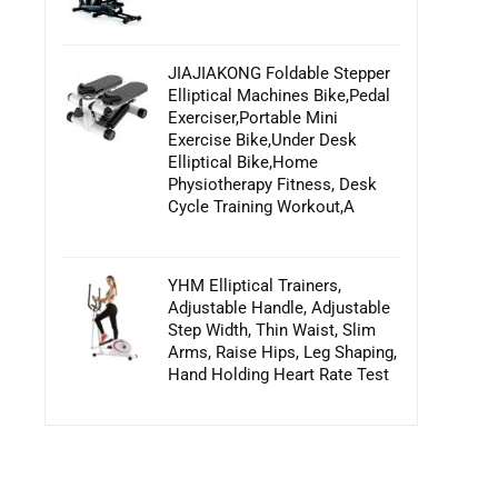
JIAJIAKONG Foldable Stepper
Elliptical Machines Bike,Pedal
Exerciser,Portable Mini
Exercise Bike,Under Desk
Elliptical Bike,Home
Physiotherapy Fitness, Desk
Cycle Training Workout,A
YHM Elliptical Trainers,
Adjustable Handle, Adjustable
Step Width, Thin Waist, Slim
Arms, Raise Hips, Leg Shaping,
Hand Holding Heart Rate Test