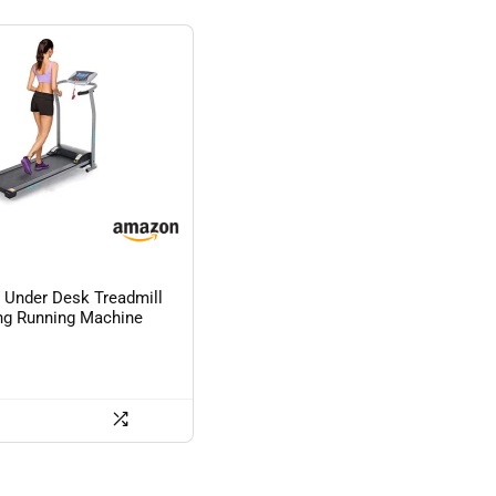
Under Desk Treadmill
ng Running Machine