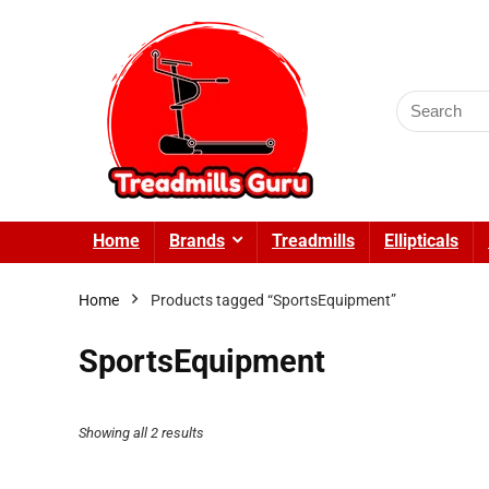
Search
for:
Home
Brands
Treadmills
Ellipticals
Home
Products tagged “SportsEquipment”
SportsEquipment
Showing all 2 results