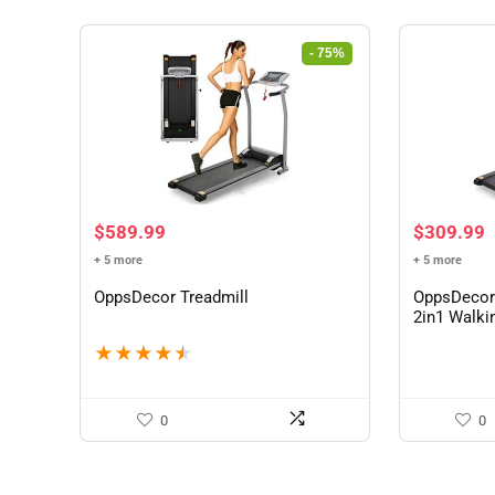
- 75%
Original
Current
$
589.99
$
309.99
price
price
+ 5 more
+ 5 more
was:
is:
$2,399.90.
$589.99.
OppsDecor Treadmill
OppsDecor 
2in1 Walki
★
★
★
★
★
0
0