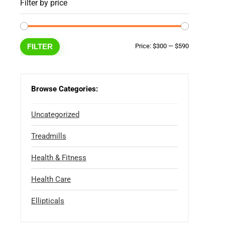
Filter by price
Min
Max
FILTER
Price:
$300
—
$590
price
price
Browse Categories:
Uncategorized
Treadmills
Health & Fitness
Health Care
Ellipticals