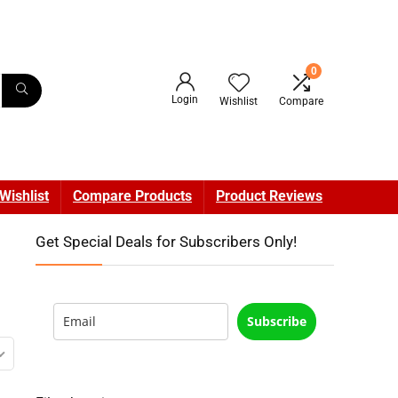
0
Login
Wishlist
Compare
Wishlist
Compare Products
Product Reviews
Get Special Deals for Subscribers Only!
Subscribe