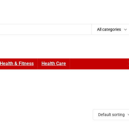
All categories
Health & Fitness
Health Care
Default sorting