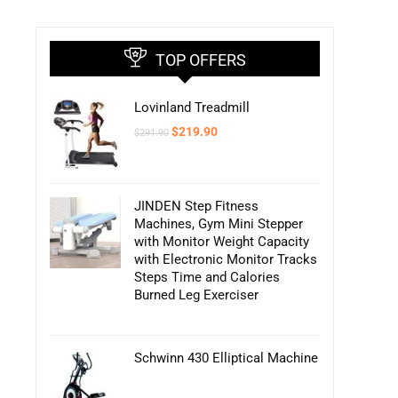
TOP OFFERS
Lovinland Treadmill
Original
Current
$
219.90
$
291.90
price
price
was:
is:
$291.90.
$219.90.
JINDEN Step Fitness
Machines, Gym Mini Stepper
with Monitor Weight Capacity
with Electronic Monitor Tracks
Steps Time and Calories
Burned Leg Exerciser
Schwinn 430 Elliptical Machine