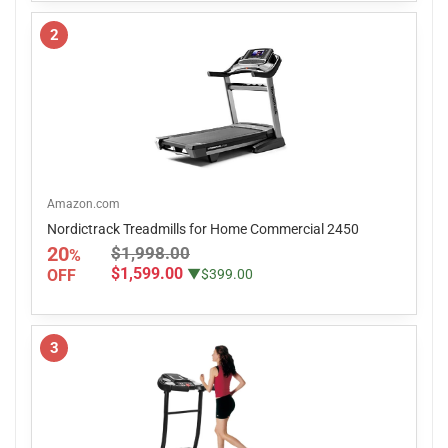
2
Amazon.com
Nordictrack Treadmills for Home Commercial 2450
20
$1,998.00
%
$1,599.00
OFF
▼$399.00
3