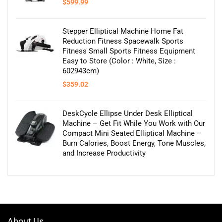
$
599.99
Stepper Elliptical Machine Home Fat
Reduction Fitness Spacewalk Sports
Fitness Small Sports Fitness Equipment
Easy to Store (Color : White, Size :
602943cm)
$
359.02
DeskCycle Ellipse Under Desk Elliptical
Machine – Get Fit While You Work with Our
Compact Mini Seated Elliptical Machine –
Burn Calories, Boost Energy, Tone Muscles,
and Increase Productivity
About Us