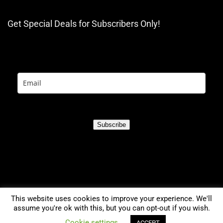
Get Special Deals for Subscribers Only!
Subscribe
This website uses cookies to improve your experience. We'll
assume you're ok with this, but you can opt-out if you wish.
0
Cookie settings
ACCEPT