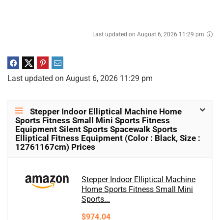
Last updated on August 6, 2026 11:29 pm
Last updated on August 6, 2026 11:29 pm
Stepper Indoor Elliptical Machine Home
Sports Fitness Small Mini Sports Fitness
Equipment Silent Sports Spacewalk Sports
Elliptical Fitness Equipment (Color : Black, Size :
12761167cm) Prices
Stepper Indoor Elliptical Machine
Home Sports Fitness Small Mini
Sports...
$974.04