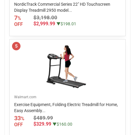
NordicTrack Commercial Series 22" HD Touchscreen
Display Treadmill 2950 model...
7
$3,198.00
%
$2,999.99
OFF
▼$198.01
5
Walmart.com
Exercise Equipment, Folding Electric Treadmill for Home,
Easy Assembly...
33
$489.99
%
$329.99
OFF
▼$160.00