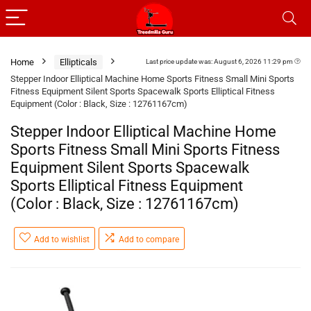
Home
Ellipticals
Last price update was: August 6, 2026 11:29 pm
Stepper Indoor Elliptical Machine Home Sports Fitness Small Mini Sports
Fitness Equipment Silent Sports Spacewalk Sports Elliptical Fitness
Equipment (Color : Black, Size : 12761167cm)
Stepper Indoor Elliptical Machine Home
Sports Fitness Small Mini Sports Fitness
Equipment Silent Sports Spacewalk
Sports Elliptical Fitness Equipment
(Color : Black, Size : 12761167cm)
Add to wishlist
Add to compare