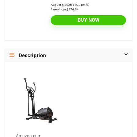
August 6, 2026 11:29 pm
1 new from $974.04
BUY NOW
Description
Amazon.com