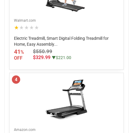
Walmart.com
★★★★★
Electric Treadmill, Smart Digital Folding Treadmill for
Home, Easy Assembly...
41
$550.99
%
$329.99
OFF
▼$221.00
4
Amazon.com