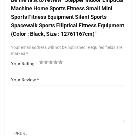
Machine Home Sports Fitness Small Mini
Sports Fitness Equipment Silent Sports
Spacewalk Sports Elliptical Fitness Equipment
(Color : Black, Size : 12761167cm)”
Your email address will not be published.
Required fields are
marked
*
Your Rating
1
2 of
3 of 5
4 of 5
5 of 5 stars
of
5
stars
stars
Your Review
*
5
star
st
s
ar
s