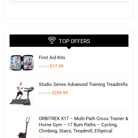
TOP OFFERS
First Aid Kits
Original
Current
$
17.09
$
19.50
price
price
was:
is:
$19.50.
$17.09.
Studio Series Advanced Training Treadmills
Original
Current
$
299.99
$
759.99
price
price
was:
is:
$759.99.
$299.99.
ORBITREK X17 – Multi-Path Cross Trainer &
Home Gym – 17 Burn Paths – Cycling,
Climbing, Stairs, Treadmill, Elliptical