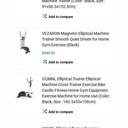
Machine Trainer (Color : Black, Size :
91×50.5×152.5cm)
Add to compare
VEZARON Magnetic Elliptical Machine
Trainer Smooth Quiet Driven for Home
Gym Exercise (Black)
$949.95
Add to compare
GQMNL Elliptical Trainer Elliptical
Machine Cross Trainer Exercise Bike
Cardio Fitness Home Gym Equipment
Exercise Machine for Home Use (Color :
Black, Size : 160.5x53x108cm)
Add to compare