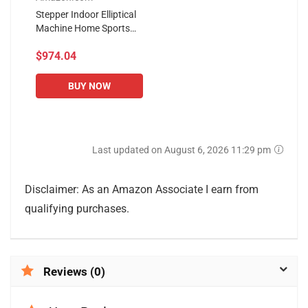
Stepper Indoor Elliptical
Machine Home Sports
Fitness Small Mini Sports
$974.04
Fitness Equipment Silent
Sports Spacewalk...
BUY NOW
Last updated on August 6, 2026 11:29 pm
Disclaimer: As an Amazon Associate I earn from
qualifying purchases.
Reviews (0)