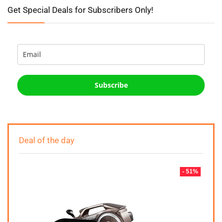
Get Special Deals for Subscribers Only!
Subscribe
Deal of the day
- 51%