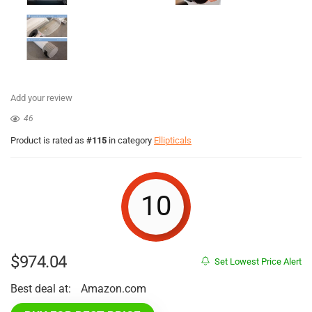
Add your review
46
Product is rated as
#115
in category
Ellipticals
10
$
974.04
Set Lowest Price Alert
Best deal at:
Amazon.com