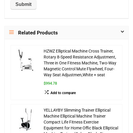
Related Products
HZWZ Elliptical Machine Cross Trainer,
Rotary 8-Speed Resistance Adjustment,
Three in One Fitness Machine, Two-Way
Magnetic Control Mute Flywheel, Four-
Way Seat Adjustmen,White + seat
$994.78
Add to compare
YELLAYBY Slimming Trainer Elliptical
Machine Elliptical Machine Trainer
Compact Life Fitness Exercise
Equipment for Home Offic Black Elliptical