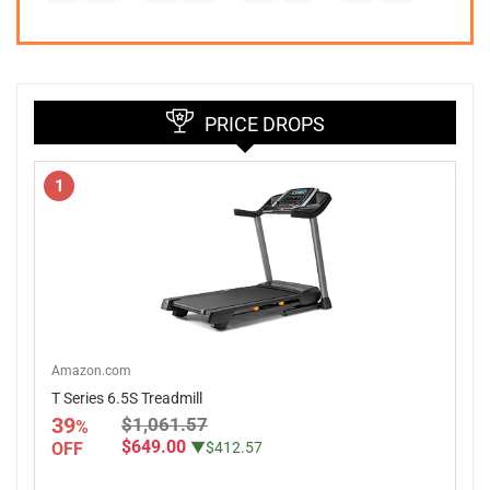
PRICE DROPS
1
Amazon.com
T Series 6.5S Treadmill
39
$1,061.57
%
$649.00
OFF
▼$412.57