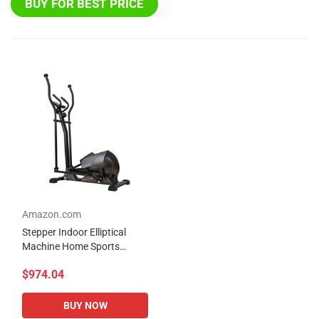
BUY FOR BEST PRICE
Amazon.com
Stepper Indoor Elliptical
Machine Home Sports
Fitness Small Mini Sports
$974.04
Fitness Equipment Silent
Sports Spacewalk...
BUY NOW