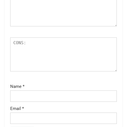
Name
*
Email
*