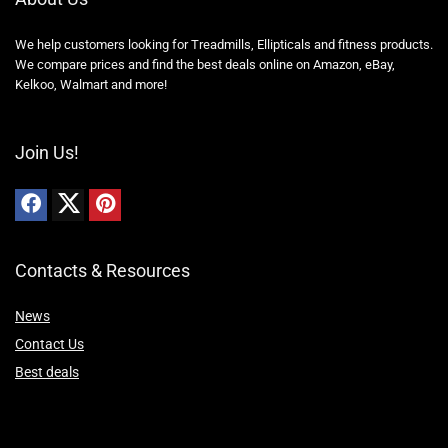
We help customers looking for Treadmills, Ellipticals and fitness products.
We compare prices and find the best deals online on Amazon, eBay,
Kelkoo, Walmart and more!
Join Us!
Contacts & Resources
News
Contact Us
Best deals