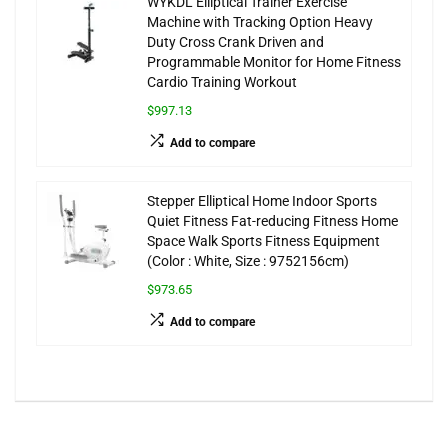
WYKDL Elliptical Trainer Exercise
Machine with Tracking Option Heavy
Duty Cross Crank Driven and
Programmable Monitor for Home Fitness
Cardio Training Workout
$997.13
Add to compare
Stepper Elliptical Home Indoor Sports
Quiet Fitness Fat-reducing Fitness Home
Space Walk Sports Fitness Equipment
(Color : White, Size : 9752156cm)
$973.65
Add to compare