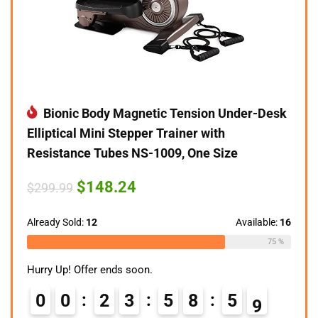
Bionic Body Magnetic Tension Under-Desk
Elliptical Mini Stepper Trainer with
Resistance Tubes NS-1009, One Size
Original
Current
$
148.24
$
299.99
price
price
was:
is:
$299.99.
$148.24.
Already Sold:
12
Available:
16
75 %
Hurry Up! Offer ends soon.
0
0
2
3
5
8
5
8