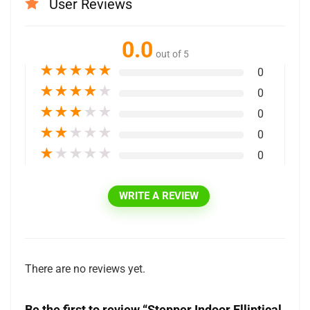
User Reviews
0.0
out of 5
★
★
★
★
★
0
★
★
★
★
★
0
★
★
★
★
★
0
★
★
★
★
★
0
★
★
★
★
★
0
WRITE A REVIEW
There are no reviews yet.
Be the first to review “Stepper Indoor Elliptical