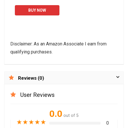
Use,Cross Trainer
BUY NOW
Machine with 10-Level
Resistance...
Disclaimer: As an Amazon Associate I earn from
qualifying purchases.
Reviews (0)
User Reviews
0.0
out of 5
★
★
★
★
★
0