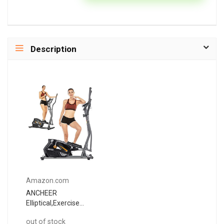
Description
Amazon.com
ANCHEER
Elliptical,Exercise
Equipment,Elliptical
out of stock
Machines for Home