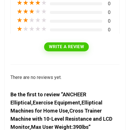
★
★
★
★
★
0
★
★
★
★
★
0
★
★
★
★
★
0
★
★
★
★
★
0
WRITE A REVIEW
There are no reviews yet.
Be the first to review “ANCHEER
Elliptical,Exercise Equipment,Elliptical
Machines for Home Use,Cross Trainer
Machine with 10-Level Resistance and LCD
Monitor,Max User Weight:390lbs”