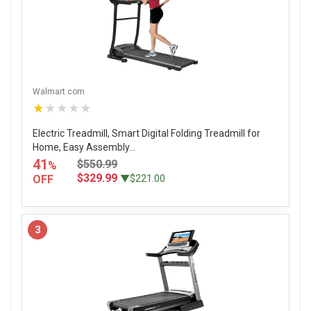
Walmart.com
★★★★★
Electric Treadmill, Smart Digital Folding Treadmill for
Home, Easy Assembly...
41
$550.99
%
$329.99
OFF
▼$221.00
3