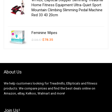
Home Fitness Equipment Ultra-Quiet Sport
Mountain Climbing Slimming Pedal Machine
Red 33 43 20cm
Feminine Wipes
Original
Current
$
78.35
$
138.47
price
price
was:
is:
$138.47.
$78.35.
About Us
We help customers looking for Treadmills, Ellipticals and fitness
products. We compare prices and find the best deals online on
Amazon, eBay, Kelkoo, Walmart and more!
Join Us!