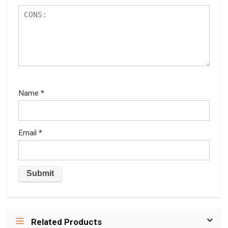
Name
*
Email
*
Related Products