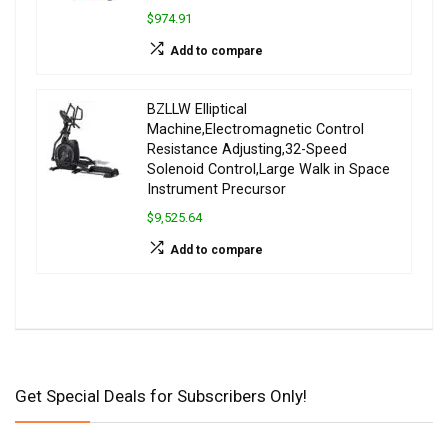
$974.91
Add to compare
BZLLW Elliptical
Machine,Electromagnetic Control
Resistance Adjusting,32-Speed
Solenoid Control,Large Walk in Space
Instrument Precursor
$9,525.64
Add to compare
Get Special Deals for Subscribers Only!