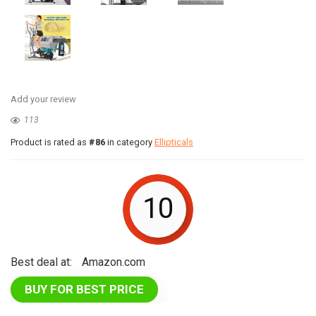
Add your review
113
Product is rated as
#86
in category
Ellipticals
10
Best deal at:
Amazon.com
BUY FOR BEST PRICE