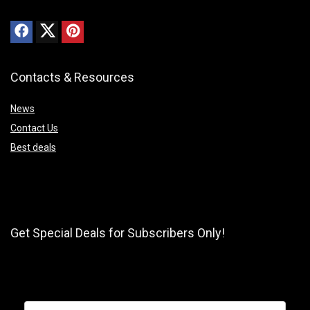
Contacts & Resources
News
Contact Us
Best deals
Get Special Deals for Subscribers Only!