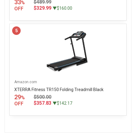
33
$489.99
%
$329.99
OFF
▼$160.00
5
Amazon.com
XTERRA Fitness TR150 Folding Treadmill Black
29
$500.00
%
$357.83
OFF
▼$142.17