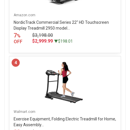
Amazon.com
NordicTrack Commercial Series 22" HD Touchscreen
Display Treadmill 2950 model...
7
$3,198.00
%
$2,999.99
OFF
▼$198.01
4
Walmart.com
Exercise Equipment, Folding Electric Treadmill for Home,
Easy Assembly...