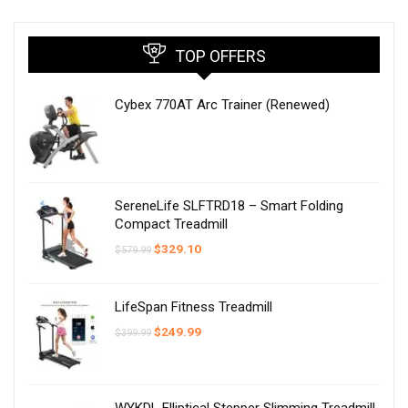
TOP OFFERS
Cybex 770AT Arc Trainer (Renewed)
SereneLife SLFTRD18 – Smart Folding
Compact Treadmill
Original
Current
$
329.10
$
579.99
price
price
was:
is:
$579.99.
$329.10.
LifeSpan Fitness Treadmill
Original
Current
$
249.99
$
399.99
price
price
was:
is:
$399.99.
$249.99.
WYKDL Elliptical Stepper Slimming Treadmill