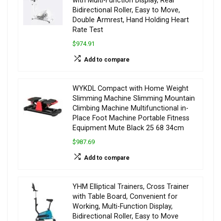
with Multi-Function Display, Rear
Bidirectional Roller, Easy to Move,
Double Armrest, Hand Holding Heart
Rate Test
$974.91
Add to compare
WYKDL Compact with Home Weight
Slimming Machine Slimming Mountain
Climbing Machine Multifunctional in-
Place Foot Machine Portable Fitness
Equipment Mute Black 25 68 34cm
$987.69
Add to compare
YHM Elliptical Trainers, Cross Trainer
with Table Board, Convenient for
Working, Multi-Function Display,
Bidirectional Roller, Easy to Move