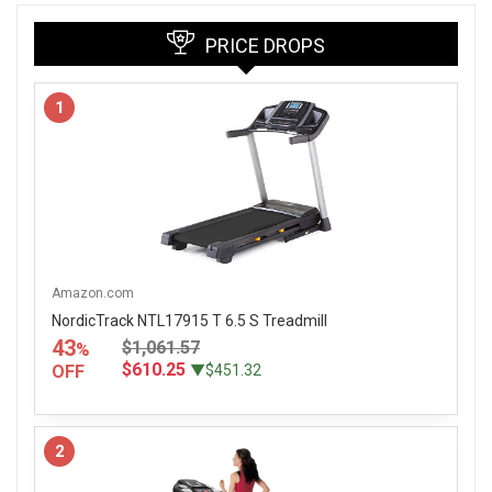
PRICE DROPS
1
Amazon.com
NordicTrack NTL17915 T 6.5 S Treadmill
43
$1,061.57
%
$610.25
OFF
▼$451.32
2