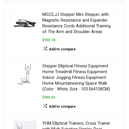
MGIZLJJ Stepper Mini Stepper, with
Magnetic Resistance and Expander
Resistance Cords Additional Training
of The Arm and Shoulder Areas
$993.18
Add to compare
Stepper Elliptical Fitness Equipment
Home Treadmill Fitness Equipment
Indoor Jogging Fitness Equipment
Home Mountaineering Space Walk
(Color : White, Size : 103.564158CM)
$966.63
Add to compare
YHM Elliptical Trainers, Cross Trainer