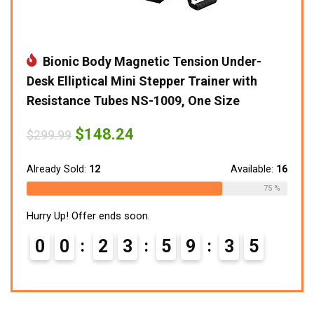
Bionic Body Magnetic Tension Under-
Desk Elliptical Mini Stepper Trainer with
Resistance Tubes NS-1009, One Size
Original
Current
$
148.24
$
299.99
price
price
was:
is:
$299.99.
$148.24.
Already Sold:
12
Available:
16
75 %
Hurry Up! Offer ends soon.
0
0
2
3
5
9
3
4