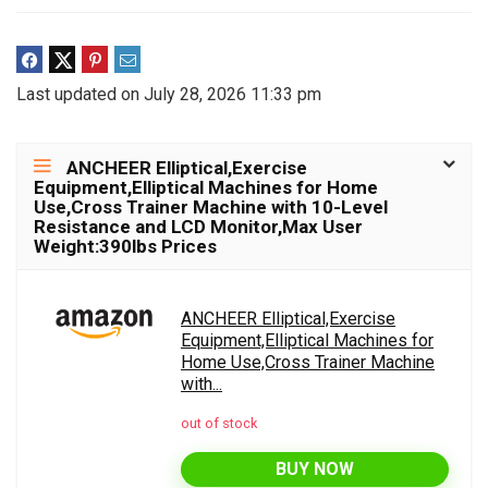
Last updated on July 28, 2026 11:33 pm
ANCHEER Elliptical,Exercise
Equipment,Elliptical Machines for Home
Use,Cross Trainer Machine with 10-Level
Resistance and LCD Monitor,Max User
Weight:390lbs Prices
ANCHEER Elliptical,Exercise
Equipment,Elliptical Machines for
Home Use,Cross Trainer Machine
with...
out of stock
BUY NOW