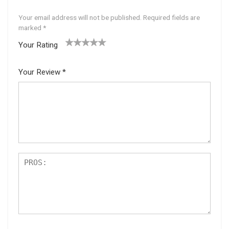
Your email address will not be published.
Required fields are
marked
*
Your Rating
1
2 of
3 of 5
4 of 5
5 of 5
of
5
stars
stars
stars
Your Review
*
5
star
st
s
ar
s