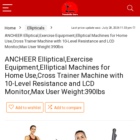
Home
Ellipticals
Last price update was: July 28, 2026 11:33 pm
ANCHEER Elliptical,Exercise Equipment,Elliptical Machines for Home
Use,Cross Trainer Machine with 10-Level Resistance and LCD
Monitor,Max User Weight:390lbs
ANCHEER Elliptical,Exercise
Equipment,Elliptical Machines for
Home Use,Cross Trainer Machine with
10-Level Resistance and LCD
Monitor,Max User Weight:390lbs
Add to wishlist
Add to compare