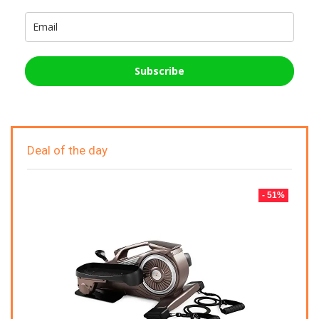
Subscribe
Deal of the day
- 51%