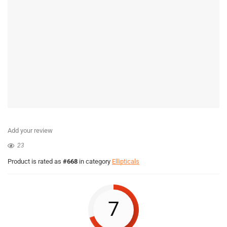
Add your review
23
Product is rated as
#668
in category
Ellipticals
7