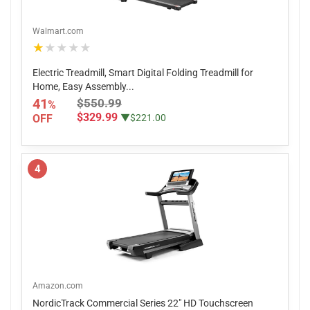
Walmart.com
★★★★★
Electric Treadmill, Smart Digital Folding Treadmill for
Home, Easy Assembly...
41
$550.99
%
$329.99
OFF
▼$221.00
4
Amazon.com
NordicTrack Commercial Series 22" HD Touchscreen