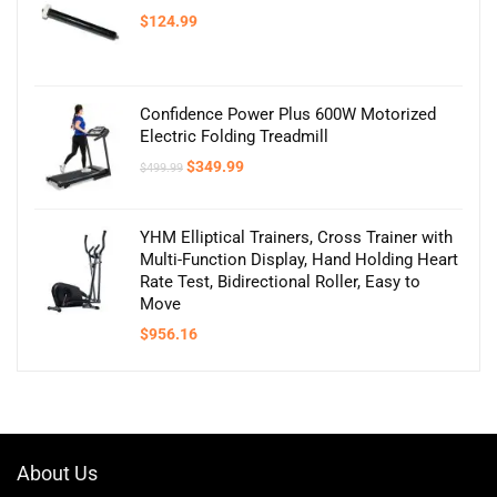
$
124.99
Confidence Power Plus 600W Motorized
Electric Folding Treadmill
Original
Current
$
349.99
$
499.99
price
price
was:
is:
$499.99.
$349.99.
YHM Elliptical Trainers, Cross Trainer with
Multi-Function Display, Hand Holding Heart
Rate Test, Bidirectional Roller, Easy to
Move
$
956.16
About Us