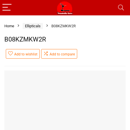
Home
Ellipticals
B08KZMKW2R
B08KZMKW2R
Add to wishlist
Add to compare