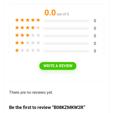
0.0
out of 5
★
★
★
★
★
0
★
★
★
★
★
0
★
★
★
★
★
0
★
★
★
★
★
0
★
★
★
★
★
0
WRITE A REVIEW
There are no reviews yet.
Be the first to review “B08KZMKW2R”