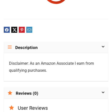
Description
Disclaimer: As an Amazon Associate I earn from
qualifying purchases.
Reviews (0)
User Reviews