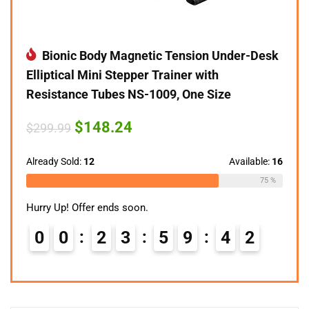
Bionic Body Magnetic Tension Under-Desk
Elliptical Mini Stepper Trainer with
Resistance Tubes NS-1009, One Size
Original
Current
$
148.24
$
299.99
price
price
was:
is:
$299.99.
$148.24.
Already Sold:
12
Available:
16
75 %
Hurry Up! Offer ends soon.
0
0
2
3
5
9
4
1
2