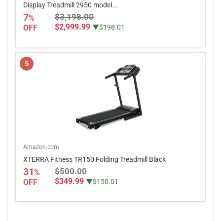
Display Treadmill 2950 model...
7
$3,198.00
%
$2,999.99
OFF
▼$198.01
5
Amazon.com
XTERRA Fitness TR150 Folding Treadmill Black
31
$500.00
%
$349.99
OFF
▼$150.01