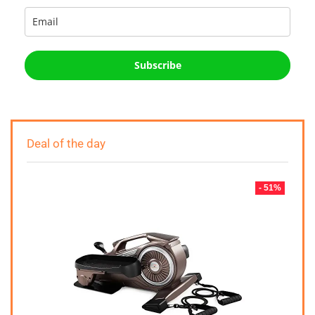
Subscribe
Deal of the day
- 51%