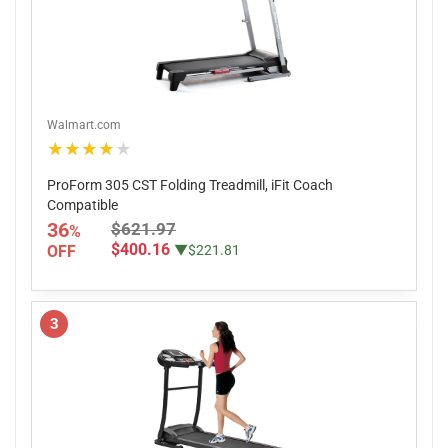
Walmart.com
★★★★★
ProForm 305 CST Folding Treadmill, iFit Coach
Compatible
36
$621.97
%
$400.16
OFF
▼$221.81
3