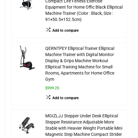
Compact Life Fitness Exercise
Equipment for Home Offic Black Elliptical
Machine Trainer (Color : Black, Size :
91×50.5×152.5cm)
Add to compare
QERNTPEY Elliptical Trainer Elliptical
Machine Trainer with Digital Monitor
Display & Grips Machine Workout
Elliptical Training Machine for Small
Rooms, Apartments for Home Office
Gym
$999.25
Add to compare
MGIZLJJ Stepper Under Desk Elliptical
Stepper Resistance Adjustable More
Stable with Heavier Weight Portable Mini
Magnetic Step Machine Compact Strider