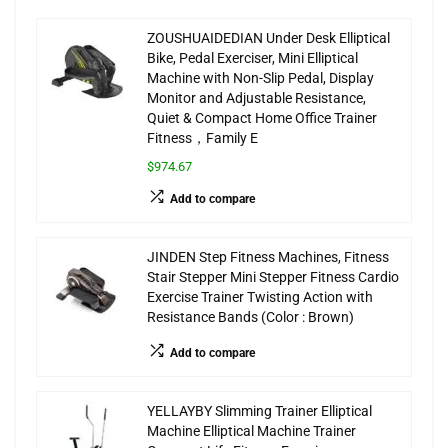
ZOUSHUAIDEDIAN Under Desk Elliptical
Bike, Pedal Exerciser, Mini Elliptical
Machine with Non-Slip Pedal, Display
Monitor and Adjustable Resistance,
Quiet & Compact Home Office Trainer
Fitness，Family E
$974.67
Add to compare
JINDEN Step Fitness Machines, Fitness
Stair Stepper Mini Stepper Fitness Cardio
Exercise Trainer Twisting Action with
Resistance Bands (Color : Brown)
Add to compare
YELLAYBY Slimming Trainer Elliptical
Machine Elliptical Machine Trainer