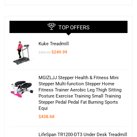
TOP OFFERS
Kuke Treadmill
Original
Current
$
249.99
$
399.99
price
price
was:
is:
$399.99.
$249.99.
MGIZLJJ Stepper Health & Fitness Mini
Stepper Multi-function Stepper Home
Fitness Trainer Aerobic Leg Thigh Sitting
Posture Exercise Training Small Training
Stepper Pedal Pedal Fat Burning Sports
Equi
$
438.68
LifeSpan TR1200-DT3 Under Desk Treadmill