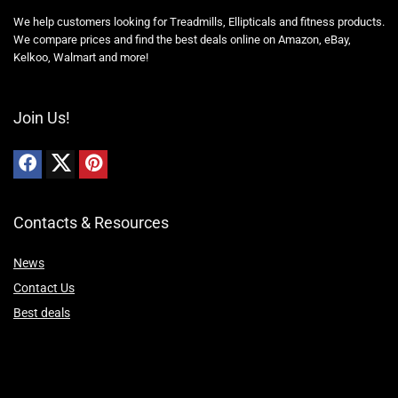
We help customers looking for Treadmills, Ellipticals and fitness products.
We compare prices and find the best deals online on Amazon, eBay,
Kelkoo, Walmart and more!
Join Us!
Contacts & Resources
News
Contact Us
Best deals