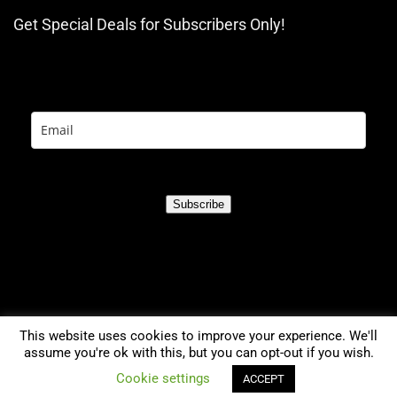
Get Special Deals for Subscribers Only!
Subscribe
This website uses cookies to improve your experience. We'll
assume you're ok with this, but you can opt-out if you wish.
0
Cookie settings
ACCEPT
2021 TreadmillsGuru.com. All rights reserved.
Compare