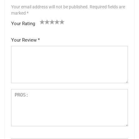
Your email address will not be published.
Required fields are
marked
*
Your Rating
1
2 of
3 of 5
4 of 5
5 of 5 stars
of
5
stars
stars
Your Review
*
5
star
st
s
ar
s