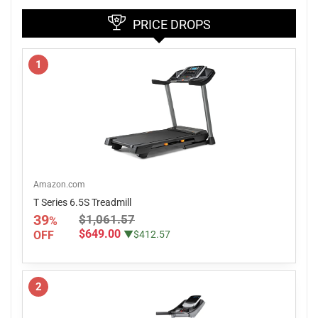
PRICE DROPS
1
Amazon.com
T Series 6.5S Treadmill
39
$1,061.57
%
$649.00
OFF
▼$412.57
2