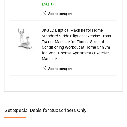
$961.54
Add to compare
JKGLD Elliptical Machine for Home
Standard Stride Elliptical Exercise Cross
Trainer Machine for Fitness Strength
Conditioning Workout at Home Or Gym
for Small Rooms, Apartments Exercise
Machine
Add to compare
Get Special Deals for Subscribers Only!