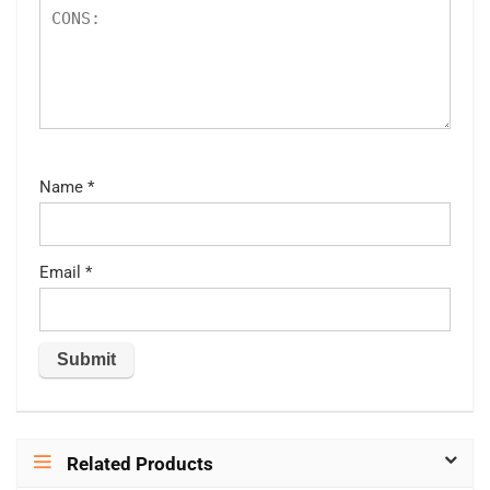
Name
*
Email
*
Related Products