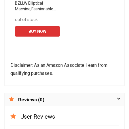
BZLLW Elliptical
Machine,Fashionable
Commercial Precursor
out of stock
Indoor Sports Fitness
Elliptical Instrument,32-
BUY NOW
Speed...
Disclaimer: As an Amazon Associate I earn from
qualifying purchases.
Reviews (0)
User Reviews