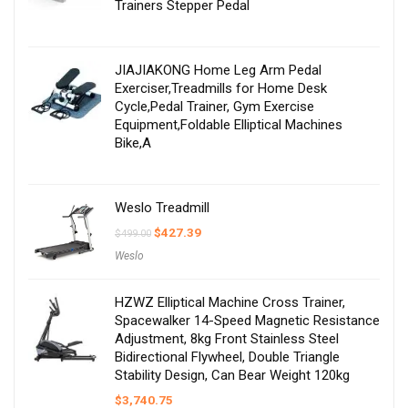
Trainers Stepper Pedal
JIAJIAKONG Home Leg Arm Pedal
Exerciser,Treadmills for Home Desk
Cycle,Pedal Trainer, Gym Exercise
Equipment,Foldable Elliptical Machines
Bike,A
Weslo Treadmill
Original
Current
$
427.39
$
499.00
price
price
Weslo
was:
is:
$499.00.
$427.39.
HZWZ Elliptical Machine Cross Trainer,
Spacewalker 14-Speed Magnetic Resistance
Adjustment, 8kg Front Stainless Steel
Bidirectional Flywheel, Double Triangle
Stability Design, Can Bear Weight 120kg
$
3,740.75