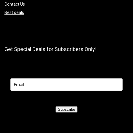
Contact Us
Best deals
Get Special Deals for Subscribers Only!
Subscribe