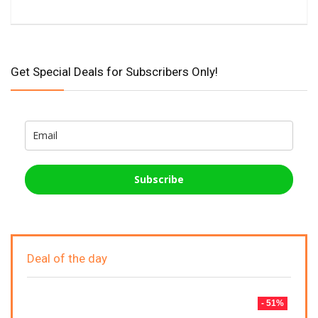
Get Special Deals for Subscribers Only!
Subscribe
Deal of the day
- 51%