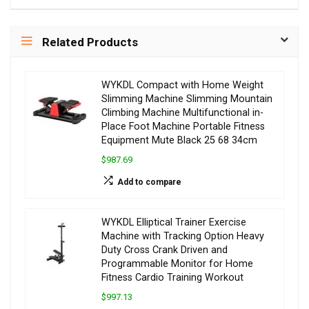
Related Products
WYKDL Compact with Home Weight
Slimming Machine Slimming Mountain
Climbing Machine Multifunctional in-
Place Foot Machine Portable Fitness
Equipment Mute Black 25 68 34cm
$987.69
Add to compare
WYKDL Elliptical Trainer Exercise
Machine with Tracking Option Heavy
Duty Cross Crank Driven and
Programmable Monitor for Home
Fitness Cardio Training Workout
$997.13