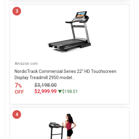
3
Amazon.com
NordicTrack Commercial Series 22" HD Touchscreen
Display Treadmill 2950 model...
7
$3,198.00
%
$2,999.99
OFF
▼$198.01
4