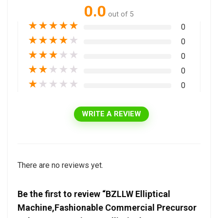
0.0
out of 5
★
★
★
★
★
0
★
★
★
★
★
0
★
★
★
★
★
0
★
★
★
★
★
0
★
★
★
★
★
0
WRITE A REVIEW
There are no reviews yet.
Be the first to review “BZLLW Elliptical
Machine,Fashionable Commercial Precursor