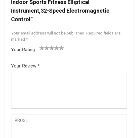
Indoor Sports Fitness Elliptical
Instrument,32-Speed Electromagnetic
Control”
Your email address will not be published.
Required fields are
marked
*
Your Rating
1
2 of
3 of 5
4 of 5
5 of 5
of
5
stars
stars
stars
Your Review
*
5
star
st
s
ar
s