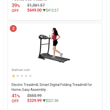
39
$1,061.57
%
$649.00
OFF
▼$412.57
2
Walmart.com
★★★★★
Electric Treadmill, Smart Digital Folding Treadmill for
Home, Easy Assembly...
41
$550.99
%
$329.99
OFF
▼$221.00