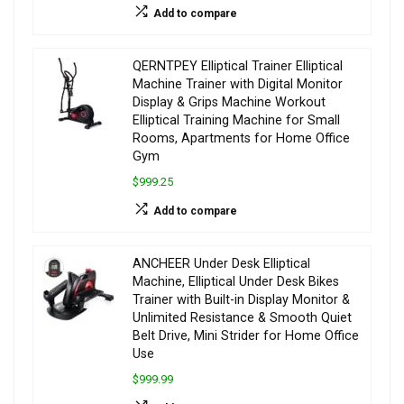
Add to compare
QERNTPEY Elliptical Trainer Elliptical
Machine Trainer with Digital Monitor
Display & Grips Machine Workout
Elliptical Training Machine for Small
Rooms, Apartments for Home Office
Gym
$999.25
Add to compare
ANCHEER Under Desk Elliptical
Machine, Elliptical Under Desk Bikes
Trainer with Built-in Display Monitor &
Unlimited Resistance & Smooth Quiet
Belt Drive, Mini Strider for Home Office
Use
$999.99