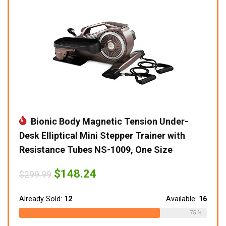
Bionic Body Magnetic Tension Under-
Desk Elliptical Mini Stepper Trainer with
Resistance Tubes NS-1009, One Size
Original
Current
$
148.24
$
299.99
price
price
was:
is:
$299.99.
$148.24.
Already Sold:
12
Available:
16
75 %