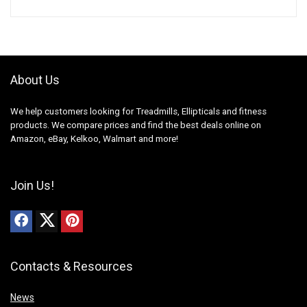
About Us
We help customers looking for Treadmills, Ellipticals and fitness
products. We compare prices and find the best deals online on
Amazon, eBay, Kelkoo, Walmart and more!
Join Us!
Contacts & Resources
News