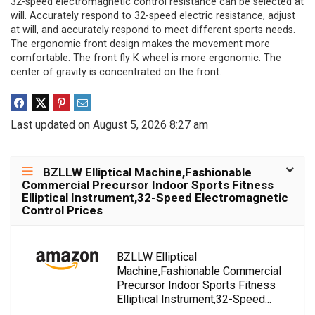
32-speed electromagnetic control resistance can be selected at
will. Accurately respond to 32-speed electric resistance, adjust
at will, and accurately respond to meet different sports needs.
The ergonomic front design makes the movement more
comfortable. The front fly K wheel is more ergonomic. The
center of gravity is concentrated on the front.
Last updated on August 5, 2026 8:27 am
BZLLW Elliptical Machine,Fashionable
Commercial Precursor Indoor Sports Fitness
Elliptical Instrument,32-Speed Electromagnetic
Control Prices
BZLLW Elliptical
Machine,Fashionable Commercial
Precursor Indoor Sports Fitness
Elliptical Instrument,32-Speed...