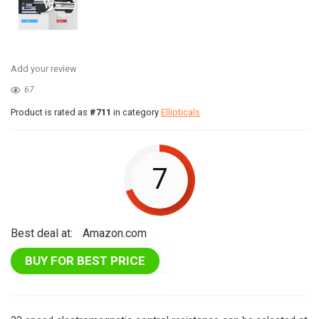
Add your review
67
Product is rated as
#711
in category
Ellipticals
7
Best deal at:
Amazon.com
BUY FOR BEST PRICE