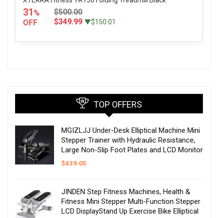
31
$500.00
%
$349.99
OFF
▼$150.01
TOP OFFERS
MGIZLJJ Under-Desk Elliptical Machine Mini
Stepper Trainer with Hydraulic Resistance,
Large Non-Slip Foot Plates and LCD Monitor
$
439.05
JINDEN Step Fitness Machines, Health &
Fitness Mini Stepper Multi-Function Stepper
LCD DisplayStand Up Exercise Bike Elliptical