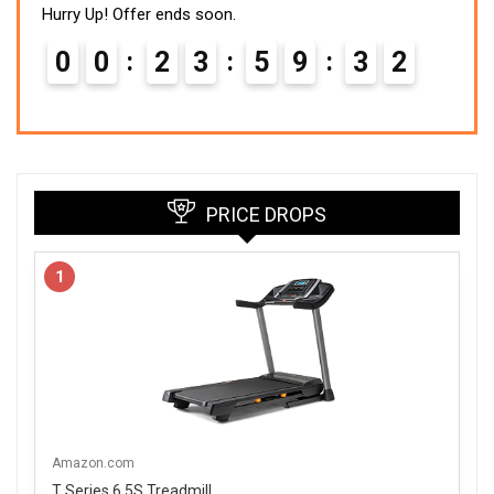
Hurry Up! Offer ends soon.
0
0
2
3
5
9
3
1
PRICE DROPS
1
Amazon.com
T Series 6.5S Treadmill