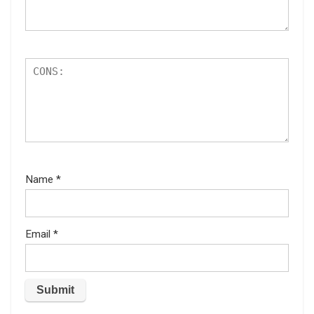
Name
*
Email
*