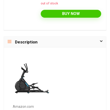
out of stock
BUY NOW
Description
Amazon.com