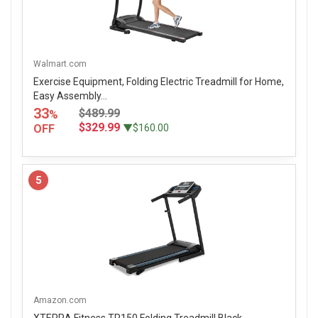
Walmart.com
Exercise Equipment, Folding Electric Treadmill for Home,
Easy Assembly...
33
$489.99
%
$329.99
OFF
▼$160.00
5
Amazon.com
XTERRA Fitness TR150 Folding Treadmill Black