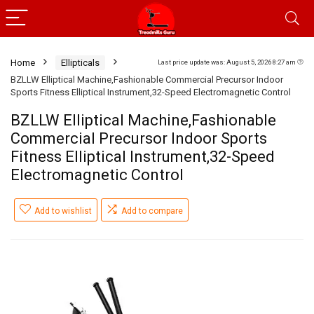
Home
Ellipticals
Last price update was: August 5, 2026 8:27 am
BZLLW Elliptical Machine,Fashionable Commercial Precursor Indoor
Sports Fitness Elliptical Instrument,32-Speed Electromagnetic Control
BZLLW Elliptical Machine,Fashionable
Commercial Precursor Indoor Sports
Fitness Elliptical Instrument,32-Speed
Electromagnetic Control
Add to wishlist
Add to compare