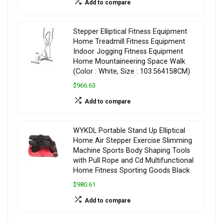
Add to compare
Stepper Elliptical Fitness Equipment
Home Treadmill Fitness Equipment
Indoor Jogging Fitness Equipment
Home Mountaineering Space Walk
(Color : White, Size : 103.564158CM)
$966.63
Add to compare
WYKDL Portable Stand Up Elliptical
Home Air Stepper Exercise Slimming
Machine Sports Body Shaping Tools
with Pull Rope and Cd Multifunctional
Home Fitness Sporting Goods Black
$980.61
Add to compare