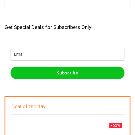
Get Special Deals for Subscribers Only!
Subscribe
Deal of the day
- 51%