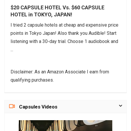
$20 CAPSULE HOTEL Vs. $60 CAPSULE
HOTEL in TOKYO, JAPAN!
I tried 2 capsule hotels at cheap and expensive price
points in Tokyo Japan! Also thank you Audible! Start
listening with a 30-day trial. Choose 1 audiobook and
...
Disclaimer: As an Amazon Associate I earn from
qualifying purchases.
Capsules Videos