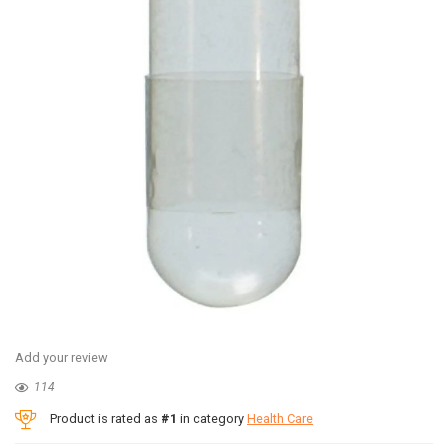
Add your review
114
Product is rated as
#1
in category
Health Care