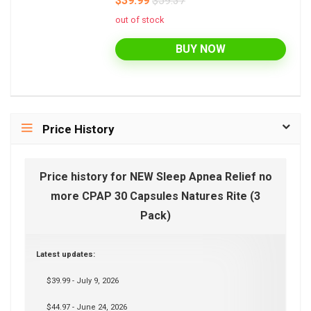
$39.99
$59.37
out of stock
BUY NOW
Price History
Price history for NEW Sleep Apnea Relief no
more CPAP 30 Capsules Natures Rite (3
Pack)
Latest updates:
$39.99 - July 9, 2026
$44.97 - June 24, 2026