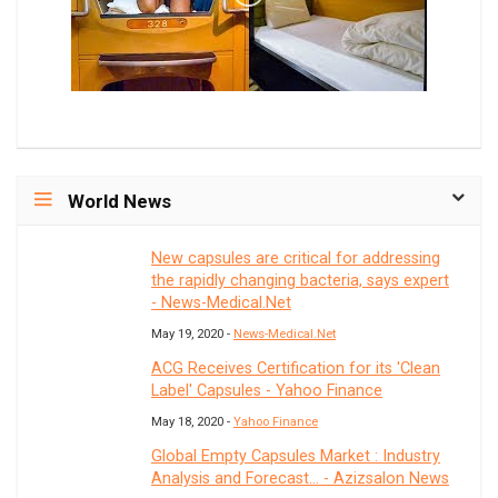
World News
New capsules are critical for addressing
the rapidly changing bacteria, says expert
- News-Medical.Net
May 19, 2020 -
News-Medical.Net
ACG Receives Certification for its 'Clean
Label' Capsules - Yahoo Finance
May 18, 2020 -
Yahoo Finance
Global Empty Capsules Market : Industry
Analysis and Forecast... - Azizsalon News