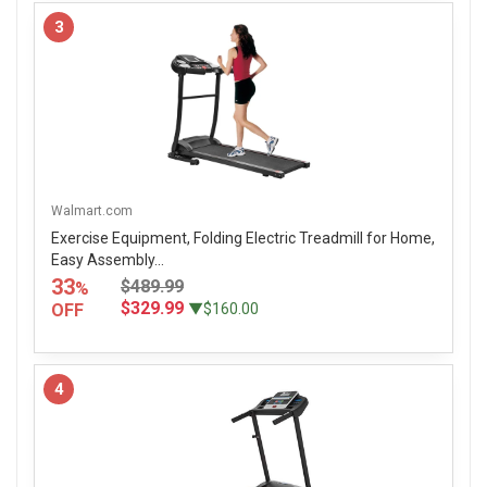
3
Walmart.com
Exercise Equipment, Folding Electric Treadmill for Home,
Easy Assembly...
33
$489.99
%
$329.99
OFF
▼$160.00
4