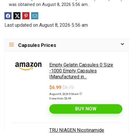
was obtained on August 8, 2026 5:56 am.
Last updated on August 8, 2026 5:56 am
Capsules Prices
Empty Gelatin Capsules 0 Size
-1000 Empty Capsules
|Manufactured in...
$6.99
$8.75
August 8, 2026 5:56 am
5 new from $6.99
BUY NOW
TRU NIAGEN Nicotinamide