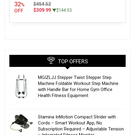
32
$454.52
%
$309.99
OFF
▼$144.53
TOP OFFERS
MGIZLJJ Stepper Twist Stepper Step
Machine Foldable Workout Step Machine
with Handle Bar for Home Gym Office
Health Fitness Equipment
Stamina InMotion Compact Strider with
Cords – Smart Workout App, No
Subscription Required – Adjustable Tension