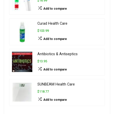
$16.99
Add to compare
Curad Health Care
$103.99
Add to compare
Antibiotics & Antiseptics
$13.95
Add to compare
SUNBEAM Health Care
$118.77
Add to compare