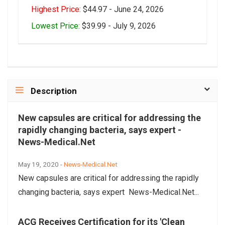
Highest Price:
$44.97 - June 24, 2026
Lowest Price:
$39.99 - July 9, 2026
Description
New capsules are critical for addressing the
rapidly changing bacteria, says expert -
News-Medical.Net
May 19, 2020 -
News-Medical.Net
New capsules are critical for addressing the rapidly
changing bacteria, says expert News-Medical.Net...
ACG Receives Certification for its 'Clean