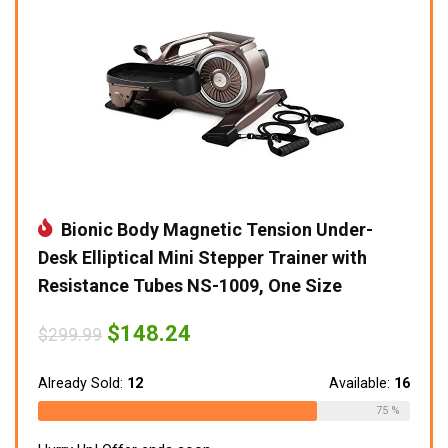
Bionic Body Magnetic Tension Under-
Desk Elliptical Mini Stepper Trainer with
Resistance Tubes NS-1009, One Size
Original
Current
$
148.24
$
299.99
price
price
was:
is:
$299.99.
$148.24.
Already Sold:
12
Available:
16
75 %