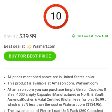
10
Original
Current
$
39.99
$
59.37
Set Lowest Price Alert
price
price
Best deal at:
Walmart.com
was:
is:
BUY FOR BEST PRICE
$59.37.
$39.99.
All prices mentioned above are in United States dollar.
This product is available at Amazon.com, Walmart.com.
At amazon.com you can purchase Empty Gelatin Capsules 0
Size -1000 Empty Capsules |Manufactured in North & South
America|Kosher & Halal Certified |Gluten Free for only $6.99 ,
which is 95% less than the cost in Walmart.com ($134.95).
The lowest price of Flexcin Load-Up 3-Pack (360 Capsules)