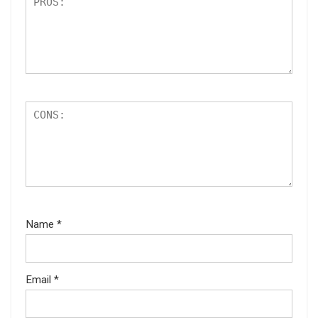
Name
*
Email
*