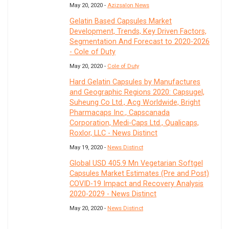
May 20, 2020 -
Azizsalon News
Gelatin Based Capsules Market
Development, Trends, Key Driven Factors,
Segmentation And Forecast to 2020-2026
- Cole of Duty
May 20, 2020 -
Cole of Duty
Hard Gelatin Capsules by Manufactures
and Geographic Regions 2020: Capsugel,
Suheung Co Ltd., Acg Worldwide, Bright
Pharmacaps Inc., Capscanada
Corporation, Medi-Caps Ltd., Qualicaps,
Roxlor, LLC - News Distinct
May 19, 2020 -
News Distinct
Global USD 405.9 Mn Vegetarian Softgel
Capsules Market Estimates (Pre and Post)
COVID-19 Impact and Recovery Analysis
2020-2029 - News Distinct
May 20, 2020 -
News Distinct