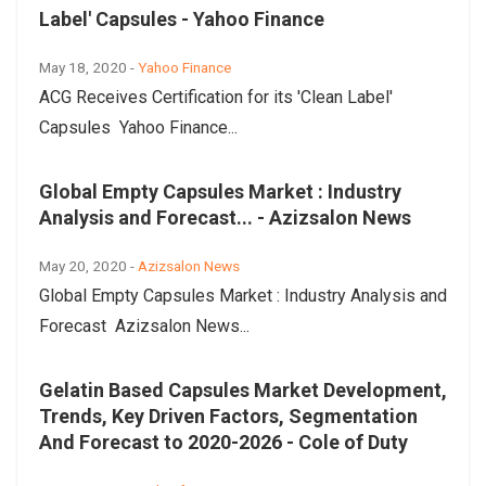
Label' Capsules - Yahoo Finance
May 18, 2020 -
Yahoo Finance
ACG Receives Certification for its 'Clean Label'
Capsules Yahoo Finance...
Global Empty Capsules Market : Industry
Analysis and Forecast... - Azizsalon News
May 20, 2020 -
Azizsalon News
Global Empty Capsules Market : Industry Analysis and
Forecast Azizsalon News...
Gelatin Based Capsules Market Development,
Trends, Key Driven Factors, Segmentation
And Forecast to 2020-2026 - Cole of Duty