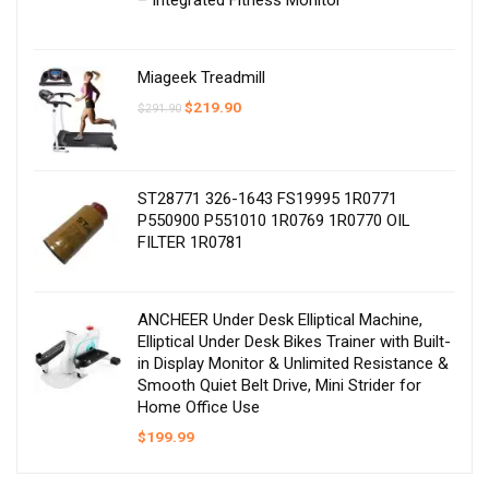
– Integrated Fitness Monitor
Miageek Treadmill
Original
Current
$
219.90
$
291.90
price
price
was:
is:
$291.90.
$219.90.
ST28771 326-1643 FS19995 1R0771
P550900 P551010 1R0769 1R0770 OIL
FILTER 1R0781
ANCHEER Under Desk Elliptical Machine,
Elliptical Under Desk Bikes Trainer with Built-
in Display Monitor & Unlimited Resistance &
Smooth Quiet Belt Drive, Mini Strider for
Home Office Use
$
199.99