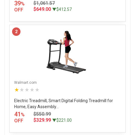
39
$1,061.57
%
$649.00
OFF
▼$412.57
2
Walmart.com
★★★★★
Electric Treadmill, Smart Digital Folding Treadmill for
Home, Easy Assembly...
41
$550.99
%
$329.99
OFF
▼$221.00