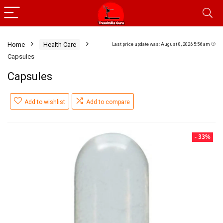
Home
Health Care
Last price update was: August 8, 2026 5:56 am
Capsules
Capsules
Add to wishlist
Add to compare
- 33%