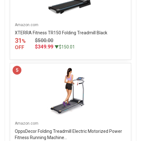
Amazon.com
XTERRA Fitness TR150 Folding Treadmill Black
31
$500.00
%
$349.99
OFF
▼$150.01
5
Amazon.com
OppsDecor Folding Treadmill Electric Motorized Power
Fitness Running Machine...