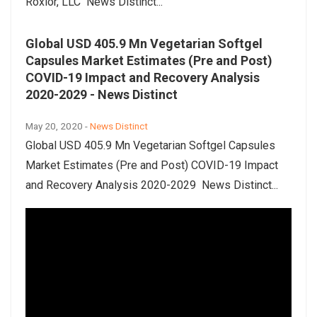
Roxlor, LLC News Distinct...
Global USD 405.9 Mn Vegetarian Softgel
Capsules Market Estimates (Pre and Post)
COVID-19 Impact and Recovery Analysis
2020-2029 - News Distinct
May 20, 2020 -
News Distinct
Global USD 405.9 Mn Vegetarian Softgel Capsules
Market Estimates (Pre and Post) COVID-19 Impact
and Recovery Analysis 2020-2029 News Distinct...