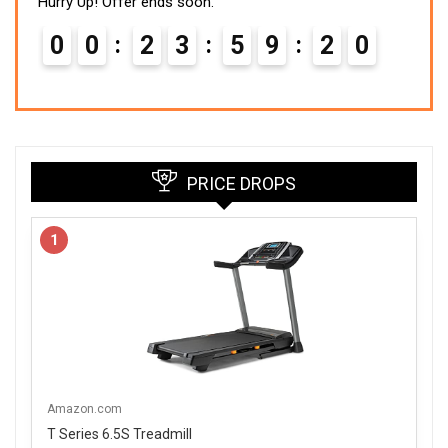
Hurry Up! Offer ends soon.
0
0
2
3
5
9
1
8
9
PRICE DROPS
1
Amazon.com
T Series 6.5S Treadmill