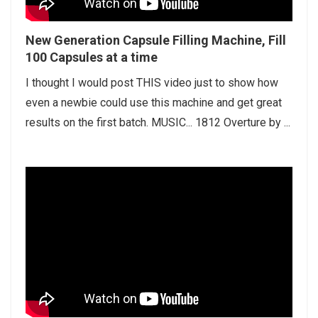
New Generation Capsule Filling Machine, Fill
100 Capsules at a time
I thought I would post THIS video just to show how
even a newbie could use this machine and get great
results on the first batch. MUSIC... 1812 Overture by ...