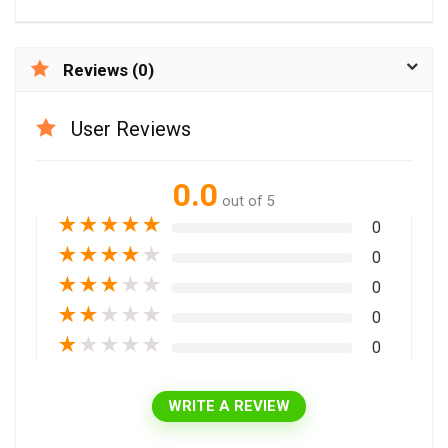
Reviews (0)
User Reviews
0.0
out of 5
★
★
★
★
★
0
★
★
★
★
★
0
★
★
★
★
★
0
★
★
★
★
★
0
★
★
★
★
★
0
WRITE A REVIEW