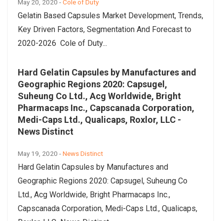
May 20, 2020 -
Cole of Duty
Gelatin Based Capsules Market Development, Trends,
Key Driven Factors, Segmentation And Forecast to
2020-2026 Cole of Duty...
Hard Gelatin Capsules by Manufactures and
Geographic Regions 2020: Capsugel,
Suheung Co Ltd., Acg Worldwide, Bright
Pharmacaps Inc., Capscanada Corporation,
Medi-Caps Ltd., Qualicaps, Roxlor, LLC -
News Distinct
May 19, 2020 -
News Distinct
Hard Gelatin Capsules by Manufactures and
Geographic Regions 2020: Capsugel, Suheung Co
Ltd., Acg Worldwide, Bright Pharmacaps Inc.,
Capscanada Corporation, Medi-Caps Ltd., Qualicaps,