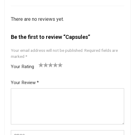
There are no reviews yet.
Be the first to review “Capsules”
Your email address will not be published.
Required fields are
marked
*
Your Rating
1
2 of
3 of 5
4 of 5
5 of 5
of
5
stars
stars
stars
Your Review
*
5
star
st
s
ar
s