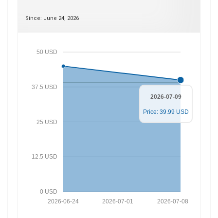
Since: June 24, 2026
50 USD
37.5 USD
2026-07-09
Price: 39.99 USD
25 USD
12.5 USD
0 USD
2026-06-24
2026-07-01
2026-07-08