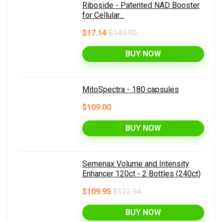
Riboside - Patented NAD Booster
for Cellular...
$17.14
$140.90
BUY NOW
MitoSpectra - 180 capsules
$109.00
BUY NOW
Semenax Volume and Intensity
Enhancer 120ct - 2 Bottles (240ct)
$109.95
$122.94
BUY NOW