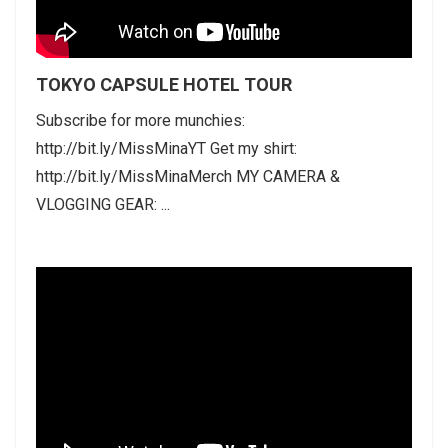
TOKYO CAPSULE HOTEL TOUR
Subscribe for more munchies:
http://bit.ly/MissMinaYT Get my shirt:
http://bit.ly/MissMinaMerch MY CAMERA &
VLOGGING GEAR: ...