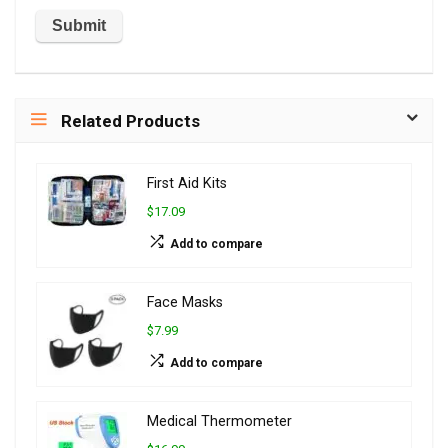
Related Products
First Aid Kits
$17.09
Add to compare
Face Masks
$7.99
Add to compare
Medical Thermometer