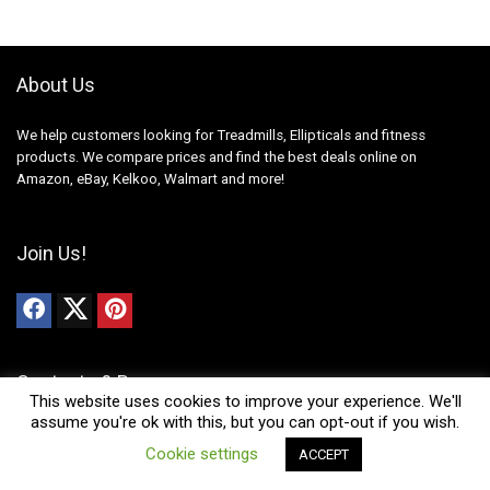
About Us
We help customers looking for Treadmills, Ellipticals and fitness
products. We compare prices and find the best deals online on
Amazon, eBay, Kelkoo, Walmart and more!
Join Us!
Contacts & Resources
This website uses cookies to improve your experience. We'll
assume you're ok with this, but you can opt-out if you wish.
News
0
Cookie settings
ACCEPT
Contact Us
Compare