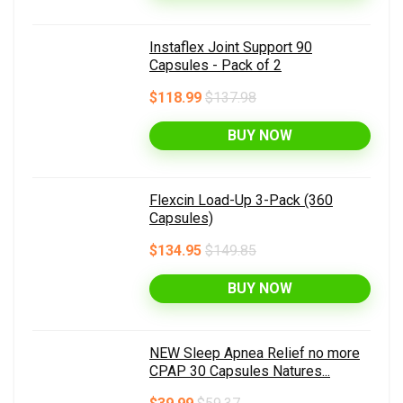
Instaflex Joint Support 90
Capsules - Pack of 2
$118.99
$137.98
BUY NOW
Flexcin Load-Up 3-Pack (360
Capsules)
$134.95
$149.85
BUY NOW
NEW Sleep Apnea Relief no more
CPAP 30 Capsules Natures...