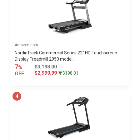
Amazon.com
NordicTrack Commercial Series 22" HD Touchscreen
Display Treadmill 2950 model...
7
$3,198.00
%
$2,999.99
OFF
▼$198.01
4