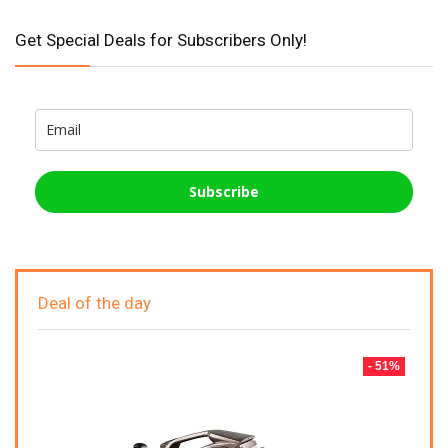
Get Special Deals for Subscribers Only!
Subscribe
Deal of the day
- 51%