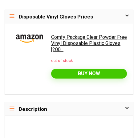
Disposable Vinyl Gloves Prices
Comfy Package Clear Powder Free
Vinyl Disposable Plastic Gloves
[200...
out of stock
BUY NOW
Description