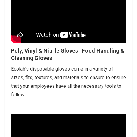
Poly, Vinyl & Nitrile Gloves | Food Handling &
Cleaning Gloves
Ecolab's disposable gloves come in a variety of
sizes, fits, textures, and materials to ensure to ensure
that your employees have all the necessary tools to
follow ...