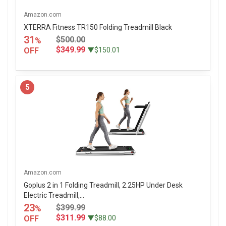
Amazon.com
XTERRA Fitness TR150 Folding Treadmill Black
31
$500.00
%
$349.99
OFF
▼$150.01
5
Amazon.com
Goplus 2 in 1 Folding Treadmill, 2.25HP Under Desk
Electric Treadmill,...
23
$399.99
%
$311.99
OFF
▼$88.00