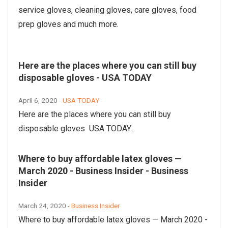
service gloves, cleaning gloves, care gloves, food
prep gloves and much more.
Here are the places where you can still buy
disposable gloves - USA TODAY
April 6, 2020 -
USA TODAY
Here are the places where you can still buy
disposable gloves USA TODAY...
Where to buy affordable latex gloves —
March 2020 - Business Insider - Business
Insider
March 24, 2020 -
Business Insider
Where to buy affordable latex gloves — March 2020 -