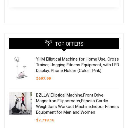
TOP OFFERS
YHM Elliptical Machine for Home Use, Cross
Trainer, Jogging Fitness Equipment, with LED
Display, Phone Holder (Color : Pink)
$
697.99
BZLLW Elliptical Machine,Front Drive
Magnetron Ellipsometer,Fitness Cardio
Weightloss Workout Machine,Indoor Fitness
Equipment,for Men and Women
$
7,718.18