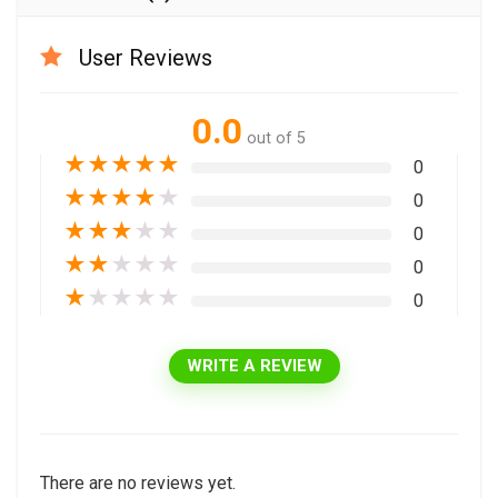
User Reviews
0.0
out of 5
★
★
★
★
★
0
★
★
★
★
★
0
★
★
★
★
★
0
★
★
★
★
★
0
★
★
★
★
★
0
WRITE A REVIEW
There are no reviews yet.