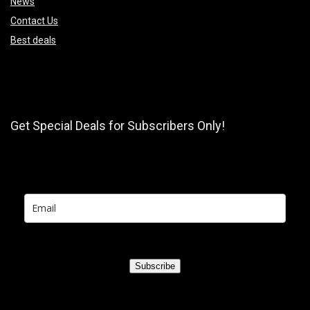
News
Contact Us
Best deals
Get Special Deals for Subscribers Only!
Subscribe