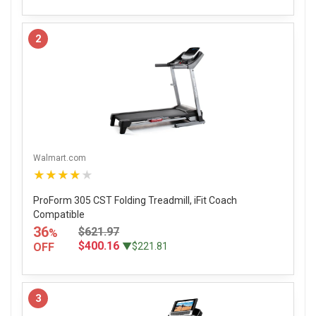
2
Walmart.com
★★★★★
ProForm 305 CST Folding Treadmill, iFit Coach
Compatible
36
$621.97
%
$400.16
OFF
▼$221.81
3