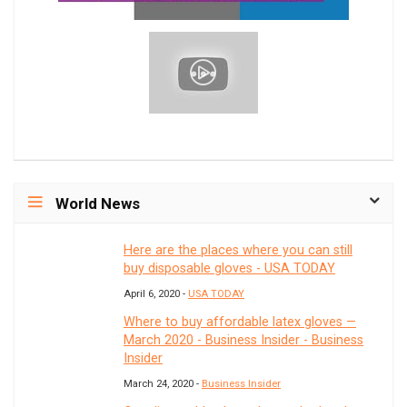
World News
Here are the places where you can still
buy disposable gloves - USA TODAY
April 6, 2020 -
USA TODAY
Where to buy affordable latex gloves —
March 2020 - Business Insider - Business
Insider
March 24, 2020 -
Business Insider