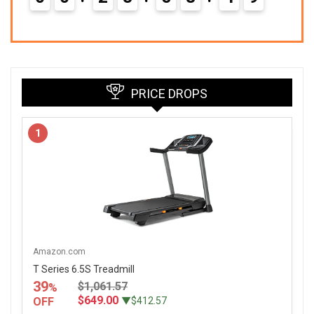
PRICE DROPS
1
Amazon.com
T Series 6.5S Treadmill
39
$1,061.57
%
$649.00
OFF
▼$412.57