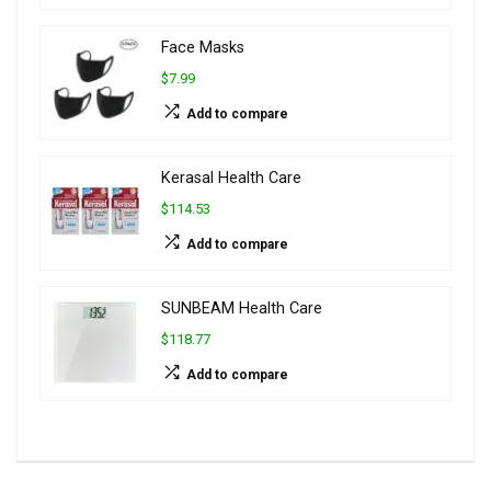
Face Masks
$7.99
Add to compare
Kerasal Health Care
$114.53
Add to compare
SUNBEAM Health Care
$118.77
Add to compare