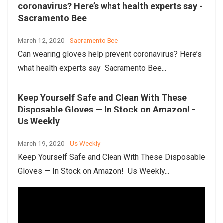
coronavirus? Here’s what health experts say -
Sacramento Bee
March 12, 2020 -
Sacramento Bee
Can wearing gloves help prevent coronavirus? Here’s
what health experts say Sacramento Bee...
Keep Yourself Safe and Clean With These
Disposable Gloves — In Stock on Amazon! -
Us Weekly
March 19, 2020 -
Us Weekly
Keep Yourself Safe and Clean With These Disposable
Gloves — In Stock on Amazon! Us Weekly...