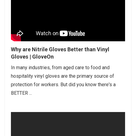
Why are Nitrile Gloves Better than Vinyl
Gloves | GloveOn
In many industries, from aged care to food and
hospitality vinyl gloves are the primary source of
protection for workers. But did you know there's a
BETTER ...