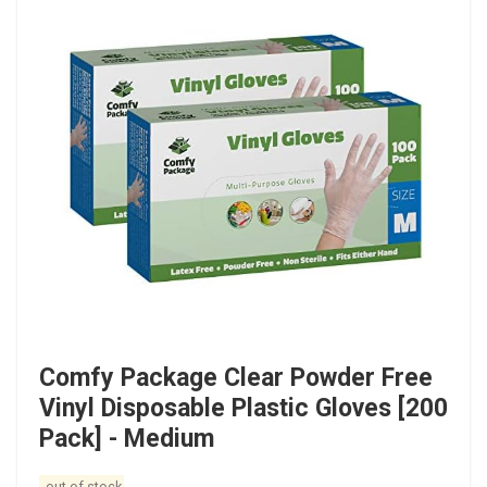
Comfy Package Clear Powder Free
Vinyl Disposable Plastic Gloves [200
Pack] - Medium
out of stock