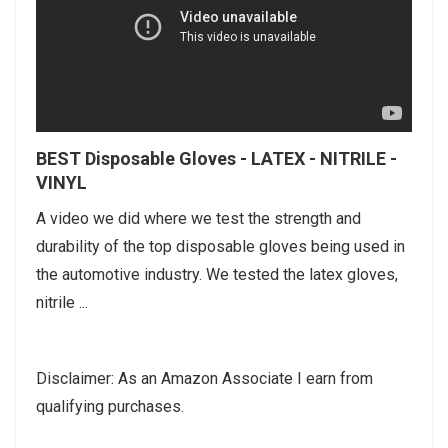
BEST Disposable Gloves - LATEX - NITRILE -
VINYL
A video we did where we test the strength and
durability of the top disposable gloves being used in
the automotive industry. We tested the latex gloves,
nitrile ...
Disclaimer: As an Amazon Associate I earn from
qualifying purchases.