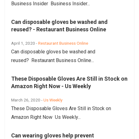
Business Insider Business Insider...
Can disposable gloves be washed and
reused? - Restaurant Business Online
April 1, 2020 -
Restaurant Business Online
Can disposable gloves be washed and
reused? Restaurant Business Online...
These Disposable Gloves Are Still in Stock on
Amazon Right Now - Us Weekly
March 26, 2020 -
Us Weekly
These Disposable Gloves Are Still in Stock on
Amazon Right Now Us Weekly...
Can wearing gloves help prevent