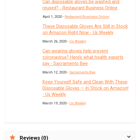
Can disposable gloves be washed and
reused? - Restaurant Business Online
April 1, 2020 -
Restaurant Business Online
These Disposable Gloves Are Still in Stock
on Amazon Right Now - Us Weekly
March 26, 2020 -
Us Weekly
Can wearing gloves help prevent
coronavirus? Here’s what health experts
say - Sacramento Bee
March 12, 2020 -
Sacramento Bee
Keep Yourself Safe and Clean With These
Disposable Gloves — In Stock on Amazon!
- Us Weekly
March 19, 2020 -
Us Weekly
Reviews (0)