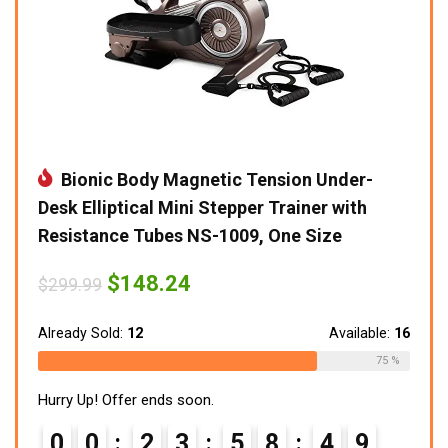
Bionic Body Magnetic Tension Under-
Desk Elliptical Mini Stepper Trainer with
Resistance Tubes NS-1009, One Size
Original
Current
$
148.24
$
299.99
price
price
was:
is:
$299.99.
$148.24.
Already Sold:
12
Available:
16
75 %
Hurry Up! Offer ends soon.
0
0
2
3
5
8
4
7
8