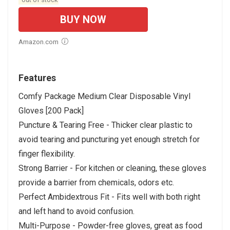
BUY NOW
Amazon.com
Features
Comfy Package Medium Clear Disposable Vinyl
Gloves [200 Pack]
Puncture & Tearing Free - Thicker clear plastic to
avoid tearing and puncturing yet enough stretch for
finger flexibility.
Strong Barrier - For kitchen or cleaning, these gloves
provide a barrier from chemicals, odors etc.
Perfect Ambidextrous Fit - Fits well with both right
and left hand to avoid confusion.
Multi-Purpose - Powder-free gloves, great as food