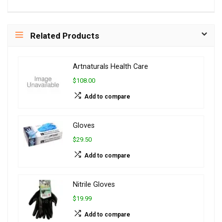
Related Products
Artnaturals Health Care
$108.00
Add to compare
Gloves
$29.50
Add to compare
Nitrile Gloves
$19.99
Add to compare