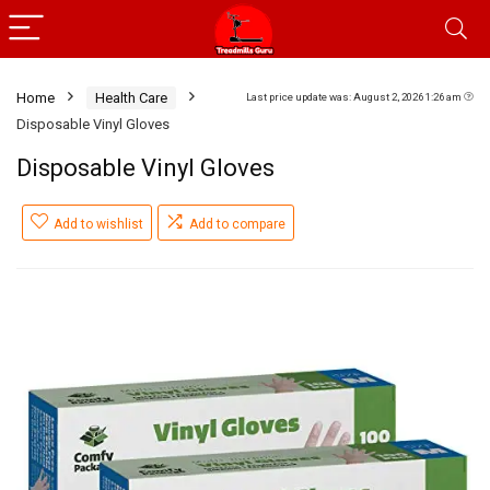
Home
Health Care
Last price update was: August 2, 2026 1:26 am
Disposable Vinyl Gloves
Disposable Vinyl Gloves
Add to wishlist
Add to compare