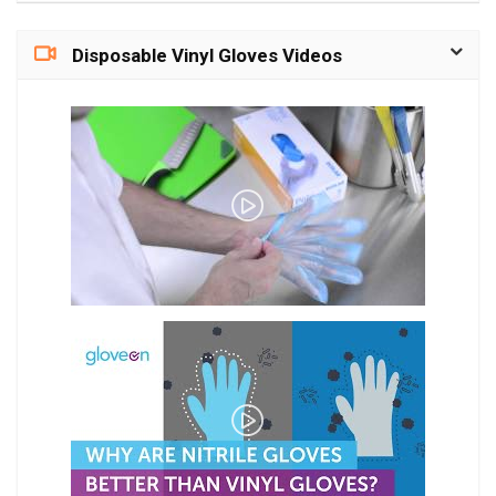
Disposable Vinyl Gloves Videos