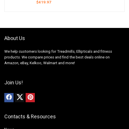
$
419.97
About Us
We help customers looking for Treadmills, Ellipticals and fitness
products. We compare prices and find the best deals online on
Amazon, eBay, Kelkoo, Walmart and more!
Join Us!
Contacts & Resources