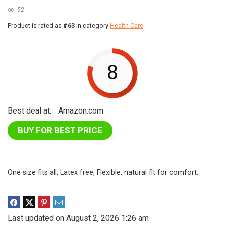
52
Product is rated as
#63
in category
Health Care
8
Best deal at:
Amazon.com
BUY FOR BEST PRICE
One size fits all, Latex free, Flexible, natural fit for comfort.
Last updated on August 2, 2026 1:26 am