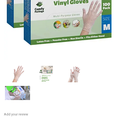
Add your review