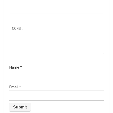
Name
*
Email
*