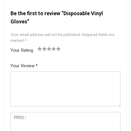
Be the first to review “Disposable Vinyl
Gloves”
Your email address will not be published.
Required fields are
marked
*
Your Rating
1
2 of
3 of 5
4 of 5
5 of 5
of
5
stars
stars
stars
Your Review
*
5
star
st
s
ar
s