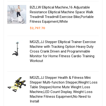
BZLLW Elliptical Machine,16 Adjustable
Resistance Elliptical Machine Space Walk
Treadmill Treadmill Exercise Bike,Portable
Fitness Equipment,White
$
2,797.70
MGIZLJJ Stepper Elliptical Trainer Exercise
Machine with Tracking Option Heavy Duty
Cross Crank Driven and Programmable
Monitor for Home Fitness Cardio Training
Workout
MGIZLJJ Stepper Health & Fitness Mini
Stepper Multi-function Stepper,Weight Loss
Table Stepper,Home Mute Weight Loss
Machine,LED Count Display, Weight Loss
Machine Fitness Equipment,No Need to
Install