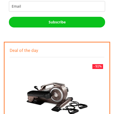
Subscribe
Deal of the day
- 51%