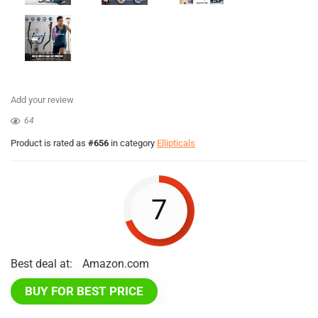
Add your review
64
Product is rated as
#656
in category
Ellipticals
7
Best deal at:
Amazon.com
BUY FOR BEST PRICE