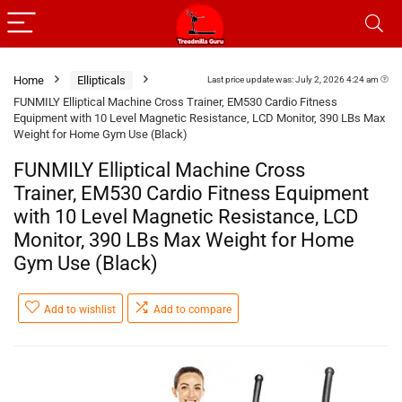
Home
Ellipticals
Last price update was: July 2, 2026 4:24 am
FUNMILY Elliptical Machine Cross Trainer, EM530 Cardio Fitness
Equipment with 10 Level Magnetic Resistance, LCD Monitor, 390 LBs Max
Weight for Home Gym Use (Black)
FUNMILY Elliptical Machine Cross
Trainer, EM530 Cardio Fitness Equipment
with 10 Level Magnetic Resistance, LCD
Monitor, 390 LBs Max Weight for Home
Gym Use (Black)
Add to wishlist
Add to compare