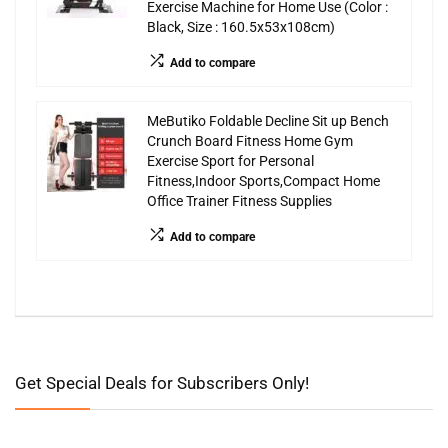
Exercise Machine for Home Use (Color :
Black, Size : 160.5x53x108cm)
Add to compare
MeButiko Foldable Decline Sit up Bench
Crunch Board Fitness Home Gym
Exercise Sport for Personal
Fitness,Indoor Sports,Compact Home
Office Trainer Fitness Supplies
Add to compare
Get Special Deals for Subscribers Only!