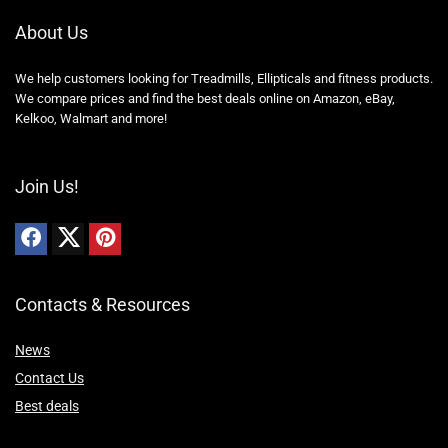
About Us
We help customers looking for Treadmills, Ellipticals and fitness products.
We compare prices and find the best deals online on Amazon, eBay,
Kelkoo, Walmart and more!
Join Us!
Contacts & Resources
News
Contact Us
Best deals