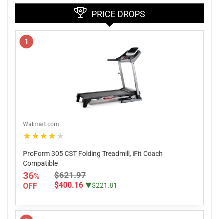
PRICE DROPS
1
Walmart.com
★★★★★
ProForm 305 CST Folding Treadmill, iFit Coach
Compatible
36
$621.97
%
$400.16
OFF
▼$221.81