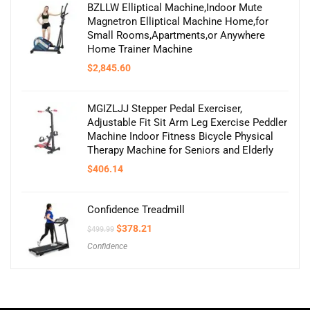
BZLLW Elliptical Machine,Indoor Mute
Magnetron Elliptical Machine Home,for
Small Rooms,Apartments,or Anywhere
Home Trainer Machine
$
2,845.60
MGIZLJJ Stepper Pedal Exerciser,
Adjustable Fit Sit Arm Leg Exercise Peddler
Machine Indoor Fitness Bicycle Physical
Therapy Machine for Seniors and Elderly
$
406.14
Confidence Treadmill
Original
Current
$
378.21
$
499.99
price
price
Confidence
was:
is:
$499.99.
$378.21.