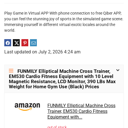
Play Game in Virtual APP With phone connection to free Qiber APP,
you can feel the stunning joy of sports in the simulated game scene.
Immersing yourself in different virtual exotic locales around the
world.
Last updated on July 2, 2026 4:24 am
FUNMILY Elliptical Machine Cross Trainer,
EM530 Cardio Fitness Equipment with 10 Level
Magnetic Resistance, LCD Monitor, 390 LBs Max
Weight for Home Gym Use (Black) Prices
FUNMILY Elliptical Machine Cross
Trainer, EM530 Cardio Fitness
Equipment with...
out of stock