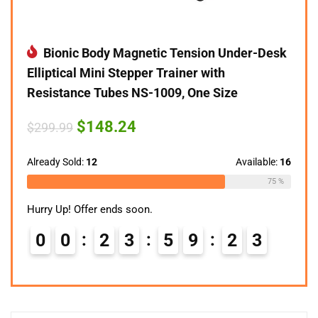
Bionic Body Magnetic Tension Under-Desk
Elliptical Mini Stepper Trainer with
Resistance Tubes NS-1009, One Size
Original
Current
$
148.24
$
299.99
price
price
was:
is:
$299.99.
$148.24.
Already Sold:
12
Available:
16
75 %
Hurry Up! Offer ends soon.
0
0
2
3
5
9
2
2