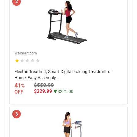
2
Walmart.com
★★★★★
Electric Treadmill, Smart Digital Folding Treadmill for
Home, Easy Assembly...
41
$550.99
%
$329.99
OFF
▼$221.00
3