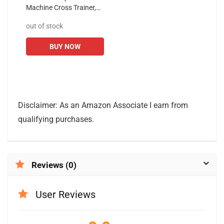
Machine Cross Trainer,
EM530 Cardio Fitness
out of stock
Equipment with 10 Level
Magnetic Resistance,
BUY NOW
LCD...
Disclaimer: As an Amazon Associate I earn from
qualifying purchases.
Reviews (0)
User Reviews