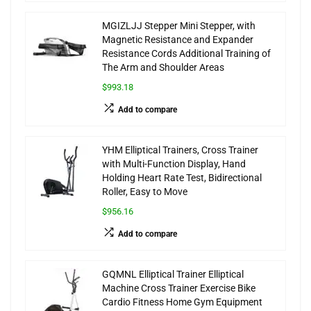
MGIZLJJ Stepper Mini Stepper, with
Magnetic Resistance and Expander
Resistance Cords Additional Training of
The Arm and Shoulder Areas
$993.18
Add to compare
YHM Elliptical Trainers, Cross Trainer
with Multi-Function Display, Hand
Holding Heart Rate Test, Bidirectional
Roller, Easy to Move
$956.16
Add to compare
GQMNL Elliptical Trainer Elliptical
Machine Cross Trainer Exercise Bike
Cardio Fitness Home Gym Equipment