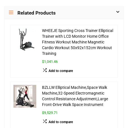
Related Products
WHEEJE Sporting Cross Trainer Elliptical
Trainer with LCD Monitor Home Office
Fitness Workout Machine Magnetic
Cardio Workout 50x92x152cm Workout
Training
$1,041.46
Add to compare
BZLLW Elliptical Machine,Space Walk
Machine,32-Speed Electromagnetic
Control Resistance Adjustment,Large
Front-Drive Walk Space Instrument
$9,529.71
Add to compare