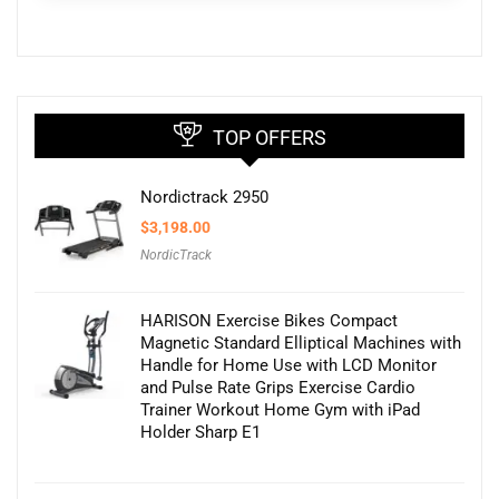
TOP OFFERS
Nordictrack 2950
$
3,198.00
NordicTrack
HARISON Exercise Bikes Compact
Magnetic Standard Elliptical Machines with
Handle for Home Use with LCD Monitor
and Pulse Rate Grips Exercise Cardio
Trainer Workout Home Gym with iPad
Holder Sharp E1