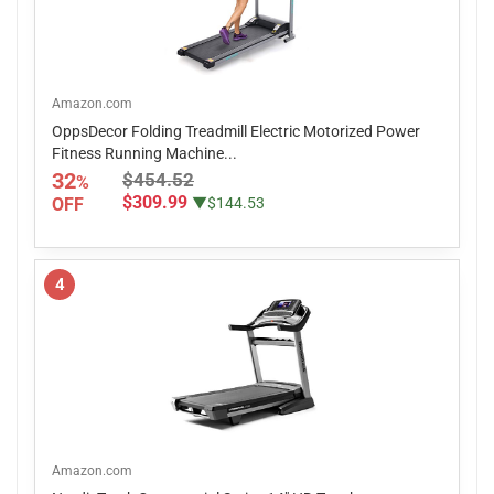
Amazon.com
OppsDecor Folding Treadmill Electric Motorized Power
Fitness Running Machine...
32
$454.52
%
$309.99
OFF
▼$144.53
4
Amazon.com