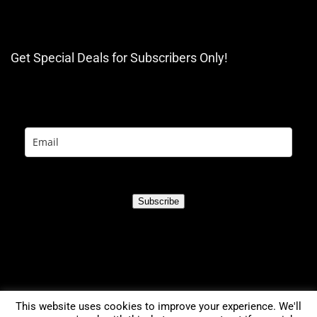
Get Special Deals for Subscribers Only!
Subscribe
This website uses cookies to improve your experience. We'll