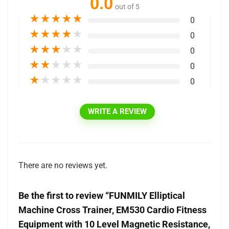
0.0
out of 5
★
★
★
★
★
0
★
★
★
★
★
0
★
★
★
★
★
0
★
★
★
★
★
0
★
★
★
★
★
0
WRITE A REVIEW
There are no reviews yet.
Be the first to review “FUNMILY Elliptical
Machine Cross Trainer, EM530 Cardio Fitness
Equipment with 10 Level Magnetic Resistance,