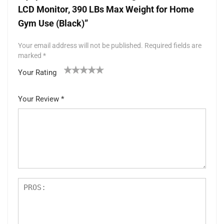
LCD Monitor, 390 LBs Max Weight for Home
Gym Use (Black)”
Your email address will not be published.
Required fields are
marked
*
Your Rating
1
2 of
3 of 5
4 of 5
5 of 5 stars
of
5
stars
stars
Your Review
*
5
star
st
s
ar
s