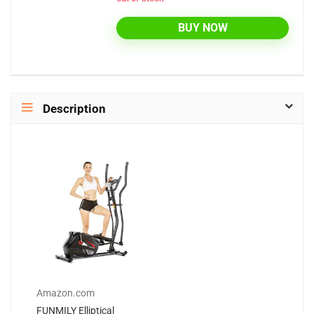
BUY NOW
Description
Amazon.com
FUNMILY Elliptical