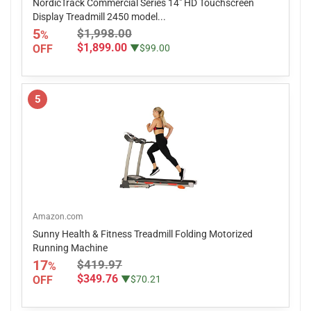
NordicTrack Commercial Series 14" HD Touchscreen
Display Treadmill 2450 model...
5
$1,998.00
%
$1,899.00
OFF
▼$99.00
5
Amazon.com
Sunny Health & Fitness Treadmill Folding Motorized
Running Machine
17
$419.97
%
$349.76
OFF
▼$70.21