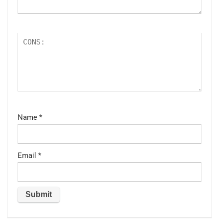
Name
*
Email
*