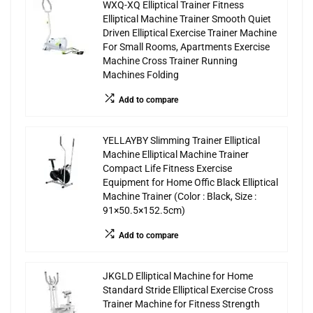
WXQ-XQ Elliptical Trainer Fitness
Elliptical Machine Trainer Smooth Quiet
Driven Elliptical Exercise Trainer Machine
For Small Rooms, Apartments Exercise
Machine Cross Trainer Running
Machines Folding
Add to compare
YELLAYBY Slimming Trainer Elliptical
Machine Elliptical Machine Trainer
Compact Life Fitness Exercise
Equipment for Home Offic Black Elliptical
Machine Trainer (Color : Black, Size :
91×50.5×152.5cm)
Add to compare
JKGLD Elliptical Machine for Home
Standard Stride Elliptical Exercise Cross
Trainer Machine for Fitness Strength