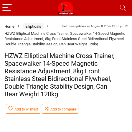
Home
Ellipticals
Last price update was: August 8, 2026 12:06 pm
HZWZ Elliptical Machine Cross Trainer, Spacewalker 14-Speed Magnetic
Resistance Adjustment, 8kg Front Stainless Steel Bidirectional Flywheel,
Double Triangle Stability Design, Can Bear Weight 120kg
HZWZ Elliptical Machine Cross Trainer,
Spacewalker 14-Speed Magnetic
Resistance Adjustment, 8kg Front
Stainless Steel Bidirectional Flywheel,
Double Triangle Stability Design, Can
Bear Weight 120kg
Add to wishlist
Add to compare