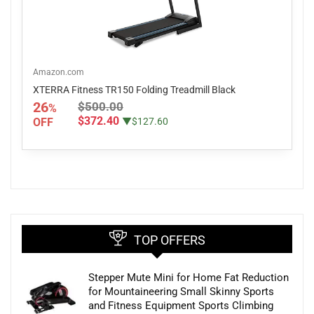
Amazon.com
XTERRA Fitness TR150 Folding Treadmill Black
26
$500.00
%
$372.40
OFF
▼$127.60
TOP OFFERS
Stepper Mute Mini for Home Fat Reduction
for Mountaineering Small Skinny Sports
and Fitness Equipment Sports Climbing