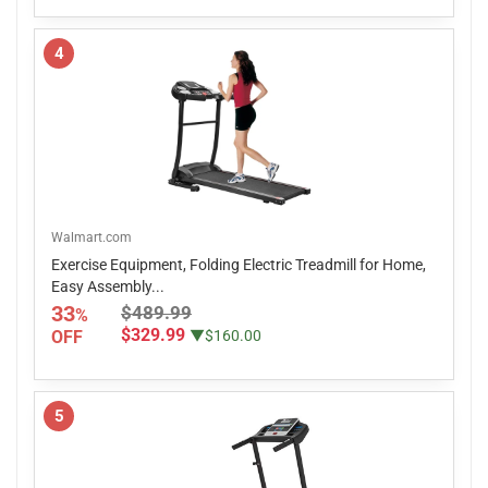
4
Walmart.com
Exercise Equipment, Folding Electric Treadmill for Home,
Easy Assembly...
33
$489.99
%
$329.99
OFF
▼$160.00
5