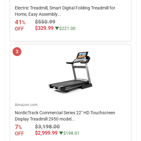
Electric Treadmill, Smart Digital Folding Treadmill for
Home, Easy Assembly...
41
$550.99
%
$329.99
OFF
▼$221.00
3
Amazon.com
NordicTrack Commercial Series 22" HD Touchscreen
Display Treadmill 2950 model...
7
$3,198.00
%
$2,999.99
OFF
▼$198.01