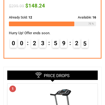
Original
Current
$
148.24
$
299.99
price
price
was:
is:
$299.99.
$148.24.
Already Sold:
12
Available:
16
75 %
Hurry Up! Offer ends soon.
0
0
2
3
5
9
2
4
PRICE DROPS
1