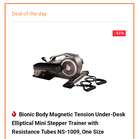
Deal of the day
- 51%
Bionic Body Magnetic Tension Under-Desk
Elliptical Mini Stepper Trainer with
Resistance Tubes NS-1009, One Size