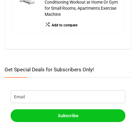
Conditioning Workout at Home Or Gym
for Small Rooms, Apartments Exercise
Machine
Add to compare
Get Special Deals for Subscribers Only!
Subscribe