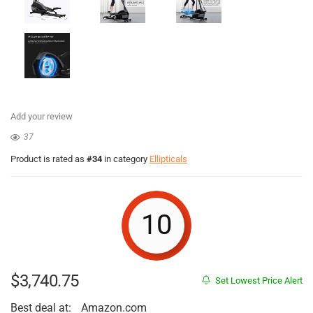
Add your review
37
Product is rated as
#34
in category
Ellipticals
10
$
3,740.75
Set Lowest Price Alert
Best deal at:
Amazon.com