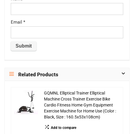
Email
*
Related Products
GQMNL Elliptical Trainer Elliptical
Machine Cross Trainer Exercise Bike
Cardio Fitness Home Gym Equipment
Exercise Machine for Home Use (Color :
Black, Size : 160.5x53x108cm)
Add to compare