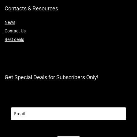
Contacts & Resources
News
Contact Us
Best deals
Get Special Deals for Subscribers Only!