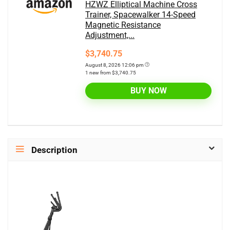
HZWZ Elliptical Machine Cross
Trainer, Spacewalker 14-Speed
Magnetic Resistance
Adjustment,...
$3,740.75
August 8, 2026 12:06 pm
1 new from $3,740.75
BUY NOW
Description