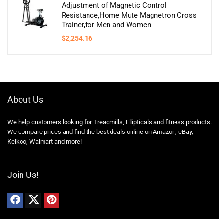
Adjustment of Magnetic Control
Resistance,Home Mute Magnetron Cross
Trainer,for Men and Women
$
2,254.16
About Us
We help customers looking for Treadmills, Ellipticals and fitness products.
We compare prices and find the best deals online on Amazon, eBay,
Kelkoo, Walmart and more!
Join Us!