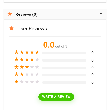
Reviews (0)
User Reviews
0.0
out of 5
★
★
★
★
★
0
★
★
★
★
★
0
★
★
★
★
★
0
★
★
★
★
★
0
★
★
★
★
★
0
WRITE A REVIEW