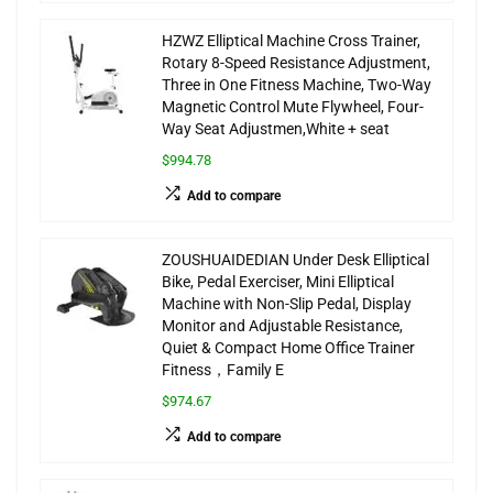
HZWZ Elliptical Machine Cross Trainer,
Rotary 8-Speed Resistance Adjustment,
Three in One Fitness Machine, Two-Way
Magnetic Control Mute Flywheel, Four-
Way Seat Adjustmen,White + seat
$994.78
Add to compare
ZOUSHUAIDEDIAN Under Desk Elliptical
Bike, Pedal Exerciser, Mini Elliptical
Machine with Non-Slip Pedal, Display
Monitor and Adjustable Resistance,
Quiet & Compact Home Office Trainer
Fitness，Family E
$974.67
Add to compare