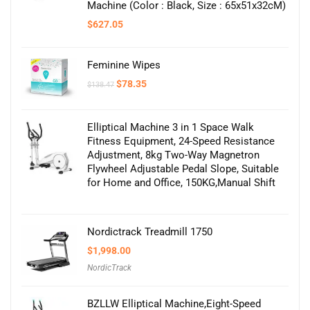
Machine (Color : Black, Size : 65x51x32cM)
$
627.05
Feminine Wipes
Original
Current
$
78.35
$
138.47
price
price
was:
is:
$138.47.
$78.35.
Elliptical Machine 3 in 1 Space Walk
Fitness Equipment, 24-Speed Resistance
Adjustment, 8kg Two-Way Magnetron
Flywheel Adjustable Pedal Slope, Suitable
for Home and Office, 150KG,Manual Shift
Nordictrack Treadmill 1750
$
1,998.00
NordicTrack
BZLLW Elliptical Machine,Eight-Speed