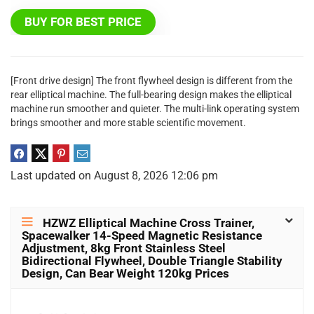
BUY FOR BEST PRICE
[Front drive design] The front flywheel design is different from the
rear elliptical machine. The full-bearing design makes the elliptical
machine run smoother and quieter. The multi-link operating system
brings smoother and more stable scientific movement.
Last updated on August 8, 2026 12:06 pm
HZWZ Elliptical Machine Cross Trainer,
Spacewalker 14-Speed Magnetic Resistance
Adjustment, 8kg Front Stainless Steel
Bidirectional Flywheel, Double Triangle Stability
Design, Can Bear Weight 120kg Prices