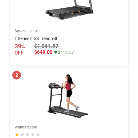
Amazon.com
T Series 6.5S Treadmill
39
$1,061.57
%
$649.00
OFF
▼$412.57
2
Walmart.com
★★★★★