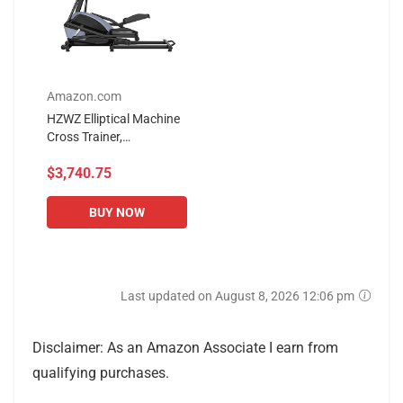
Amazon.com
HZWZ Elliptical Machine
Cross Trainer,
Spacewalker 14-Speed
$3,740.75
Magnetic Resistance
Adjustment, 8kg Front
Stainless Steel...
BUY NOW
Last updated on August 8, 2026 12:06 pm
Disclaimer: As an Amazon Associate I earn from
qualifying purchases.