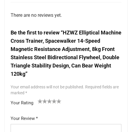
There are no reviews yet.
Be the first to review “HZWZ Elliptical Machine
Cross Trainer, Spacewalker 14-Speed
Magnetic Resistance Adjustment, 8kg Front
Stainless Steel Bidirectional Flywheel, Double
Triangle Stability Design, Can Bear Weight
120kg”
Your email address will not be published.
Required fields are
marked
*
Your Rating
1
2 of
3 of 5
4 of 5
5 of 5 stars
of
5
stars
stars
Your Review
*
5
star