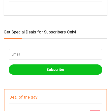
Get Special Deals for Subscribers Only!
Subscribe
Deal of the day