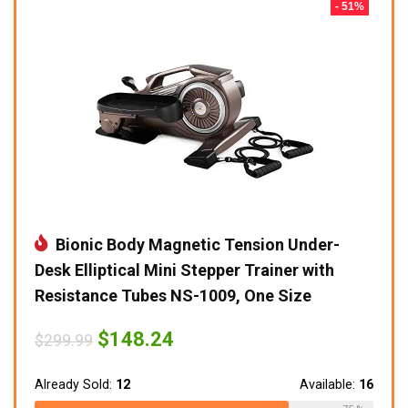
- 51%
Bionic Body Magnetic Tension Under-
Desk Elliptical Mini Stepper Trainer with
Resistance Tubes NS-1009, One Size
Original
Current
$
148.24
$
299.99
price
price
was:
is:
$299.99.
$148.24.
Already Sold:
12
Available:
16