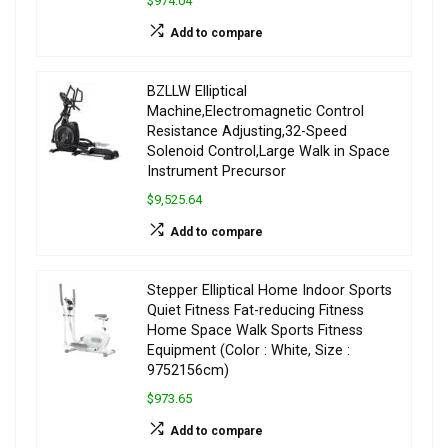
$974.04
Add to compare
BZLLW Elliptical
Machine,Electromagnetic Control
Resistance Adjusting,32-Speed
Solenoid Control,Large Walk in Space
Instrument Precursor
$9,525.64
Add to compare
Stepper Elliptical Home Indoor Sports
Quiet Fitness Fat-reducing Fitness
Home Space Walk Sports Fitness
Equipment (Color : White, Size :
9752156cm)
$973.65
Add to compare