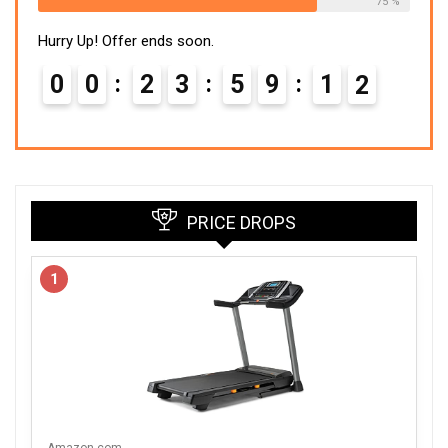
75 %
Hurry Up! Offer ends soon.
0
0
2
3
5
9
1
1
PRICE DROPS
1
Amazon.com