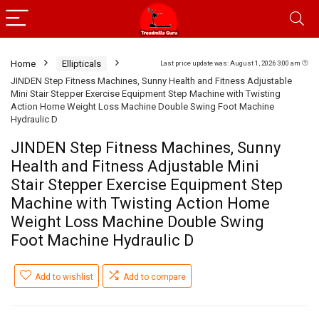
Home
Ellipticals
Last price update was: August 1, 2026 3:00 am
JINDEN Step Fitness Machines, Sunny Health and Fitness Adjustable
Mini Stair Stepper Exercise Equipment Step Machine with Twisting
Action Home Weight Loss Machine Double Swing Foot Machine
Hydraulic D
JINDEN Step Fitness Machines, Sunny
Health and Fitness Adjustable Mini
Stair Stepper Exercise Equipment Step
Machine with Twisting Action Home
Weight Loss Machine Double Swing
Foot Machine Hydraulic D
Add to wishlist
Add to compare