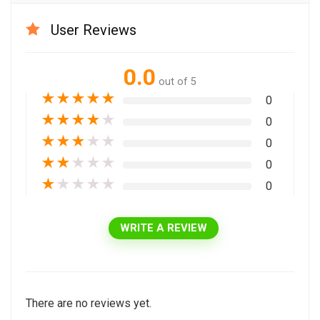
User Reviews
0.0
out of 5
★
★
★
★
★
0
★
★
★
★
★
0
★
★
★
★
★
0
★
★
★
★
★
0
★
★
★
★
★
0
WRITE A REVIEW
There are no reviews yet.