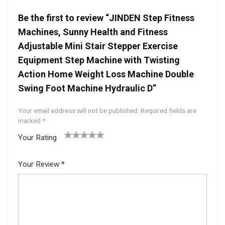
Be the first to review “JINDEN Step Fitness
Machines, Sunny Health and Fitness
Adjustable Mini Stair Stepper Exercise
Equipment Step Machine with Twisting
Action Home Weight Loss Machine Double
Swing Foot Machine Hydraulic D”
Your email address will not be published.
Required fields are
marked
*
Your Rating
1
2 of
3 of 5
4 of 5
5 of 5
of
5
stars
stars
stars
Your Review
*
5
star
st
s
ar
s