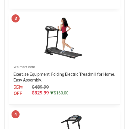
3
Walmart.com
Exercise Equipment, Folding Electric Treadmill for Home,
Easy Assembly...
33
$489.99
%
$329.99
OFF
▼$160.00
4