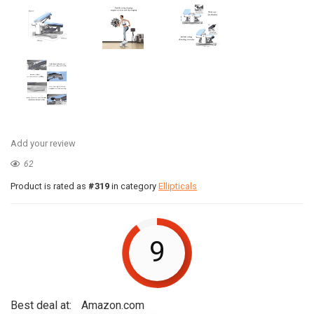
Add your review
62
Product is rated as
#319
in category
Ellipticals
9
Best deal at:
Amazon.com