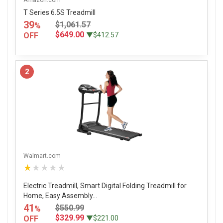
T Series 6.5S Treadmill
39
$1,061.57
%
$649.00
OFF
▼$412.57
2
Walmart.com
★★★★★
Electric Treadmill, Smart Digital Folding Treadmill for
Home, Easy Assembly...
41
$550.99
%
$329.99
OFF
▼$221.00