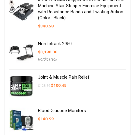
Machine Stair Stepper Exercise Equipment
with Resistance Bands and Twisting Action
(Color : Black)
$
340.58
Nordictrack 2950
$
3,198.00
NordicTrack
Joint & Muscle Pain Relief
Original
Current
$
100.45
$
128.59
price
price
was:
is:
$128.59.
$100.45.
Blood Glucose Monitors
$
140.99