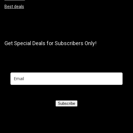
Best deals
Get Special Deals for Subscribers Only!
Subscribe