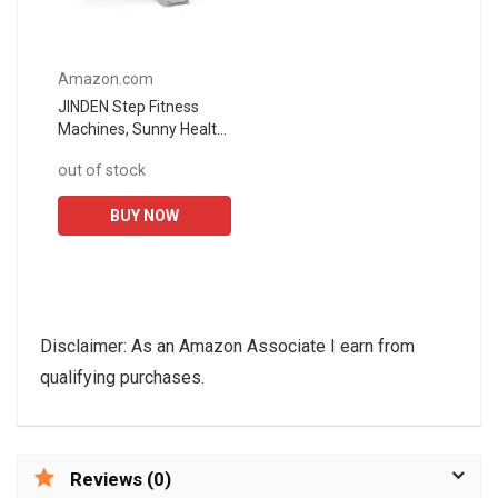
Amazon.com
JINDEN Step Fitness
Machines, Sunny Health
and Fitness Adjustable
out of stock
Mini Stair Stepper
Exercise Equipment
BUY NOW
Step Machine...
Disclaimer: As an Amazon Associate I earn from
qualifying purchases.
Reviews (0)