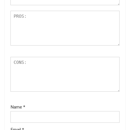
Name
*
Email
*