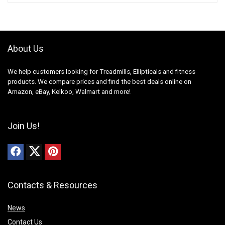
About Us
We help customers looking for Treadmills, Ellipticals and fitness
products. We compare prices and find the best deals online on
Amazon, eBay, Kelkoo, Walmart and more!
Join Us!
Contacts & Resources
News
Contact Us