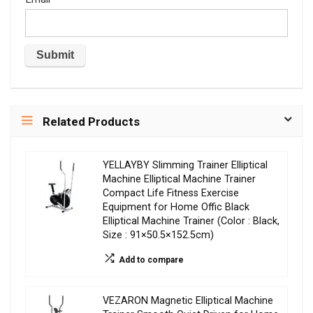
Related Products
YELLAYBY Slimming Trainer Elliptical
Machine Elliptical Machine Trainer
Compact Life Fitness Exercise
Equipment for Home Offic Black
Elliptical Machine Trainer (Color : Black,
Size : 91×50.5×152.5cm)
Add to compare
VEZARON Magnetic Elliptical Machine