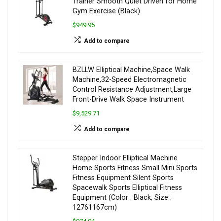
Trainer Smooth Quiet Driven for Home
Gym Exercise (Black)
$949.95
Add to compare
BZLLW Elliptical Machine,Space Walk
Machine,32-Speed Electromagnetic
Control Resistance Adjustment,Large
Front-Drive Walk Space Instrument
$9,529.71
Add to compare
Stepper Indoor Elliptical Machine
Home Sports Fitness Small Mini Sports
Fitness Equipment Silent Sports
Spacewalk Sports Elliptical Fitness
Equipment (Color : Black, Size :
12761167cm)