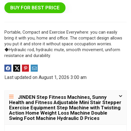
BUY FOR BEST PRICE
Portable, Compact and Exercise Everywhere: you can easily
bring it with you, home and office. The compact design allows
you put it and store it without space occupation worries.
◆Hydraulic rod, hydraulic mute, smooth movement, uniform
resistance and durability.
Last updated on August 1, 2026 3:00 am
JINDEN Step Fitness Machines, Sunny
Health and Fitness Adjustable Mini Stair Stepper
Exercise Equipment Step Machine with Twisting
Action Home Weight Loss Machine Double
Swing Foot Machine Hydraulic D Prices