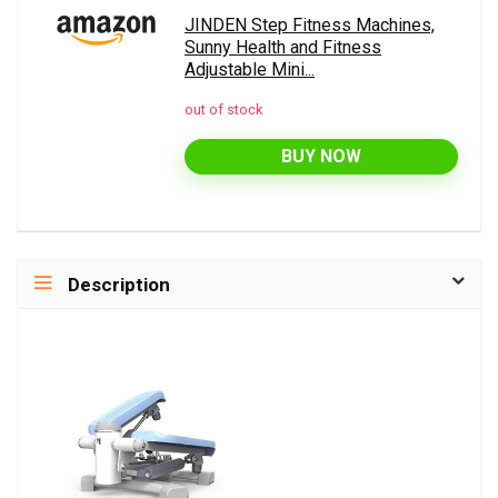
JINDEN Step Fitness Machines,
Sunny Health and Fitness
Adjustable Mini...
out of stock
BUY NOW
Description