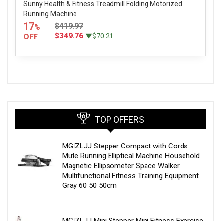
Sunny Health & Fitness Treadmill Folding Motorized
Running Machine
17
$419.97
%
$349.76
OFF
▼$70.21
TOP OFFERS
MGIZLJJ Stepper Compact with Cords
Mute Running Elliptical Machine Household
Magnetic Ellipsometer Space Walker
Multifunctional Fitness Training Equipment
Gray 60 50 50cm
MGIZLJJ Mini Stepper Mini Fitness Exercise