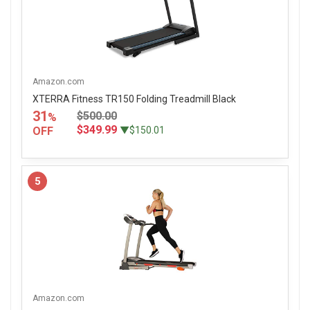
Amazon.com
XTERRA Fitness TR150 Folding Treadmill Black
31
$500.00
%
$349.99
OFF
▼$150.01
5
Amazon.com