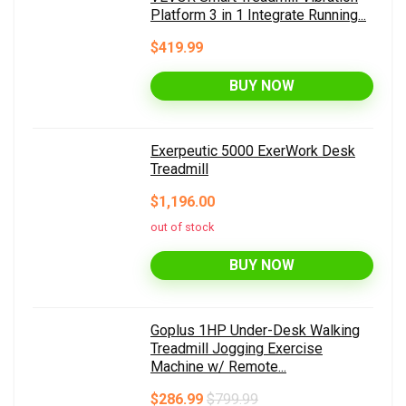
Platform 3 in 1 Integrate Running...
$419.99
BUY NOW
Exerpeutic 5000 ExerWork Desk
Treadmill
$1,196.00
out of stock
BUY NOW
Goplus 1HP Under-Desk Walking
Treadmill Jogging Exercise
Machine w/ Remote...
$286.99
$799.99