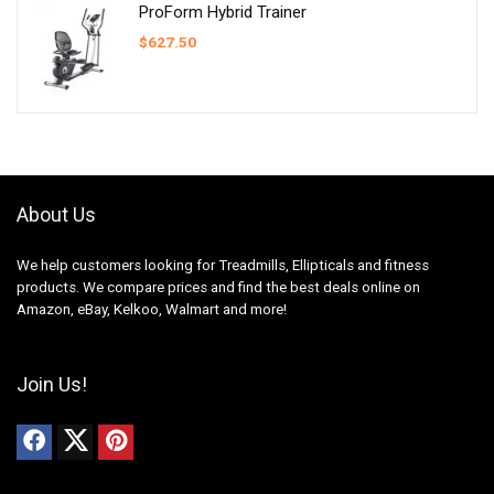
ProForm Hybrid Trainer
$
627.50
About Us
We help customers looking for Treadmills, Ellipticals and fitness
products. We compare prices and find the best deals online on
Amazon, eBay, Kelkoo, Walmart and more!
Join Us!