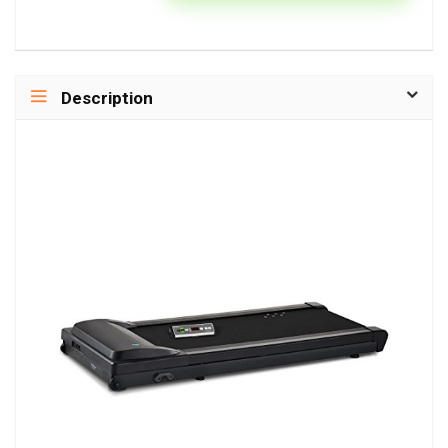
Description