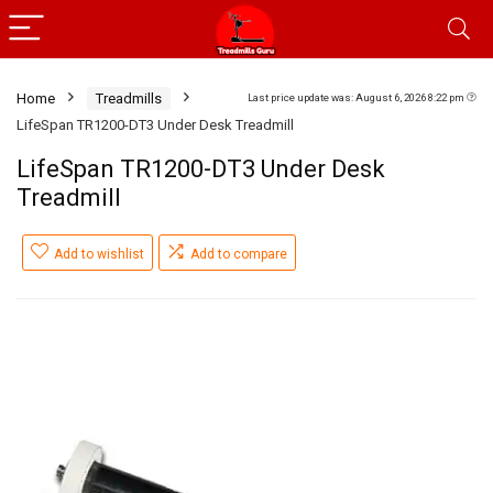
Home
Treadmills
Last price update was: August 6, 2026 8:22 pm
LifeSpan TR1200-DT3 Under Desk Treadmill
LifeSpan TR1200-DT3 Under Desk
Treadmill
Add to wishlist
Add to compare