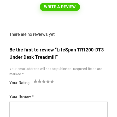
WRITE A REVIEW
There are no reviews yet.
Be the first to review “LifeSpan TR1200-DT3
Under Desk Treadmill”
Your email address will not be published.
Required fields are
marked
*
Your Rating
1
2 of
3 of 5
4 of 5
5 of 5
of
5
stars
stars
stars
Your Review
*
5
star
st
s
ar