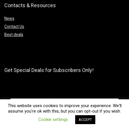
Contacts & Resources
News
Contact Us
Best deals
Get Special Deals for Subscribers Only!
This website uses cookies to improve your experience. We'll
assume you're ok with this, but you can opt-out if you wish.
0
Cookie settings
ACCEPT
Compare
Subscribe