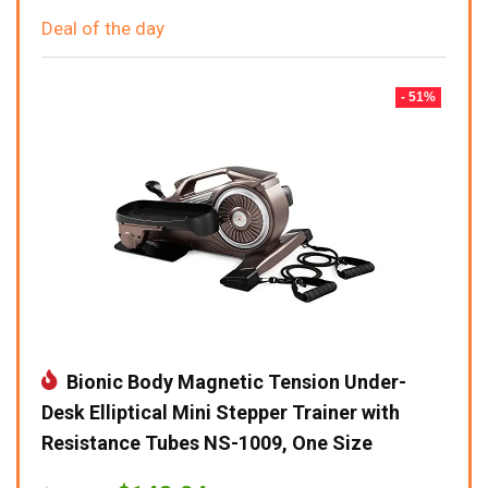
Deal of the day
- 51%
Bionic Body Magnetic Tension Under-
Desk Elliptical Mini Stepper Trainer with
Resistance Tubes NS-1009, One Size