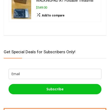
WALKINGPAD A1 Foldable Treadmill
$549.00
Add to compare
Get Special Deals for Subscribers Only!
Subscribe