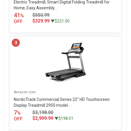
Electric Treadmill, Smart Digital Folding Treadmill for
Home, Easy Assembly...
41
$550.99
%
$329.99
OFF
▼$221.00
3
Amazon.com
NordicTrack Commercial Series 22" HD Touchscreen
Display Treadmill 2950 model...
7
$3,198.00
%
$2,999.99
OFF
▼$198.01