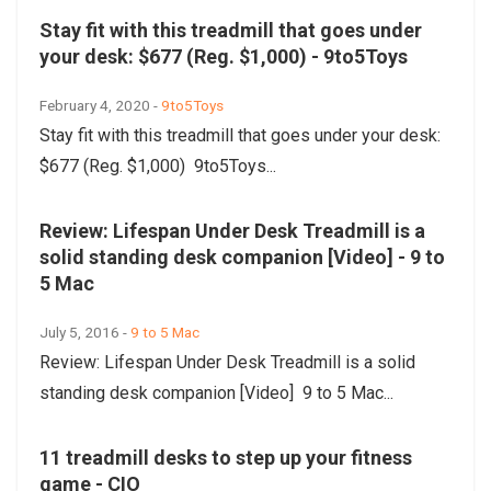
Stay fit with this treadmill that goes under
your desk: $677 (Reg. $1,000) - 9to5Toys
February 4, 2020 -
9to5Toys
Stay fit with this treadmill that goes under your desk:
$677 (Reg. $1,000) 9to5Toys...
Review: Lifespan Under Desk Treadmill is a
solid standing desk companion [Video] - 9 to
5 Mac
July 5, 2016 -
9 to 5 Mac
Review: Lifespan Under Desk Treadmill is a solid
standing desk companion [Video] 9 to 5 Mac...
11 treadmill desks to step up your fitness
game - CIO