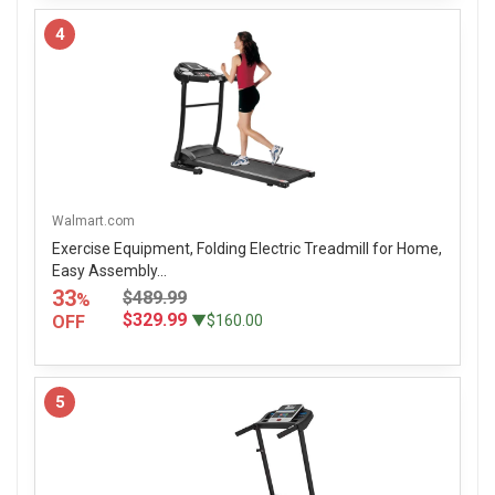
4
Walmart.com
Exercise Equipment, Folding Electric Treadmill for Home,
Easy Assembly...
33
$489.99
%
$329.99
OFF
▼$160.00
5