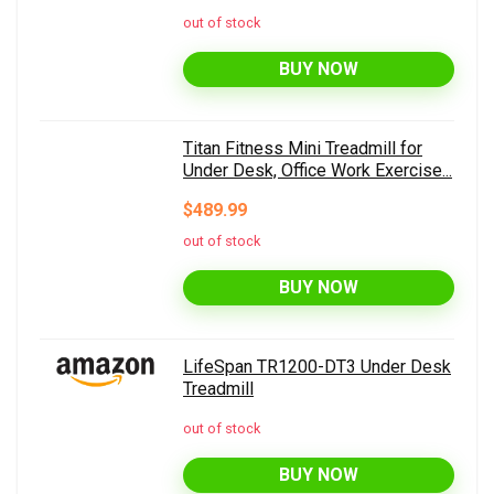
out of stock
BUY NOW
Titan Fitness Mini Treadmill for
Under Desk, Office Work Exercise...
$489.99
out of stock
BUY NOW
LifeSpan TR1200-DT3 Under Desk
Treadmill
out of stock
BUY NOW