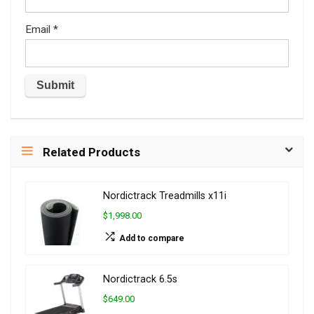
Email
*
Related Products
Nordictrack Treadmills x11i
$1,998.00
Add to compare
Nordictrack 6.5s
$649.00