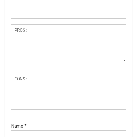
s
Name
*