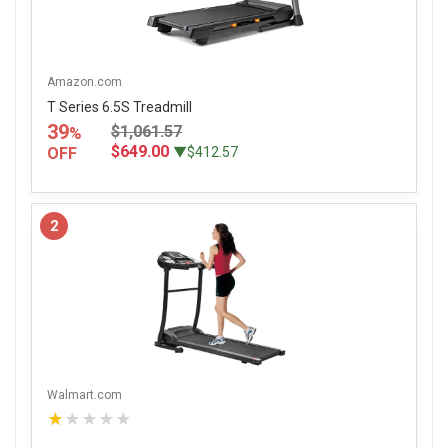
Amazon.com
T Series 6.5S Treadmill
39
$1,061.57
%
$649.00
OFF
▼$412.57
2
Walmart.com
★★★★★