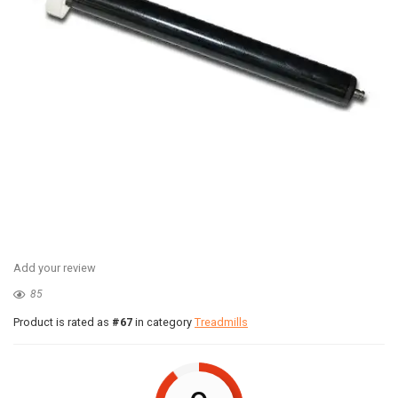
Add your review
85
Product is rated as
#67
in category
Treadmills