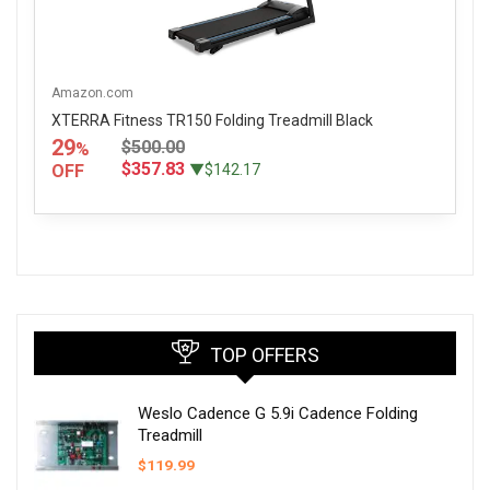
Amazon.com
XTERRA Fitness TR150 Folding Treadmill Black
29
$500.00
%
$357.83
OFF
▼$142.17
TOP OFFERS
Weslo Cadence G 5.9i Cadence Folding
Treadmill
$
119.99