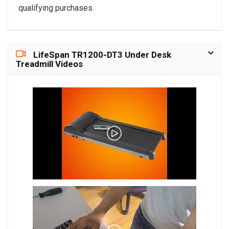
qualifying purchases.
LifeSpan TR1200-DT3 Under Desk
Treadmill Videos