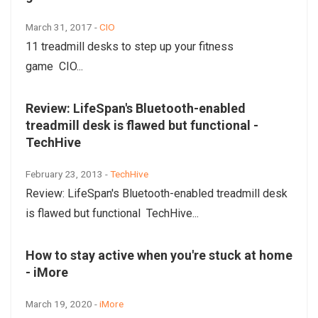
March 31, 2017 -
CIO
11 treadmill desks to step up your fitness
game CIO...
Review: LifeSpan's Bluetooth-enabled
treadmill desk is flawed but functional -
TechHive
February 23, 2013 -
TechHive
Review: LifeSpan's Bluetooth-enabled treadmill desk
is flawed but functional TechHive...
How to stay active when you're stuck at home
- iMore
March 19, 2020 -
iMore