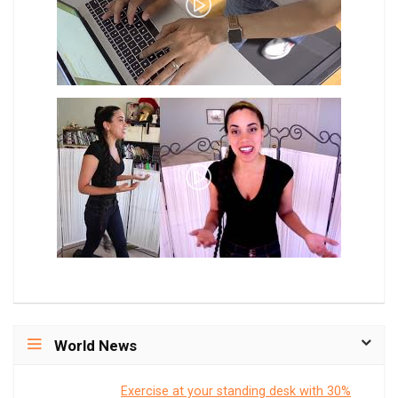
World News
Exercise at your standing desk with 30%