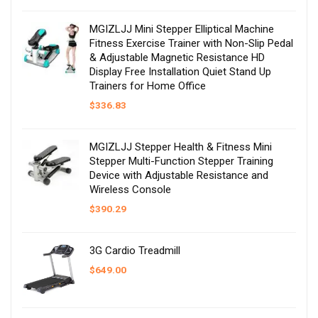
MGIZLJJ Mini Stepper Elliptical Machine
Fitness Exercise Trainer with Non-Slip Pedal
& Adjustable Magnetic Resistance HD
Display Free Installation Quiet Stand Up
Trainers for Home Office
$
336.83
MGIZLJJ Stepper Health & Fitness Mini
Stepper Multi-Function Stepper Training
Device with Adjustable Resistance and
Wireless Console
$
390.29
3G Cardio Treadmill
$
649.00