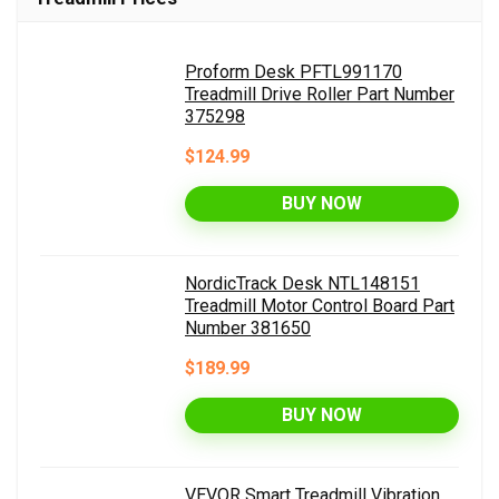
Proform Desk PFTL991170
Treadmill Drive Roller Part Number
375298
$124.99
BUY NOW
NordicTrack Desk NTL148151
Treadmill Motor Control Board Part
Number 381650
$189.99
BUY NOW
VEVOR Smart Treadmill Vibration