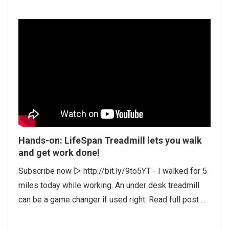
Hands-on: LifeSpan Treadmill lets you walk
and get work done!
Subscribe now ▻ http://bit.ly/9to5YT - I walked for 5
miles today while working. An under desk treadmill
can be a game changer if used right. Read full post ...