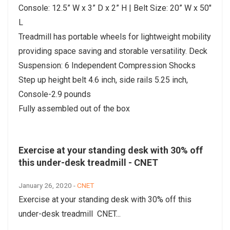
Console: 12.5” W x 3” D x 2” H | Belt Size: 20” W x 50"
L
Treadmill has portable wheels for lightweight mobility
providing space saving and storable versatility. Deck
Suspension: 6 Independent Compression Shocks
Step up height belt 4.6 inch, side rails 5.25 inch,
Console-2.9 pounds
Fully assembled out of the box
Exercise at your standing desk with 30% off
this under-desk treadmill - CNET
January 26, 2020 -
CNET
Exercise at your standing desk with 30% off this
under-desk treadmill CNET...