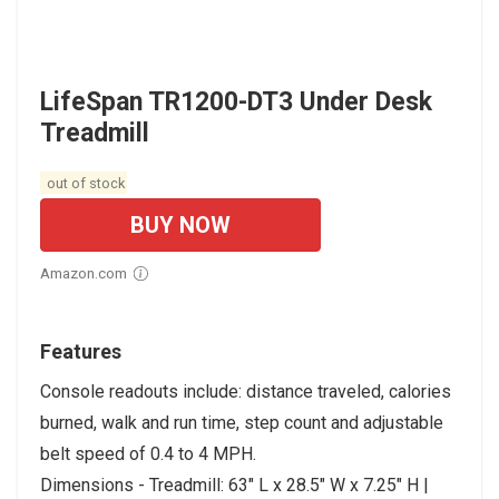
LifeSpan TR1200-DT3 Under Desk
Treadmill
out of stock
BUY NOW
Amazon.com
Features
Console readouts include: distance traveled, calories
burned, walk and run time, step count and adjustable
belt speed of 0.4 to 4 MPH.
Dimensions - Treadmill: 63" L x 28.5" W x 7.25" H |