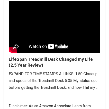
LifeSpan Treadmill Desk Changed my Life
(2.5 Year Review)
EXPAND FOR TIME STAMPS & LINKS: 1:50 Closeup
and specs of the Treadmill Desk 5:05 My status quo
before getting the Treadmill Desk, and how I hit my ...
Disclaimer: As an Amazon Associate I earn from