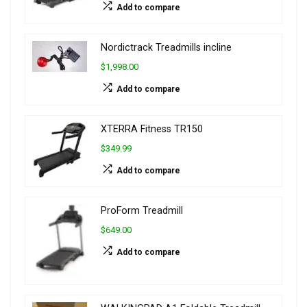
Add to compare
Nordictrack Treadmills incline
$1,998.00
Add to compare
XTERRA Fitness TR150
$349.99
Add to compare
ProForm Treadmill
$649.00
Add to compare