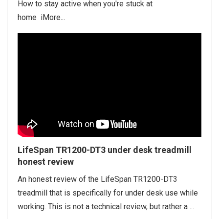
How to stay active when you're stuck at
home iMore...
LifeSpan TR1200-DT3 under desk treadmill
honest review
An honest review of the LifeSpan TR1200-DT3
treadmill that is specifically for under desk use while
working. This is not a technical review, but rather a ...