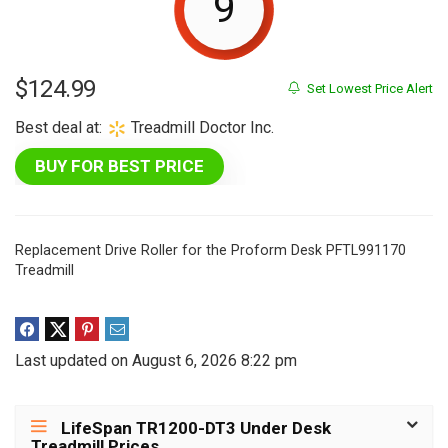
9
$
124.99
Set Lowest Price Alert
Best deal at:
Treadmill Doctor Inc.
BUY FOR BEST PRICE
Replacement Drive Roller for the Proform Desk PFTL991170
Treadmill
Last updated on August 6, 2026 8:22 pm
LifeSpan TR1200-DT3 Under Desk
Treadmill Prices