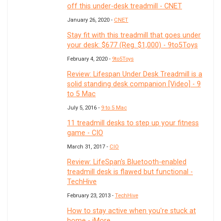
off this under-desk treadmill - CNET
January 26, 2020 -
CNET
Stay fit with this treadmill that goes under
your desk: $677 (Reg. $1,000) - 9to5Toys
February 4, 2020 -
9to5Toys
Review: Lifespan Under Desk Treadmill is a
solid standing desk companion [Video] - 9
to 5 Mac
July 5, 2016 -
9 to 5 Mac
11 treadmill desks to step up your fitness
game - CIO
March 31, 2017 -
CIO
Review: LifeSpan's Bluetooth-enabled
treadmill desk is flawed but functional -
TechHive
February 23, 2013 -
TechHive
How to stay active when you're stuck at
home - iMore