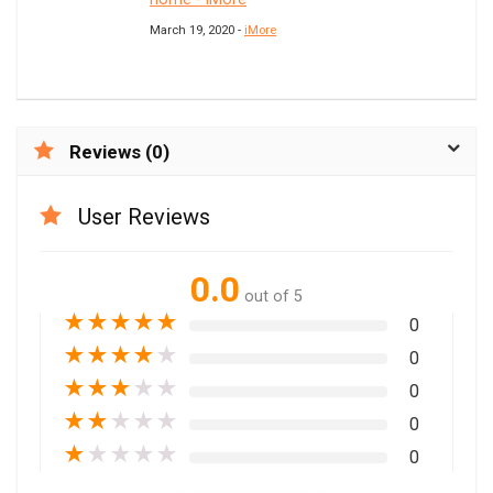
March 19, 2020 -
iMore
Reviews (0)
User Reviews
0.0
out of 5
★
★
★
★
★
0
★
★
★
★
★
0
★
★
★
★
★
0
★
★
★
★
★
0
★
★
★
★
★
0