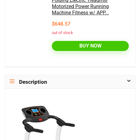
Folding Electric Treadmill
Motorized Power Running
Machine Fitness w/ APP...
$648.57
out of stock
BUY NOW
Description