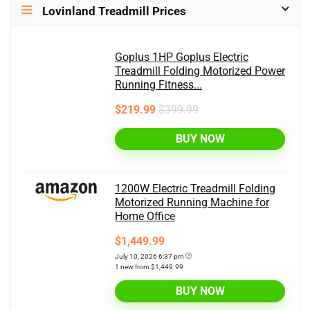
Lovinland Treadmill Prices
Goplus 1HP Goplus Electric
Treadmill Folding Motorized Power
Running Fitness...
$219.99
$399.99
BUY NOW
1200W Electric Treadmill Folding
Motorized Running Machine for
Home Office
$1,449.99
July 10, 2026 6:37 pm
1 new from $1,449.99
BUY NOW