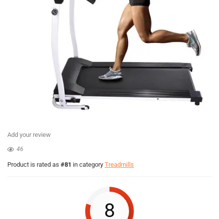
Add your review
46
Product is rated as
#81
in category
Treadmills
8