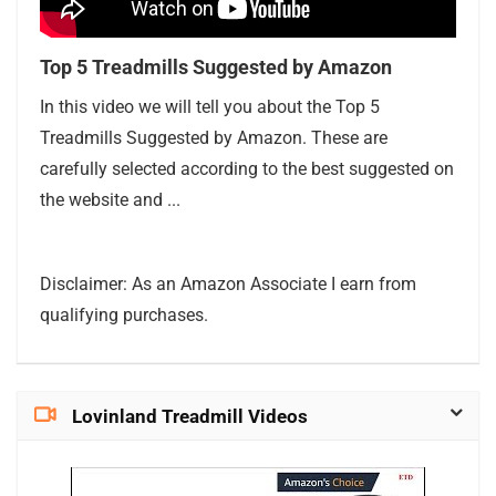
Top 5 Treadmills Suggested by Amazon
In this video we will tell you about the Top 5
Treadmills Suggested by Amazon. These are
carefully selected according to the best suggested on
the website and ...
Disclaimer: As an Amazon Associate I earn from
qualifying purchases.
Lovinland Treadmill Videos