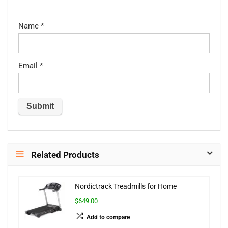
Name
*
Email
*
Related Products
Nordictrack Treadmills for Home
$649.00
Add to compare