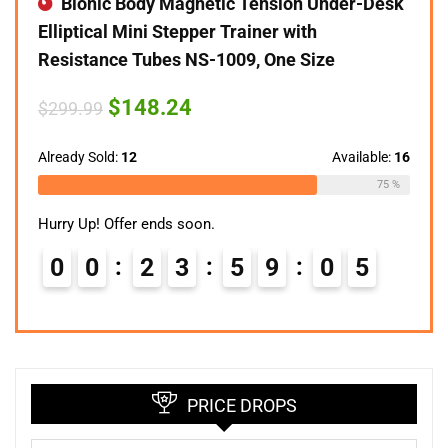
Bionic Body Magnetic Tension Under-Desk
Elliptical Mini Stepper Trainer with
Resistance Tubes NS-1009, One Size
Original
Current
$
148.24
$
299.99
price
price
was:
is:
$299.99.
$148.24.
Already Sold:
12
Available:
16
75 %
Hurry Up! Offer ends soon.
0
0
2
3
5
9
0
4
PRICE DROPS