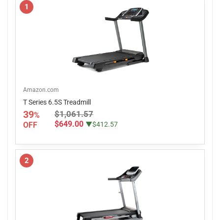
1
Amazon.com
T Series 6.5S Treadmill
39
$1,061.57
%
$649.00
OFF
▼$412.57
2