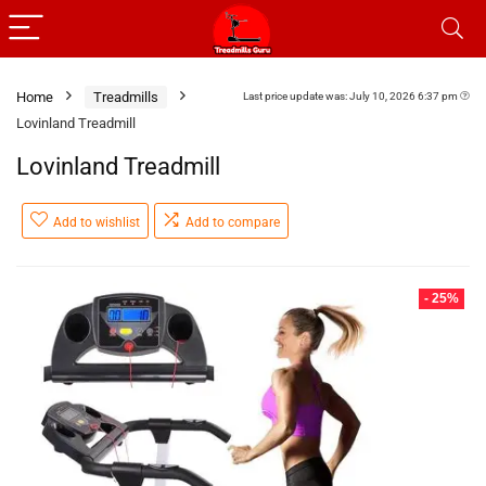
Home
Treadmills
Last price update was: July 10, 2026 6:37 pm
Lovinland Treadmill
Lovinland Treadmill
Add to wishlist
Add to compare
- 25%