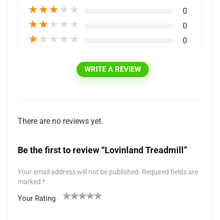
★
★
★
★
★
0
★
★
★
★
★
0
★
★
★
★
★
0
WRITE A REVIEW
There are no reviews yet.
Be the first to review “Lovinland Treadmill”
Your email address will not be published.
Required fields are
marked
*
Your Rating
1
2 of
3 of 5
4 of 5
5 of 5 stars
of
5
stars
stars