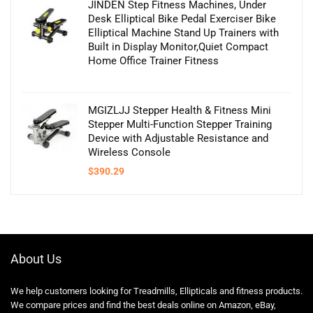
JINDEN Step Fitness Machines, Under
Desk Elliptical Bike Pedal Exerciser Bike
Elliptical Machine Stand Up Trainers with
Built in Display Monitor,Quiet Compact
Home Office Trainer Fitness
MGIZLJJ Stepper Health & Fitness Mini
Stepper Multi-Function Stepper Training
Device with Adjustable Resistance and
Wireless Console
$
390.29
About Us
We help customers looking for Treadmills, Ellipticals and fitness products.
We compare prices and find the best deals online on Amazon, eBay,