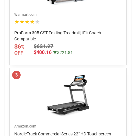
Walmart.com
★★★★★
ProForm 305 CST Folding Treadmill, iFit Coach
Compatible
36
$621.97
%
$400.16
OFF
▼$221.81
3
Amazon.com
NordicTrack Commercial Series 22" HD Touchscreen