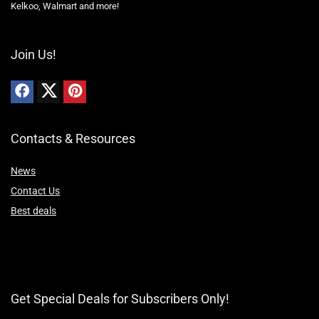
Kelkoo, Walmart and more!
Join Us!
Contacts & Resources
News
Contact Us
Best deals
Get Special Deals for Subscribers Only!