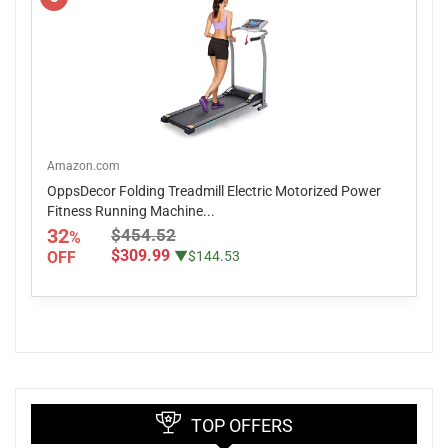
Amazon.com
OppsDecor Folding Treadmill Electric Motorized Power
Fitness Running Machine...
32
$454.52
%
$309.99
OFF
▼$144.53
TOP OFFERS