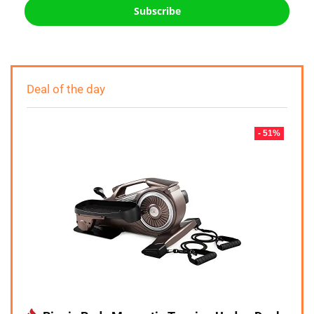
Subscribe
Deal of the day
- 51%