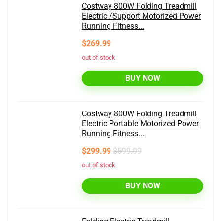
Costway 800W Folding Treadmill
Electric /Support Motorized Power
Running Fitness...
$269.99
out of stock
BUY NOW
Costway 800W Folding Treadmill
Electric Portable Motorized Power
Running Fitness...
$299.99
$599.99
out of stock
BUY NOW