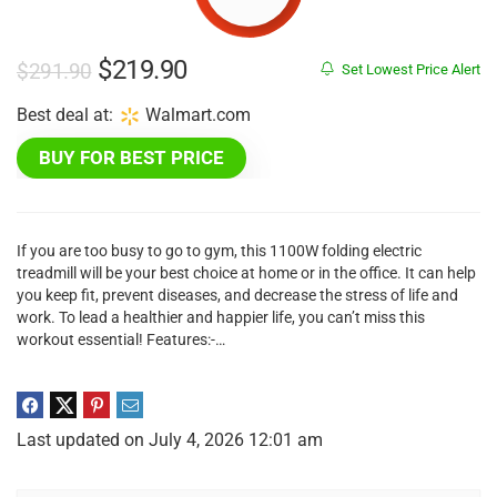
Original
Current
$
219.90
$
291.90
Set Lowest Price Alert
price
price
Best deal at:
Walmart.com
was:
is:
BUY FOR BEST PRICE
$291.90.
$219.90.
If you are too busy to go to gym, this 1100W folding electric
treadmill will be your best choice at home or in the office. It can help
you keep fit, prevent diseases, and decrease the stress of life and
work. To lead a healthier and happier life, you can’t miss this
workout essential! Features:-…
Last updated on July 4, 2026 12:01 am