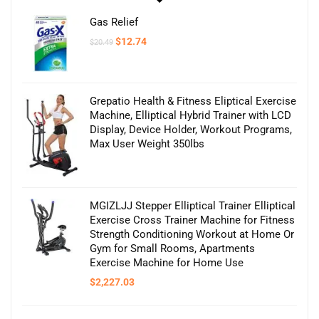
Gas Relief
Original
Current
$
12.74
$
20.49
price
price
was:
is:
$20.49.
$12.74.
Grepatio Health & Fitness Eliptical Exercise
Machine, Elliptical Hybrid Trainer with LCD
Display, Device Holder, Workout Programs,
Max User Weight 350lbs
MGIZLJJ Stepper Elliptical Trainer Elliptical
Exercise Cross Trainer Machine for Fitness
Strength Conditioning Workout at Home Or
Gym for Small Rooms, Apartments
Exercise Machine for Home Use
$
2,227.03