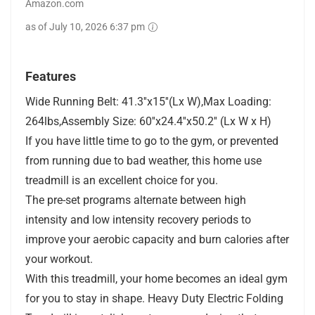
Amazon.com
as of July 10, 2026 6:37 pm
Features
Wide Running Belt: 41.3''x15''(Lx W),Max Loading:
264lbs,Assembly Size: 60''x24.4''x50.2'' (Lx W x H)
If you have little time to go to the gym, or prevented
from running due to bad weather, this home use
treadmill is an excellent choice for you.
The pre-set programs alternate between high
intensity and low intensity recovery periods to
improve your aerobic capacity and burn calories after
your workout.
With this treadmill, your home becomes an ideal gym
for you to stay in shape. Heavy Duty Electric Folding