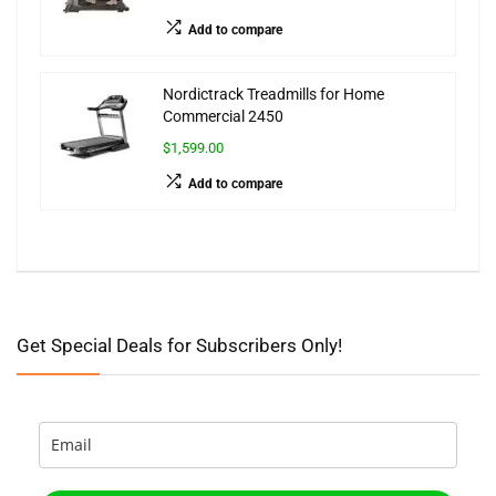
Add to compare
Nordictrack Treadmills for Home
Commercial 2450
$1,599.00
Add to compare
Get Special Deals for Subscribers Only!