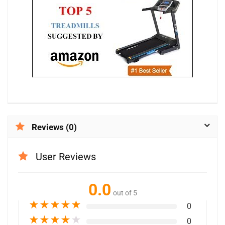
Reviews (0)
User Reviews
0.0
out of 5
★
★
★
★
★
0
★
★
★
★
★
0