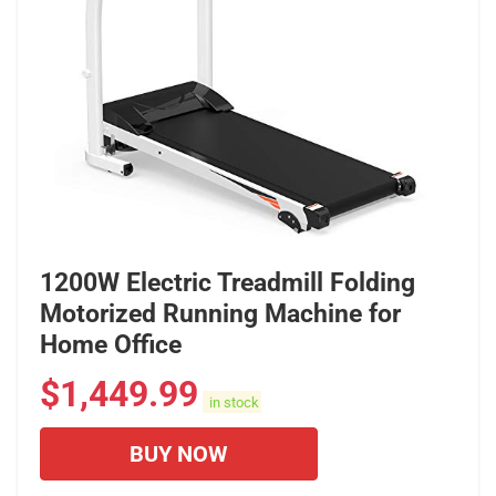
1200W Electric Treadmill Folding
Motorized Running Machine for
Home Office
$
1,449.99
in stock
BUY NOW