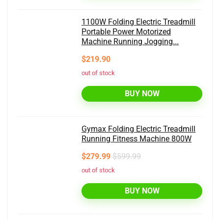
1100W Folding Electric Treadmill
Portable Power Motorized
Machine Running Jogging...
$219.90
out of stock
BUY NOW
Gymax Folding Electric Treadmill
Running Fitness Machine 800W
$279.99
$599.99
out of stock
BUY NOW