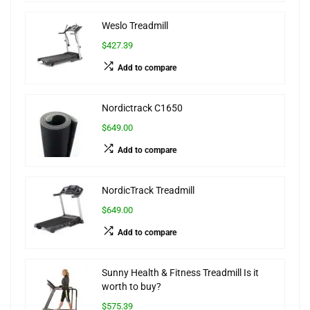
Weslo Treadmill
$427.39
Add to compare
Nordictrack C1650
$649.00
Add to compare
NordicTrack Treadmill
$649.00
Add to compare
Sunny Health & Fitness Treadmill Is it
worth to buy?
$575.39