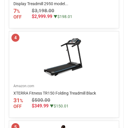
Display Treadmill 2950 model...
7
$3,198.00
%
$2,999.99
OFF
▼$198.01
4
Amazon.com
XTERRA Fitness TR150 Folding Treadmill Black
31
$500.00
%
$349.99
OFF
▼$150.01
5