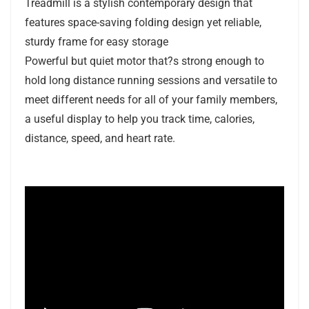
Treadmill is a stylish contemporary design that
features space-saving folding design yet reliable,
sturdy frame for easy storage
Powerful but quiet motor that?s strong enough to
hold long distance running sessions and versatile to
meet different needs for all of your family members,
a useful display to help you track time, calories,
distance, speed, and heart rate.