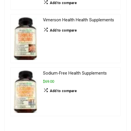
Add to compare
Vimerson Health Health Supplements
Add to compare
Sodium-Free Health Supplements
$69.00
Add to compare