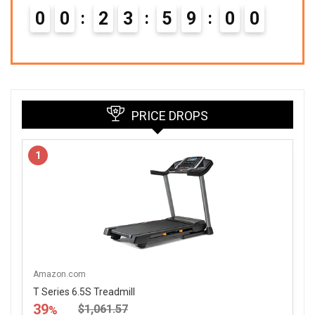
0
0
2
3
5
8
5
8
9
PRICE DROPS
1
Amazon.com
T Series 6.5S Treadmill
39
$1,061.57
%