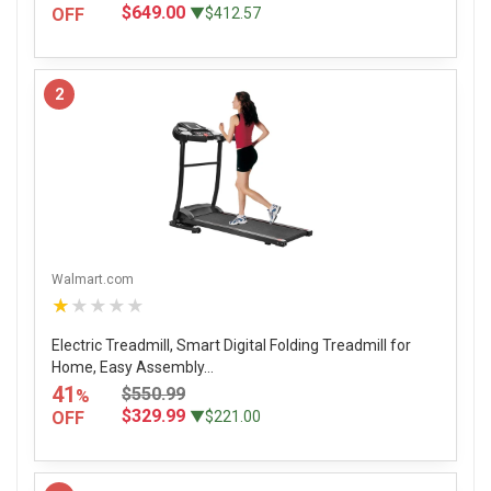
$649.00
OFF
▼$412.57
2
Walmart.com
★★★★★
Electric Treadmill, Smart Digital Folding Treadmill for
Home, Easy Assembly...
41
$550.99
%
$329.99
OFF
▼$221.00