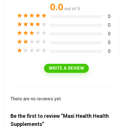
0.0
out of 5
★
★
★
★
★
0
★
★
★
★
★
0
★
★
★
★
★
0
★
★
★
★
★
0
★
★
★
★
★
0
WRITE A REVIEW
There are no reviews yet.
Be the first to review “Maxi Health Health
Supplements”