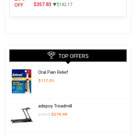
$357.83
OFF
▼$142.17
TOP OFFERS
Oral Pain Relief
$
117.01
adepoy Treadmill
Original
Current
$
279.99
$
799.99
price
price
was:
is:
$799.99.
$279.99.