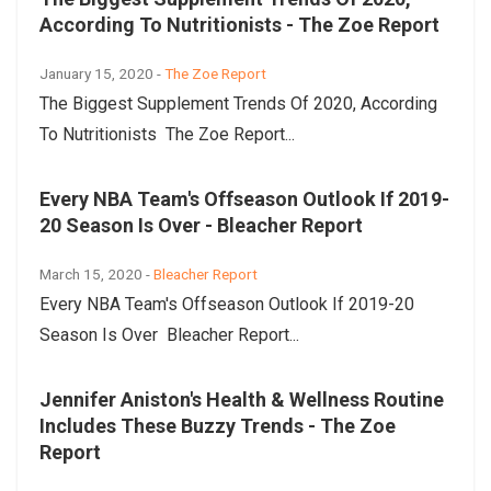
According To Nutritionists - The Zoe Report
January 15, 2020 -
The Zoe Report
The Biggest Supplement Trends Of 2020, According
To Nutritionists The Zoe Report...
Every NBA Team's Offseason Outlook If 2019-
20 Season Is Over - Bleacher Report
March 15, 2020 -
Bleacher Report
Every NBA Team's Offseason Outlook If 2019-20
Season Is Over Bleacher Report...
Jennifer Aniston's Health & Wellness Routine
Includes These Buzzy Trends - The Zoe
Report