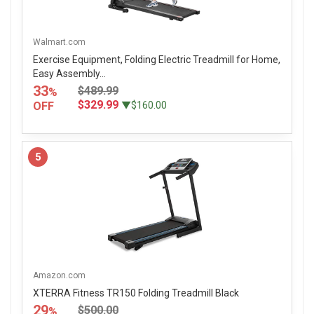
Walmart.com
Exercise Equipment, Folding Electric Treadmill for Home,
Easy Assembly...
33
$489.99
%
$329.99
OFF
▼$160.00
5
Amazon.com
XTERRA Fitness TR150 Folding Treadmill Black
29
$500.00
%