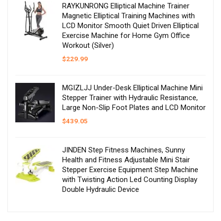
RAYKUNRONG Elliptical Machine Trainer
Magnetic Elliptical Training Machines with
LCD Monitor Smooth Quiet Driven Elliptical
Exercise Machine for Home Gym Office
Workout (Silver)
$
229.99
MGIZLJJ Under-Desk Elliptical Machine Mini
Stepper Trainer with Hydraulic Resistance,
Large Non-Slip Foot Plates and LCD Monitor
$
439.05
JINDEN Step Fitness Machines, Sunny
Health and Fitness Adjustable Mini Stair
Stepper Exercise Equipment Step Machine
with Twisting Action Led Counting Display
Double Hydraulic Device