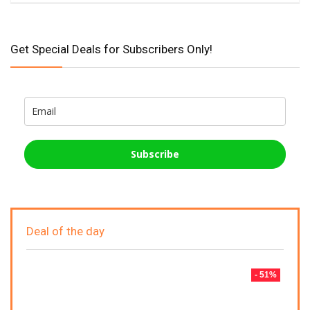
Get Special Deals for Subscribers Only!
Subscribe
Deal of the day
- 51%