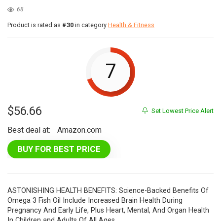
68
Product is rated as
#30
in category
Health & Fitness
7
$
56.66
Set Lowest Price Alert
Best deal at:
Amazon.com
BUY FOR BEST PRICE
ASTONISHING HEALTH BENEFITS: Science-Backed Benefits Of
Omega 3 Fish Oil Include Increased Brain Health During
Pregnancy And Early Life, Plus Heart, Mental, And Organ Health
In Children and Adults Of All Ages