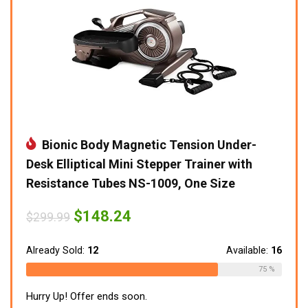
Bionic Body Magnetic Tension Under-
Desk Elliptical Mini Stepper Trainer with
Resistance Tubes NS-1009, One Size
Original
Current
$
148.24
$
299.99
price
price
was:
is:
$299.99.
$148.24.
Already Sold:
12
Available:
16
75 %
Hurry Up! Offer ends soon.