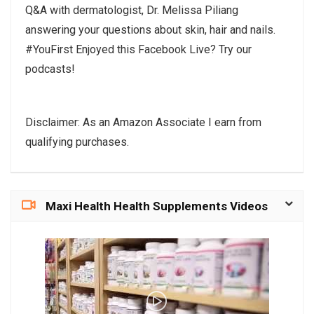
Q&A with dermatologist, Dr. Melissa Piliang
answering your questions about skin, hair and nails.
#YouFirst Enjoyed this Facebook Live? Try our
podcasts!
Disclaimer: As an Amazon Associate I earn from
qualifying purchases.
Maxi Health Health Supplements Videos