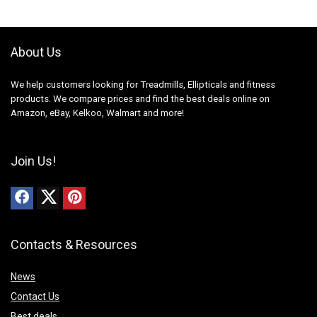
About Us
We help customers looking for Treadmills, Ellipticals and fitness
products. We compare prices and find the best deals online on
Amazon, eBay, Kelkoo, Walmart and more!
Join Us!
Contacts & Resources
News
Contact Us
Best deals