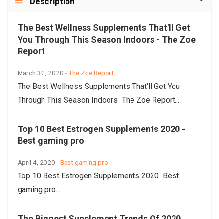
Description
The Best Wellness Supplements That'll Get
You Through This Season Indoors - The Zoe
Report
March 30, 2020 -
The Zoe Report
The Best Wellness Supplements That'll Get You
Through This Season Indoors The Zoe Report...
Top 10 Best Estrogen Supplements 2020 -
Best gaming pro
April 4, 2020 -
Best gaming pro
Top 10 Best Estrogen Supplements 2020 Best
gaming pro...
The Biggest Supplement Trends Of 2020,