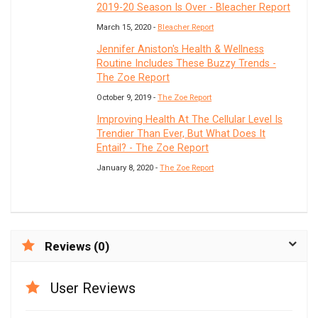
2019-20 Season Is Over - Bleacher Report
March 15, 2020 -
Bleacher Report
Jennifer Aniston's Health & Wellness
Routine Includes These Buzzy Trends -
The Zoe Report
October 9, 2019 -
The Zoe Report
Improving Health At The Cellular Level Is
Trendier Than Ever, But What Does It
Entail? - The Zoe Report
January 8, 2020 -
The Zoe Report
Reviews (0)
User Reviews