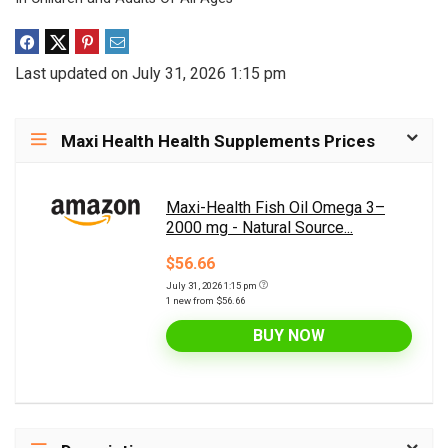
Last updated on July 31, 2026 1:15 pm
Maxi Health Health Supplements Prices
Maxi-Health Fish Oil Omega 3–
2000 mg - Natural Source...
$56.66
July 31, 2026 1:15 pm
1 new from $56.66
BUY NOW