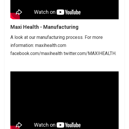
Maxi Health - Manufacturing
A look at our manufacturing process. For more
information: maxihealth.com
facebook.com/maxihealth twitter.com/MAXIHEALTH.