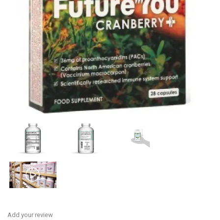
Add your review