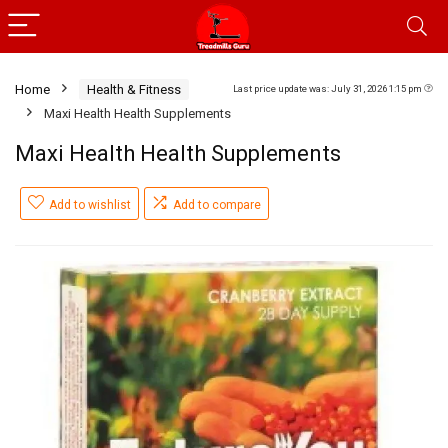
Home
Health & Fitness
Last price update was: July 31, 2026 1:15 pm
Maxi Health Health Supplements
Maxi Health Health Supplements
Add to wishlist
Add to compare