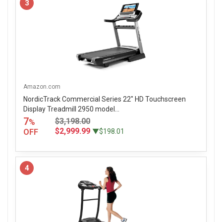
3
Amazon.com
NordicTrack Commercial Series 22" HD Touchscreen
Display Treadmill 2950 model...
7
$3,198.00
%
$2,999.99
OFF
▼$198.01
4