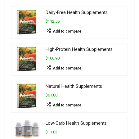
Dairy-Free Health Supplements
$112.56
Add to compare
High-Protein Health Supplements
$106.90
Add to compare
Natural Health Supplements
$67.00
Add to compare
Low-Carb Health Supplements
$11.83