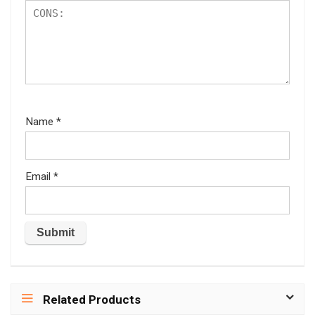
Name
*
Email
*
Related Products