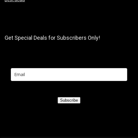
Get Special Deals for Subscribers Only!
Subscribe