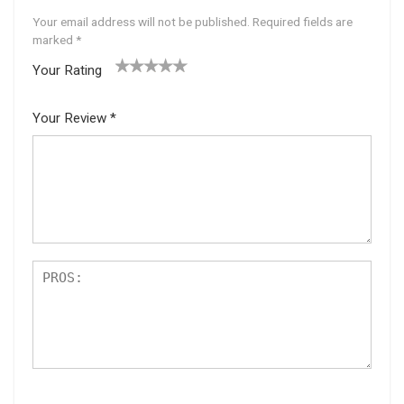
Your email address will not be published.
Required fields are
marked
*
Your Rating
1
2 of
3 of 5
4 of 5
5 of 5
of
5
stars
stars
stars
Your Review
*
5
star
st
s
ar
s