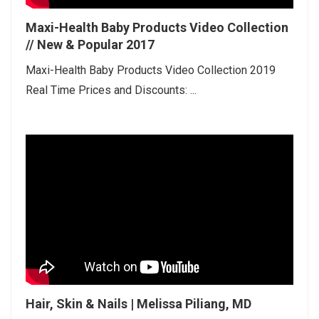
Maxi-Health Baby Products Video Collection
// New & Popular 2017
Maxi-Health Baby Products Video Collection 2019
Real Time Prices and Discounts: ...
Hair, Skin & Nails | Melissa Piliang, MD