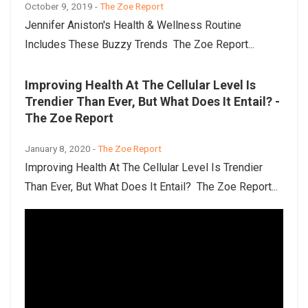
October 9, 2019 -
The Zoe Report
Jennifer Aniston's Health & Wellness Routine
Includes These Buzzy Trends The Zoe Report...
Improving Health At The Cellular Level Is
Trendier Than Ever, But What Does It Entail? -
The Zoe Report
January 8, 2020 -
The Zoe Report
Improving Health At The Cellular Level Is Trendier
Than Ever, But What Does It Entail? The Zoe Report...