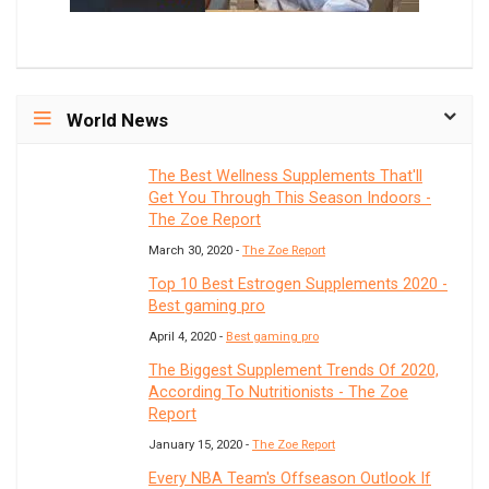
World News
The Best Wellness Supplements That'll
Get You Through This Season Indoors -
The Zoe Report
March 30, 2020 -
The Zoe Report
Top 10 Best Estrogen Supplements 2020 -
Best gaming pro
April 4, 2020 -
Best gaming pro
The Biggest Supplement Trends Of 2020,
According To Nutritionists - The Zoe
Report
January 15, 2020 -
The Zoe Report
Every NBA Team's Offseason Outlook If