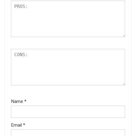
Name
*
Email
*