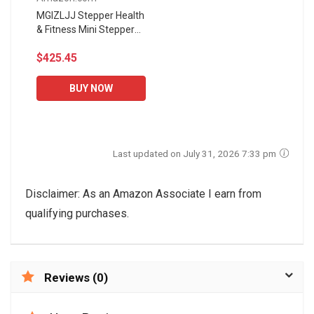
MGIZLJJ Stepper Health
& Fitness Mini Stepper
Multi-Function Sunshine
$425.45
Health and Fitness
Adjustable Mini Stair...
BUY NOW
Last updated on July 31, 2026 7:33 pm
Disclaimer: As an Amazon Associate I earn from
qualifying purchases.
Reviews (0)