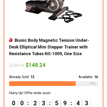
Bionic Body Magnetic Tension Under-
Desk Elliptical Mini Stepper Trainer with
Resistance Tubes NS-1009, One Size
Original
Current
$
148.24
$
299.99
price
price
was:
is:
$299.99.
$148.24.
Already Sold:
12
Available:
16
75 %
Hurry Up! Offer ends soon.
0
0
2
3
5
9
4
2