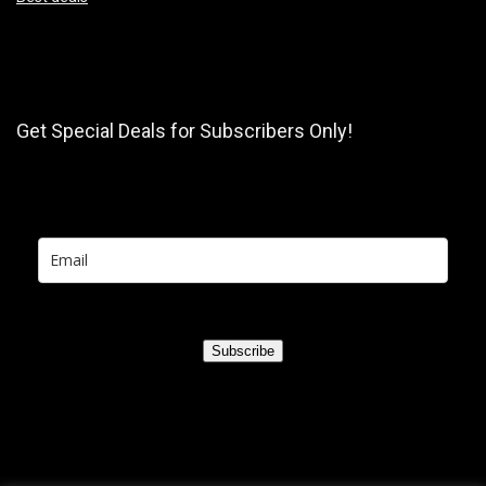
Get Special Deals for Subscribers Only!
Subscribe