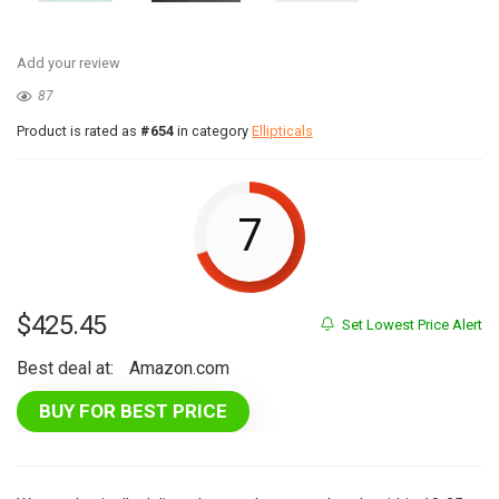
Add your review
87
Product is rated as
#654
in category
Ellipticals
7
$
425.45
Set Lowest Price Alert
Best deal at:
Amazon.com
BUY FOR BEST PRICE