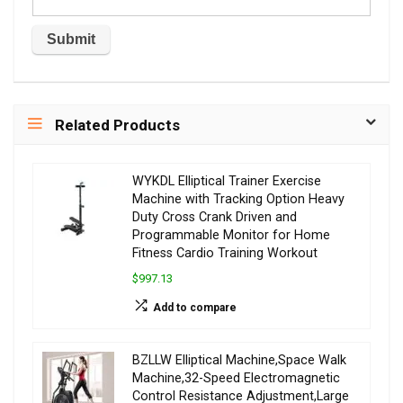
Related Products
WYKDL Elliptical Trainer Exercise
Machine with Tracking Option Heavy
Duty Cross Crank Driven and
Programmable Monitor for Home
Fitness Cardio Training Workout
$997.13
Add to compare
BZLLW Elliptical Machine,Space Walk
Machine,32-Speed Electromagnetic
Control Resistance Adjustment,Large