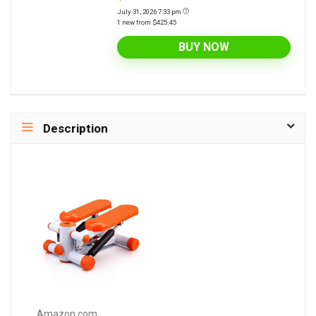
July 31, 2026 7:33 pm
1 new from $425.45
BUY NOW
Description
Amazon.com