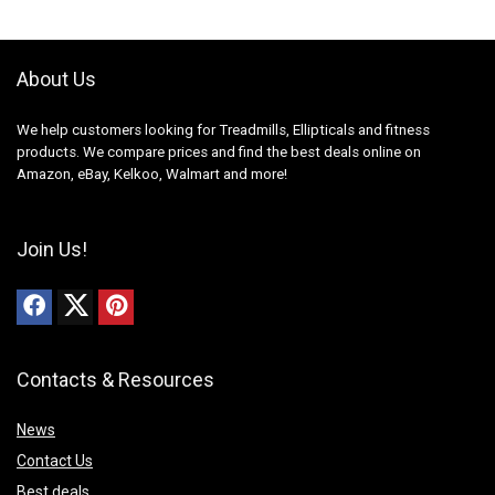
About Us
We help customers looking for Treadmills, Ellipticals and fitness
products. We compare prices and find the best deals online on
Amazon, eBay, Kelkoo, Walmart and more!
Join Us!
Contacts & Resources
News
Contact Us
Best deals