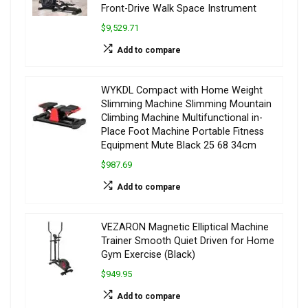
Front-Drive Walk Space Instrument
$9,529.71
Add to compare
WYKDL Compact with Home Weight
Slimming Machine Slimming Mountain
Climbing Machine Multifunctional in-
Place Foot Machine Portable Fitness
Equipment Mute Black 25 68 34cm
$987.69
Add to compare
VEZARON Magnetic Elliptical Machine
Trainer Smooth Quiet Driven for Home
Gym Exercise (Black)
$949.95
Add to compare