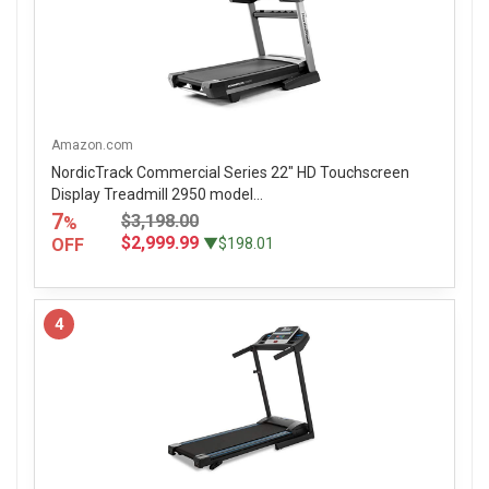
Amazon.com
NordicTrack Commercial Series 22" HD Touchscreen
Display Treadmill 2950 model...
7
$3,198.00
%
$2,999.99
OFF
▼$198.01
4