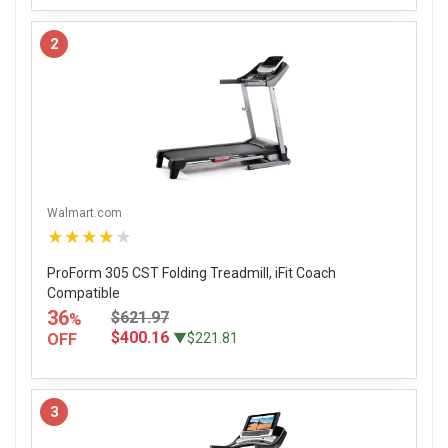
2
Walmart.com
★★★★★
ProForm 305 CST Folding Treadmill, iFit Coach
Compatible
36
$621.97
%
$400.16
OFF
▼$221.81
3