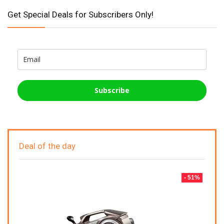
Get Special Deals for Subscribers Only!
Subscribe
Deal of the day
- 51%