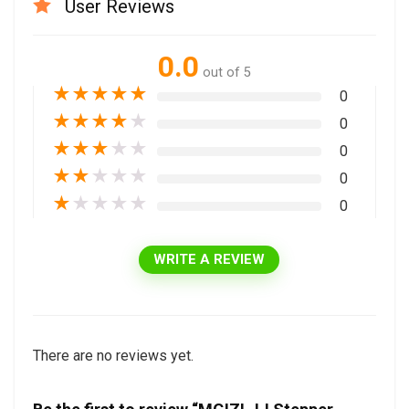
User Reviews
0.0
out of 5
★
★
★
★
★
0
★
★
★
★
★
0
★
★
★
★
★
0
★
★
★
★
★
0
★
★
★
★
★
0
WRITE A REVIEW
There are no reviews yet.