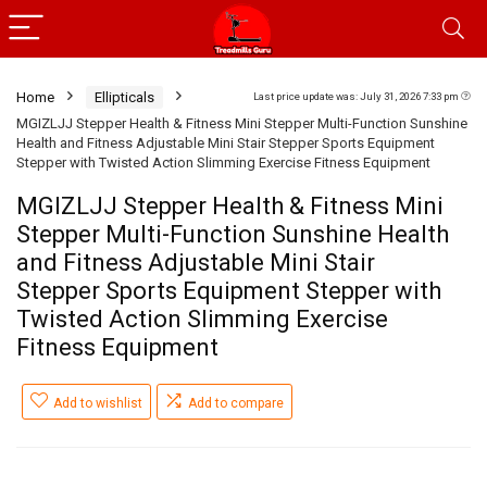
Home
Ellipticals
Last price update was: July 31, 2026 7:33 pm
MGIZLJJ Stepper Health & Fitness Mini Stepper Multi-Function Sunshine
Health and Fitness Adjustable Mini Stair Stepper Sports Equipment
Stepper with Twisted Action Slimming Exercise Fitness Equipment
MGIZLJJ Stepper Health & Fitness Mini
Stepper Multi-Function Sunshine Health
and Fitness Adjustable Mini Stair
Stepper Sports Equipment Stepper with
Twisted Action Slimming Exercise
Fitness Equipment
Add to wishlist
Add to compare