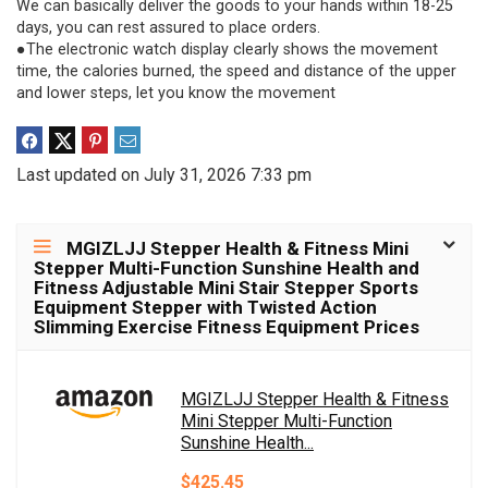
We can basically deliver the goods to your hands within 18-25
days, you can rest assured to place orders.
●The electronic watch display clearly shows the movement
time, the calories burned, the speed and distance of the upper
and lower steps, let you know the movement
Last updated on July 31, 2026 7:33 pm
MGIZLJJ Stepper Health & Fitness Mini
Stepper Multi-Function Sunshine Health and
Fitness Adjustable Mini Stair Stepper Sports
Equipment Stepper with Twisted Action
Slimming Exercise Fitness Equipment Prices
MGIZLJJ Stepper Health & Fitness
Mini Stepper Multi-Function
Sunshine Health...
$425.45