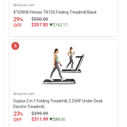
Amazon.com
XTERRA Fitness TR150 Folding Treadmill Black
29
$500.00
%
$357.83
OFF
▼$142.17
5
Amazon.com
Goplus 2 in 1 Folding Treadmill, 2.25HP Under Desk
Electric Treadmill,...
23
$399.99
%
$311.99
OFF
▼$88.00