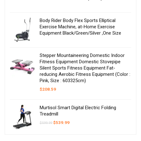
Body Rider Body Flex Sports Elliptical
Exercise Machine, at-Home Exercise
Equipment Black/Green/Silver ,One Size
Stepper Mountaineering Domestic Indoor
Fitness Equipment Domestic Stovepipe
Silent Sports Fitness Equipment Fat-
reducing Aerobic Fitness Equipment (Color :
Pink, Size : 603325cm)
$
208.59
Murtisol Smart Digital Electric Folding
Treadmill
Original
Current
$
539.99
$
599.99
price
price
was:
is:
$599.99.
$539.99.