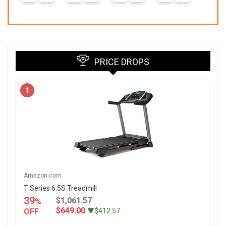
3
PRICE DROPS
1
Amazon.com
T Series 6.5S Treadmill
39
$1,061.57
%
$649.00
OFF
▼$412.57