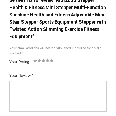
Be the first to review “MGIZLJJ Stepper
Health & Fitness Mini Stepper Multi-Function
Sunshine Health and Fitness Adjustable Mini
Stair Stepper Sports Equipment Stepper with
Twisted Action Slimming Exercise Fitness
Equipment”
Your email address will not be published.
Required fields are
marked
*
Your Rating
1
2 of
3 of 5
4 of 5
5 of 5
of
5
stars
stars
stars
Your Review
*
5
star
st
s
ar
s