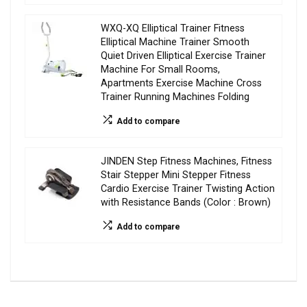
WXQ-XQ Elliptical Trainer Fitness
Elliptical Machine Trainer Smooth
Quiet Driven Elliptical Exercise Trainer
Machine For Small Rooms,
Apartments Exercise Machine Cross
Trainer Running Machines Folding
Add to compare
JINDEN Step Fitness Machines, Fitness
Stair Stepper Mini Stepper Fitness
Cardio Exercise Trainer Twisting Action
with Resistance Bands (Color : Brown)
Add to compare