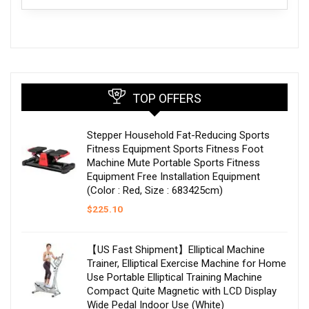
TOP OFFERS
Stepper Household Fat-Reducing Sports
Fitness Equipment Sports Fitness Foot
Machine Mute Portable Sports Fitness
Equipment Free Installation Equipment
(Color : Red, Size : 683425cm)
$
225.10
【US Fast Shipment】Elliptical Machine
Trainer, Elliptical Exercise Machine for Home
Use Portable Elliptical Training Machine
Compact Quite Magnetic with LCD Display
Wide Pedal Indoor Use (White)