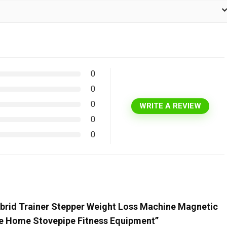
0
0
0
WRITE A REVIEW
0
0
ybrid Trainer Stepper Weight Loss Machine Magnetic
ine Home Stovepipe Fitness Equipment”