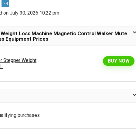
d on July 30, 2026 10:22 pm
 Weight Loss Machine Magnetic Control Walker Mute
ess Equipment Prices
r Stepper Weight
BUY NOW
..
alifying purchases.