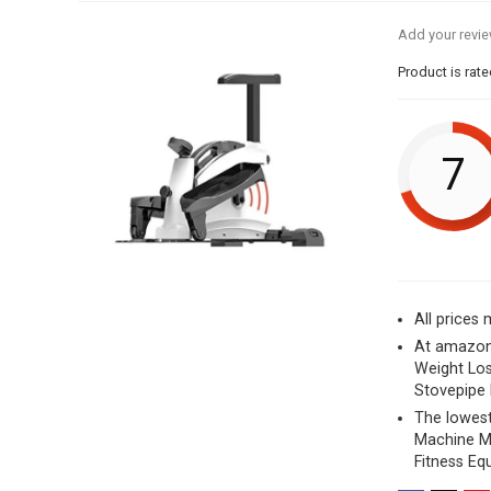
Add your revi
Product is rat
7
All prices
At amazon
Weight Los
Stovepipe 
The lowest
Machine Ma
Fitness Eq