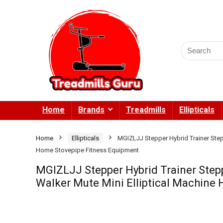
Search
for:
Home
Brands
Treadmills
Ellipticals
Home
Ellipticals
MGIZLJJ Stepper Hybrid Trainer Step
Home Stovepipe Fitness Equipment
MGIZLJJ Stepper Hybrid Trainer Step
Walker Mute Mini Elliptical Machine