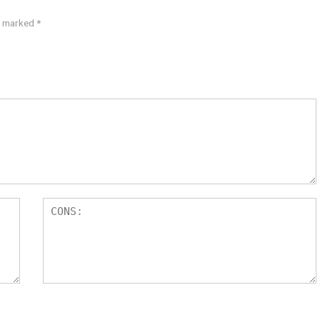
re marked
*