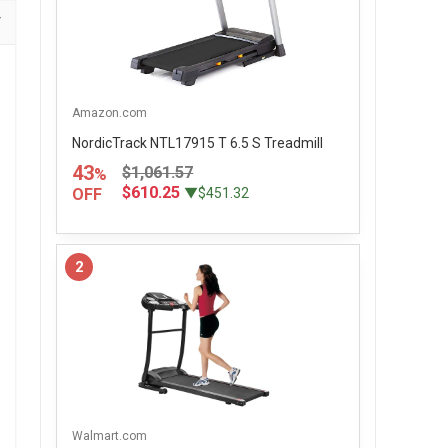
Amazon.com
NordicTrack NTL17915 T 6.5 S Treadmill
43
$1,061.57
%
$610.25
OFF
▼$451.32
2
Walmart.com