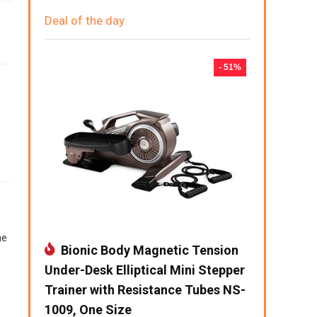
Deal of the day
- 51%
me
Bionic Body Magnetic Tension
Under-Desk Elliptical Mini Stepper
Trainer with Resistance Tubes NS-
1009, One Size