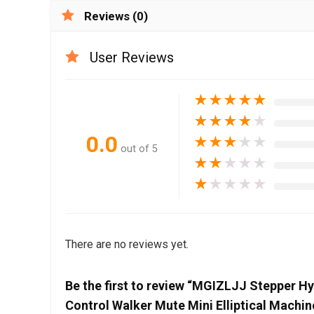
Reviews (0)
User Reviews
★
★
★
★
★
★
★
★
★
★
0.0
★
★
★
★
★
out of 5
★
★
★
★
★
★
★
★
★
★
There are no reviews yet.
Be the first to review “MGIZLJJ Stepper H
Control Walker Mute Mini Elliptical Mach