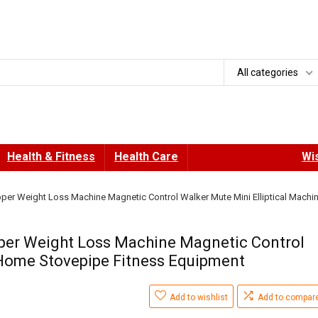
All categories
Health & Fitness
Health Care
Wis
per Weight Loss Machine Magnetic Control Walker Mute Mini Elliptical Machi
per Weight Loss Machine Magnetic Control
 Home Stovepipe Fitness Equipment
Add to wishlist
Add to compar