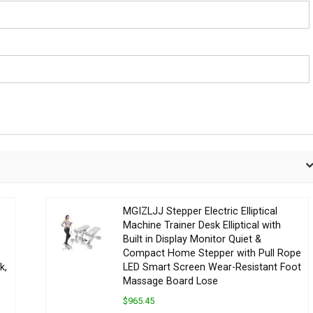
MGIZLJJ Stepper Electric Elliptical
Machine Trainer Desk Elliptical with
Built in Display Monitor Quiet &
Compact Home Stepper with Pull Rope
k,
LED Smart Screen Wear-Resistant Foot
Massage Board Lose
$965.45