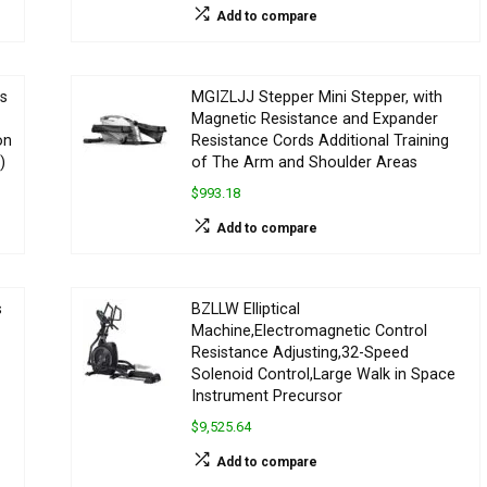
Add to compare
ss
MGIZLJJ Stepper Mini Stepper, with
Magnetic Resistance and Expander
on
Resistance Cords Additional Training
)
of The Arm and Shoulder Areas
$993.18
Add to compare
s
BZLLW Elliptical
Machine,Electromagnetic Control
Resistance Adjusting,32-Speed
Solenoid Control,Large Walk in Space
Instrument Precursor
$9,525.64
Add to compare