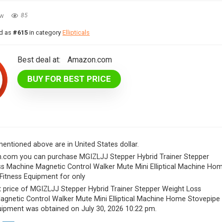
ew
85
ed as
#615
in category
Ellipticals
Best deal at:
Amazon.com
BUY FOR BEST PRICE
 mentioned above are in United States dollar.
.com you can purchase MGIZLJJ Stepper Hybrid Trainer Stepper
s Machine Magnetic Control Walker Mute Mini Elliptical Machine Ho
Fitness Equipment for only
 price of MGIZLJJ Stepper Hybrid Trainer Stepper Weight Loss
gnetic Control Walker Mute Mini Elliptical Machine Home Stovepipe
uipment was obtained on July 30, 2026 10:22 pm.