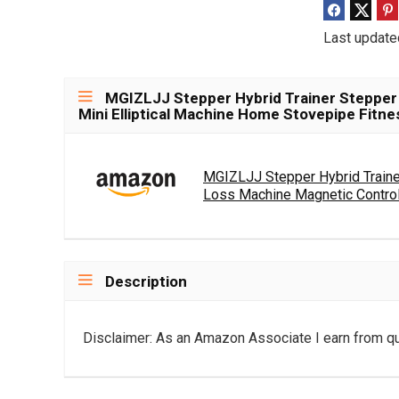
Last update
MGIZLJJ Stepper Hybrid Trainer Stepper
Mini Elliptical Machine Home Stovepipe Fitn
MGIZLJJ Stepper Hybrid Traine
Loss Machine Magnetic Control.
Description
Disclaimer: As an Amazon Associate I earn from qu