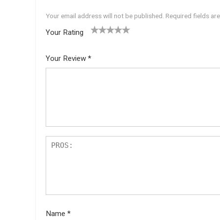
Your email address will not be published.
Required fields a
Your Rating
1
2 of
3 of 5
4 of 5
5 of 5
of
5
stars
stars
stars
Your Review
*
5
star
st
s
ar
s
Name
*