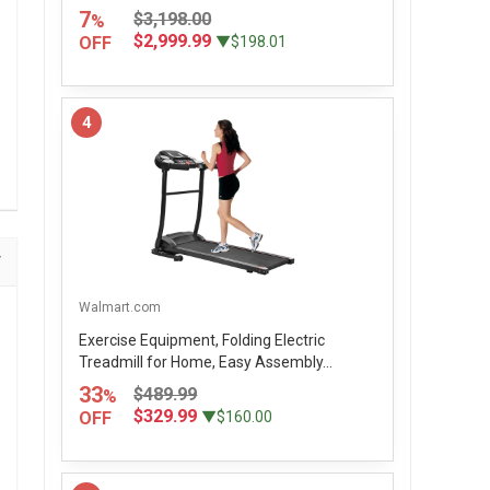
7
$3,198.00
%
$2,999.99
OFF
▼$198.01
4
Walmart.com
Exercise Equipment, Folding Electric
Treadmill for Home, Easy Assembly...
33
$489.99
%
$329.99
OFF
▼$160.00