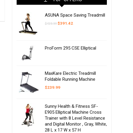
ASUNA Space Saving Treadmill
Original
Current
$
391.42
$
439.99
price
price
was:
is:
$439.99.
$391.42.
ProForm 295 CSE Elliptical
MaxKare Electric Treadmill
Foldable Running Machine
$
239.99
Sunny Health & Fitness SF-
E905 Elliptical Machine Cross
Trainer with 8 Level Resistance
and Digital Monitor , Gray, White,
28 L x 17 W x 57 H