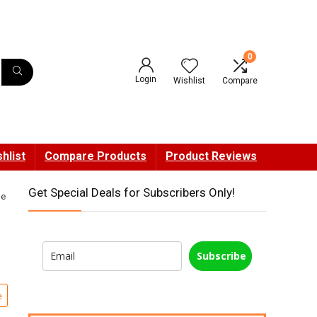
0
Login
Wishlist
Compare
hlist
Compare Products
Product Reviews
Get Special Deals for Subscribers Only!
ne
Subscribe
e