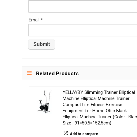
Email
*
Related Products
YELLAYBY Slimming Trainer Elliptical
Machine Elliptical Machine Trainer
Compact Life Fitness Exercise
Equipment for Home Offic Black
Elliptical Machine Trainer (Color : Blac
Size : 91×50.5×152.5cm)
Add to compare