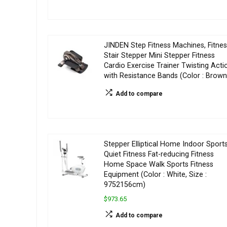
JINDEN Step Fitness Machines, Fitne
Stair Stepper Mini Stepper Fitness
Cardio Exercise Trainer Twisting Acti
with Resistance Bands (Color : Brown
Add to compare
Stepper Elliptical Home Indoor Sport
Quiet Fitness Fat-reducing Fitness
Home Space Walk Sports Fitness
Equipment (Color : White, Size :
9752156cm)
$973.65
Add to compare