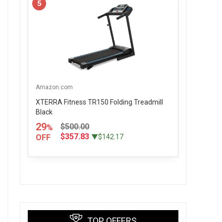
5
Amazon.com
XTERRA Fitness TR150 Folding Treadmill
Black
29
$500.00
%
$357.83
OFF
▼$142.17
TOP OFFERS