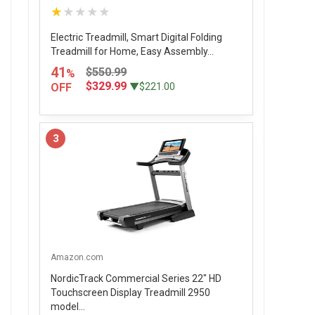
★★★★★
Electric Treadmill, Smart Digital Folding
Treadmill for Home, Easy Assembly...
41
$550.99
%
$329.99
OFF
▼$221.00
3
Amazon.com
NordicTrack Commercial Series 22" HD
Touchscreen Display Treadmill 2950
model...