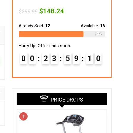
Original
Current
$
148.24
$
299.99
price
price
was:
is:
$299.99.
$148.24.
Already Sold:
12
Available:
16
75 %
Hurry Up! Offer ends soon.
0
0
2
3
5
9
0
9
PRICE DROPS
1