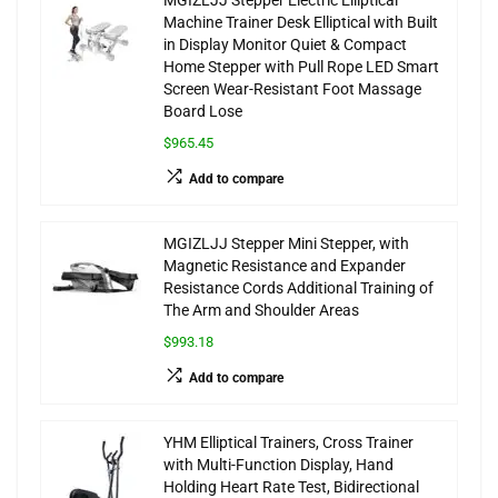
MGIZLJJ Stepper Electric Elliptical
Machine Trainer Desk Elliptical with Built
in Display Monitor Quiet & Compact
Home Stepper with Pull Rope LED Smart
Screen Wear-Resistant Foot Massage
Board Lose
$965.45
Add to compare
MGIZLJJ Stepper Mini Stepper, with
Magnetic Resistance and Expander
Resistance Cords Additional Training of
The Arm and Shoulder Areas
$993.18
Add to compare
YHM Elliptical Trainers, Cross Trainer
with Multi-Function Display, Hand
Holding Heart Rate Test, Bidirectional