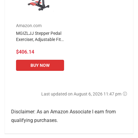
Amazon.com
MGIZLJJ Stepper Pedal
Exerciser, Adjustable Fit
Sit Arm Leg Exercise
$406.14
Peddler Machine Indoor
Fitness Bicycle
Physical...
BUY NOW
Last updated on August 6, 2026 11:47 pm
Disclaimer: As an Amazon Associate I earn from
qualifying purchases.