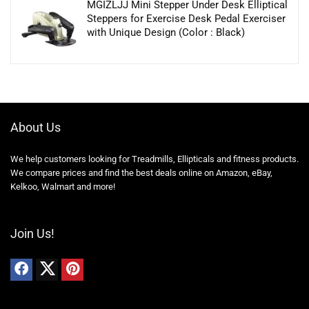
MGIZLJJ Mini Stepper Under Desk Elliptical
Steppers for Exercise Desk Pedal Exerciser
with Unique Design (Color : Black)
About Us
We help customers looking for Treadmills, Ellipticals and fitness products.
We compare prices and find the best deals online on Amazon, eBay,
Kelkoo, Walmart and more!
Join Us!