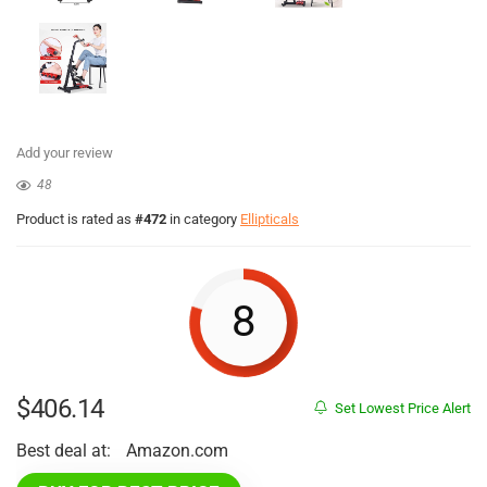
Add your review
48
Product is rated as
#472
in category
Ellipticals
8
$
406.14
Set Lowest Price Alert
Best deal at:
Amazon.com