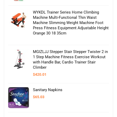
$93.19.
$80.00.
WYKDL Trainer Series Home Climbing
Machine Multi-Functional Thin Waist
Machine Slimming Weight Machine Foot
Press Fitness Equipment Adjustable Height
Orange 30 18 35cm
MGIZLJJ Stepper Stair Stepper Twister 2 in
1 Step Machine Fitness Exercise Workout
with Handle Bar, Cardio Trainer Stair
Climber
$
420.01
Sanitary Napkins
$
65.03