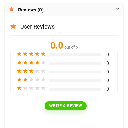
Reviews (0)
User Reviews
0.0
out of 5
★
★
★
★
★
0
★
★
★
★
★
0
★
★
★
★
★
0
★
★
★
★
★
0
★
★
★
★
★
0
WRITE A REVIEW