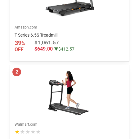
Amazon.com
T Series 6.5S Treadmill
39
$1,061.57
%
$649.00
OFF
▼$412.57
2
Walmart.com
★★★★★