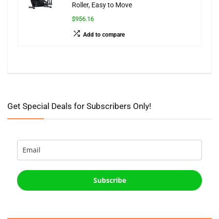
Roller, Easy to Move
$956.16
Add to compare
Get Special Deals for Subscribers Only!
Subscribe