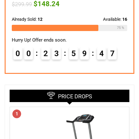
Original
Current
$
148.24
$
299.99
price
price
was:
is:
$299.99.
$148.24.
Already Sold:
12
Available:
16
75 %
Hurry Up! Offer ends soon.
0
0
2
3
5
9
4
6
PRICE DROPS
1