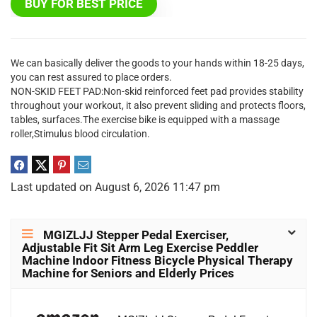
BUY FOR BEST PRICE
We can basically deliver the goods to your hands within 18-25 days,
you can rest assured to place orders.
NON-SKID FEET PAD:Non-skid reinforced feet pad provides stability
throughout your workout, it also prevent sliding and protects floors,
tables, surfaces.The exercise bike is equipped with a massage
roller,Stimulus blood circulation.
Last updated on August 6, 2026 11:47 pm
MGIZLJJ Stepper Pedal Exerciser,
Adjustable Fit Sit Arm Leg Exercise Peddler
Machine Indoor Fitness Bicycle Physical Therapy
Machine for Seniors and Elderly Prices