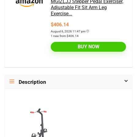
MGIZLJJ Stepper Pedal Exerciser,
Adjustable Fit Sit Arm Leg
Exercise...
$406.14
August 6, 2026 11:47 pm
1 new from $406.14
BUY NOW
Description