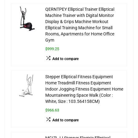
QERNTPEY Elliptical Trainer Elliptical
Machine Trainer with Digital Monitor
Display & Grips Machine Workout
Elliptical Training Machine for Small
Rooms, Apartments for Home Office
Gym
$999.25
Add to compare
Stepper Elliptical Fitness Equipment
Home Treadmill Fitness Equipment
Indoor Jogging Fitness Equipment Home
Mountaineering Space Walk (Color :
White, Size : 103.564158CM)
$966.63
Add to compare