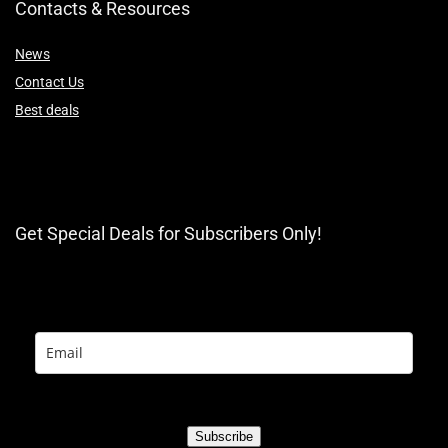
Contacts & Resources
News
Contact Us
Best deals
Get Special Deals for Subscribers Only!
Subscribe