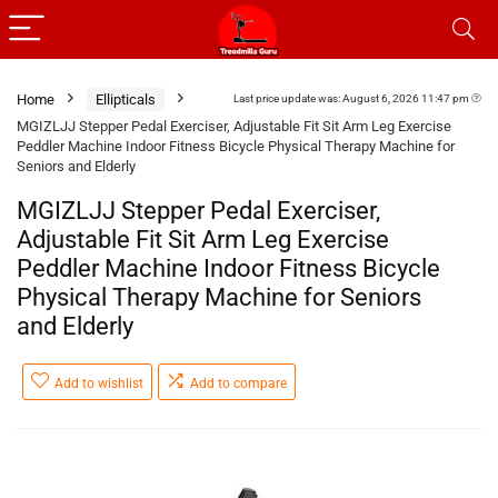
Home
Ellipticals
Last price update was: August 6, 2026 11:47 pm
MGIZLJJ Stepper Pedal Exerciser, Adjustable Fit Sit Arm Leg Exercise
Peddler Machine Indoor Fitness Bicycle Physical Therapy Machine for
Seniors and Elderly
MGIZLJJ Stepper Pedal Exerciser,
Adjustable Fit Sit Arm Leg Exercise
Peddler Machine Indoor Fitness Bicycle
Physical Therapy Machine for Seniors
and Elderly
Add to wishlist
Add to compare