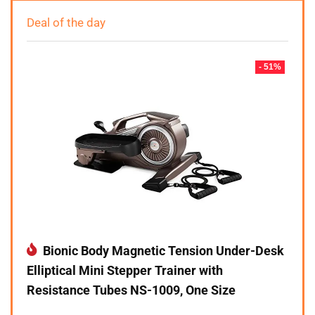
Deal of the day
- 51%
Bionic Body Magnetic Tension Under-Desk
Elliptical Mini Stepper Trainer with
Resistance Tubes NS-1009, One Size