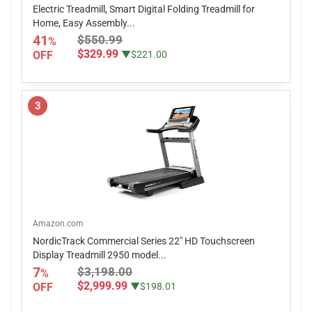
Electric Treadmill, Smart Digital Folding Treadmill for
Home, Easy Assembly...
41
$550.99
%
$329.99
OFF
▼$221.00
3
Amazon.com
NordicTrack Commercial Series 22" HD Touchscreen
Display Treadmill 2950 model...
7
$3,198.00
%
$2,999.99
OFF
▼$198.01