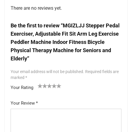
There are no reviews yet.
Be the first to review “MGIZLJJ Stepper Pedal
Exerciser, Adjustable Fit Sit Arm Leg Exercise
Peddler Machine Indoor Fitness Bicycle
Physical Therapy Machine for Seniors and
Elderly”
Your email address will not be published.
Required fields are
marked
*
Your Rating
1
2 of
3 of 5
4 of 5
5 of 5 stars
of
5
stars
stars
Your Review
*
5
star
st
s
ar