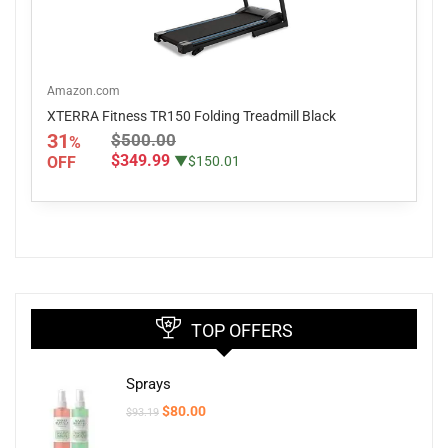
Amazon.com
XTERRA Fitness TR150 Folding Treadmill Black
31
$500.00
%
$349.99
OFF
▼$150.01
TOP OFFERS
Sprays
Original
Current
$
80.00
$
93.19
price
price
was:
is: