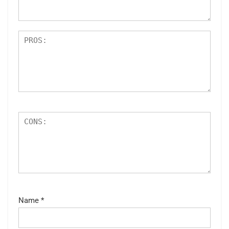
s
Name
*