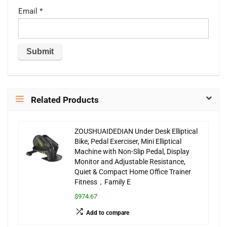
Email
*
Related Products
ZOUSHUAIDEDIAN Under Desk Elliptical
Bike, Pedal Exerciser, Mini Elliptical
Machine with Non-Slip Pedal, Display
Monitor and Adjustable Resistance,
Quiet & Compact Home Office Trainer
Fitness，Family E
$974.67
Add to compare