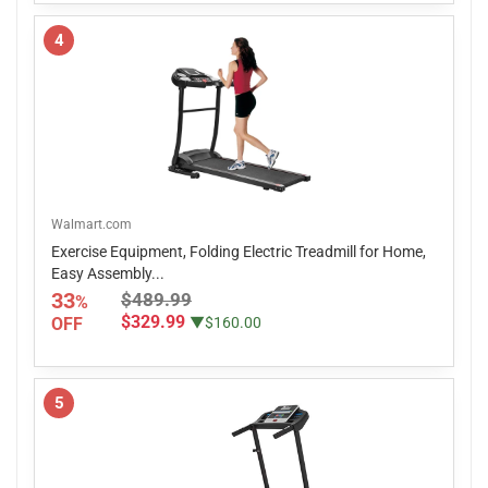
4
Walmart.com
Exercise Equipment, Folding Electric Treadmill for Home,
Easy Assembly...
33
$489.99
%
$329.99
OFF
▼$160.00
5