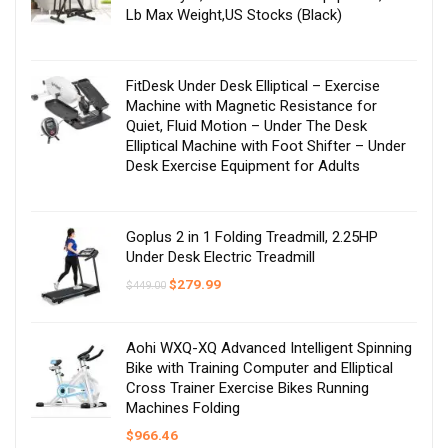
Lb Max Weight,US Stocks (Black)
FitDesk Under Desk Elliptical – Exercise
Machine with Magnetic Resistance for
Quiet, Fluid Motion – Under The Desk
Elliptical Machine with Foot Shifter – Under
Desk Exercise Equipment for Adults
Goplus 2 in 1 Folding Treadmill, 2.25HP
Under Desk Electric Treadmill
Original
Current
$
279.99
$
449.00
price
price
was:
is:
$449.00.
$279.99.
Aohi WXQ-XQ Advanced Intelligent Spinning
Bike with Training Computer and Elliptical
Cross Trainer Exercise Bikes Running
Machines Folding
$
966.46