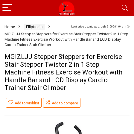
Home
Ellipticals
Last price update was: July 9, 2026 1:04 am
MGIZLJJ Stepper Steppers for Exercise Stair Stepper Twister 2 in 1 Step
Machine Fitness Exercise Workout with Handle Bar and LCD Display
Cardio Trainer Stair Climber
MGIZLJJ Stepper Steppers for Exercise
Stair Stepper Twister 2 in 1 Step
Machine Fitness Exercise Workout with
Handle Bar and LCD Display Cardio
Trainer Stair Climber
Add to wishlist
Add to compare