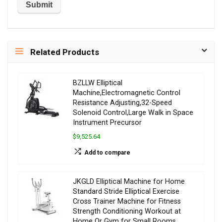
Related Products
BZLLW Elliptical
Machine,Electromagnetic Control
Resistance Adjusting,32-Speed
Solenoid Control,Large Walk in Space
Instrument Precursor
$9,525.64
Add to compare
JKGLD Elliptical Machine for Home
Standard Stride Elliptical Exercise
Cross Trainer Machine for Fitness
Strength Conditioning Workout at
Home Or Gym for Small Rooms,