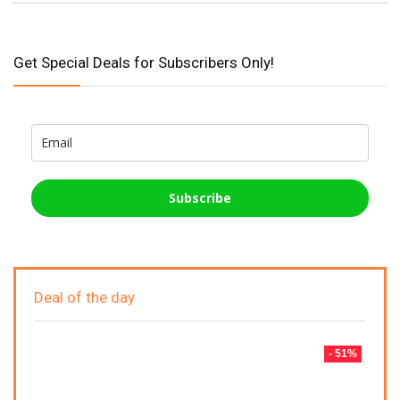
Get Special Deals for Subscribers Only!
Subscribe
Deal of the day
- 51%