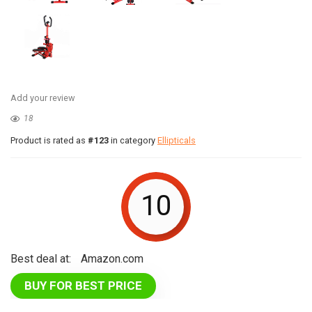
Add your review
18
Product is rated as
#123
in category
Ellipticals
10
Best deal at:
Amazon.com
BUY FOR BEST PRICE