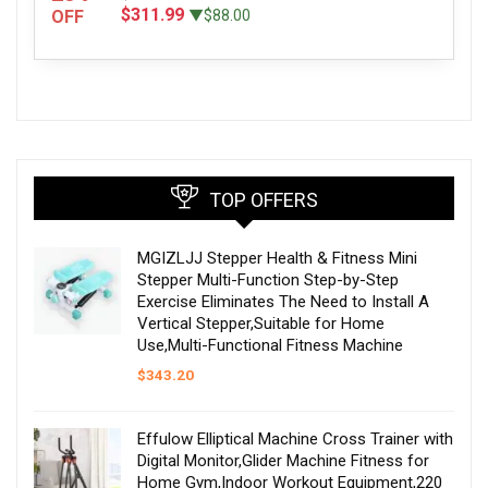
$311.99
OFF
▼$88.00
TOP OFFERS
MGIZLJJ Stepper Health & Fitness Mini
Stepper Multi-Function Step-by-Step
Exercise Eliminates The Need to Install A
Vertical Stepper,Suitable for Home
Use,Multi-Functional Fitness Machine
$
343.20
Effulow Elliptical Machine Cross Trainer with
Digital Monitor,Glider Machine Fitness for
Home Gym,Indoor Workout Equipment,220