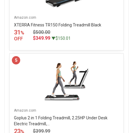
Amazon.com
XTERRA Fitness TR150 Folding Treadmill Black
31
$500.00
%
$349.99
OFF
▼$150.01
5
Amazon.com
Goplus 2 in 1 Folding Treadmill, 2.25HP Under Desk
Electric Treadmill,...
23
$399.99
%