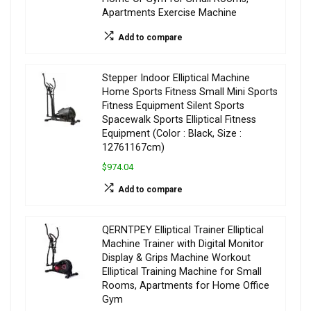
Apartments Exercise Machine
Add to compare
Stepper Indoor Elliptical Machine
Home Sports Fitness Small Mini Sports
Fitness Equipment Silent Sports
Spacewalk Sports Elliptical Fitness
Equipment (Color : Black, Size :
12761167cm)
$974.04
Add to compare
QERNTPEY Elliptical Trainer Elliptical
Machine Trainer with Digital Monitor
Display & Grips Machine Workout
Elliptical Training Machine for Small
Rooms, Apartments for Home Office
Gym