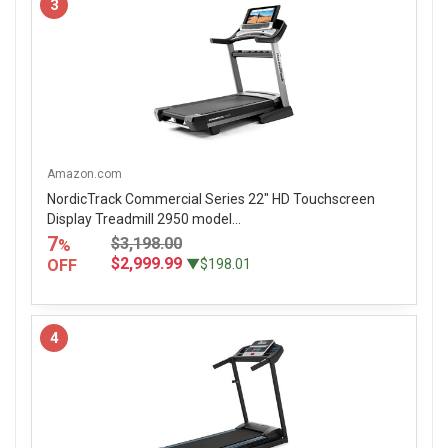
3
Amazon.com
NordicTrack Commercial Series 22" HD Touchscreen
Display Treadmill 2950 model...
7
$3,198.00
%
$2,999.99
OFF
▼$198.01
4