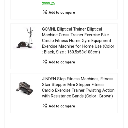
$999.25
Add to compare
GQMNL Elliptical Trainer Elliptical
Machine Cross Trainer Exercise Bike
Cardio Fitness Home Gym Equipment
Exercise Machine for Home Use (Color
: Black, Size : 160.5x53x108cm)
Add to compare
JINDEN Step Fitness Machines, Fitness
Stair Stepper Mini Stepper Fitness
Cardio Exercise Trainer Twisting Action
with Resistance Bands (Color : Brown)
Add to compare