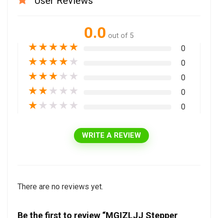
User Reviews
0.0
out of 5
★
★
★
★
★
0
★
★
★
★
★
0
★
★
★
★
★
0
★
★
★
★
★
0
★
★
★
★
★
0
WRITE A REVIEW
There are no reviews yet.
Be the first to review “MGIZLJJ Stepper