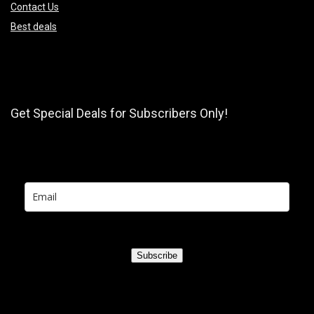
Contact Us
Best deals
Get Special Deals for Subscribers Only!
Subscribe