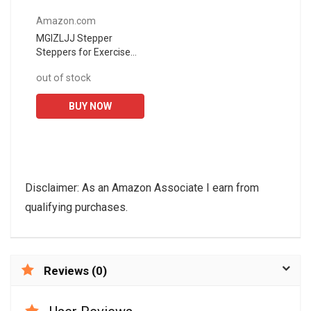
Amazon.com
MGIZLJJ Stepper
Steppers for Exercise
Stair Stepper Twister 2
out of stock
in 1 Step Machine
Fitness Exercise
BUY NOW
Workout with Handle...
Disclaimer: As an Amazon Associate I earn from
qualifying purchases.
Reviews (0)