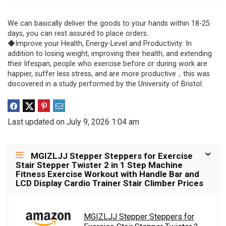
We can basically deliver the goods to your hands within 18-25
days, you can rest assured to place orders.
◆Improve your Health, Energy-Level and Productivity: In
addition to losing weight, improving their health, and extending
their lifespan, people who exercise before or during work are
happier, suffer less stress, and are more productive，this was
discovered in a study performed by the University of Bristol.
Last updated on July 9, 2026 1:04 am
MGIZLJJ Stepper Steppers for Exercise
Stair Stepper Twister 2 in 1 Step Machine
Fitness Exercise Workout with Handle Bar and
LCD Display Cardio Trainer Stair Climber Prices
MGIZLJJ Stepper Steppers for