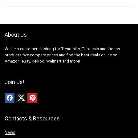
About Us
We help customers looking for Treadmills, Ellipticals and fitness
products. We compare prices and find the best deals online on
Amazon, eBay, Kelkoo, Walmart and more!
Join Us!
Contacts & Resources
News