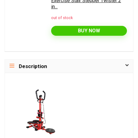
Exercise Stair Stepper Twister 2
in...
out of stock
BUY NOW
Description