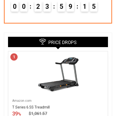
0
0
2
3
5
9
1
4
PRICE DROPS
1
Amazon.com
T Series 6.5S Treadmill
39
$1,061.57
%