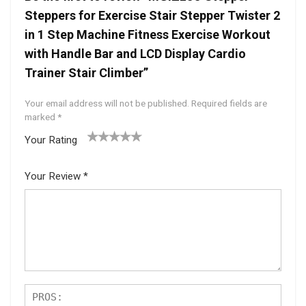
Steppers for Exercise Stair Stepper Twister 2
in 1 Step Machine Fitness Exercise Workout
with Handle Bar and LCD Display Cardio
Trainer Stair Climber”
Your email address will not be published.
Required fields are
marked
*
Your Rating
1
2 of
3 of 5
4 of 5
5 of 5
of
5
stars
stars
stars
Your Review
*
5
star
st
s
ar
s