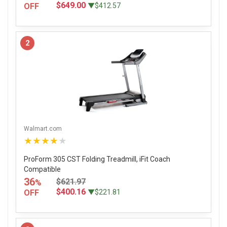
$649.00
OFF
▼$412.57
2
Walmart.com
★★★★★
ProForm 305 CST Folding Treadmill, iFit Coach
Compatible
36
$621.97
%
$400.16
OFF
▼$221.81