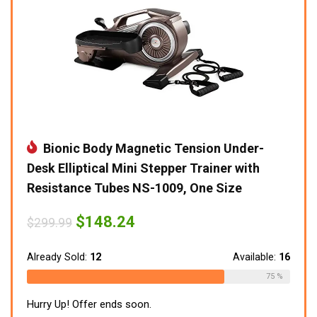
Bionic Body Magnetic Tension Under-
Desk Elliptical Mini Stepper Trainer with
Resistance Tubes NS-1009, One Size
Original
Current
$
148.24
$
299.99
price
price
was:
is:
$299.99.
$148.24.
Already Sold:
12
Available:
16
75 %
Hurry Up! Offer ends soon.