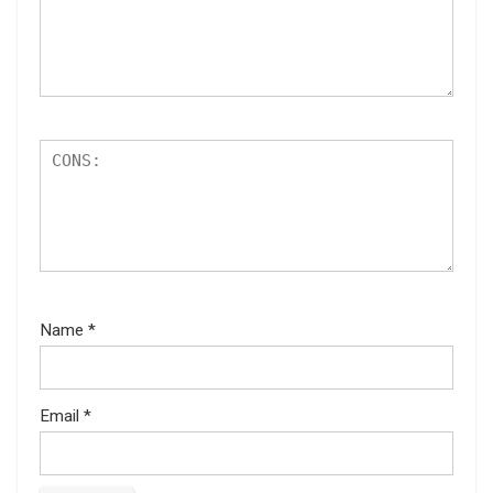
Name
*
Email
*