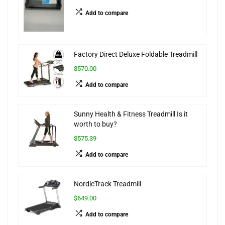
Add to compare
Factory Direct Deluxe Foldable Treadmill
$570.00
Add to compare
Sunny Health & Fitness Treadmill Is it
worth to buy?
$575.39
Add to compare
NordicTrack Treadmill
$649.00
Add to compare