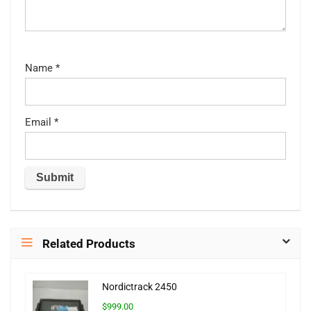
Name
*
Email
*
Related Products
Nordictrack 2450
$999.00