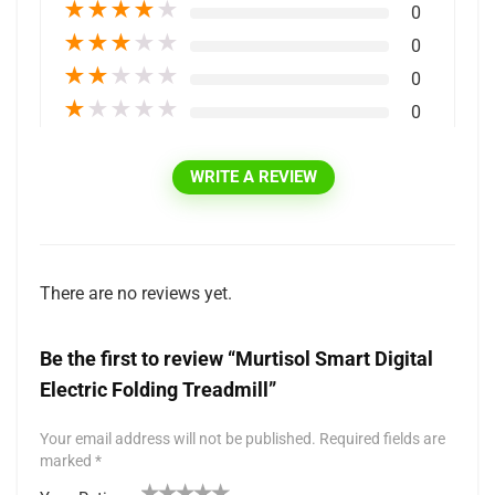
★
★
★
★
★
0
★
★
★
★
★
0
★
★
★
★
★
0
★
★
★
★
★
0
WRITE A REVIEW
There are no reviews yet.
Be the first to review “Murtisol Smart Digital
Electric Folding Treadmill”
Your email address will not be published.
Required fields are
marked
*