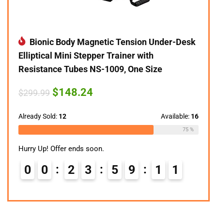
Bionic Body Magnetic Tension Under-Desk
Elliptical Mini Stepper Trainer with
Resistance Tubes NS-1009, One Size
Original
Current
$
148.24
$
299.99
price
price
was:
is:
$299.99.
$148.24.
Already Sold:
12
Available:
16
75 %
Hurry Up! Offer ends soon.
0
0
2
3
5
9
1
0
1