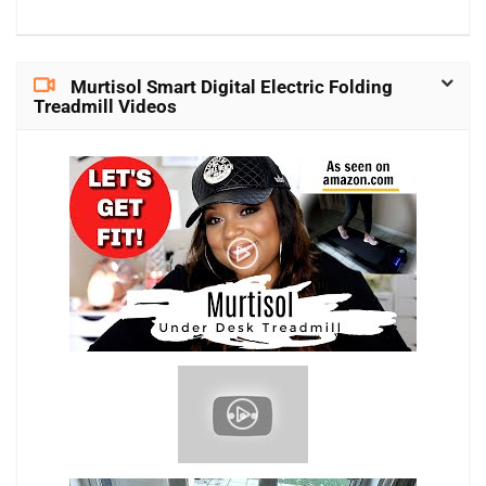
Murtisol Smart Digital Electric Folding
Treadmill Videos