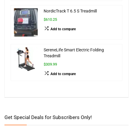
NordicTrack T 6.5 S Treadmill
$610.25
Add to compare
SereneLife Smart Electric Folding
Treadmill
$309.99
Add to compare
Get Special Deals for Subscribers Only!