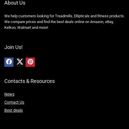
About Us
We help customers looking for Treadmills, Ellipticals and fitness products.
We compare prices and find the best deals online on Amazon, eBay,
Kelkoo, Walmart and more!
Join Us!
Contacts & Resources
News
Contact Us
Best deals