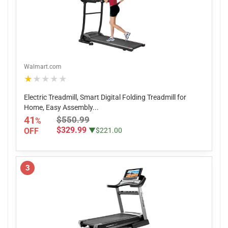
Walmart.com
★★★★★
Electric Treadmill, Smart Digital Folding Treadmill for
Home, Easy Assembly...
41
$550.99
%
$329.99
OFF
▼$221.00
3