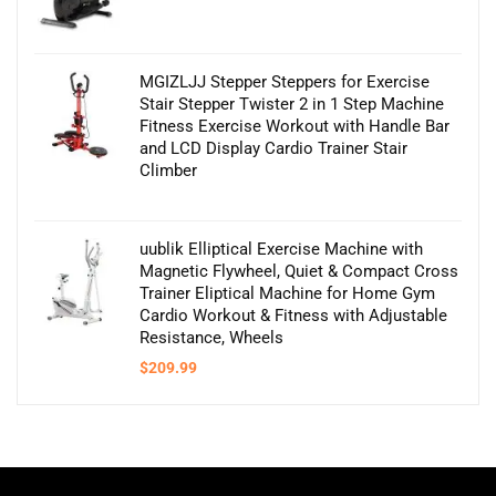
MGIZLJJ Stepper Steppers for Exercise
Stair Stepper Twister 2 in 1 Step Machine
Fitness Exercise Workout with Handle Bar
and LCD Display Cardio Trainer Stair
Climber
uublik Elliptical Exercise Machine with
Magnetic Flywheel, Quiet & Compact Cross
Trainer Eliptical Machine for Home Gym
Cardio Workout & Fitness with Adjustable
Resistance, Wheels
$
209.99