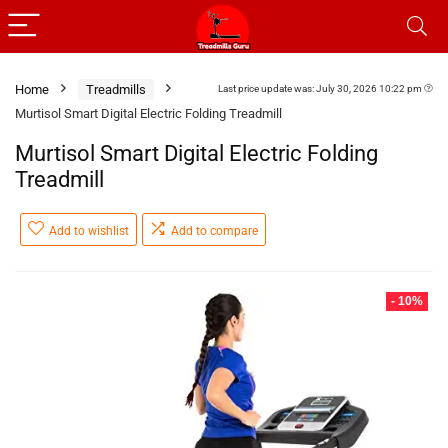
Home
Treadmills
Last price update was: July 30, 2026 10:22 pm
Murtisol Smart Digital Electric Folding Treadmill
Murtisol Smart Digital Electric Folding
Treadmill
Add to wishlist
Add to compare
- 10%