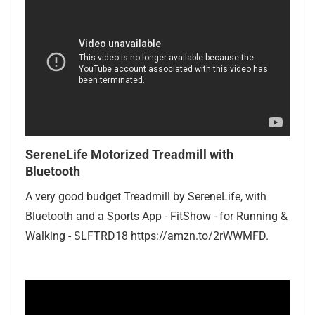
SereneLife Motorized Treadmill with
Bluetooth
A very good budget Treadmill by SereneLife, with
Bluetooth and a Sports App - FitShow - for Running &
Walking - SLFTRD18 https://amzn.to/2rWWMFD.