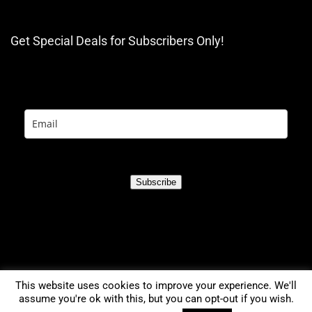
Get Special Deals for Subscribers Only!
Subscribe
This website uses cookies to improve your experience. We'll
assume you're ok with this, but you can opt-out if you wish.
0