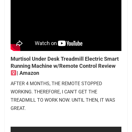
Murtisol Under Desk Treadmill Electric Smart
Running Machine w/Remote Control Review ‍
| Amazon
AFTER 4 MONTHS, THE REMOTE STOPPED
WORKING. THEREFORE, I CAN'T GET THE
TREADMILL TO WORK NOW. UNTIL THEN, IT WAS
GREAT.