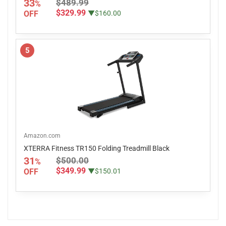
33
$489.99
%
$329.99
OFF
▼$160.00
5
Amazon.com
XTERRA Fitness TR150 Folding Treadmill Black
31
$500.00
%
$349.99
OFF
▼$150.01