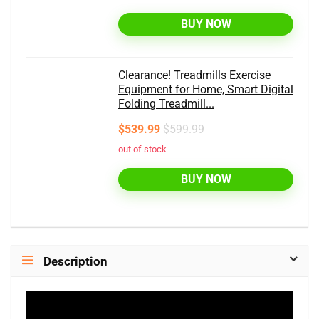
BUY NOW
Clearance! Treadmills Exercise
Equipment for Home, Smart Digital
Folding Treadmill...
$539.99
$599.99
out of stock
BUY NOW
Description