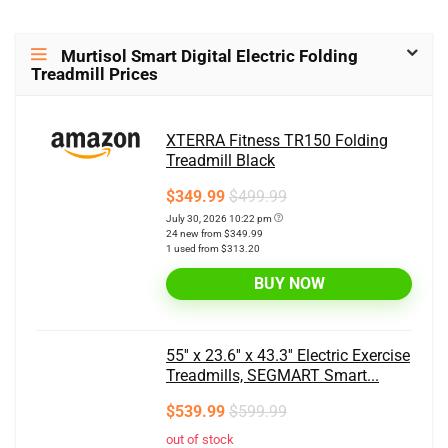
Murtisol Smart Digital Electric Folding
Treadmill Prices
XTERRA Fitness TR150 Folding
Treadmill Black
$349.99
$499.99
July 30, 2026 10:22 pm
24 new from $349.99
1 used from $313.20
BUY NOW
55'' x 23.6'' x 43.3'' Electric Exercise
Treadmills, SEGMART Smart...
$539.99
$599.99
out of stock