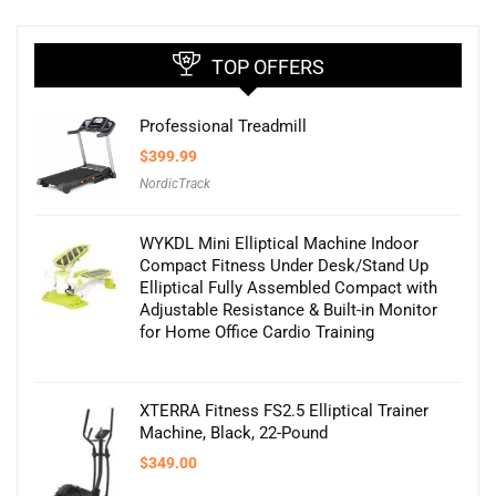
TOP OFFERS
Professional Treadmill
$
399.99
NordicTrack
WYKDL Mini Elliptical Machine Indoor
Compact Fitness Under Desk/Stand Up
Elliptical Fully Assembled Compact with
Adjustable Resistance & Built-in Monitor
for Home Office Cardio Training
XTERRA Fitness FS2.5 Elliptical Trainer
Machine, Black, 22-Pound
$
349.00