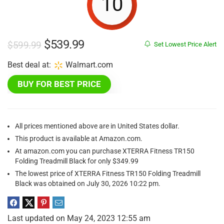
10
Original
Current
$
539.99
$
599.99
Set Lowest Price Alert
price
price
Best deal at:
Walmart.com
was:
is:
BUY FOR BEST PRICE
$599.99.
$539.99.
All prices mentioned above are in United States dollar.
This product is available at Amazon.com.
At amazon.com you can purchase XTERRA Fitness TR150
Folding Treadmill Black for only $349.99
The lowest price of XTERRA Fitness TR150 Folding Treadmill
Black was obtained on July 30, 2026 10:22 pm.
Last updated on May 24, 2023 12:55 am