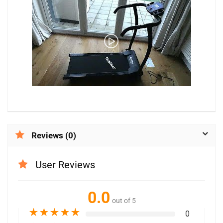
Reviews (0)
User Reviews
0.0
out of 5
★
★
★
★
★
0