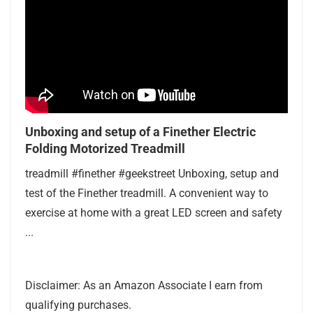
Unboxing and setup of a Finether Electric
Folding Motorized Treadmill
treadmill #finether #geekstreet Unboxing, setup and
test of the Finether treadmill. A convenient way to
exercise at home with a great LED screen and safety
...
Disclaimer: As an Amazon Associate I earn from
qualifying purchases.