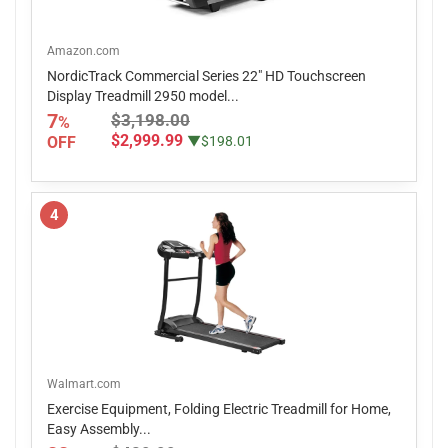
Amazon.com
NordicTrack Commercial Series 22" HD Touchscreen
Display Treadmill 2950 model...
7
$3,198.00
%
$2,999.99
OFF
▼$198.01
4
Walmart.com
Exercise Equipment, Folding Electric Treadmill for Home,
Easy Assembly...