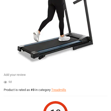
Add your review
98
Product is rated as
#3
in category
Treadmills