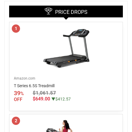
PRICE DROPS
1
Amazon.com
T Series 6.5S Treadmill
39
$1,061.57
%
$649.00
OFF
▼$412.57
2