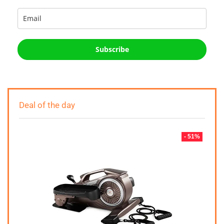
Subscribe
Deal of the day
- 51%