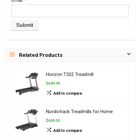
Email
*
Related Products
Horizon T202 Treadmill
$649.99
Add to compare
Nordictrack Treadmills for Home
$649.00
Add to compare