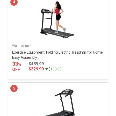
4
Walmart.com
Exercise Equipment, Folding Electric Treadmill for Home,
Easy Assembly...
33
$489.99
%
$329.99
OFF
▼$160.00
5