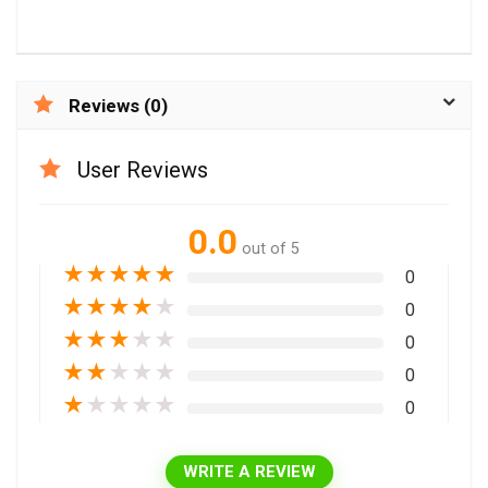
Reviews (0)
User Reviews
0.0
out of 5
★
★
★
★
★
0
★
★
★
★
★
0
★
★
★
★
★
0
★
★
★
★
★
0
★
★
★
★
★
0
WRITE A REVIEW