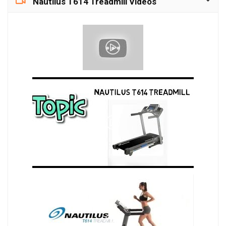
Nautilus T614 Treadmill Videos