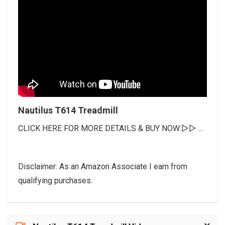
Nautilus T614 Treadmill
CLICK HERE FOR MORE DETAILS & BUY NOW:▻▻ ...
Disclaimer: As an Amazon Associate I earn from
qualifying purchases.