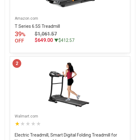
Amazon.com
T Series 6.5S Treadmill
39
$1,061.57
%
$649.00
OFF
▼$412.57
2
Walmart.com
★★★★★
Electric Treadmill, Smart Digital Folding Treadmill for