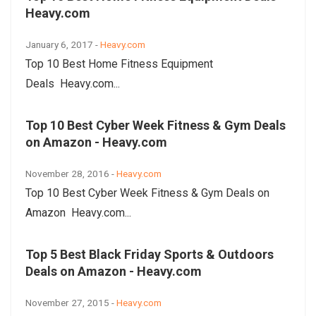
Heavy.com
January 6, 2017 -
Heavy.com
Top 10 Best Home Fitness Equipment
Deals Heavy.com...
Top 10 Best Cyber Week Fitness & Gym Deals
on Amazon - Heavy.com
November 28, 2016 -
Heavy.com
Top 10 Best Cyber Week Fitness & Gym Deals on
Amazon Heavy.com...
Top 5 Best Black Friday Sports & Outdoors
Deals on Amazon - Heavy.com
November 27, 2015 -
Heavy.com