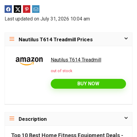
Last updated on July 31, 2026 10:04 am
Nautilus T614 Treadmill Prices
Nautilus T614 Treadmill
out of stock
BUY NOW
Description
Top 10 Best Home Fitness Equipment Deals -