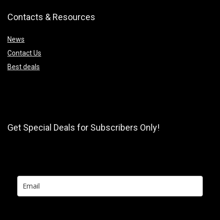
Contacts & Resources
News
Contact Us
Best deals
Get Special Deals for Subscribers Only!