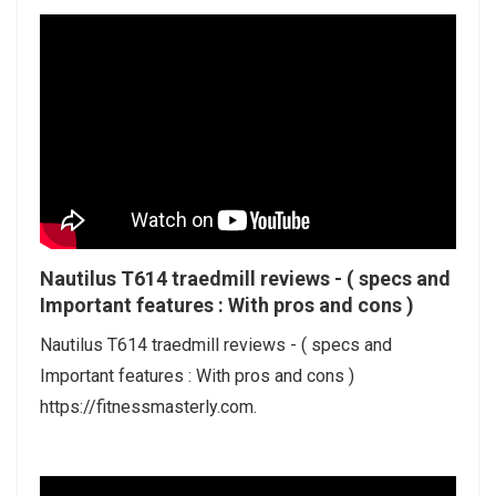
Nautilus T614 traedmill reviews - ( specs and
Important features : With pros and cons )
Nautilus T614 traedmill reviews - ( specs and
Important features : With pros and cons )
https://fitnessmasterly.com.