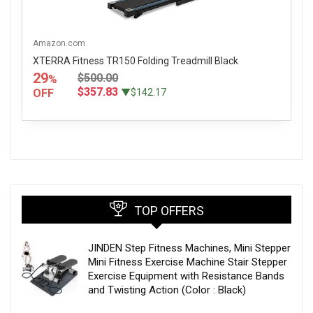
Amazon.com
XTERRA Fitness TR150 Folding Treadmill Black
29
$500.00
%
$357.83
OFF
▼$142.17
TOP OFFERS
JINDEN Step Fitness Machines, Mini Stepper
Mini Fitness Exercise Machine Stair Stepper
Exercise Equipment with Resistance Bands
and Twisting Action (Color : Black)