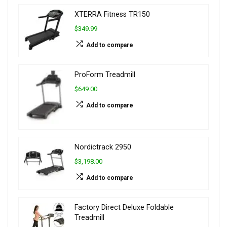
XTERRA Fitness TR150
$349.99
Add to compare
ProForm Treadmill
$649.00
Add to compare
Nordictrack 2950
$3,198.00
Add to compare
Factory Direct Deluxe Foldable
Treadmill