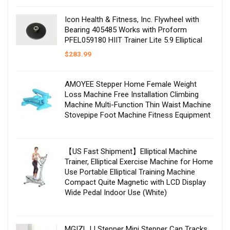
Icon Health & Fitness, Inc. Flywheel with
Bearing 405485 Works with Proform
PFEL059180 HIIT Trainer Lite 5.9 Elliptical
$
283.99
AMOYEE Stepper Home Female Weight
Loss Machine Free Installation Climbing
Machine Multi-Function Thin Waist Machine
Stovepipe Foot Machine Fitness Equipment
【US Fast Shipment】Elliptical Machine
Trainer, Elliptical Exercise Machine for Home
Use Portable Elliptical Training Machine
Compact Quite Magnetic with LCD Display
Wide Pedal Indoor Use (White)
MGIZLJJ Stepper Mini Stepper Can Tracks