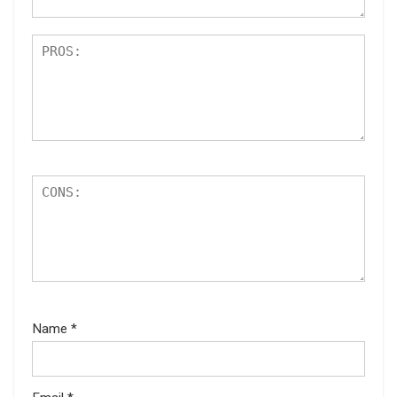
Name
*