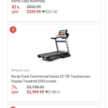
Home, Easy Assembly...
41
$550.99
%
$329.99
OFF
▼$221.00
3
Amazon.com
NordicTrack Commercial Series 22" HD Touchscreen
Display Treadmill 2950 model...
7
$3,198.00
%
$2,999.99
OFF
▼$198.01