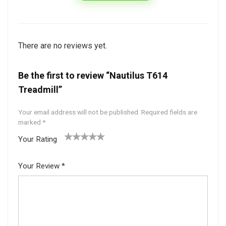
There are no reviews yet.
Be the first to review “Nautilus T614
Treadmill”
Your email address will not be published.
Required fields are
marked
*
Your Rating
1
2 of
3 of 5
4 of 5
5 of 5
of
5
stars
stars
stars
Your Review
*
5
star
st
s
ar
s