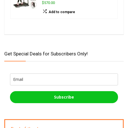
$570.00
Add to compare
Get Special Deals for Subscribers Only!
Subscribe