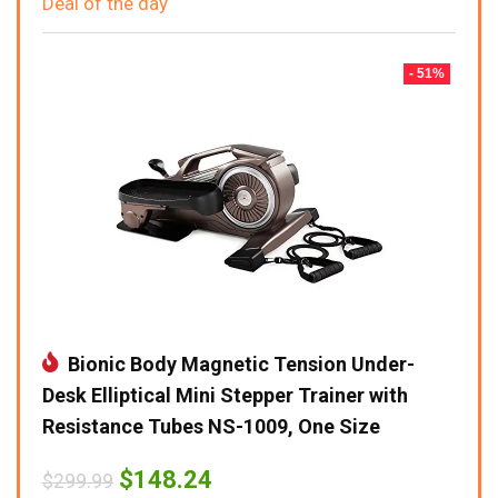
Deal of the day
- 51%
Bionic Body Magnetic Tension Under-
Desk Elliptical Mini Stepper Trainer with
Resistance Tubes NS-1009, One Size
Original
Current
$
148.24
$
299.99