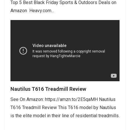
Top 5 Best Black Friday Sports & Outdoors Deals on
Amazon Heavy.com...
Nautilus T616 Treadmill Review
See On Amazon: https://amzn.to/2E5qaMH Nautilus
T616 Treadmill Review This T616 model by Nautilus
is the elite model in their line of residential treadmills.