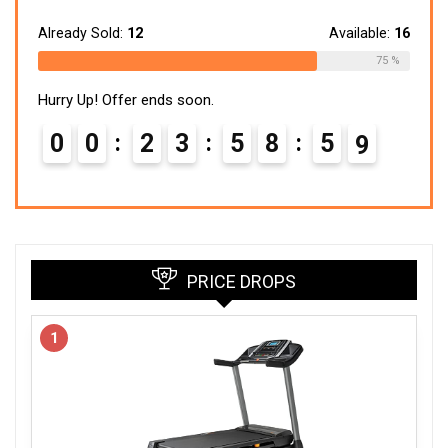
price
price
was:
is:
$299.99.
$148.24.
Already Sold:
12
Available:
16
75 %
Hurry Up! Offer ends soon.
0
0
2
3
5
8
5
8
PRICE DROPS
1