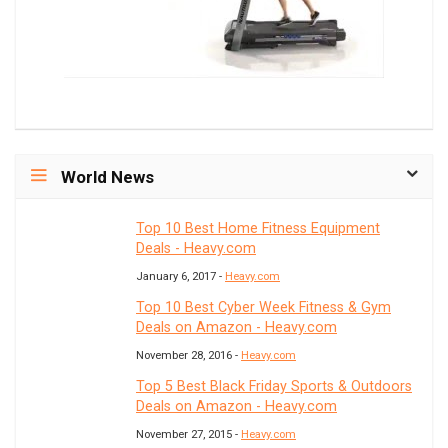
World News
Top 10 Best Home Fitness Equipment
Deals - Heavy.com
January 6, 2017 -
Heavy.com
Top 10 Best Cyber Week Fitness & Gym
Deals on Amazon - Heavy.com
November 28, 2016 -
Heavy.com
Top 5 Best Black Friday Sports & Outdoors
Deals on Amazon - Heavy.com
November 27, 2015 -
Heavy.com