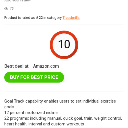
Add your review
75
Product is rated as
#22
in category
Treadmills
10
Best deal at:
Amazon.com
BUY FOR BEST PRICE
Goal Track capability enables users to set individual exercise
goals
12 percent motorized incline
22 programs: including manual, quick goal, train, weight control,
heart health, interval and custom workouts