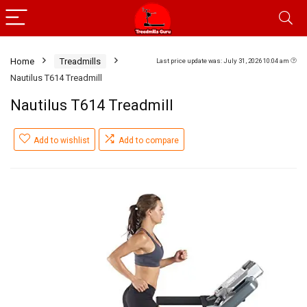
Home
Treadmills
Last price update was: July 31, 2026 10:04 am
Nautilus T614 Treadmill
Nautilus T614 Treadmill
Add to wishlist
Add to compare