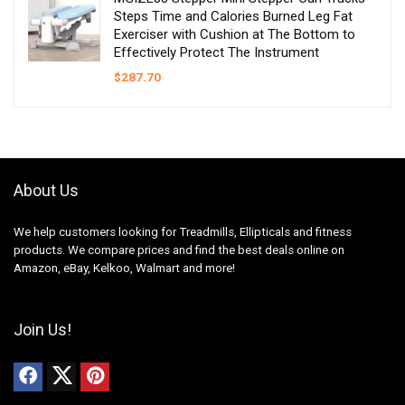
Steps Time and Calories Burned Leg Fat
Exerciser with Cushion at The Bottom to
Effectively Protect The Instrument
$
287.70
About Us
We help customers looking for Treadmills, Ellipticals and fitness
products. We compare prices and find the best deals online on
Amazon, eBay, Kelkoo, Walmart and more!
Join Us!