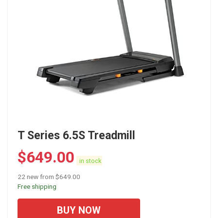
T Series 6.5S Treadmill
$
649.00
in stock
22 new from $649.00
Free shipping
BUY NOW