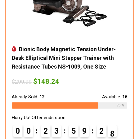
Bionic Body Magnetic Tension Under-
Desk Elliptical Mini Stepper Trainer with
Resistance Tubes NS-1009, One Size
Original
Current
$
148.24
$
299.99
price
price
was:
is:
$299.99.
$148.24.
Already Sold:
12
Available:
16
75 %
Hurry Up! Offer ends soon.
0
0
2
3
5
9
2
6