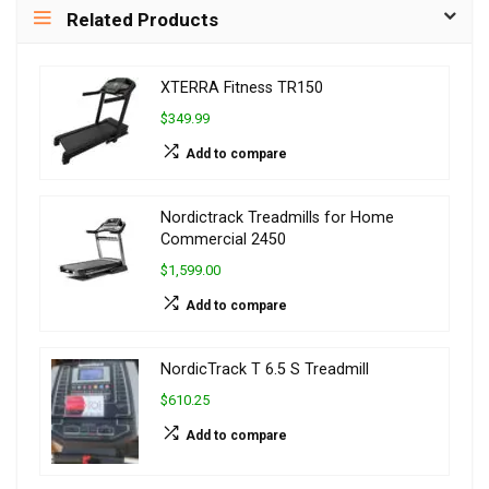
Related Products
XTERRA Fitness TR150
$349.99
Add to compare
Nordictrack Treadmills for Home
Commercial 2450
$1,599.00
Add to compare
NordicTrack T 6.5 S Treadmill
$610.25
Add to compare