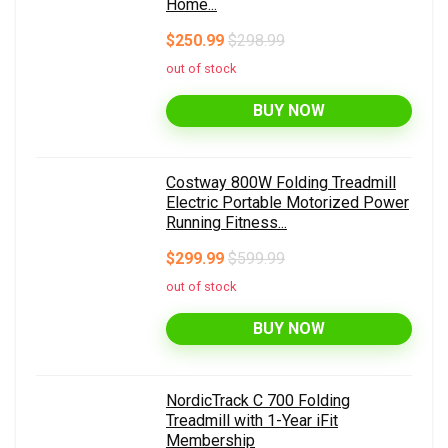
Home...
$250.99
$298.99
out of stock
BUY NOW
Costway 800W Folding Treadmill
Electric Portable Motorized Power
Running Fitness...
$299.99
$599.99
out of stock
BUY NOW
NordicTrack C 700 Folding
Treadmill with 1-Year iFit
Membership