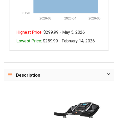
0 USD
2026-03
2026-04
2026-05
Highest Price:
$299.99 - May 5, 2026
Lowest Price:
$259.99 - February 14, 2026
Description