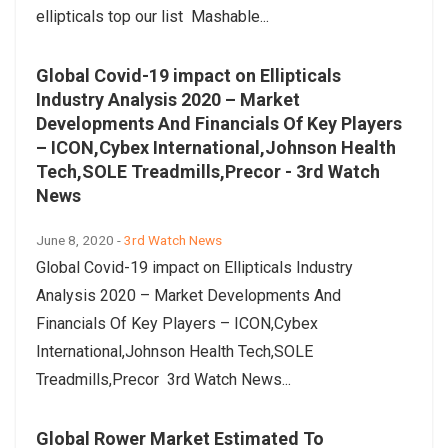
ellipticals top our list Mashable...
Global Covid-19 impact on Ellipticals
Industry Analysis 2020 – Market
Developments And Financials Of Key Players
– ICON,Cybex International,Johnson Health
Tech,SOLE Treadmills,Precor - 3rd Watch
News
June 8, 2020 -
3rd Watch News
Global Covid-19 impact on Ellipticals Industry
Analysis 2020 – Market Developments And
Financials Of Key Players – ICON,Cybex
International,Johnson Health Tech,SOLE
Treadmills,Precor 3rd Watch News...
Global Rower Market Estimated To