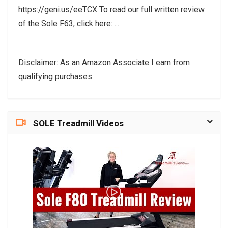
https://geni.us/eeTCX To read our full written review
of the Sole F63, click here: ...
Disclaimer: As an Amazon Associate I earn from
qualifying purchases.
SOLE Treadmill Videos