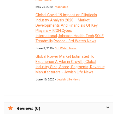
May 26, 2020 -
Mashable
Global Covid-19 impact on Ellipticals
Industry Analysis 2020 – Market
Developments And Financials Of Key
Players – ICON,Cybex
International,Johnson Health Tech,SOLE
Treadmills,Precor - 3rd Watch News
June 8, 2020 -
3rd Watch News
Global Rower Market Estimated To
Experience A Hike in Growth, Global
Industry Size, Share, Segments, Revenue,
Manufacturers - Jewish Life News
June 10, 2020 -
Jewish Life News
Reviews (0)