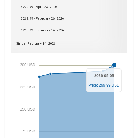
$279.99 - April 23, 2026
$269.99 - February 26, 2026
$259.99 - February 14, 2026
Since: February 14, 2026
300 USD
2026-05-05
Price: 299.99 USD
225 USD
150 USD
75 USD