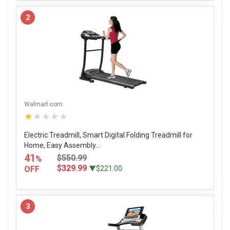
2
Walmart.com
★★★★★
Electric Treadmill, Smart Digital Folding Treadmill for
Home, Easy Assembly...
41
$550.99
%
$329.99
OFF
▼$221.00
3