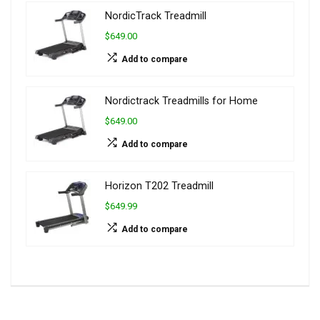
NordicTrack Treadmill
$649.00
Add to compare
Nordictrack Treadmills for Home
$649.00
Add to compare
Horizon T202 Treadmill
$649.99
Add to compare