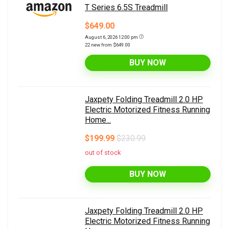
T Series 6.5S Treadmill
$649.00
August 6, 2026 12:00 pm
22 new from $649.00
BUY NOW
Jaxpety Folding Treadmill 2.0 HP
Electric Motorized Fitness Running
Home...
$199.99
$230.99
out of stock
BUY NOW
Jaxpety Folding Treadmill 2.0 HP
Electric Motorized Fitness Running