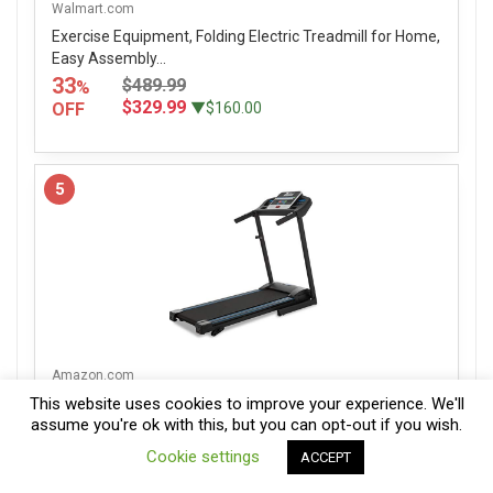
Walmart.com
Exercise Equipment, Folding Electric Treadmill for Home,
Easy Assembly...
33
$489.99
%
$329.99
OFF
▼$160.00
5
Amazon.com
XTERRA Fitness TR150 Folding Treadmill Black
This website uses cookies to improve your experience. We'll
assume you're ok with this, but you can opt-out if you wish.
31
$500.00
%
0
$349.99
OFF
▼$150.01
Cookie settings
ACCEPT
Compare