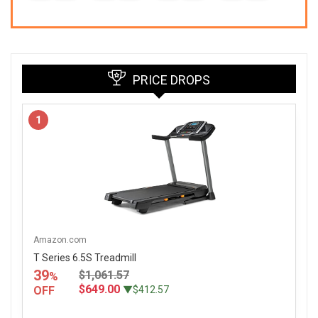
7
PRICE DROPS
1
Amazon.com
T Series 6.5S Treadmill
39
$1,061.57
%
$649.00
OFF
▼$412.57