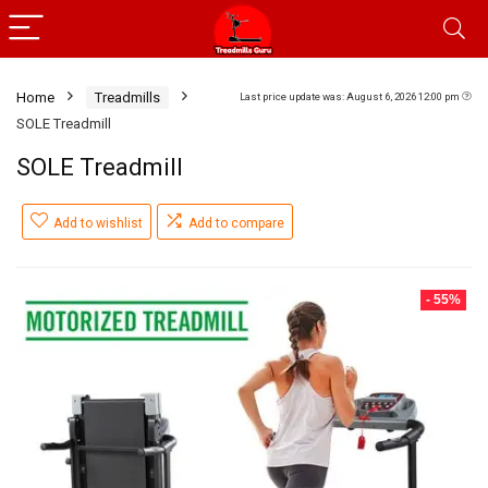
Home
Treadmills
Last price update was: August 6, 2026 12:00 pm
SOLE Treadmill
SOLE Treadmill
Add to wishlist
Add to compare
- 55%