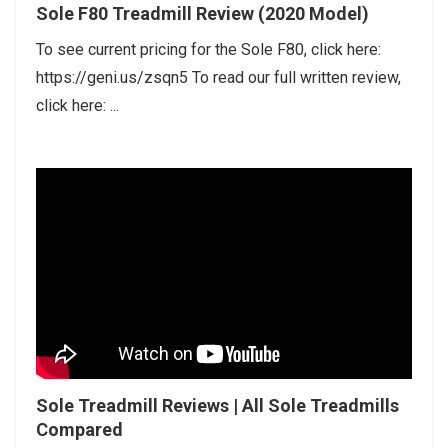
Sole F80 Treadmill Review (2020 Model)
To see current pricing for the Sole F80, click here:
https://geni.us/zsqn5 To read our full written review,
click here: ...
Sole Treadmill Reviews | All Sole Treadmills
Compared