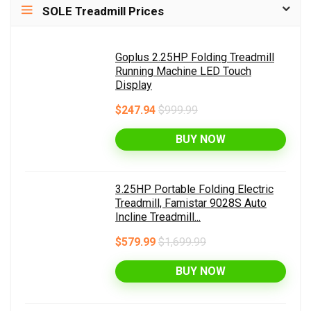
SOLE Treadmill Prices
Goplus 2.25HP Folding Treadmill
Running Machine LED Touch
Display
$247.94
$999.99
BUY NOW
3.25HP Portable Folding Electric
Treadmill, Famistar 9028S Auto
Incline Treadmill...
$579.99
$1,699.99
BUY NOW