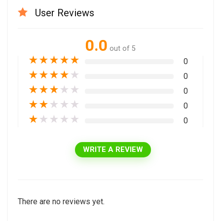
User Reviews
0.0
out of 5
★
★
★
★
★
0
★
★
★
★
★
0
★
★
★
★
★
0
★
★
★
★
★
0
★
★
★
★
★
0
WRITE A REVIEW
There are no reviews yet.