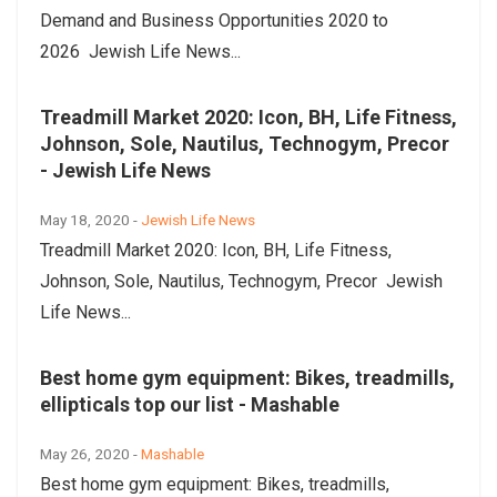
Demand and Business Opportunities 2020 to
2026 Jewish Life News...
Treadmill Market 2020: Icon, BH, Life Fitness,
Johnson, Sole, Nautilus, Technogym, Precor
- Jewish Life News
May 18, 2020 -
Jewish Life News
Treadmill Market 2020: Icon, BH, Life Fitness,
Johnson, Sole, Nautilus, Technogym, Precor Jewish
Life News...
Best home gym equipment: Bikes, treadmills,
ellipticals top our list - Mashable
May 26, 2020 -
Mashable
Best home gym equipment: Bikes, treadmills,