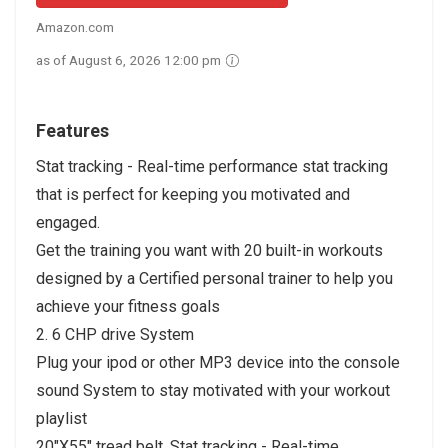
Amazon.com
as of August 6, 2026 12:00 pm
Features
Stat tracking - Real-time performance stat tracking
that is perfect for keeping you motivated and
engaged.
Get the training you want with 20 built-in workouts
designed by a Certified personal trainer to help you
achieve your fitness goals
2. 6 CHP drive System
Plug your ipod or other MP3 device into the console
sound System to stay motivated with your workout
playlist
20"X55" tread belt. Stat tracking - Real-time