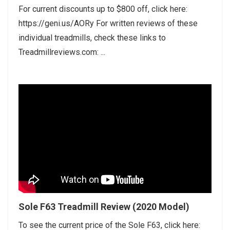
For current discounts up to $800 off, click here:
https://geni.us/AORy For written reviews of these
individual treadmills, check these links to
Treadmillreviews.com: ...
Sole F63 Treadmill Review (2020 Model)
To see the current price of the Sole F63, click here: