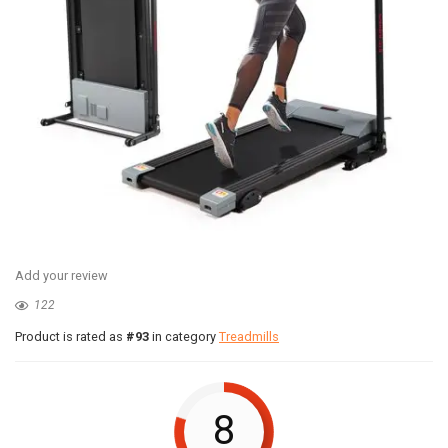
Add your review
122
Product is rated as
#93
in category
Treadmills
8