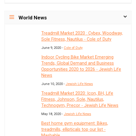
World News
Treadmill Market 2020 : Cybex, Woodway,
Sole Fitness, Nautilus - Cole of Duty
June 9, 2020 -
Cole of Duty
Indoor Cycling Bike Market Emerging
Trends, Global Demand and Business
Opportunities 2020 to 2026 - Jewish Life
News
June 10, 2020 -
Jewish Life News
Treadmill Market 2020: Icon, BH, Life
Fitness, Johnson, Sole, Nautilus,
Technogym, Precor - Jewish Life News
May 18, 2020 -
Jewish Life News
Best home gym equipment: Bikes,
treadmills, ellipticals top our list -
Mashable