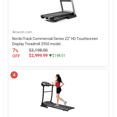
Amazon.com
NordicTrack Commercial Series 22" HD Touchscreen
Display Treadmill 2950 model...
7
$3,198.00
%
$2,999.99
OFF
▼$198.01
4