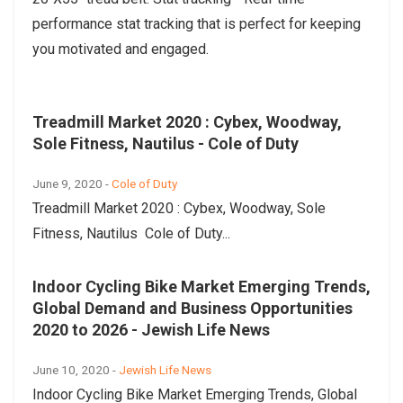
performance stat tracking that is perfect for keeping
you motivated and engaged.
Treadmill Market 2020 : Cybex, Woodway,
Sole Fitness, Nautilus - Cole of Duty
June 9, 2020 -
Cole of Duty
Treadmill Market 2020 : Cybex, Woodway, Sole
Fitness, Nautilus Cole of Duty...
Indoor Cycling Bike Market Emerging Trends,
Global Demand and Business Opportunities
2020 to 2026 - Jewish Life News
June 10, 2020 -
Jewish Life News
Indoor Cycling Bike Market Emerging Trends, Global