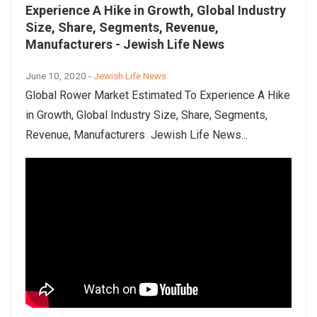
Experience A Hike in Growth, Global Industry
Size, Share, Segments, Revenue,
Manufacturers - Jewish Life News
June 10, 2020 -
Jewish Life News
Global Rower Market Estimated To Experience A Hike
in Growth, Global Industry Size, Share, Segments,
Revenue, Manufacturers Jewish Life News...