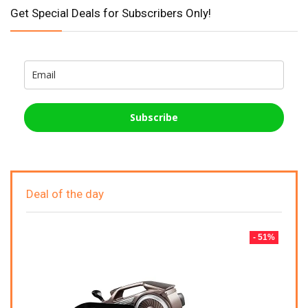
Get Special Deals for Subscribers Only!
Subscribe
Deal of the day
- 51%