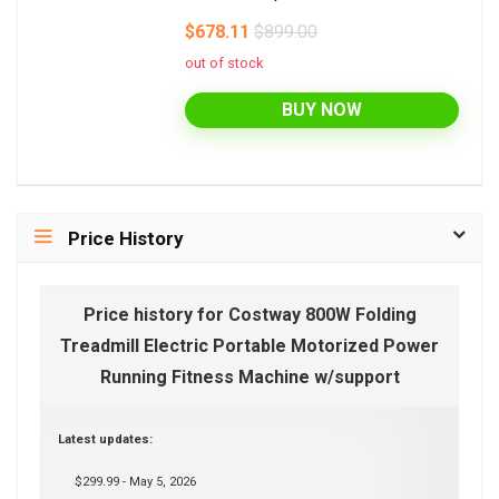
$678.11
$899.00
out of stock
BUY NOW
Price History
Price history for Costway 800W Folding
Treadmill Electric Portable Motorized Power
Running Fitness Machine w/support
Latest updates:
$299.99 - May 5, 2026