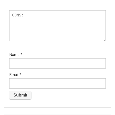
Name
*
Email
*