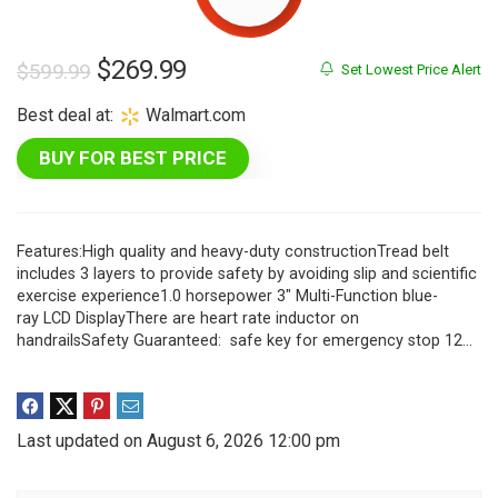
Original
Current
$
269.99
$
599.99
Set Lowest Price Alert
price
price
Best deal at:
Walmart.com
was:
is:
BUY FOR BEST PRICE
$599.99.
$269.99.
Features:High quality and heavy-duty constructionTread belt
includes 3 layers to provide safety by avoiding slip and scientific
exercise experience1.0 horsepower 3″ Multi-Function blue-
ray LCD DisplayThere are heart rate inductor on
handrailsSafety Guaranteed: safe key for emergency stop 12…
Last updated on August 6, 2026 12:00 pm