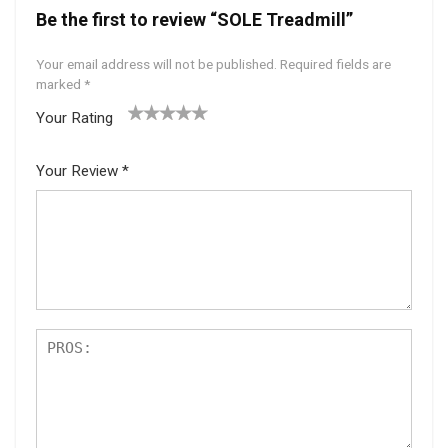
Be the first to review “SOLE Treadmill”
Your email address will not be published.
Required fields are
marked
*
Your Rating
1
2 of
3 of 5
4 of 5
5 of 5
of
5
stars
stars
stars
Your Review
*
5
star
st
s
ar
s