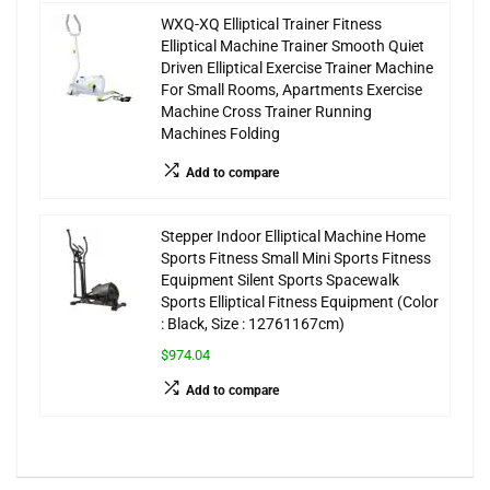
WXQ-XQ Elliptical Trainer Fitness
Elliptical Machine Trainer Smooth Quiet
Driven Elliptical Exercise Trainer Machine
For Small Rooms, Apartments Exercise
Machine Cross Trainer Running
Machines Folding
Add to compare
Stepper Indoor Elliptical Machine Home
Sports Fitness Small Mini Sports Fitness
Equipment Silent Sports Spacewalk
Sports Elliptical Fitness Equipment (Color
: Black, Size : 12761167cm)
$974.04
Add to compare