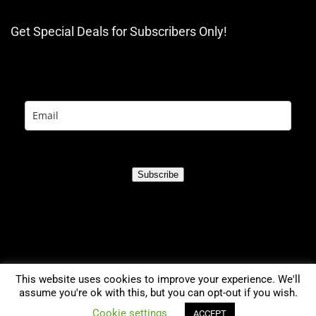
Get Special Deals for Subscribers Only!
Subscribe
This website uses cookies to improve your experience. We'll
assume you're ok with this, but you can opt-out if you wish.
0
Cookie settings
ACCEPT