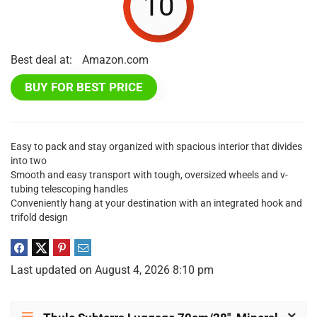
10
Best deal at:
Amazon.com
BUY FOR BEST PRICE
Easy to pack and stay organized with spacious interior that divides
into two
Smooth and easy transport with tough, oversized wheels and v-
tubing telescoping handles
Conveniently hang at your destination with an integrated hook and
trifold design
Last updated on August 4, 2026 8:10 pm