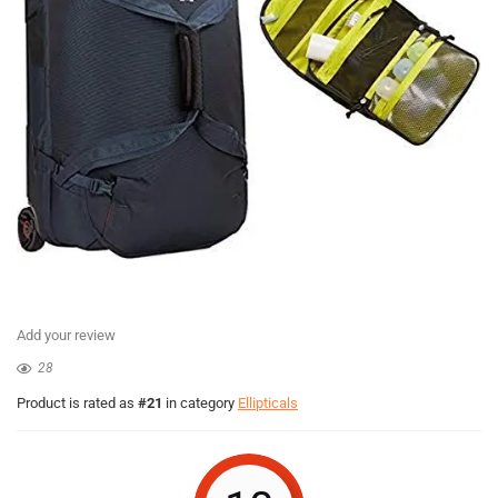
Add your review
28
Product is rated as
#21
in category
Ellipticals