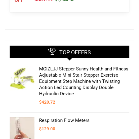
OFF
TOP OFFERS
MGIZLJJ Stepper Sunny Health and Fitness
Adjustable Mini Stair Stepper Exercise
Equipment Step Machine with Twisting
Action Led Counting Display Double
Hydraulic Device
$
420.72
Respiration Flow Meters
$
129.00