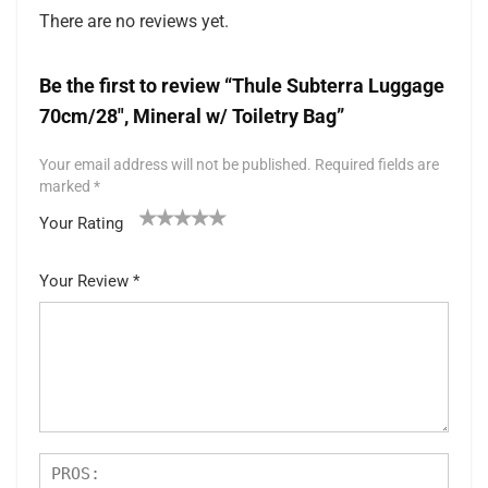
There are no reviews yet.
Be the first to review “Thule Subterra Luggage
70cm/28″, Mineral w/ Toiletry Bag”
Your email address will not be published.
Required fields are
marked
*
Your Rating
1
2 of
3 of 5
4 of 5
5 of 5 stars
of
5
stars
stars
Your Review
*
5
star
st
s
ar
s