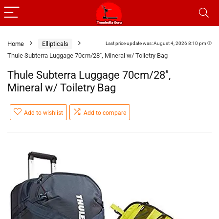
Home
Ellipticals
Last price update was: August 4, 2026 8:10 pm
Thule Subterra Luggage 70cm/28″, Mineral w/ Toiletry Bag
Thule Subterra Luggage 70cm/28″,
Mineral w/ Toiletry Bag
Add to wishlist
Add to compare