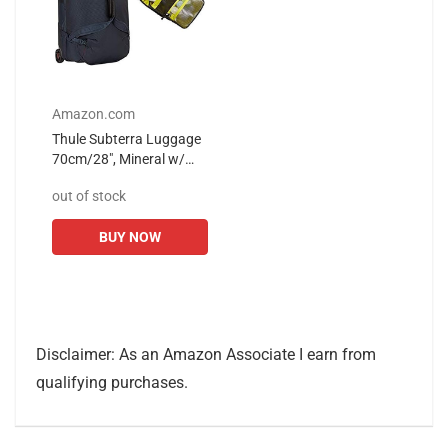
Amazon.com
Thule Subterra Luggage
70cm/28", Mineral w/
Toiletry Bag
out of stock
BUY NOW
Disclaimer: As an Amazon Associate I earn from
qualifying purchases.