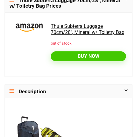
Thule Subterra Luggage 70cm/28″, Mineral
w/ Toiletry Bag Prices
Thule Subterra Luggage
70cm/28", Mineral w/ Toiletry Bag
out of stock
BUY NOW
Description