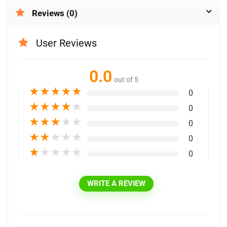
Reviews (0)
User Reviews
0.0
out of 5
★
★
★
★
★
0
★
★
★
★
★
0
★
★
★
★
★
0
★
★
★
★
★
0
★
★
★
★
★
0
WRITE A REVIEW