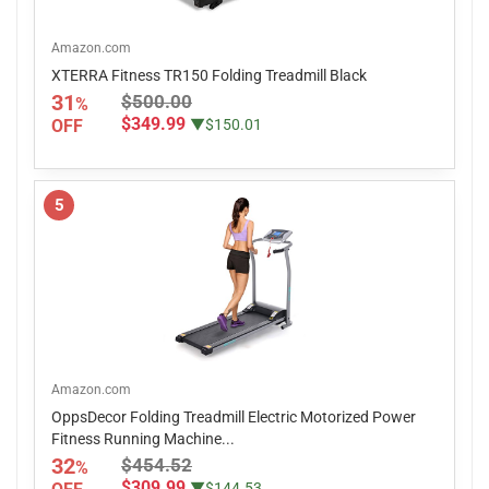
Amazon.com
XTERRA Fitness TR150 Folding Treadmill Black
31
$500.00
%
$349.99
OFF
▼$150.01
5
Amazon.com
OppsDecor Folding Treadmill Electric Motorized Power
Fitness Running Machine...
32
$454.52
%
$309.99
▼$144.53