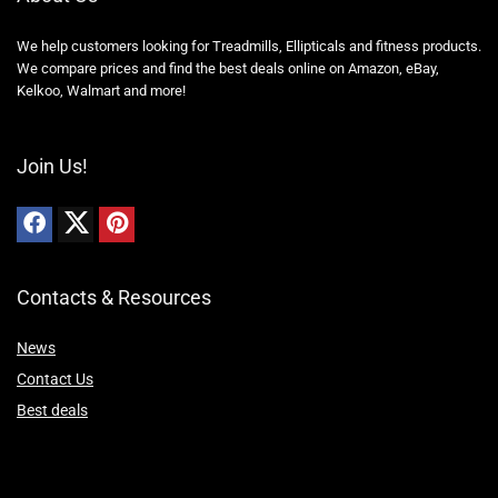
We help customers looking for Treadmills, Ellipticals and fitness products.
We compare prices and find the best deals online on Amazon, eBay,
Kelkoo, Walmart and more!
Join Us!
Contacts & Resources
News
Contact Us
Best deals