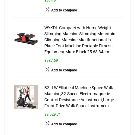
$974.91
Add to compare
WYKDL Compact with Home Weight
Slimming Machine Slimming Mountain
Climbing Machine Multifunctional in-
Place Foot Machine Portable Fitness
Equipment Mute Black 25 68 34cm
$987.69
Add to compare
BZLLW Elliptical Machine,Space Walk
Machine,32-Speed Electromagnetic
Control Resistance Adjustment,Large
Front-Drive Walk Space Instrument
$9,529.71
Add to compare