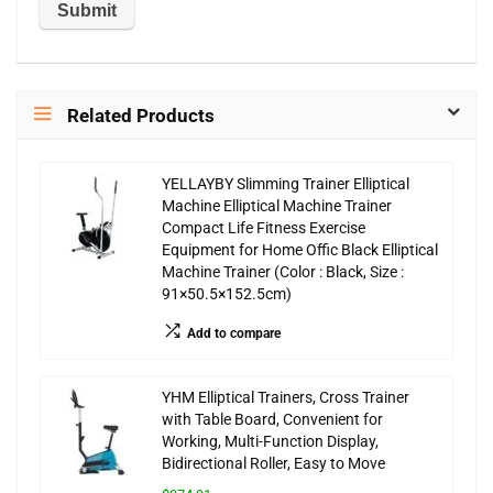
Related Products
YELLAYBY Slimming Trainer Elliptical
Machine Elliptical Machine Trainer
Compact Life Fitness Exercise
Equipment for Home Offic Black Elliptical
Machine Trainer (Color : Black, Size :
91×50.5×152.5cm)
Add to compare
YHM Elliptical Trainers, Cross Trainer
with Table Board, Convenient for
Working, Multi-Function Display,
Bidirectional Roller, Easy to Move