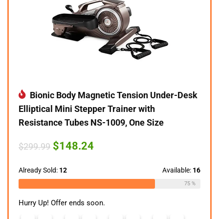
Bionic Body Magnetic Tension Under-Desk
Elliptical Mini Stepper Trainer with
Resistance Tubes NS-1009, One Size
Original
Current
$
148.24
$
299.99
price
price
was:
is:
$299.99.
$148.24.
Already Sold:
12
Available:
16
75 %
Hurry Up! Offer ends soon.