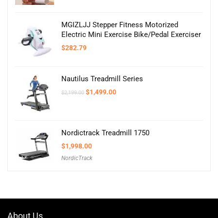
MGIZLJJ Stepper Fitness Motorized
Electric Mini Exercise Bike/Pedal Exerciser
$
282.79
Nautilus Treadmill Series
Original
Current
$
1,499.00
$
2,199.00
price
price
was:
is:
$2,199.00.
$1,499.00.
Nordictrack Treadmill 1750
$
1,998.00
NordicTrack
About Us