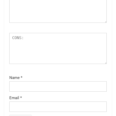
Name
*
Email
*