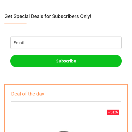
Get Special Deals for Subscribers Only!
Subscribe
Deal of the day
- 51%