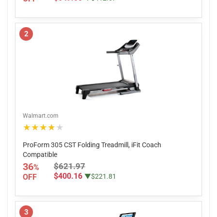
2
Walmart.com
★★★★★
ProForm 305 CST Folding Treadmill, iFit Coach
Compatible
36
$621.97
%
$400.16
OFF
▼$221.81
3