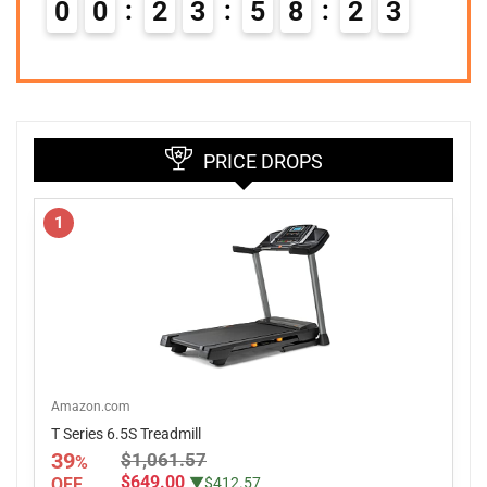
0
0
2
3
5
8
2
2
PRICE DROPS
1
Amazon.com
T Series 6.5S Treadmill
39
$1,061.57
%
$649.00
OFF
▼$412.57