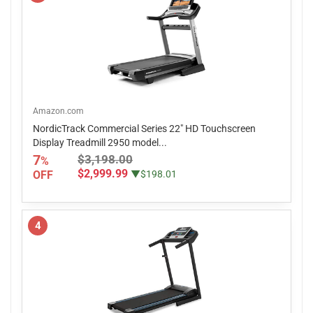
Amazon.com
NordicTrack Commercial Series 22" HD Touchscreen
Display Treadmill 2950 model...
7
$3,198.00
%
$2,999.99
OFF
▼$198.01
4