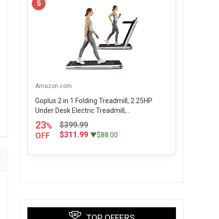
5
Amazon.com
Goplus 2 in 1 Folding Treadmill, 2.25HP
Under Desk Electric Treadmill,...
23
$399.99
%
$311.99
OFF
▼$88.00
TOP OFFERS