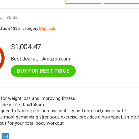
ew
30
ed as
#135
in category
Ellipticals
$
1,004.47
Best deal at:
Amazon.com
BUY FOR BEST PRICE
 for weight loss and improving fitness.
eel,Size: 61x105x158cm.
igned to Non-slip to increase stability and comfort,ensure safe
the most demanding strenuous exercise, provides a no impact, smoot
out for your total body workout.