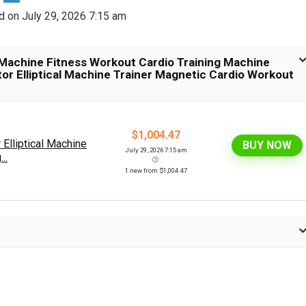
d on July 29, 2026 7:15 am
 Machine Fitness Workout Cardio Training Machine
tor Elliptical Machine Trainer Magnetic Cardio Workout
$1,004.47
Elliptical Machine
BUY NOW
July 29, 2026 7:15 am
..
1 new from $1,004.47