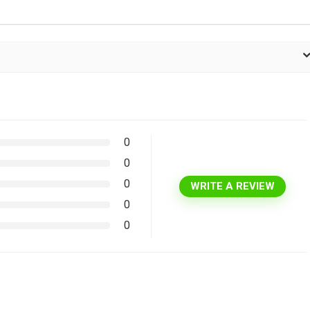
0
0
0
WRITE A REVIEW
0
0