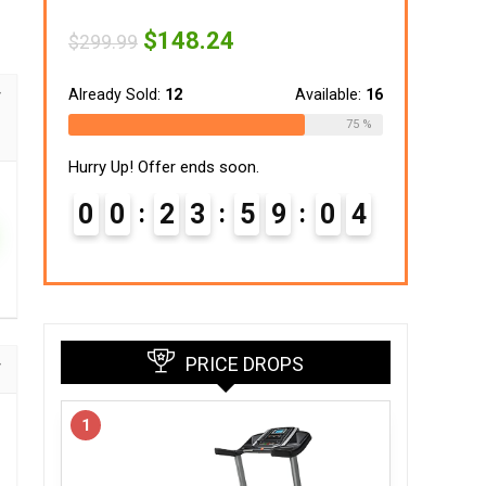
Original
Current
$
148.24
$
299.99
price
price
was:
is:
$299.99.
$148.24.
Already Sold:
12
Available:
16
75 %
Hurry Up! Offer ends soon.
0
0
2
3
5
9
0
3
PRICE DROPS
1