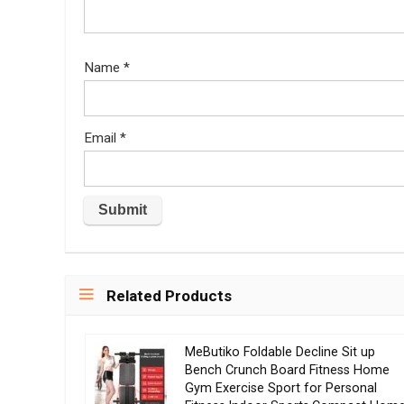
Name
*
Email
*
Related Products
MeButiko Foldable Decline Sit up
Bench Crunch Board Fitness Home
Gym Exercise Sport for Personal