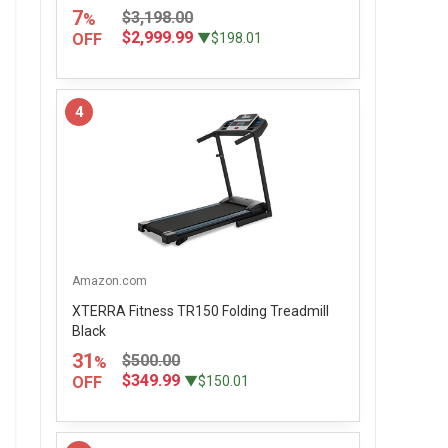
7
$3,198.00
%
$2,999.99
OFF
▼$198.01
4
Amazon.com
XTERRA Fitness TR150 Folding Treadmill
Black
31
$500.00
%
$349.99
OFF
▼$150.01