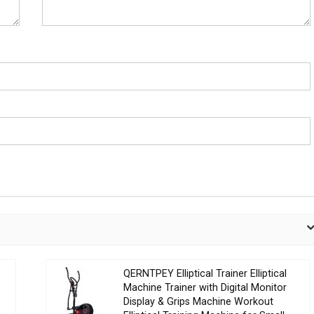
QERNTPEY Elliptical Trainer Elliptical
Machine Trainer with Digital Monitor
Display & Grips Machine Workout