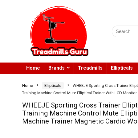
Search
for:
Home
Brands
Treadmills
Ellipticals
Home
Ellipticals
WHEEJE Sporting Cross Trainer Ellip
Training Machine Control Mute Elliptical Trainer With LCD Monito
WHEEJE Sporting Cross Trainer Ellip
Training Machine Control Mute Ellipti
Machine Trainer Magnetic Cardio Wo