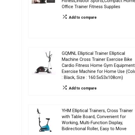
Fitness,Indoor Sports,Compact Hom
Office Trainer Fitness Supplies
Add to compare
GQMNL Elliptical Trainer Elliptical
Machine Cross Trainer Exercise Bike
Cardio Fitness Home Gym Equipment
Exercise Machine for Home Use (Col
: Black, Size : 160.5x53x108cm)
Add to compare
YHM Elliptical Trainers, Cross Trainer
with Table Board, Convenient for
Working, Multi-Function Display,
Bidirectional Roller, Easy to Move