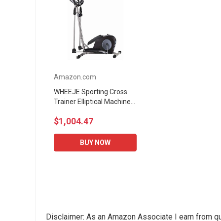
Amazon.com
WHEEJE Sporting Cross
Trainer Elliptical Machine
Fitness Workout Cardio
$1,004.47
Training Machine Control
Mute Elliptical...
BUY NOW
Disclaimer: As an Amazon Associate I earn from qu