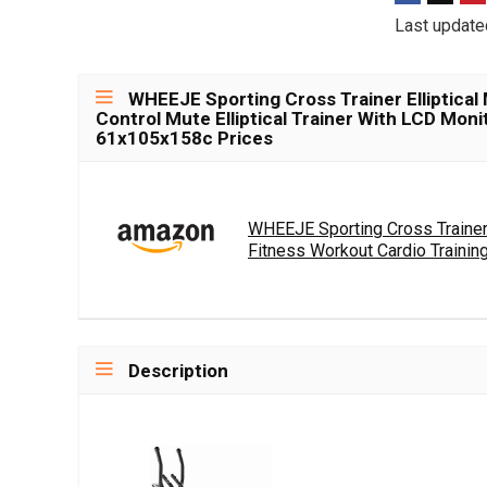
Last update
WHEEJE Sporting Cross Trainer Elliptical
Control Mute Elliptical Trainer With LCD Moni
61x105x158c Prices
WHEEJE Sporting Cross Trainer 
Fitness Workout Cardio Training.
Description