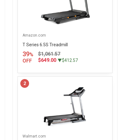
Amazon.com
T Series 6.5S Treadmill
39
$1,061.57
%
$649.00
OFF
▼$412.57
2
Walmart.com