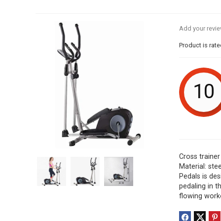
Add your revi
Product is rat
10
Cross trainer
Material: st
Pedals is des
pedaling in 
flowing work