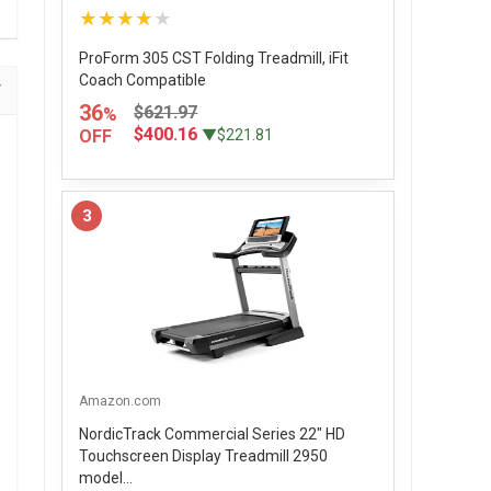
★★★★★
ProForm 305 CST Folding Treadmill, iFit
Coach Compatible
36
$621.97
%
$400.16
OFF
▼$221.81
3
Amazon.com
NordicTrack Commercial Series 22" HD
Touchscreen Display Treadmill 2950
model...