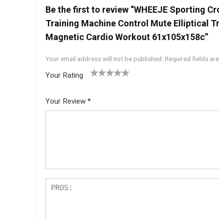
Be the first to review “WHEEJE Sporting Cr
Training Machine Control Mute Elliptical T
Magnetic Cardio Workout 61x105x158c”
Your email address will not be published.
Required fields a
Your Rating
1
2 of
3 of 5
4 of 5
5 of 5
of
5
stars
stars
stars
Your Review
*
5
star
st
s
ar
s