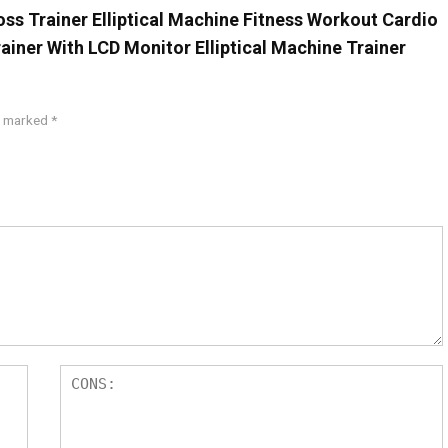
oss Trainer Elliptical Machine Fitness Workout Cardio
rainer With LCD Monitor Elliptical Machine Trainer
re marked
*