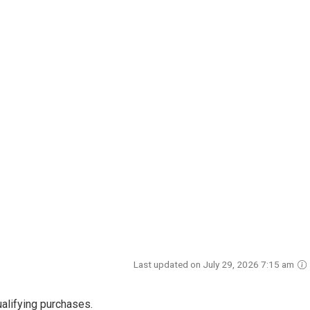
Last updated on July 29, 2026 7:15 am
alifying purchases.