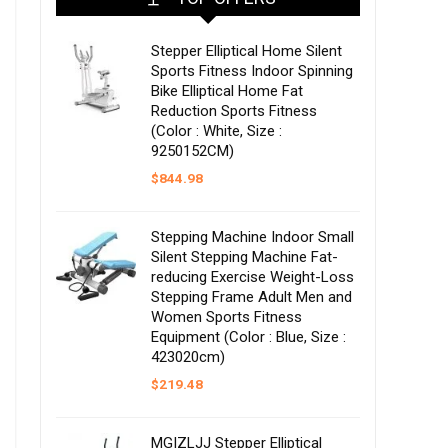
Stepper Elliptical Home Silent
Sports Fitness Indoor Spinning
Bike Elliptical Home Fat
Reduction Sports Fitness
(Color : White, Size :
9250152CM)
$
844.98
Stepping Machine Indoor Small
Silent Stepping Machine Fat-
reducing Exercise Weight-Loss
Stepping Frame Adult Men and
Women Sports Fitness
Equipment (Color : Blue, Size :
423020cm)
$
219.48
MGIZLJJ Stepper Elliptical