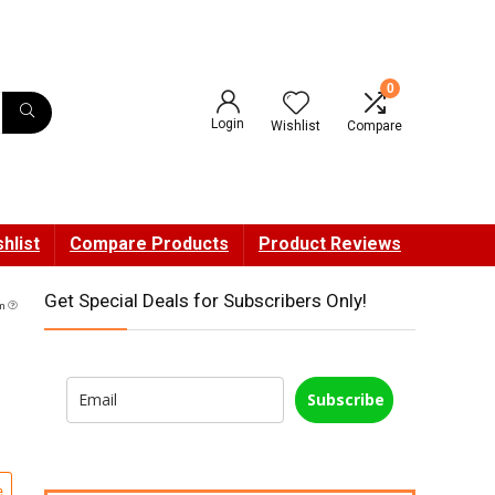
0
Login
Wishlist
Compare
hlist
Compare Products
Product Reviews
Get Special Deals for Subscribers Only!
am
Subscribe
e