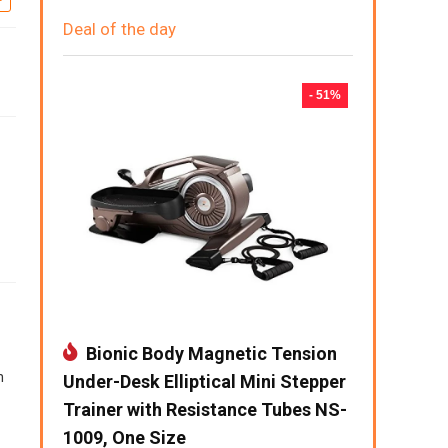
Deal of the day
- 51%
Bionic Body Magnetic Tension
h
Under-Desk Elliptical Mini Stepper
Trainer with Resistance Tubes NS-
1009, One Size