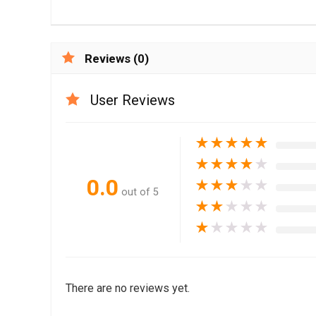
Reviews (0)
User Reviews
★
★
★
★
★
★
★
★
★
★
0.0
★
★
★
★
★
out of 5
★
★
★
★
★
★
★
★
★
★
There are no reviews yet.