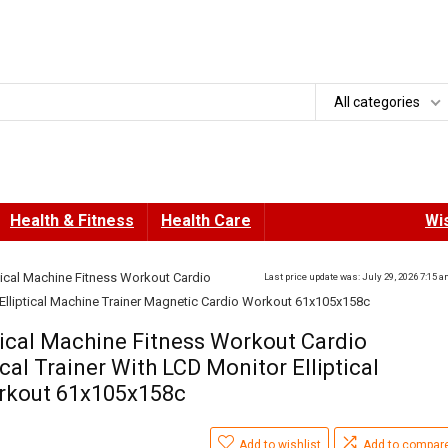
All categories
Health & Fitness
Health Care
Wis
tical Machine Fitness Workout Cardio
Last price update was: July 29, 2026 7:15 
r Elliptical Machine Trainer Magnetic Cardio Workout 61x105x158c
tical Machine Fitness Workout Cardio
cal Trainer With LCD Monitor Elliptical
rkout 61x105x158c
Add to wishlist
Add to compar