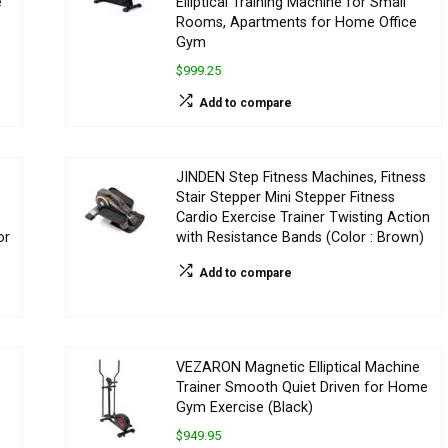
e
Elliptical Training Machine for Small
Rooms, Apartments for Home Office
Gym
$999.25
Add to compare
JINDEN Step Fitness Machines, Fitness
Stair Stepper Mini Stepper Fitness
Cardio Exercise Trainer Twisting Action
or
with Resistance Bands (Color : Brown)
Add to compare
VEZARON Magnetic Elliptical Machine
Trainer Smooth Quiet Driven for Home
Gym Exercise (Black)
$949.95