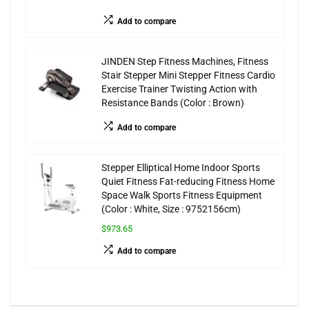
Add to compare
JINDEN Step Fitness Machines, Fitness
Stair Stepper Mini Stepper Fitness Cardio
Exercise Trainer Twisting Action with
Resistance Bands (Color : Brown)
Add to compare
Stepper Elliptical Home Indoor Sports
Quiet Fitness Fat-reducing Fitness Home
Space Walk Sports Fitness Equipment
(Color : White, Size : 9752156cm)
$973.65
Add to compare