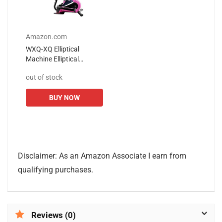
Amazon.com
WXQ-XQ Elliptical
Machine Elliptical
Machine Exercise Bike
out of stock
Cardio Training Elliptical-
Portable Upright
BUY NOW
Fitness...
Disclaimer: As an Amazon Associate I earn from
qualifying purchases.
Reviews (0)