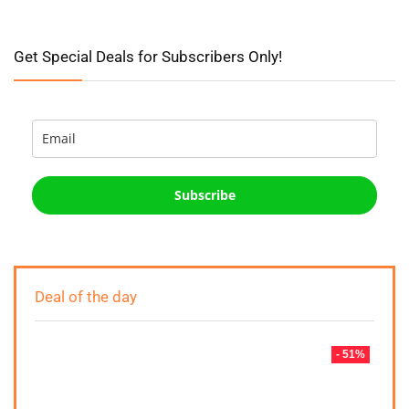
Get Special Deals for Subscribers Only!
Subscribe
Deal of the day
- 51%