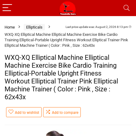
Home
Ellipticals
Last price update was: August 2, 2026 8:13 pm
WXQ-XQ Elliptical Machine Elliptical Machine Exercise Bike Cardio
Training Elliptical-Portable Upright Fitness Workout Elliptical Trainer Pink
Elliptical Machine Trainer ( Color : Pink , Size : 62x43x
WXQ-XQ Elliptical Machine Elliptical
Machine Exercise Bike Cardio Training
Elliptical-Portable Upright Fitness
Workout Elliptical Trainer Pink Elliptical
Machine Trainer ( Color : Pink , Size :
62x43x
Add to wishlist
Add to compare