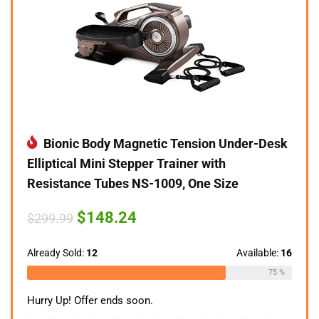
Bionic Body Magnetic Tension Under-Desk
Elliptical Mini Stepper Trainer with
Resistance Tubes NS-1009, One Size
Original
Current
$
148.24
$
299.99
price
price
was:
is:
$299.99.
$148.24.
Already Sold:
12
Available:
16
75 %
Hurry Up! Offer ends soon.