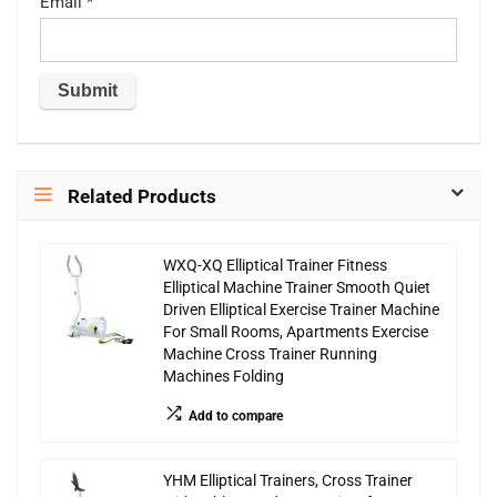
Email
*
Related Products
WXQ-XQ Elliptical Trainer Fitness
Elliptical Machine Trainer Smooth Quiet
Driven Elliptical Exercise Trainer Machine
For Small Rooms, Apartments Exercise
Machine Cross Trainer Running
Machines Folding
Add to compare
YHM Elliptical Trainers, Cross Trainer