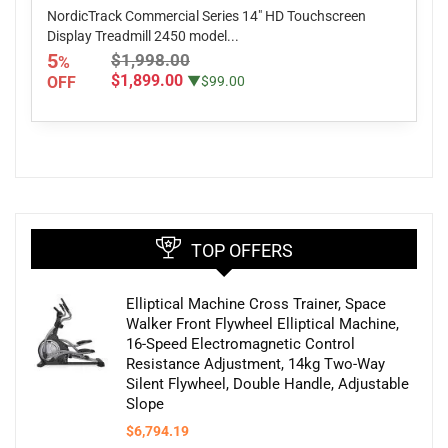
NordicTrack Commercial Series 14" HD Touchscreen
Display Treadmill 2450 model...
5
$1,998.00
%
$1,899.00
OFF
▼$99.00
TOP OFFERS
Elliptical Machine Cross Trainer, Space
Walker Front Flywheel Elliptical Machine,
16-Speed Electromagnetic Control
Resistance Adjustment, 14kg Two-Way
Silent Flywheel, Double Handle, Adjustable
Slope
$
6,794.19