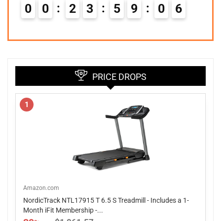
0
0
2
3
5
9
0
5
PRICE DROPS
1
Amazon.com
NordicTrack NTL17915 T 6.5 S Treadmill - Includes a 1-
Month iFit Membership -...