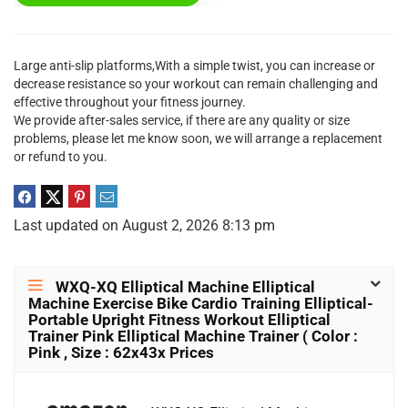
Large anti-slip platforms,With a simple twist, you can increase or
decrease resistance so your workout can remain challenging and
effective throughout your fitness journey.
We provide after-sales service, if there are any quality or size
problems, please let me know soon, we will arrange a replacement
or refund to you.
Last updated on August 2, 2026 8:13 pm
WXQ-XQ Elliptical Machine Elliptical
Machine Exercise Bike Cardio Training Elliptical-
Portable Upright Fitness Workout Elliptical
Trainer Pink Elliptical Machine Trainer ( Color :
Pink , Size : 62x43x Prices