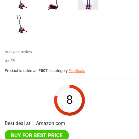
Add your review
58
Product is rated as
#507
in category
Ellipticals
8
Best deal at:
Amazon.com
BUY FOR BEST PRICE