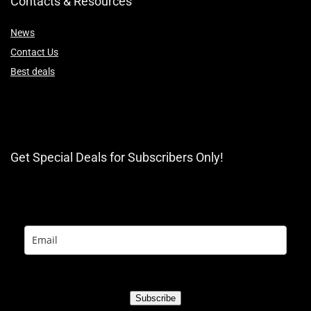
Contacts & Resources
News
Contact Us
Best deals
Get Special Deals for Subscribers Only!
Subscribe