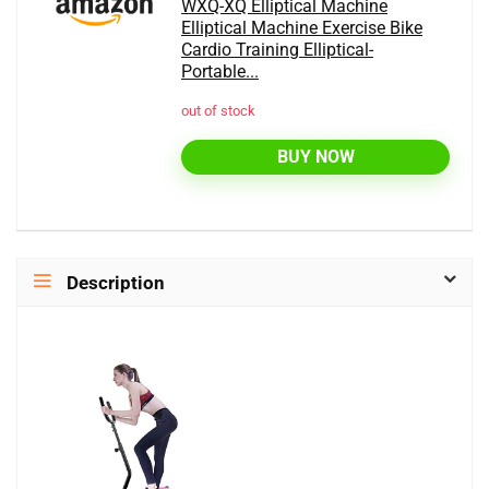
WXQ-XQ Elliptical Machine
Elliptical Machine Exercise Bike
Cardio Training Elliptical-
Portable...
out of stock
BUY NOW
Description