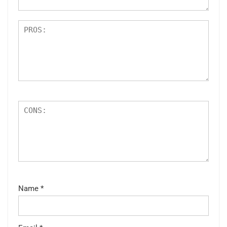
Name
*