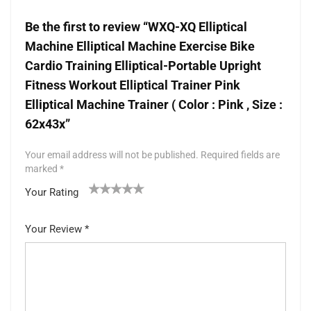
Be the first to review “WXQ-XQ Elliptical
Machine Elliptical Machine Exercise Bike
Cardio Training Elliptical-Portable Upright
Fitness Workout Elliptical Trainer Pink
Elliptical Machine Trainer ( Color : Pink , Size :
62x43x”
Your email address will not be published.
Required fields are
marked
*
Your Rating
1
2 of
3 of 5
4 of 5
5 of 5 stars
of
5
stars
stars
Your Review
*
5
star
st
s
ar
s