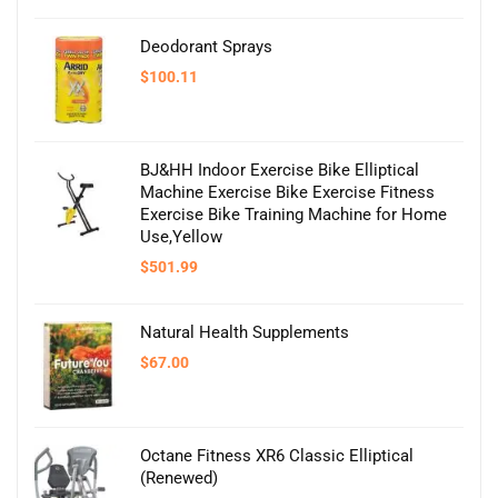
Deodorant Sprays
$
100.11
BJ&HH Indoor Exercise Bike Elliptical
Machine Exercise Bike Exercise Fitness
Exercise Bike Training Machine for Home
Use,Yellow
$
501.99
Natural Health Supplements
$
67.00
Octane Fitness XR6 Classic Elliptical
(Renewed)