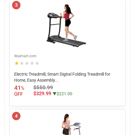
3
Walmart.com
★★★★★
Electric Treadmill, Smart Digital Folding Treadmill for
Home, Easy Assembly...
41
$550.99
%
$329.99
OFF
▼$221.00
4