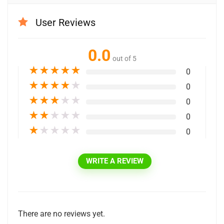
User Reviews
0.0
out of 5
★
★
★
★
★
0
★
★
★
★
★
0
★
★
★
★
★
0
★
★
★
★
★
0
★
★
★
★
★
0
WRITE A REVIEW
There are no reviews yet.