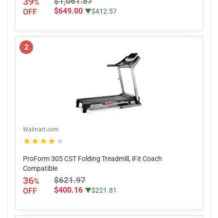
39
$1,061.57
%
$649.00
OFF
▼$412.57
2
Walmart.com
★★★★★
ProForm 305 CST Folding Treadmill, iFit Coach
Compatible
36
$621.97
%
$400.16
OFF
▼$221.81