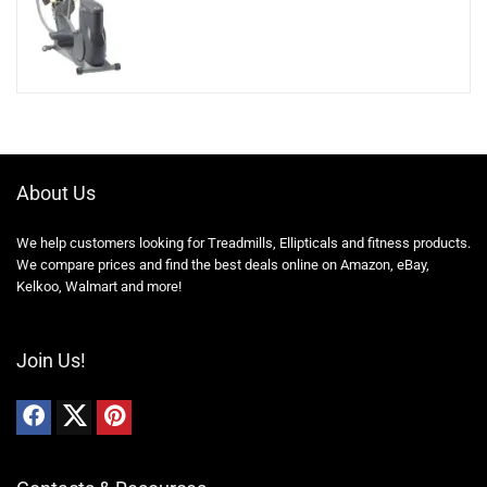
About Us
We help customers looking for Treadmills, Ellipticals and fitness products.
We compare prices and find the best deals online on Amazon, eBay,
Kelkoo, Walmart and more!
Join Us!