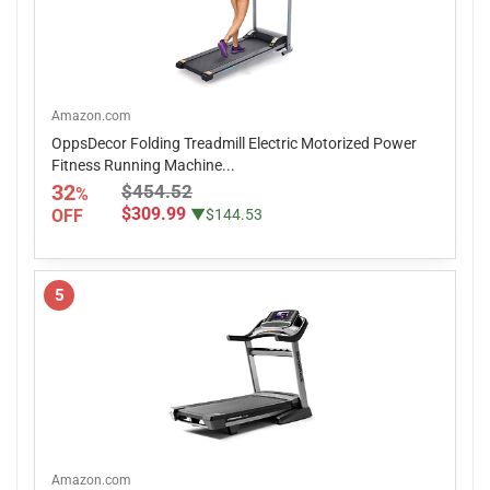
Amazon.com
OppsDecor Folding Treadmill Electric Motorized Power
Fitness Running Machine...
32
$454.52
%
$309.99
OFF
▼$144.53
5
Amazon.com