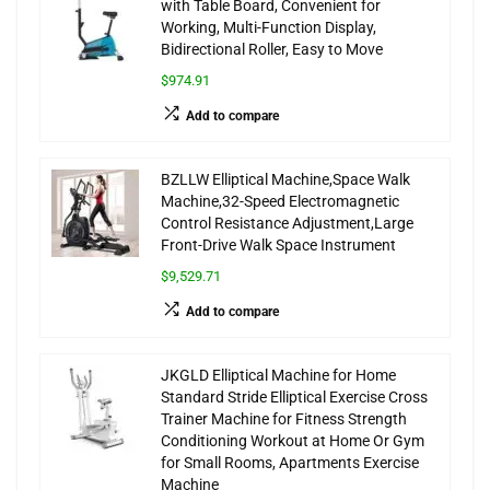
with Table Board, Convenient for
Working, Multi-Function Display,
Bidirectional Roller, Easy to Move
$974.91
Add to compare
BZLLW Elliptical Machine,Space Walk
Machine,32-Speed Electromagnetic
Control Resistance Adjustment,Large
Front-Drive Walk Space Instrument
$9,529.71
Add to compare
JKGLD Elliptical Machine for Home
Standard Stride Elliptical Exercise Cross
Trainer Machine for Fitness Strength
Conditioning Workout at Home Or Gym
for Small Rooms, Apartments Exercise
Machine