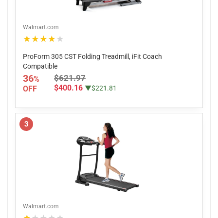
Walmart.com
★★★★★
ProForm 305 CST Folding Treadmill, iFit Coach
Compatible
36
$621.97
%
$400.16
OFF
▼$221.81
3
Walmart.com