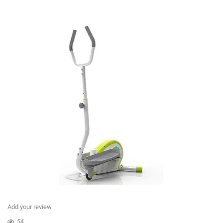
Add your review
54