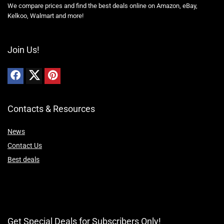
We compare prices and find the best deals online on Amazon, eBay,
Kelkoo, Walmart and more!
Join Us!
Contacts & Resources
News
Contact Us
Best deals
Get Special Deals for Subscribers Only!