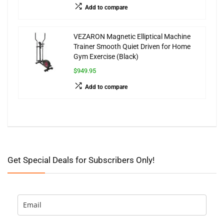
Add to compare
VEZARON Magnetic Elliptical Machine
Trainer Smooth Quiet Driven for Home
Gym Exercise (Black)
$949.95
Add to compare
Get Special Deals for Subscribers Only!