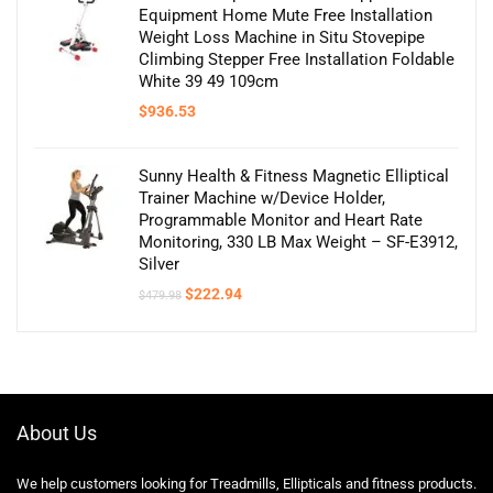
Equipment Home Mute Free Installation
Weight Loss Machine in Situ Stovepipe
Climbing Stepper Free Installation Foldable
White 39 49 109cm
$
936.53
Sunny Health & Fitness Magnetic Elliptical
Trainer Machine w/Device Holder,
Programmable Monitor and Heart Rate
Monitoring, 330 LB Max Weight – SF-E3912,
Silver
Original
Current
$
222.94
$
479.98
price
price
was:
is:
$479.98.
$222.94.
About Us
We help customers looking for Treadmills, Ellipticals and fitness products.