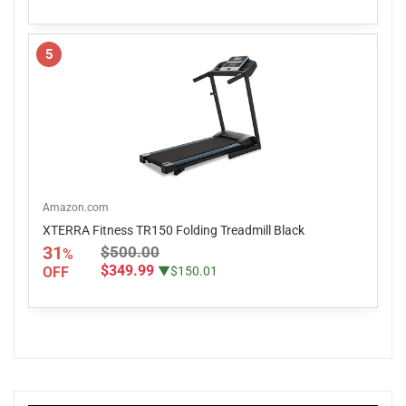
5
Amazon.com
XTERRA Fitness TR150 Folding Treadmill Black
31
$500.00
%
$349.99
OFF
▼$150.01