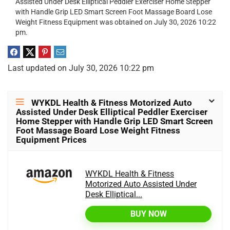
Assisted Under Desk Elliptical Peddler Exerciser Home Stepper
with Handle Grip LED Smart Screen Foot Massage Board Lose
Weight Fitness Equipment was obtained on July 30, 2026 10:22
pm.
Last updated on July 30, 2026 10:22 pm
WYKDL Health & Fitness Motorized Auto
Assisted Under Desk Elliptical Peddler Exerciser
Home Stepper with Handle Grip LED Smart Screen
Foot Massage Board Lose Weight Fitness
Equipment Prices
WYKDL Health & Fitness
Motorized Auto Assisted Under
Desk Elliptical...
BUY NOW