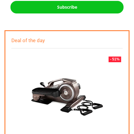
Subscribe
Deal of the day
- 51%