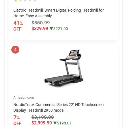
★★★★★
Electric Treadmill, Smart Digital Folding Treadmill for
Home, Easy Assembly...
41
$550.99
%
$329.99
OFF
▼$221.00
4
Amazon.com
NordicTrack Commercial Series 22" HD Touchscreen
Display Treadmill 2950 model...
7
$3,198.00
%
$2,999.99
OFF
▼$198.01