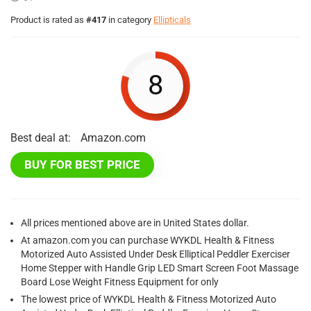
Product is rated as
#417
in category
Ellipticals
8
Best deal at:
Amazon.com
BUY FOR BEST PRICE
All prices mentioned above are in United States dollar.
At amazon.com you can purchase WYKDL Health & Fitness
Motorized Auto Assisted Under Desk Elliptical Peddler Exerciser
Home Stepper with Handle Grip LED Smart Screen Foot Massage
Board Lose Weight Fitness Equipment for only
The lowest price of WYKDL Health & Fitness Motorized Auto