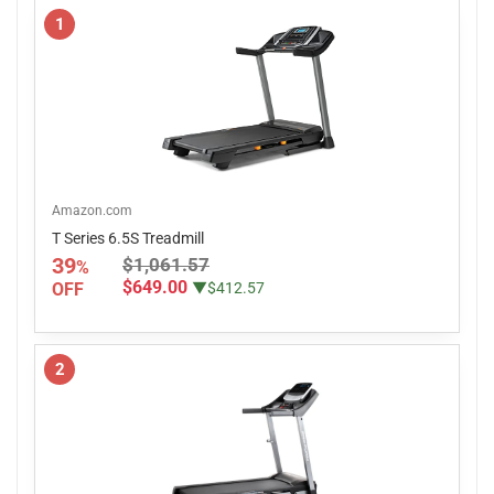
1
Amazon.com
T Series 6.5S Treadmill
39
$1,061.57
%
$649.00
OFF
▼$412.57
2