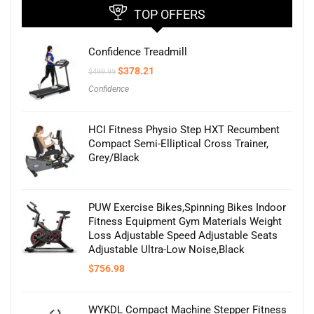
TOP OFFERS
Confidence Treadmill
Original
Current
$
378.21
$
499.99
price
price
Confidence
was:
is:
$499.99.
$378.21.
HCI Fitness Physio Step HXT Recumbent
Compact Semi-Elliptical Cross Trainer,
Grey/Black
PUW Exercise Bikes,Spinning Bikes Indoor
Fitness Equipment Gym Materials Weight
Loss Adjustable Speed Adjustable Seats
Adjustable Ultra-Low Noise,Black
$
756.98
WYKDL Compact Machine Stepper Fitness