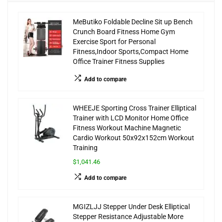
MeButiko Foldable Decline Sit up Bench
Crunch Board Fitness Home Gym
Exercise Sport for Personal
Fitness,Indoor Sports,Compact Home
Office Trainer Fitness Supplies
Add to compare
WHEEJE Sporting Cross Trainer Elliptical
Trainer with LCD Monitor Home Office
Fitness Workout Machine Magnetic
Cardio Workout 50x92x152cm Workout
Training
$1,041.46
Add to compare
MGIZLJJ Stepper Under Desk Elliptical
Stepper Resistance Adjustable More