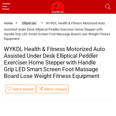
Home
Ellipticals
WYKDL Health & Fitness Motorized Auto
Assisted Under Desk Elliptical Peddler Exerciser Home Stepper with
Handle Grip LED Smart Screen Foot Massage Board Lose Weight Fitness
Equipment
WYKDL Health & Fitness Motorized Auto
Assisted Under Desk Elliptical Peddler
Exerciser Home Stepper with Handle
Grip LED Smart Screen Foot Massage
Board Lose Weight Fitness Equipment
Add to wishlist
Add to compare