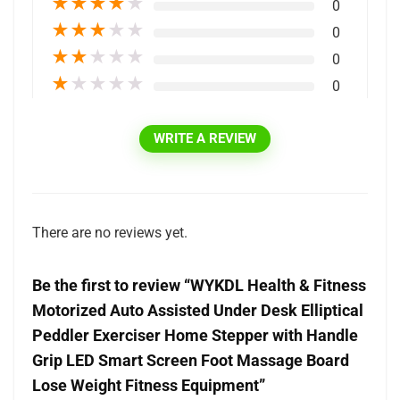
★
★
★
★
★
0
★
★
★
★
★
0
★
★
★
★
★
0
★
★
★
★
★
0
WRITE A REVIEW
There are no reviews yet.
Be the first to review “WYKDL Health & Fitness
Motorized Auto Assisted Under Desk Elliptical
Peddler Exerciser Home Stepper with Handle
Grip LED Smart Screen Foot Massage Board
Lose Weight Fitness Equipment”