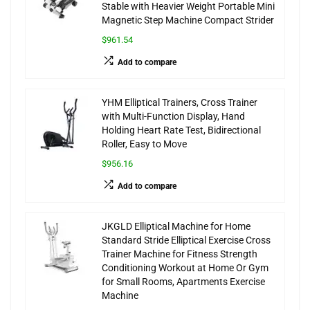
Stable with Heavier Weight Portable Mini
Magnetic Step Machine Compact Strider
$961.54
Add to compare
YHM Elliptical Trainers, Cross Trainer
with Multi-Function Display, Hand
Holding Heart Rate Test, Bidirectional
Roller, Easy to Move
$956.16
Add to compare
JKGLD Elliptical Machine for Home
Standard Stride Elliptical Exercise Cross
Trainer Machine for Fitness Strength
Conditioning Workout at Home Or Gym
for Small Rooms, Apartments Exercise
Machine