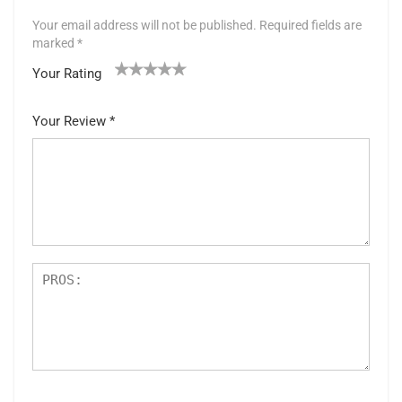
Your email address will not be published.
Required fields are
marked
*
Your Rating
1
2 of
3 of 5
4 of 5
5 of 5 stars
of
5
stars
stars
Your Review
*
5
star
st
s
ar
s