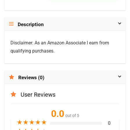
Description
Disclaimer: As an Amazon Associate I earn from
qualifying purchases.
Reviews (0)
User Reviews
0.0
out of 5
★
★
★
★
★
0