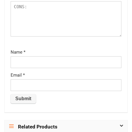
Name
*
Email
*
Related Products