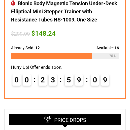
Bionic Body Magnetic Tension Under-Desk
Elliptical Mini Stepper Trainer with
Resistance Tubes NS-1009, One Size
Original
Current
$
148.24
$
299.99
price
price
was:
is:
$299.99.
$148.24.
Already Sold:
12
Available:
16
75 %
Hurry Up! Offer ends soon.
0
0
2
3
5
9
0
8
9
PRICE DROPS