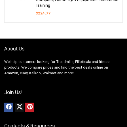
Training
$
224.77
About Us
We help customers looking for Treadmills, Ellipticals and fitness
products. We compare prices and find the best deals online on
Amazon, eBay, Kelkoo, Walmart and more!
Join Us!
Contacts & Resources