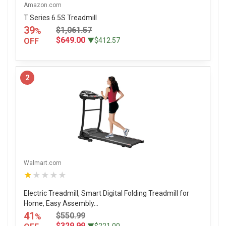
Amazon.com
T Series 6.5S Treadmill
39
$1,061.57
%
$649.00
OFF
▼$412.57
2
Walmart.com
★★★★★
Electric Treadmill, Smart Digital Folding Treadmill for
Home, Easy Assembly...
41
$550.99
%
$329.99