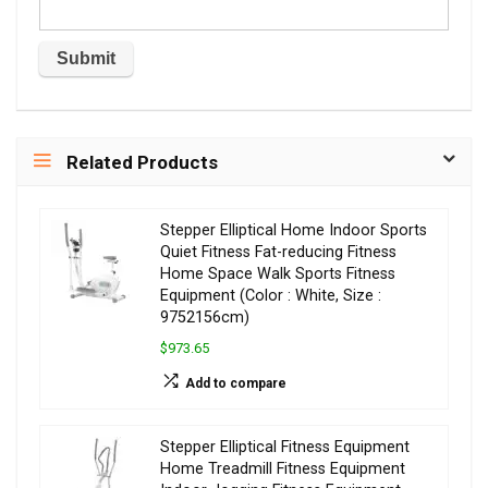
Related Products
Stepper Elliptical Home Indoor Sports
Quiet Fitness Fat-reducing Fitness
Home Space Walk Sports Fitness
Equipment (Color : White, Size :
9752156cm)
$973.65
Add to compare
Stepper Elliptical Fitness Equipment
Home Treadmill Fitness Equipment