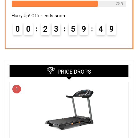
75 %
Hurry Up! Offer ends soon.
0
0
2
3
5
9
4
8
PRICE DROPS
1