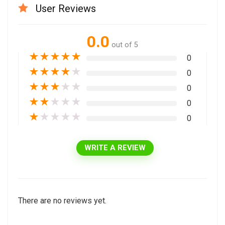
User Reviews
0.0
out of 5
★
★
★
★
★
0
★
★
★
★
★
0
★
★
★
★
★
0
★
★
★
★
★
0
★
★
★
★
★
0
WRITE A REVIEW
There are no reviews yet.