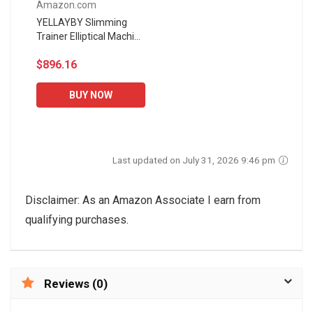
Amazon.com
YELLAYBY Slimming
Trainer Elliptical Machine
Elliptical Machine Trainer
$896.16
Smooth Quiet Driven
Elliptical Exercise...
BUY NOW
Last updated on July 31, 2026 9:46 pm
Disclaimer: As an Amazon Associate I earn from
qualifying purchases.
Reviews (0)