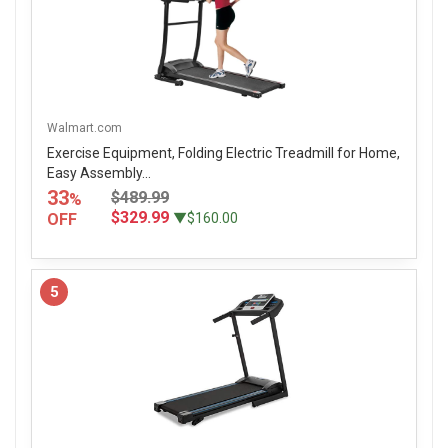
Walmart.com
Exercise Equipment, Folding Electric Treadmill for Home,
Easy Assembly...
33
$489.99
%
$329.99
OFF
▼$160.00
5