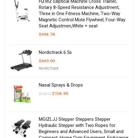
HZWZ Elliptical Machine Cross Trainer,
Rotary 8-Speed Resistance Adjustment,
Three in One Fitness Machine, Two-Way
Magnetic Control Mute Flywheel, Four-Way
Seat Adjustmen,White + seat
$
994.78
Nordictrack 6.5s
$
649.00
NordicTrack
Nasal Sprays & Drops
Original
Current
$
104.90
$
169.04
price
price
was:
is:
$169.04.
$104.90.
MGIZLJJ Stepper Steppers Stepper
Hydraulic Stepper with Two Ropes for
Beginners and Advanced Users, Small and
Compact, Home Gym Equipment, Endurance