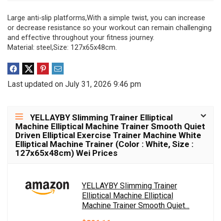
Large anti-slip platforms,With a simple twist, you can increase
or decrease resistance so your workout can remain challenging
and effective throughout your fitness journey.
Material: steel,Size: 127x65x48cm.
Last updated on July 31, 2026 9:46 pm
YELLAYBY Slimming Trainer Elliptical
Machine Elliptical Machine Trainer Smooth Quiet
Driven Elliptical Exercise Trainer Machine White
Elliptical Machine Trainer (Color : White, Size :
127x65x48cm) Wei Prices
YELLAYBY Slimming Trainer
Elliptical Machine Elliptical
Machine Trainer Smooth Quiet...