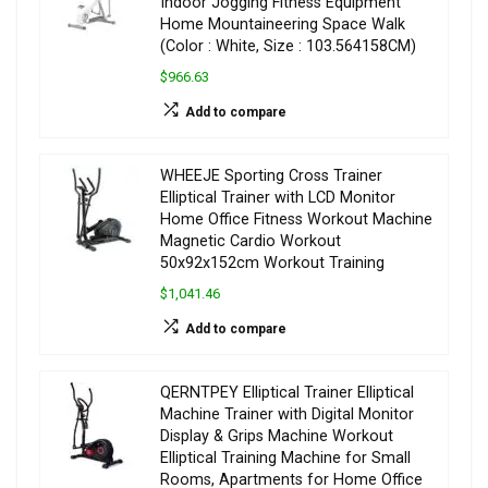
Indoor Jogging Fitness Equipment
Home Mountaineering Space Walk
(Color : White, Size : 103.564158CM)
$966.63
Add to compare
WHEEJE Sporting Cross Trainer
Elliptical Trainer with LCD Monitor
Home Office Fitness Workout Machine
Magnetic Cardio Workout
50x92x152cm Workout Training
$1,041.46
Add to compare
QERNTPEY Elliptical Trainer Elliptical
Machine Trainer with Digital Monitor
Display & Grips Machine Workout
Elliptical Training Machine for Small
Rooms, Apartments for Home Office