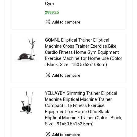
Gym
$999.25
Add to compare
GQMNL Elliptical Trainer Elliptical
Machine Cross Trainer Exercise Bike
Cardio Fitness Home Gym Equipment
Exercise Machine for Home Use (Color
: Black, Size : 160.5x53x108cm)
Add to compare
YELLAYBY Slimming Trainer Elliptical
Machine Elliptical Machine Trainer
Compact Life Fitness Exercise
Equipment for Home Offic Black
Elliptical Machine Trainer (Color : Black,
Size : 91×50.5×152.5cm)
Add to compare