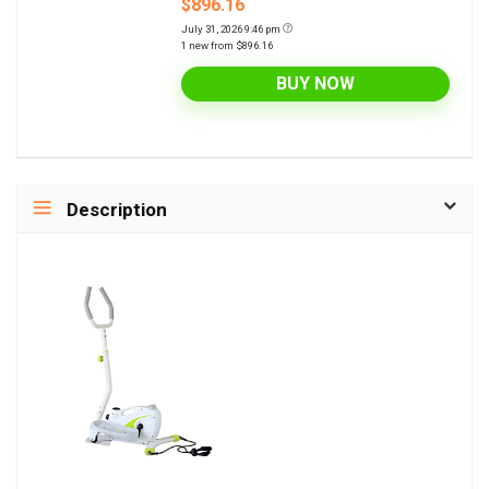
$896.16
July 31, 2026 9:46 pm
1 new from $896.16
BUY NOW
Description