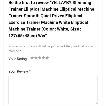
Be the first to review “YELLAYBY Slimming
Trainer Elliptical Machine Elliptical Machine
Trainer Smooth Quiet Driven Elliptical
Exercise Trainer Machine White Elliptical
Machine Trainer (Color : White, Size :
127x65x48cm) Wei”
Your email address will not be published.
Required fields are
marked
*
Your Rating
1
2 of
3 of 5
4 of 5
5 of 5
of
5
stars
stars
stars
Your Review
*
5
star
st
s
ar
s