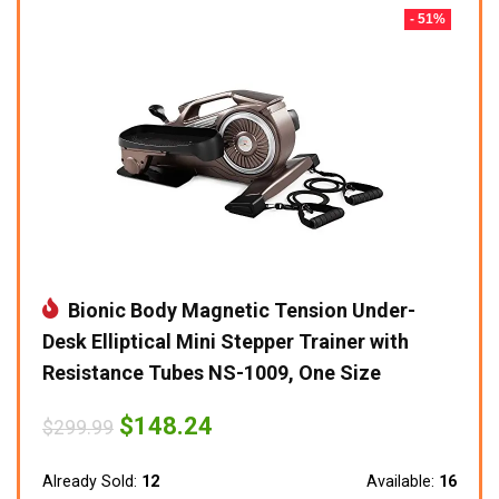
- 51%
Bionic Body Magnetic Tension Under-
Desk Elliptical Mini Stepper Trainer with
Resistance Tubes NS-1009, One Size
Original
Current
$
148.24
$
299.99
price
price
was:
is:
$299.99.
$148.24.
Already Sold:
12
Available:
16