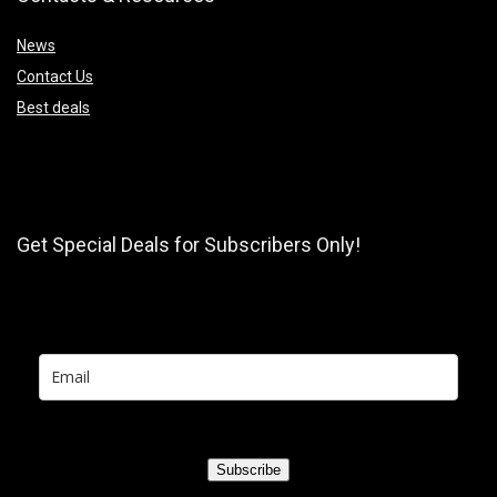
News
Contact Us
Best deals
Get Special Deals for Subscribers Only!
Subscribe