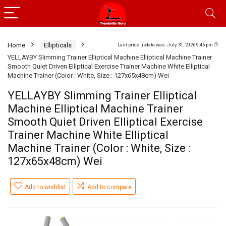
Home
Ellipticals
Last price update was: July 31, 2026 9:46 pm
YELLAYBY Slimming Trainer Elliptical Machine Elliptical Machine Trainer
Smooth Quiet Driven Elliptical Exercise Trainer Machine White Elliptical
Machine Trainer (Color : White, Size : 127x65x48cm) Wei
YELLAYBY Slimming Trainer Elliptical
Machine Elliptical Machine Trainer
Smooth Quiet Driven Elliptical Exercise
Trainer Machine White Elliptical
Machine Trainer (Color : White, Size :
127x65x48cm) Wei
Add to wishlist
Add to compare