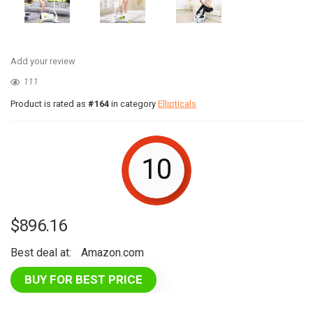
Add your review
111
Product is rated as
#164
in category
Ellipticals
10
$
896.16
Best deal at:
Amazon.com
BUY FOR BEST PRICE