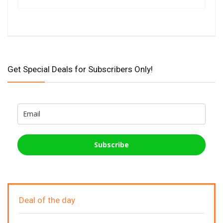
Get Special Deals for Subscribers Only!
Subscribe
Deal of the day