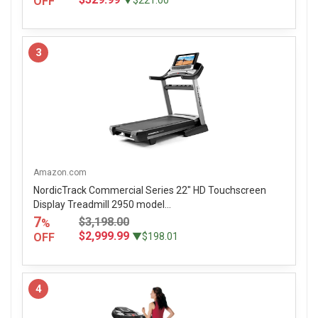
OFF
▼$221.00
3
Amazon.com
NordicTrack Commercial Series 22" HD Touchscreen
Display Treadmill 2950 model...
7
$3,198.00
%
$2,999.99
OFF
▼$198.01
4