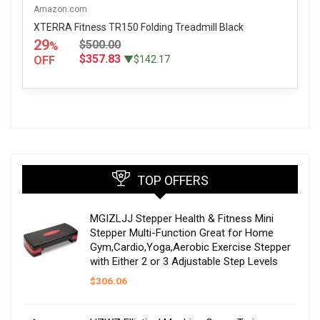
Amazon.com
XTERRA Fitness TR150 Folding Treadmill Black
29
$500.00
%
$357.83
OFF
▼$142.17
TOP OFFERS
MGIZLJJ Stepper Health & Fitness Mini
Stepper Multi-Function Great for Home
Gym,Cardio,Yoga,Aerobic Exercise Stepper
with Either 2 or 3 Adjustable Step Levels
$
306.06