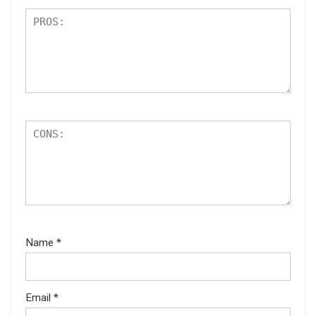
Name
*
Email
*