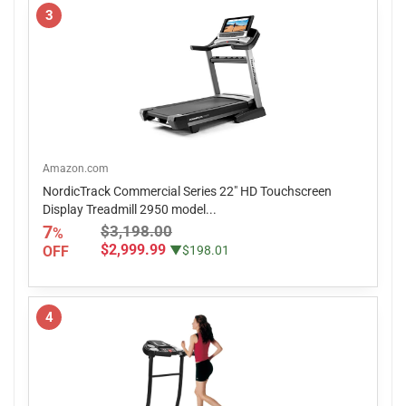
3
Amazon.com
NordicTrack Commercial Series 22" HD Touchscreen
Display Treadmill 2950 model...
7
$3,198.00
%
$2,999.99
OFF
▼$198.01
4