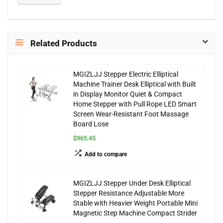
Related Products
MGIZLJJ Stepper Electric Elliptical
Machine Trainer Desk Elliptical with Built
in Display Monitor Quiet & Compact
Home Stepper with Pull Rope LED Smart
Screen Wear-Resistant Foot Massage
Board Lose
$965.45
Add to compare
MGIZLJJ Stepper Under Desk Elliptical
Stepper Resistance Adjustable More
Stable with Heavier Weight Portable Mini
Magnetic Step Machine Compact Strider