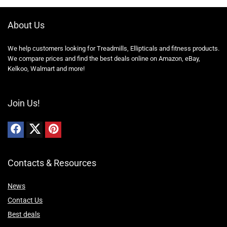
About Us
We help customers looking for Treadmills, Ellipticals and fitness products.
We compare prices and find the best deals online on Amazon, eBay,
Kelkoo, Walmart and more!
Join Us!
Contacts & Resources
News
Contact Us
Best deals