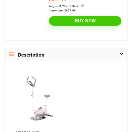
August 3, 2026 6:34 am
1 new from $697.99
BUY NOW
Description