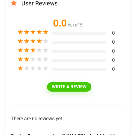
User Reviews
0.0
out of 5
★
★
★
★
★
0
★
★
★
★
★
0
★
★
★
★
★
0
★
★
★
★
★
0
★
★
★
★
★
0
WRITE A REVIEW
There are no reviews yet.