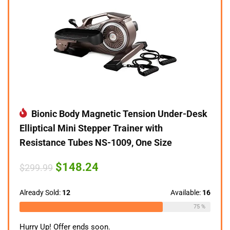
Bionic Body Magnetic Tension Under-Desk
Elliptical Mini Stepper Trainer with
Resistance Tubes NS-1009, One Size
Original
Current
$
148.24
$
299.99
price
price
was:
is:
$299.99.
$148.24.
Already Sold:
12
Available:
16
75 %
Hurry Up! Offer ends soon.