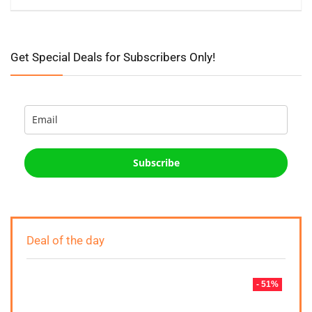
Get Special Deals for Subscribers Only!
Subscribe
Deal of the day
- 51%