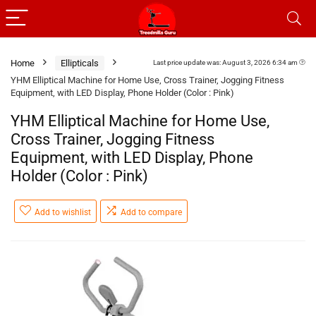
Home
Ellipticals
Last price update was: August 3, 2026 6:34 am
YHM Elliptical Machine for Home Use, Cross Trainer, Jogging Fitness
Equipment, with LED Display, Phone Holder (Color : Pink)
YHM Elliptical Machine for Home Use,
Cross Trainer, Jogging Fitness
Equipment, with LED Display, Phone
Holder (Color : Pink)
Add to wishlist
Add to compare