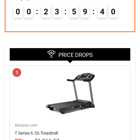
0
0
2
3
5
9
3
9
PRICE DROPS
1
Amazon.com
T Series 6.5S Treadmill