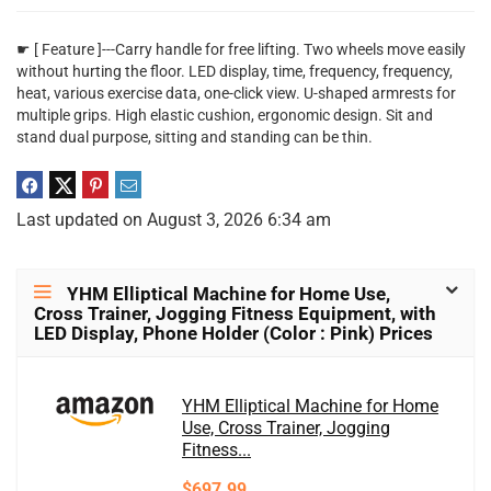
☛ [ Feature ]---Carry handle for free lifting. Two wheels move easily
without hurting the floor. LED display, time, frequency, frequency,
heat, various exercise data, one-click view. U-shaped armrests for
multiple grips. High elastic cushion, ergonomic design. Sit and
stand dual purpose, sitting and standing can be thin.
Last updated on August 3, 2026 6:34 am
YHM Elliptical Machine for Home Use,
Cross Trainer, Jogging Fitness Equipment, with
LED Display, Phone Holder (Color : Pink) Prices
YHM Elliptical Machine for Home
Use, Cross Trainer, Jogging
Fitness...
$697.99