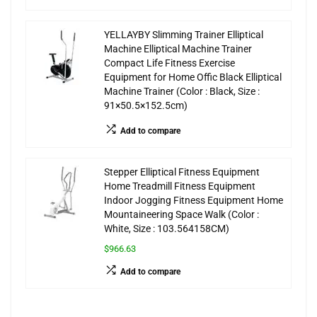
YELLAYBY Slimming Trainer Elliptical
Machine Elliptical Machine Trainer
Compact Life Fitness Exercise
Equipment for Home Offic Black Elliptical
Machine Trainer (Color : Black, Size :
91×50.5×152.5cm)
Add to compare
Stepper Elliptical Fitness Equipment
Home Treadmill Fitness Equipment
Indoor Jogging Fitness Equipment Home
Mountaineering Space Walk (Color :
White, Size : 103.564158CM)
$966.63
Add to compare