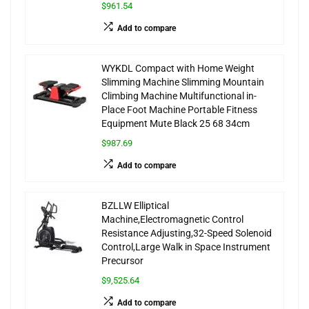
$961.54
Add to compare
WYKDL Compact with Home Weight
Slimming Machine Slimming Mountain
Climbing Machine Multifunctional in-
Place Foot Machine Portable Fitness
Equipment Mute Black 25 68 34cm
$987.69
Add to compare
BZLLW Elliptical
Machine,Electromagnetic Control
Resistance Adjusting,32-Speed Solenoid
Control,Large Walk in Space Instrument
Precursor
$9,525.64
Add to compare