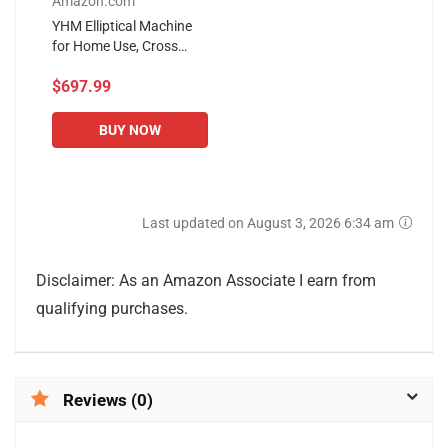
Amazon.com
YHM Elliptical Machine
for Home Use, Cross
Trainer, Jogging Fitness
$697.99
Equipment, with LED
Display, Phone Holder
(Color...
BUY NOW
Last updated on August 3, 2026 6:34 am
Disclaimer: As an Amazon Associate I earn from
qualifying purchases.
Reviews (0)