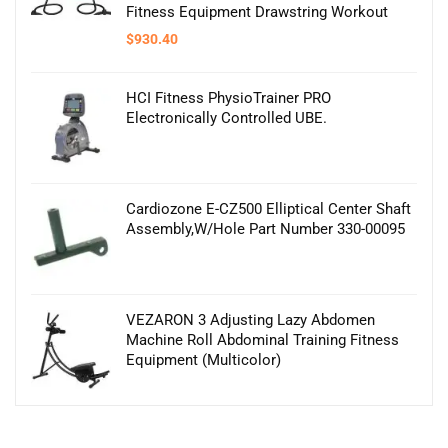
Fitness Equipment Drawstring Workout
$
930.40
HCI Fitness PhysioTrainer PRO
Electronically Controlled UBE.
Cardiozone E-CZ500 Elliptical Center Shaft
Assembly,W/Hole Part Number 330-00095
VEZARON 3 Adjusting Lazy Abdomen
Machine Roll Abdominal Training Fitness
Equipment (Multicolor)