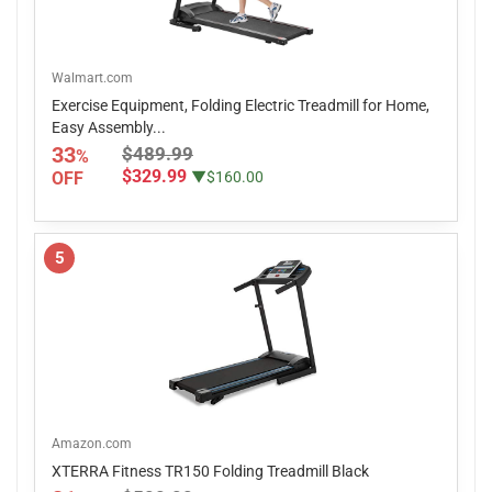
Walmart.com
Exercise Equipment, Folding Electric Treadmill for Home,
Easy Assembly...
33
$489.99
%
$329.99
OFF
▼$160.00
5
Amazon.com
XTERRA Fitness TR150 Folding Treadmill Black