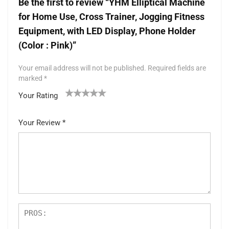
Be the first to review “YHM Elliptical Machine
for Home Use, Cross Trainer, Jogging Fitness
Equipment, with LED Display, Phone Holder
(Color : Pink)”
Your email address will not be published.
Required fields are
marked
*
Your Rating
1
2 of
3 of 5
4 of 5
5 of 5 stars
of
5
stars
stars
Your Review
*
5
star
st
s
ar
s