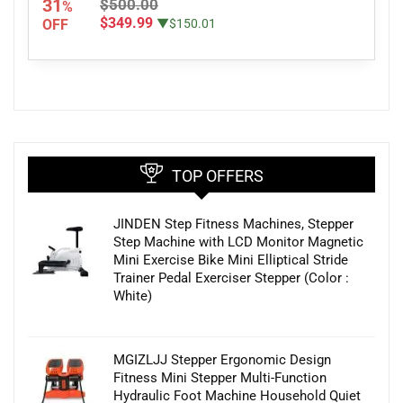
31
$500.00
%
$349.99
OFF
▼$150.01
TOP OFFERS
JINDEN Step Fitness Machines, Stepper
Step Machine with LCD Monitor Magnetic
Mini Exercise Bike Mini Elliptical Stride
Trainer Pedal Exerciser Stepper (Color :
White)
MGIZLJJ Stepper Ergonomic Design
Fitness Mini Stepper Multi-Function
Hydraulic Foot Machine Household Quiet