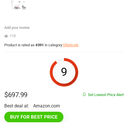
Add your review
110
Product is rated as
#391
in category
Ellipticals
9
$
697.99
Set Lowest Price Alert
Best deal at:
Amazon.com
BUY FOR BEST PRICE