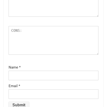
Name
*
Email
*