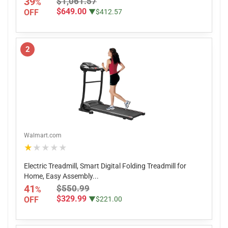
39
$1,061.57
%
$649.00
OFF
▼$412.57
2
Walmart.com
★★★★★
Electric Treadmill, Smart Digital Folding Treadmill for
Home, Easy Assembly...
41
$550.99
%
$329.99
OFF
▼$221.00