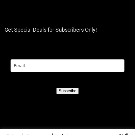
Get Special Deals for Subscribers Only!
Subscribe