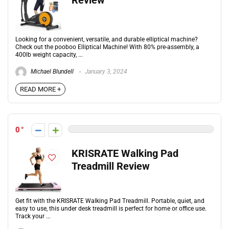
Review
Looking for a convenient, versatile, and durable elliptical machine?
Check out the pooboo Elliptical Machine! With 80% pre-assembly, a
400lb weight capacity, ...
Michael Blundell
January 3, 2024
READ MORE +
0
KRISRATE Walking Pad
Treadmill Review
Get fit with the KRISRATE Walking Pad Treadmill. Portable, quiet, and
easy to use, this under desk treadmill is perfect for home or office use.
Track your ...