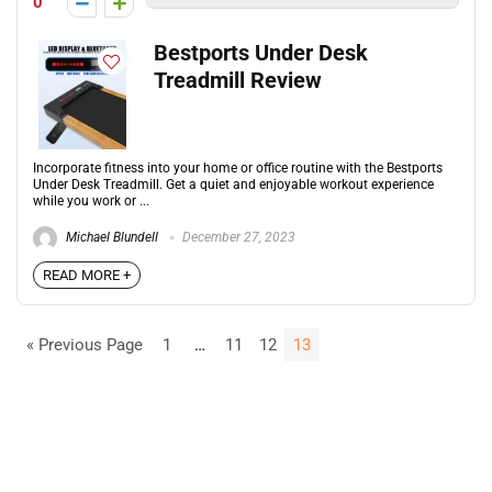
0
Bestports Under Desk
Treadmill Review
Incorporate fitness into your home or office routine with the Bestports
Under Desk Treadmill. Get a quiet and enjoyable workout experience
while you work or ...
Michael Blundell
December 27, 2023
READ MORE +
« Previous Page
1
…
11
12
13