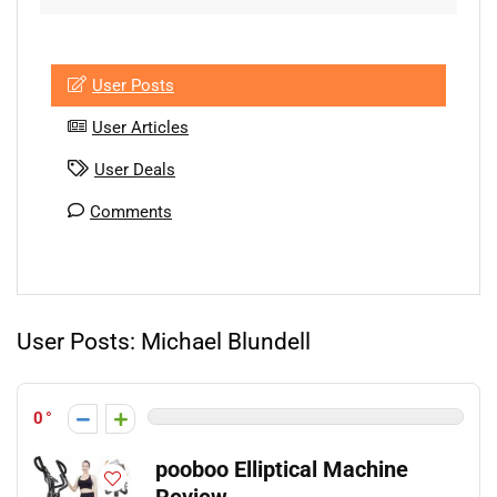
User Posts
User Articles
User Deals
Comments
User Posts:
Michael Blundell
0
pooboo Elliptical Machine