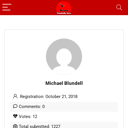
Michael Blundell
Registration: October 21, 2018
Comments: 0
Votes: 12
Total submitted: 1227