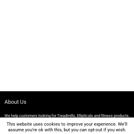
About Us
We help customers looking for Treadmills, Ellipticals and fitness products.
We compare prices and find the best deals online on Amazon, eBay,
This website uses cookies to improve your experience. We'll
Kelkoo, Walmart and more!
assume you're ok with this, but you can opt-out if you wish.
0