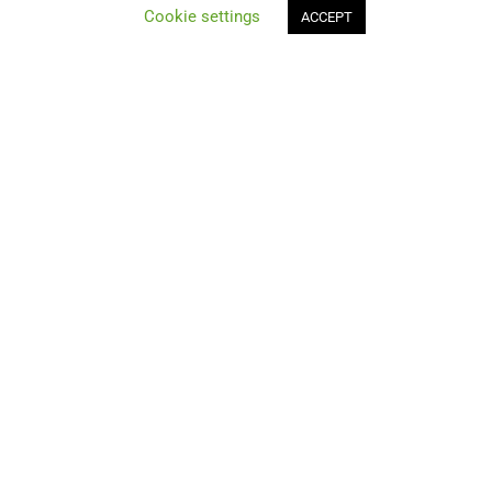
Cookie settings
ACCEPT
Compare
Join Us!
Contacts & Resources
News
Contact Us
Best deals
Get Special Deals for Subscribers Only!