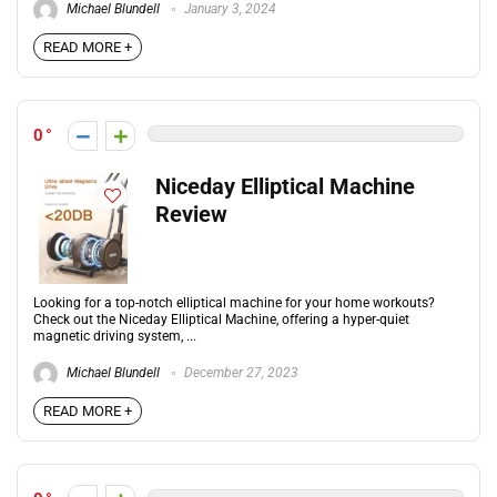
Michael Blundell
January 3, 2024
READ MORE +
0
Niceday Elliptical Machine
Review
Looking for a top-notch elliptical machine for your home workouts?
Check out the Niceday Elliptical Machine, offering a hyper-quiet
magnetic driving system, ...
Michael Blundell
December 27, 2023
READ MORE +