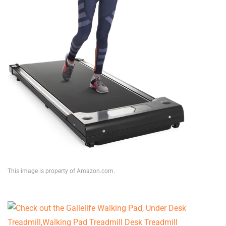
This image is property of Amazon.com.