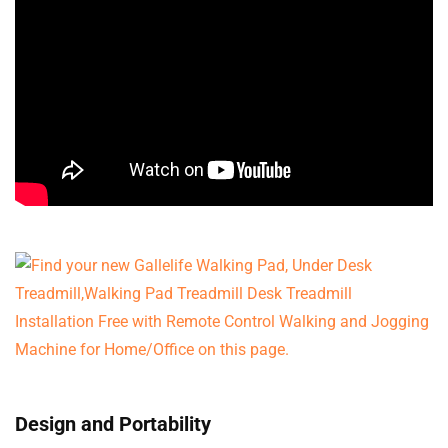
Design and Portability