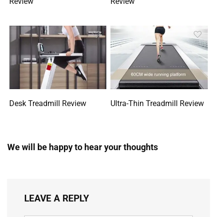
Review
Review
Desk Treadmill Review
Ultra-Thin Treadmill Review
We will be happy to hear your thoughts
LEAVE A REPLY