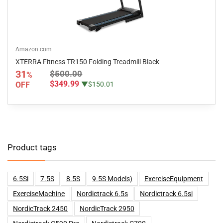
Amazon.com
XTERRA Fitness TR150 Folding Treadmill Black
31
$500.00
%
$349.99
OFF
▼$150.01
Product tags
6.5Si
7.5S
8.5S
9.5S Models)
ExerciseEquipment
ExerciseMachine
Nordictrack 6.5s
Nordictrack 6.5si
NordicTrack 2450
NordicTrack 2950