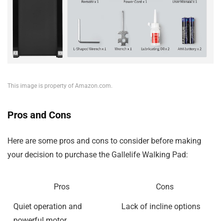
This image is property of Amazon.com.
Pros and Cons
Here are some pros and cons to consider before making
your decision to purchase the Gallelife Walking Pad:
Pros
Cons
Quiet operation and
Lack of incline options
powerful motor