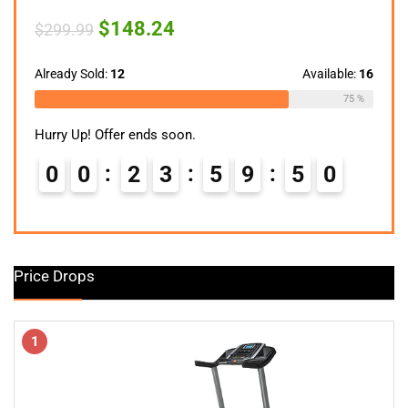
Original
Current
$
148.24
$
299.99
price
price
was:
is:
$299.99.
$148.24.
Already Sold:
12
Available:
16
75 %
Hurry Up! Offer ends soon.
0
0
2
3
5
9
4
9
Price Drops
1