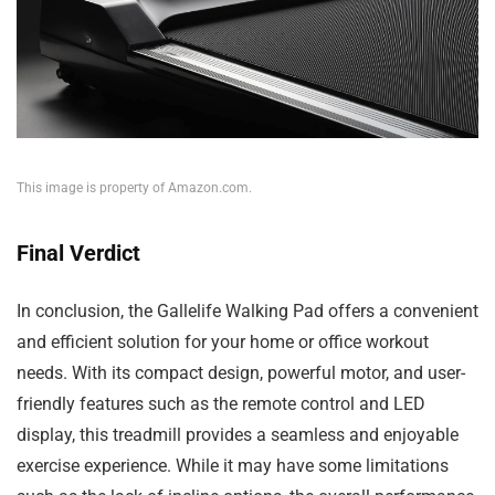
This image is property of Amazon.com.
Final Verdict
In conclusion, the Gallelife Walking Pad offers a convenient
and efficient solution for your home or office workout
needs. With its compact design, powerful motor, and user-
friendly features such as the remote control and LED
display, this treadmill provides a seamless and enjoyable
exercise experience. While it may have some limitations