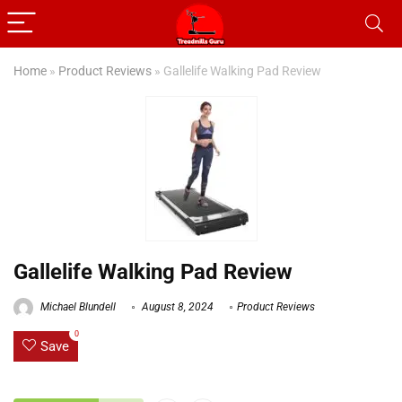
Home
»
Product Reviews
»
Gallelife Walking Pad Review
Gallelife Walking Pad Review
Michael Blundell
August 8, 2024
Product Reviews
0
Save