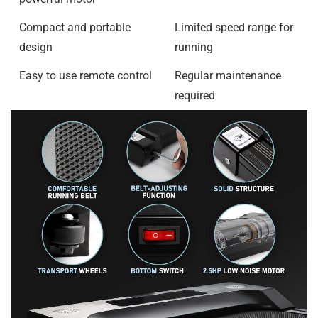
Compact and portable
Limited speed range for
design
running
Easy to use remote control
Regular maintenance
required