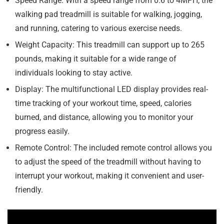
Speed Range: With a speed range from 0.6 to 4MPH, the
walking pad treadmill is suitable for walking, jogging,
and running, catering to various exercise needs.
Weight Capacity: This treadmill can support up to 265
pounds, making it suitable for a wide range of
individuals looking to stay active.
Display: The multifunctional LED display provides real-
time tracking of your workout time, speed, calories
burned, and distance, allowing you to monitor your
progress easily.
Remote Control: The included remote control allows you
to adjust the speed of the treadmill without having to
interrupt your workout, making it convenient and user-
friendly.