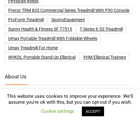
PhysicalFitness
Precor TRM 835 Commercial Series Treadmill With P30 Console
ProForm Treadmill
SportsEquipment
Sunny Health & Fitness SF T7515
T Series 6.5S Treadmill
Umay Portable Treadmill With Foldable Wheels
Umay Treadmill For Home
WYKDL Portable Stand Up Elliptical
YHM Elliptical Trainers
About Us
We help customers looking for Treadmills and other Health and
This website uses cookies to improve your experience. We'll
Fitness supplies to compare prices and find the best deals online on
assume you're ok with this, but you can opt-out if you wish.
0
Amazon, eBay, Kelkoo, Walmart and many more!
Cookie settings
ACCEPT
Compare
Get Special Deals for Subscribers Only!