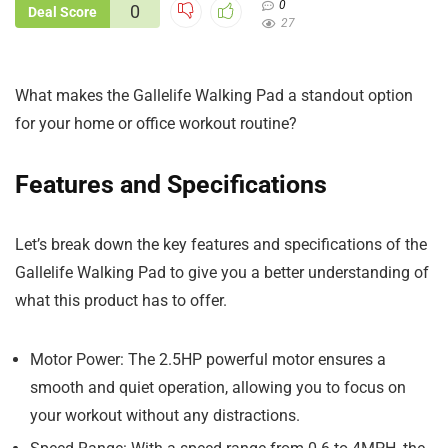
0
0
Deal Score
27
What makes the Gallelife Walking Pad a standout option
for your home or office workout routine?
Features and Specifications
Let’s break down the key features and specifications of the
Gallelife Walking Pad to give you a better understanding of
what this product has to offer.
Motor Power: The 2.5HP powerful motor ensures a
smooth and quiet operation, allowing you to focus on
your workout without any distractions.