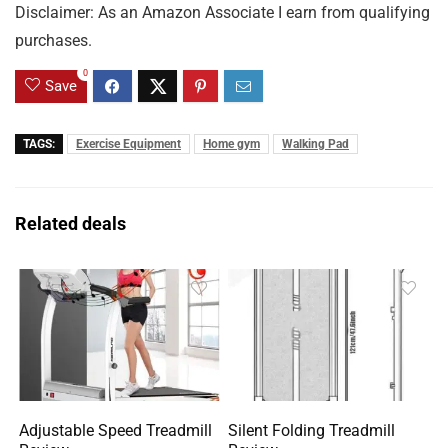
Disclaimer: As an Amazon Associate I earn from qualifying
purchases.
0
Save
TAGS:
Exercise Equipment
Home gym
Walking Pad
Related deals
Adjustable Speed Treadmill
Silent Folding Treadmill