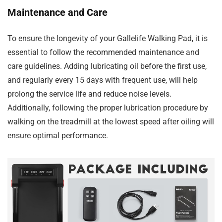
Maintenance and Care
To ensure the longevity of your Gallelife Walking Pad, it is
essential to follow the recommended maintenance and
care guidelines. Adding lubricating oil before the first use,
and regularly every 15 days with frequent use, will help
prolong the service life and reduce noise levels.
Additionally, following the proper lubrication procedure by
walking on the treadmill at the lowest speed after oiling will
ensure optimal performance.