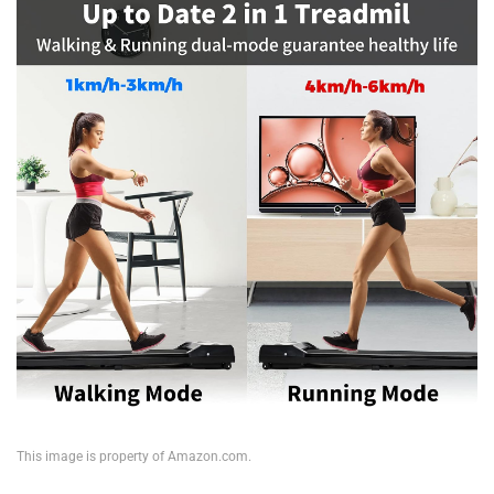
This image is property of Amazon.com.