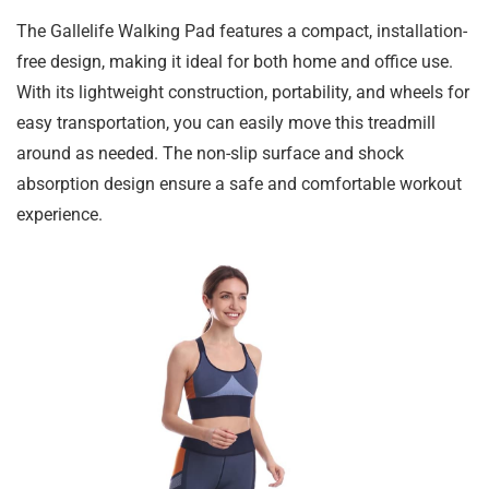
The Gallelife Walking Pad features a compact, installation-
free design, making it ideal for both home and office use.
With its lightweight construction, portability, and wheels for
easy transportation, you can easily move this treadmill
around as needed. The non-slip surface and shock
absorption design ensure a safe and comfortable workout
experience.