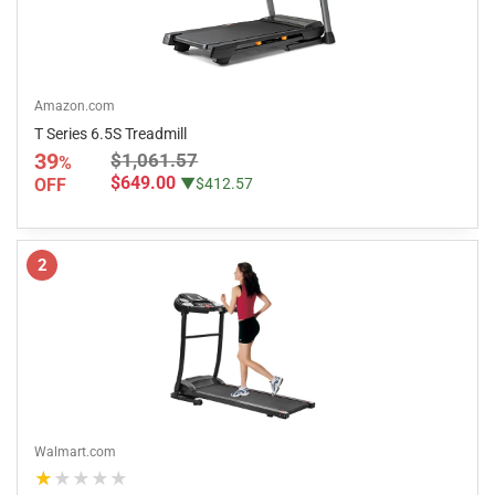
Amazon.com
T Series 6.5S Treadmill
39
$1,061.57
%
$649.00
OFF
▼$412.57
2
Walmart.com
★★★★★