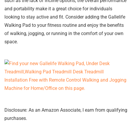
such as the lack of incline options, the overall performance
and portability make it a great choice for individuals
looking to stay active and fit. Consider adding the Gallelife
Walking Pad to your fitness routine and enjoy the benefits
of walking, jogging, or running in the comfort of your own
space.
Disclosure: As an Amazon Associate, I earn from qualifying
purchases.