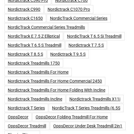
Nordictrack C590 Pro
Nordictrack C700
Nordictrack C990
Nordictrack C1070 Pro
Nordictrack C1650
NordicTrack Commercial Series
NordicTrack Commercial Series Treadmills
NordicTrack E 7.5 Z Elliptical
NordicTrack T 6.5 Si Treadmill
NordicTrack T 6.5 S Treadmill
Nordictrack T 7.5 S
Nordictrack T 8.5 S
Nordictrack T 9.5 S
Nordictrack Treadmills 1750
Nordictrack Treadmills For Home
Nordictrack Treadmills For Home Commercial 2450
Nordictrack Treadmills For Home Folding With Incline
Nordictrack Treadmills Incline
Nordictrack Treadmills X11i
Nordictrack T Series
NordicTrack T Series Treadmills (6.5S
OppsDecor
OppsDecor Folding Treadmill For Home
OppsDecor Treadmill
OppsDecor Under Desk Treadmill 2in1