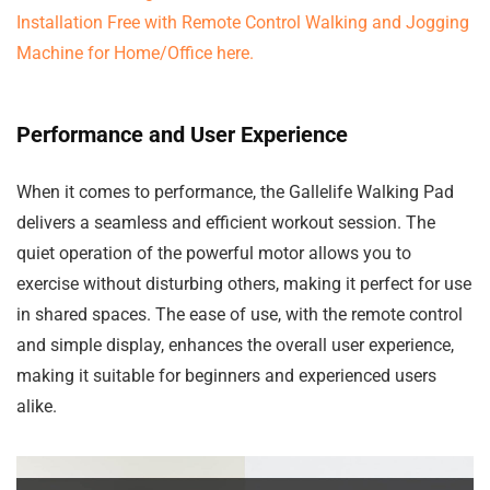
Performance and User Experience
When it comes to performance, the Gallelife Walking Pad
delivers a seamless and efficient workout session. The
quiet operation of the powerful motor allows you to
exercise without disturbing others, making it perfect for use
in shared spaces. The ease of use, with the remote control
and simple display, enhances the overall user experience,
making it suitable for beginners and experienced users
alike.