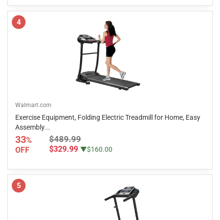
4
Walmart.com
Exercise Equipment, Folding Electric Treadmill for Home, Easy
Assembly...
33
$489.99
%
$329.99
OFF
▼$160.00
5