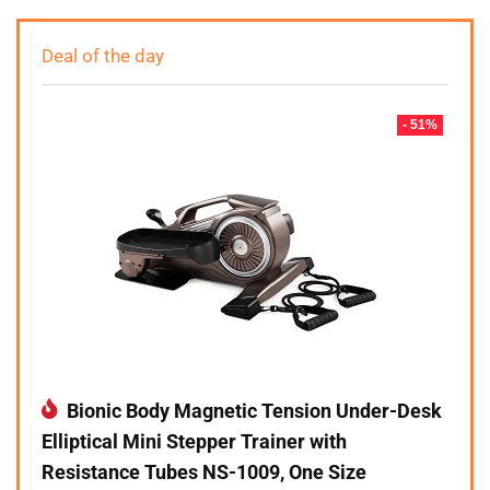
Deal of the day
- 51%
Bionic Body Magnetic Tension Under-Desk
Elliptical Mini Stepper Trainer with
Resistance Tubes NS-1009, One Size