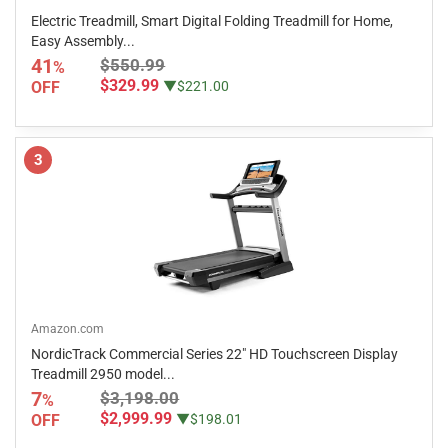
Electric Treadmill, Smart Digital Folding Treadmill for Home,
Easy Assembly...
41
$550.99
%
$329.99
OFF
▼$221.00
3
Amazon.com
NordicTrack Commercial Series 22" HD Touchscreen Display
Treadmill 2950 model...
7
$3,198.00
%
$2,999.99
OFF
▼$198.01