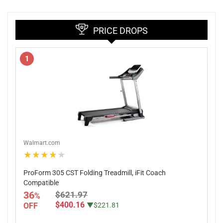
PRICE DROPS
1
Walmart.com
★★★★★
ProForm 305 CST Folding Treadmill, iFit Coach
Compatible
36
$621.97
%
$400.16
OFF
▼$221.81