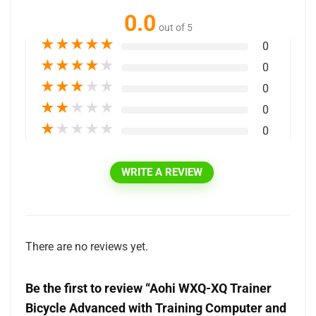
0.0
out of 5
★
★
★
★
★
0
★
★
★
★
★
0
★
★
★
★
★
0
★
★
★
★
★
0
★
★
★
★
★
0
WRITE A REVIEW
There are no reviews yet.
Be the first to review “Aohi WXQ-XQ Trainer
Bicycle Advanced with Training Computer and