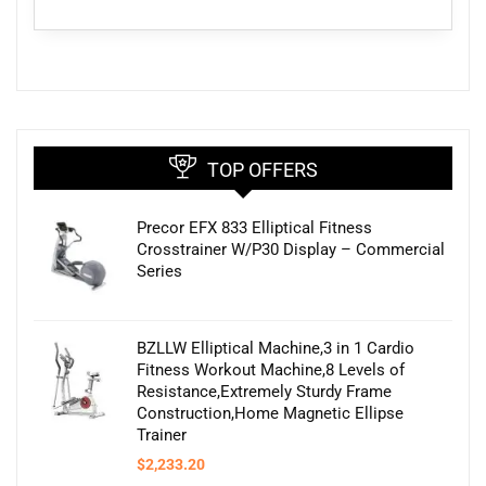
TOP OFFERS
Precor EFX 833 Elliptical Fitness
Crosstrainer W/P30 Display – Commercial
Series
BZLLW Elliptical Machine,3 in 1 Cardio
Fitness Workout Machine,8 Levels of
Resistance,Extremely Sturdy Frame
Construction,Home Magnetic Ellipse
Trainer
$
2,233.20