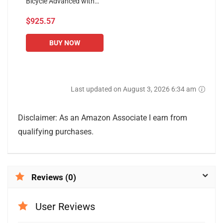
Bicycle Advanced with
Training Computer and
$925.57
Elliptical Cross Trainer
Exercise Bike Exercise
Bikes...
BUY NOW
Last updated on August 3, 2026 6:34 am
Disclaimer: As an Amazon Associate I earn from
qualifying purchases.
Reviews (0)
User Reviews