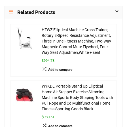
Related Products
HZWZ Elliptical Machine Cross Trainer,
Rotary 8-Speed Resistance Adjustment,
Three in One Fitness Machine, Two-Way
Magnetic Control Mute Flywheel, Four-
Way Seat Adjustmen,White + seat
$994.78
Add to compare
WYKDL Portable Stand Up Elliptical
Home Air Stepper Exercise Slimming
Machine Sports Body Shaping Tools with
Pull Rope and Cd Multifunctional Home
Fitness Sporting Goods Black
$980.61
Add to compare