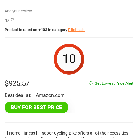
Add your review
78
Product is rated as
#103
in category
Ellipticals
10
$
925.57
Set Lowest Price Alert
Best deal at:
Amazon.com
BUY FOR BEST PRICE
【Home Fitness】 Indoor Cycling Bike offers all of the necessities