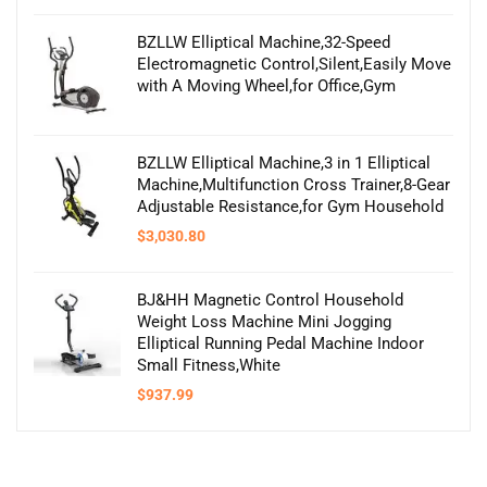
BZLLW Elliptical Machine,32-Speed
Electromagnetic Control,Silent,Easily Move
with A Moving Wheel,for Office,Gym
BZLLW Elliptical Machine,3 in 1 Elliptical
Machine,Multifunction Cross Trainer,8-Gear
Adjustable Resistance,for Gym Household
$
3,030.80
BJ&HH Magnetic Control Household
Weight Loss Machine Mini Jogging
Elliptical Running Pedal Machine Indoor
Small Fitness,White
$
937.99