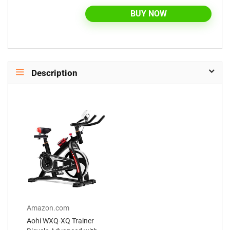
BUY NOW
Description
Amazon.com
Aohi WXQ-XQ Trainer