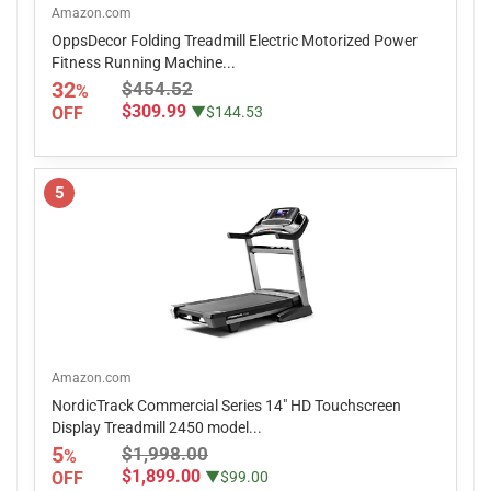
Amazon.com
OppsDecor Folding Treadmill Electric Motorized Power
Fitness Running Machine...
32
$454.52
%
$309.99
OFF
▼$144.53
5
Amazon.com
NordicTrack Commercial Series 14" HD Touchscreen
Display Treadmill 2450 model...
5
$1,998.00
%
$1,899.00
OFF
▼$99.00