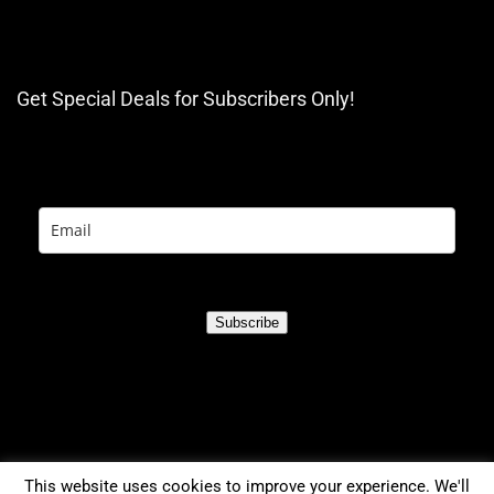
Get Special Deals for Subscribers Only!
Subscribe
This website uses cookies to improve your experience. We'll