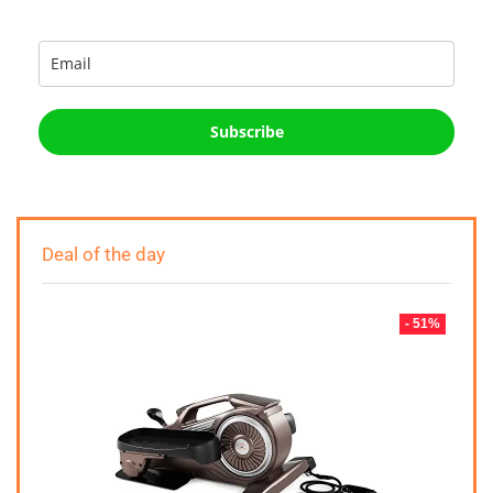
Subscribe
Deal of the day
- 51%