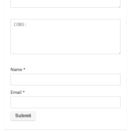
Name
*
Email
*