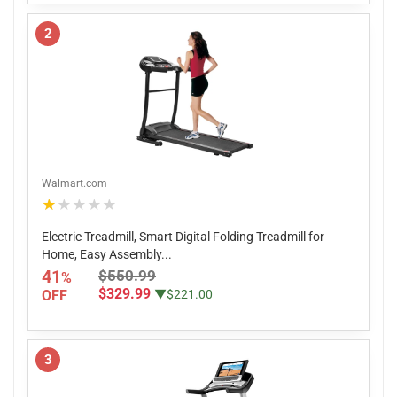
2
Walmart.com
★★★★★
Electric Treadmill, Smart Digital Folding Treadmill for
Home, Easy Assembly...
41
$550.99
%
$329.99
OFF
▼$221.00
3