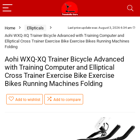
Home
Ellipticals
Last price update was: August 3, 2026 6:34 am
Aohi WXQ-XQ Trainer Bicycle Advanced with Training Computer and
Elliptical Cross Trainer Exercise Bike Exercise Bikes Running Machines
Folding
Aohi WXQ-XQ Trainer Bicycle Advanced
with Training Computer and Elliptical
Cross Trainer Exercise Bike Exercise
Bikes Running Machines Folding
Add to wishlist
Add to compare