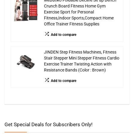
MeButiko Foldable Decline Sit up Bench
Crunch Board Fitness Home Gym
Exercise Sport for Personal
Fitness,Indoor Sports,Compact Home
Office Trainer Fitness Supplies
Add to compare
JINDEN Step Fitness Machines, Fitness
Stair Stepper Mini Stepper Fitness Cardio
Exercise Trainer Twisting Action with
Resistance Bands (Color : Brown)
Add to compare
Get Special Deals for Subscribers Only!