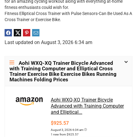
for an amazing cycling workout along with everything at-home
fitness enthusiasts could wish for.
Fitness Elliptical Cross Trainer with Pulse Sensors-Can Be Used As A
Cross Trainer or Exercise Bike.
Last updated on August 3, 2026 6:34 am
Aohi WXQ-XQ Trainer Bicycle Advanced
with Training Computer and Elliptical Cross
Trainer Exercise Bike Exercise Bikes Running
Machines Folding Prices
Aohi WXQ-XQ Trainer Bicycle
Advanced with Training Computer
and Elliptical...
$925.57
August 3, 2026 6:34 am
1 new from $925.57