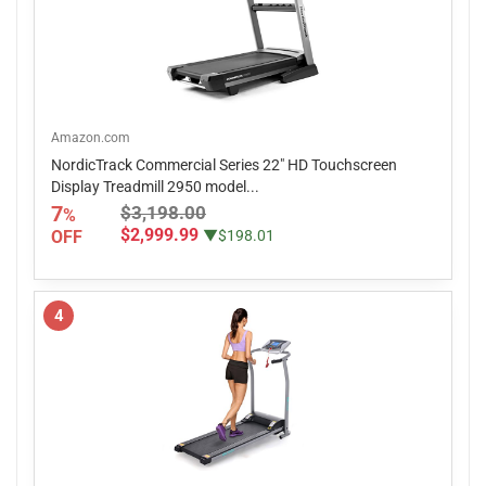
Amazon.com
NordicTrack Commercial Series 22" HD Touchscreen
Display Treadmill 2950 model...
7
$3,198.00
%
$2,999.99
OFF
▼$198.01
4