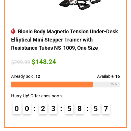
Bionic Body Magnetic Tension Under-Desk
Elliptical Mini Stepper Trainer with
Resistance Tubes NS-1009, One Size
Original
Current
$
148.24
$
299.99
price
price
was:
is:
$299.99.
$148.24.
Already Sold:
12
Available:
16
75 %
Hurry Up! Offer ends soon.
0
0
2
3
5
8
5
6