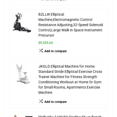
BZLLW Elliptical
Machine,Electromagnetic Control
Resistance Adjusting,32-Speed Solenoid
Control,Large Walk in Space Instrument
Precursor
$9,525.64
Add to compare
JKGLD Elliptical Machine for Home
Standard Stride Elliptical Exercise Cross
Trainer Machine for Fitness Strength
Conditioning Workout at Home Or Gym
for Small Rooms, Apartments Exercise
Machine
Add to compare