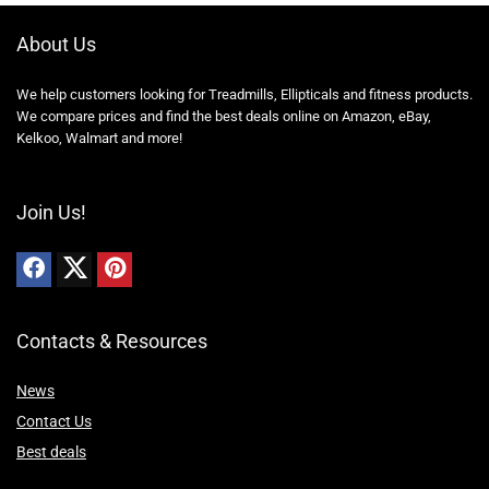
About Us
We help customers looking for Treadmills, Ellipticals and fitness products.
We compare prices and find the best deals online on Amazon, eBay,
Kelkoo, Walmart and more!
Join Us!
Contacts & Resources
News
Contact Us
Best deals