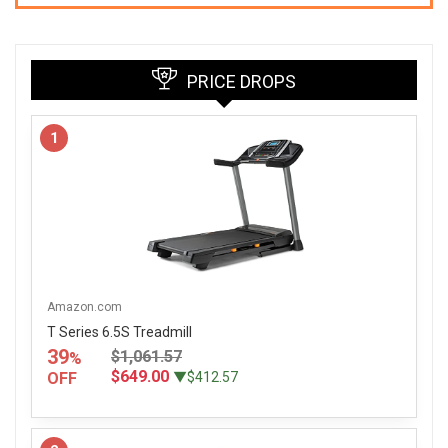
PRICE DROPS
1
Amazon.com
T Series 6.5S Treadmill
39
$1,061.57
%
$649.00
OFF
▼$412.57