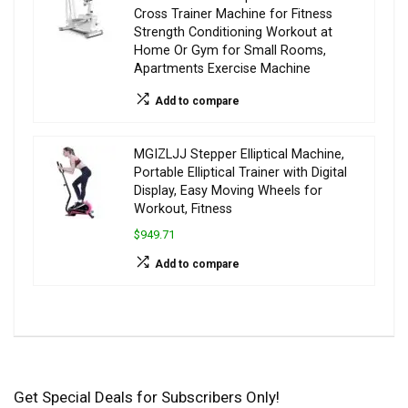
Cross Trainer Machine for Fitness
Strength Conditioning Workout at
Home Or Gym for Small Rooms,
Apartments Exercise Machine
Add to compare
MGIZLJJ Stepper Elliptical Machine,
Portable Elliptical Trainer with Digital
Display, Easy Moving Wheels for
Workout, Fitness
$949.71
Add to compare
Get Special Deals for Subscribers Only!