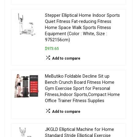
Stepper Elliptical Home Indoor Sports
Quiet Fitness Fat-reducing Fitness
Home Space Walk Sports Fitness
Equipment (Color : White, Size :
9752156cm)
$973.65
Add to compare
MeButiko Foldable Decline Sit up
Bench Crunch Board Fitness Home
Gym Exercise Sport for Personal
Fitness,Indoor Sports,Compact Home
Office Trainer Fitness Supplies
Add to compare
JKGLD Elliptical Machine for Home
Standard Stride Elliptical Exercise