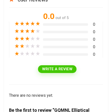
0.0
out of 5
★
★
★
★
★
0
★
★
★
★
★
0
★
★
★
★
★
0
★
★
★
★
★
0
★
★
★
★
★
0
WRITE A REVIEW
There are no reviews yet.
Be the first to review “GQMNL Elliptical