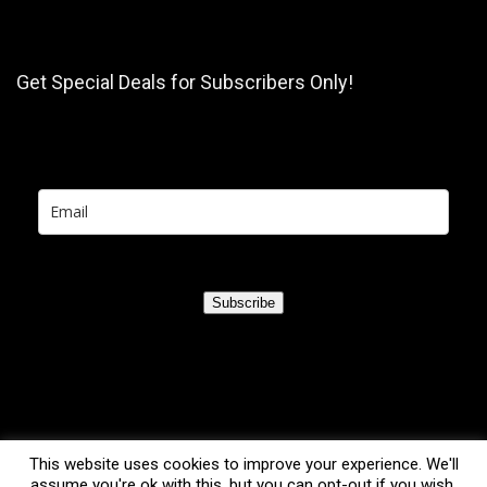
Get Special Deals for Subscribers Only!
Subscribe
This website uses cookies to improve your experience. We'll
assume you're ok with this, but you can opt-out if you wish.