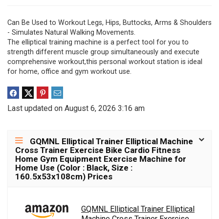
Can Be Used to Workout Legs, Hips, Buttocks, Arms & Shoulders
- Simulates Natural Walking Movements.
The elliptical training machine is a perfect tool for you to
strength different muscle group simultaneously and execute
comprehensive workout,this personal workout station is ideal
for home, office and gym workout use.
Last updated on August 6, 2026 3:16 am
GQMNL Elliptical Trainer Elliptical Machine
Cross Trainer Exercise Bike Cardio Fitness
Home Gym Equipment Exercise Machine for
Home Use (Color : Black, Size :
160.5x53x108cm) Prices
GQMNL Elliptical Trainer Elliptical
Machine Cross Trainer Exercise