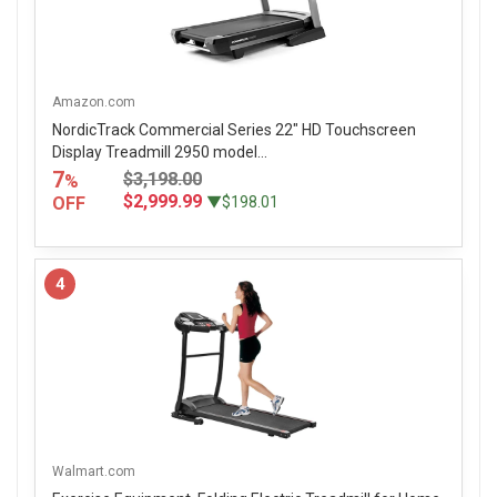
Amazon.com
NordicTrack Commercial Series 22" HD Touchscreen
Display Treadmill 2950 model...
7
$3,198.00
%
$2,999.99
OFF
▼$198.01
4
Walmart.com