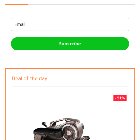
Subscribe
Deal of the day
- 51%