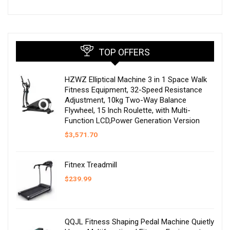
TOP OFFERS
HZWZ Elliptical Machine 3 in 1 Space Walk
Fitness Equipment, 32-Speed Resistance
Adjustment, 10kg Two-Way Balance
Flywheel, 15 Inch Roulette, with Multi-
Function LCD,Power Generation Version
$
3,571.70
Fitnex Treadmill
$
239.99
QQJL Fitness Shaping Pedal Machine Quietly