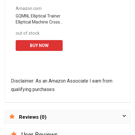
Amazon.com
GQMNL Elliptical Trainer
Elliptical Machine Cross
Trainer Exercise Bike
out of stock
Cardio Fitness Home
Gym Equipment
BUY NOW
Exercise...
Disclaimer: As an Amazon Associate I earn from
qualifying purchases.
Reviews (0)
User Reviews