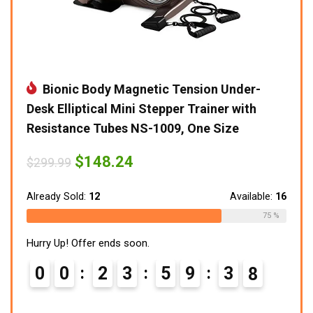
Bionic Body Magnetic Tension Under-
Desk Elliptical Mini Stepper Trainer with
Resistance Tubes NS-1009, One Size
Original
Current
$
148.24
$
299.99
price
price
was:
is:
$299.99.
$148.24.
Already Sold:
12
Available:
16
75 %
Hurry Up! Offer ends soon.
0
0
2
3
5
9
3
7