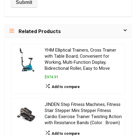
Related Products
YHM Elliptical Trainers, Cross Trainer
with Table Board, Convenient for
Working, Multi-Function Display,
Bidirectional Roller, Easy to Move
$974.91
Add to compare
JINDEN Step Fitness Machines, Fitness
Stair Stepper Mini Stepper Fitness
Cardio Exercise Trainer Twisting Action
with Resistance Bands (Color : Brown)
Add to compare