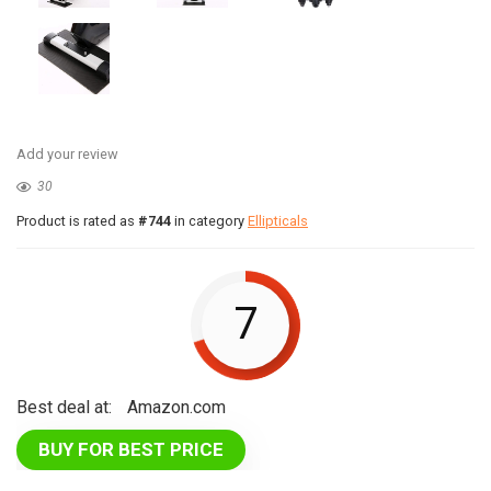
Add your review
30
Product is rated as
#744
in category
Ellipticals
7
Best deal at:
Amazon.com
BUY FOR BEST PRICE