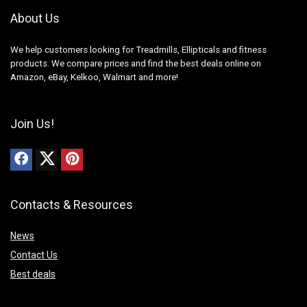
About Us
We help customers looking for Treadmills, Ellipticals and fitness
products. We compare prices and find the best deals online on
Amazon, eBay, Kelkoo, Walmart and more!
Join Us!
Contacts & Resources
News
Contact Us
Best deals