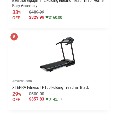
Exercise Equipment, Folding Electric Treadmill for Home,
Easy Assembly...
33
$489.99
%
$329.99
OFF
▼$160.00
5
Amazon.com
XTERRA Fitness TR150 Folding Treadmill Black
29
$500.00
%
$357.83
OFF
▼$142.17