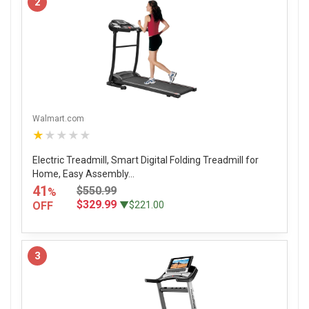
2
Walmart.com
★★★★★
Electric Treadmill, Smart Digital Folding Treadmill for
Home, Easy Assembly...
41
$550.99
%
$329.99
OFF
▼$221.00
3