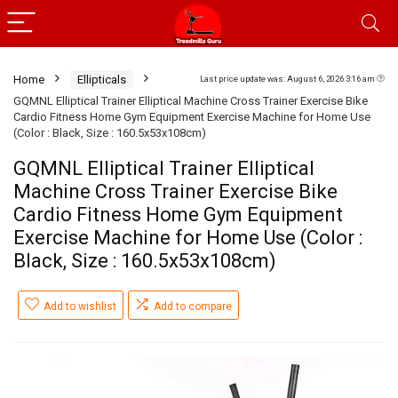
Home
Ellipticals
Last price update was: August 6, 2026 3:16 am
GQMNL Elliptical Trainer Elliptical Machine Cross Trainer Exercise Bike
Cardio Fitness Home Gym Equipment Exercise Machine for Home Use
(Color : Black, Size : 160.5x53x108cm)
GQMNL Elliptical Trainer Elliptical
Machine Cross Trainer Exercise Bike
Cardio Fitness Home Gym Equipment
Exercise Machine for Home Use (Color :
Black, Size : 160.5x53x108cm)
Add to wishlist
Add to compare