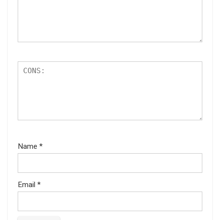
Name
*
Email
*