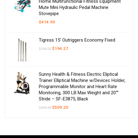
Home Multifunctional Fitness Equipment
Mute Mini Hydraulic Pedal Machine
Stovepipe
$
414.99
Tigress 15′ Outriggers Economy Fixed
Original
Current
$
194.27
$
289.95
price
price
was:
is:
$289.95.
$194.27.
Sunny Health & Fitness Electric Eliptical
Trainer Elliptical Machine w/Devicec Holder,
Programmable Monitor and Heart Rate
Monitoring, 300 LB Max Weight and 20″”
Stride – SF-E3875, Black
Original
Current
$
509.20
$
898.98
price
price
was:
is:
$898.98.
$509.20.