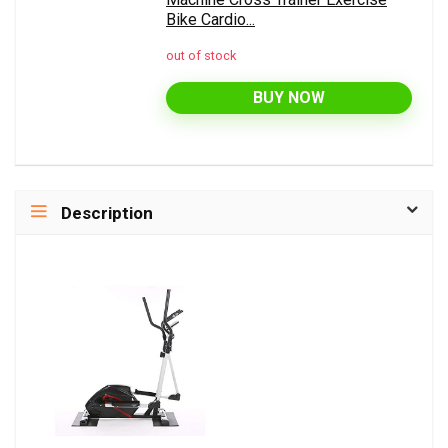
Bike Cardio...
out of stock
BUY NOW
Description