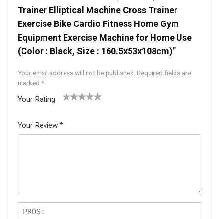
Trainer Elliptical Machine Cross Trainer
Exercise Bike Cardio Fitness Home Gym
Equipment Exercise Machine for Home Use
(Color : Black, Size : 160.5x53x108cm)”
Your email address will not be published.
Required fields are
marked
*
Your Rating
1
2 of
3 of 5
4 of 5
5 of 5
of
5
stars
stars
stars
Your Review
*
5
star
st
s
ar
s