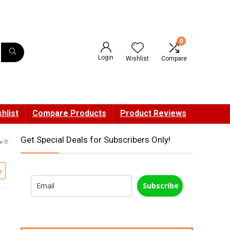
0
Login
Wishlist
Compare
hlist
Compare Products
Product Reviews
Get Special Deals for Subscribers Only!
pm
e
Subscribe