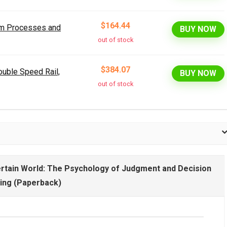
$164.44
orm Processes and
BUY NOW
out of stock
$384.07
uble Speed Rail,
BUY NOW
out of stock
certain World: The Psychology of Judgment and Decision
ing (Paperback)