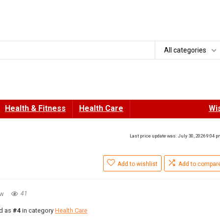
All categories
Health & Fitness
Health Care
Wis
Last price update was: July 30, 2026 9:04 
Add to wishlist
Add to compar
ew
41
ed as
#4
in category
Health Care