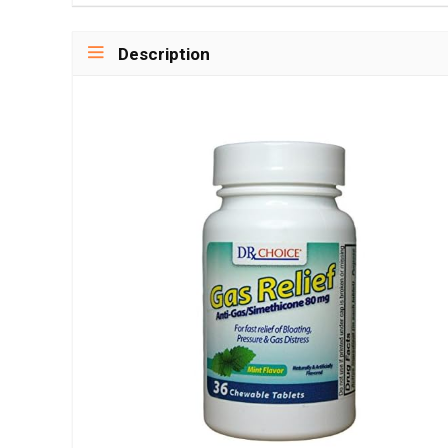
Description