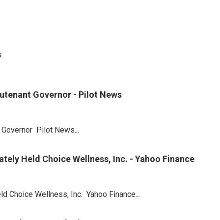
s
utenant Governor - Pilot News
Governor Pilot News...
tely Held Choice Wellness, Inc. - Yahoo Finance
ld Choice Wellness, Inc. Yahoo Finance...