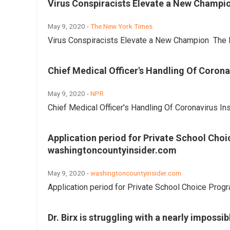
Virus Conspiracists Elevate a New Champi
May 9, 2020 -
The New York Times
Virus Conspiracists Elevate a New Champion The 
Chief Medical Officer's Handling Of Coron
May 9, 2020 -
NPR
Chief Medical Officer's Handling Of Coronavirus I
Application period for Private School Cho
washingtoncountyinsider.com
May 9, 2020 -
washingtoncountyinsider.com
Application period for Private School Choice Pro
Dr. Birx is struggling with a nearly impossi