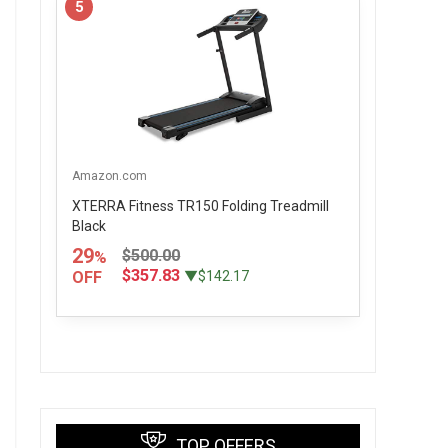
5
Amazon.com
XTERRA Fitness TR150 Folding Treadmill
Black
29
$500.00
%
$357.83
OFF
▼$142.17
TOP OFFERS