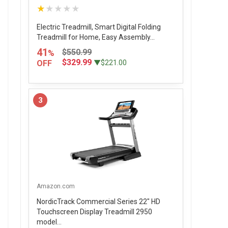
★★★★★
Electric Treadmill, Smart Digital Folding
Treadmill for Home, Easy Assembly...
41
$550.99
%
$329.99
OFF
▼$221.00
3
Amazon.com
NordicTrack Commercial Series 22" HD
Touchscreen Display Treadmill 2950
model...