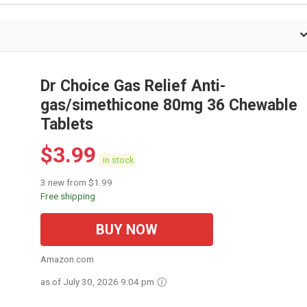
Dr Choice Gas Relief Anti-
gas/simethicone 80mg 36 Chewable
Tablets
$
3.99
in stock
3 new from $1.99
Free shipping
BUY NOW
Amazon.com
as of July 30, 2026 9:04 pm