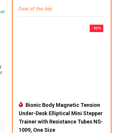
Deal of the day
ert
- 51%
d
of
Bionic Body Magnetic Tension
Under-Desk Elliptical Mini Stepper
Trainer with Resistance Tubes NS-
1009, One Size