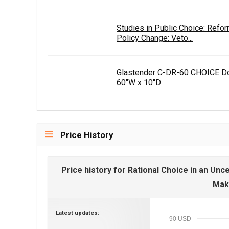
Studies in Public Choice: Ref
Policy Change: Veto...
Glastender C-DR-60 CHOICE Do
60"W x 10"D
Price History
Price history for Rational Choice in an Un
Mak
Latest updates:
90 USD