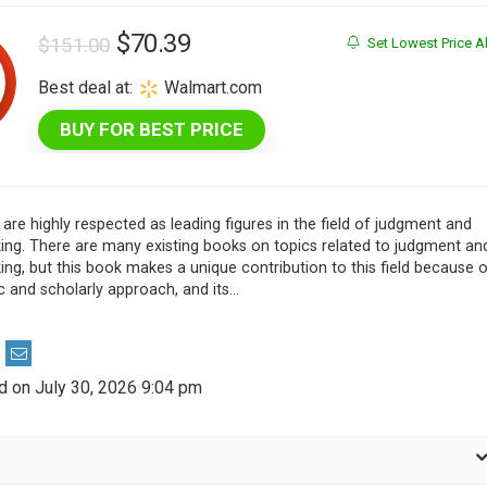
Original
Current
$
70.39
$
151.00
Set Lowest Price Al
price
price
Best deal at:
Walmart.com
was:
is:
BUY FOR BEST PRICE
$151.00.
$70.39.
are highly respected as leading figures in the field of judgment and
ing. There are many existing books on topics related to judgment an
ng, but this book makes a unique contribution to this field because 
c and scholarly approach, and its…
d on July 30, 2026 9:04 pm