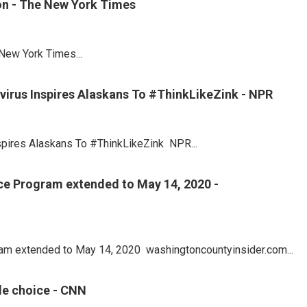
on - The New York Times
New York Times...
avirus Inspires Alaskans To #ThinkLikeZink - NPR
nspires Alaskans To #ThinkLikeZink NPR...
ice Program extended to May 14, 2020 -
gram extended to May 14, 2020 washingtoncountyinsider.com...
ble choice - CNN