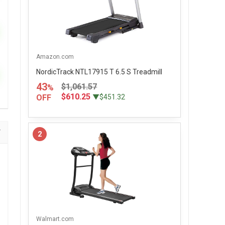
Amazon.com
NordicTrack NTL17915 T 6.5 S Treadmill
43
$1,061.57
%
$610.25
OFF
▼$451.32
2
Walmart.com