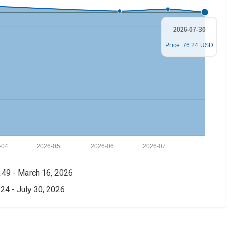
2026-07-30
Price: 76.24 USD
-04
2026-05
2026-06
2026-07
49 - March 16, 2026
24 - July 30, 2026