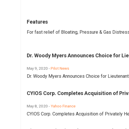
Features
For fast relief of Bloating, Pressure & Gas Distres
Dr. Woody Myers Announces Choice for Lie
May 9, 2020 -
Pilot News
Dr. Woody Myers Announces Choice for Lieutenant 
CYIOS Corp. Completes Acquisition of Priva
May 8, 2020 -
Yahoo Finance
CYIOS Corp. Completes Acquisition of Privately He