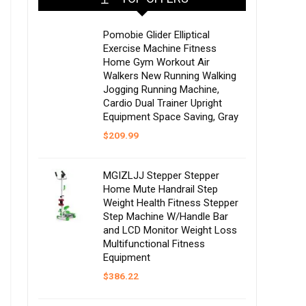
Pomobie Glider Elliptical
Exercise Machine Fitness
Home Gym Workout Air
Walkers New Running Walking
Jogging Running Machine,
Cardio Dual Trainer Upright
Equipment Space Saving, Gray
$
209.99
MGIZLJJ Stepper Stepper
Home Mute Handrail Step
Weight Health Fitness Stepper
Step Machine W/Handle Bar
and LCD Monitor Weight Loss
Multifunctional Fitness
Equipment
$
386.22