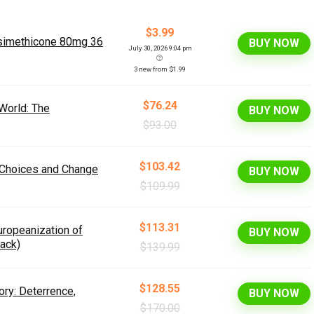
$3.99
/simethicone 80mg 36
BUY NOW
July 30, 2026 9:04 pm
3 new from $1.99
$76.24
 World: The
BUY NOW
$93.00
$103.42
 Choices and Change
BUY NOW
$109.99
$113.31
uropeanization of
BUY NOW
ack)
$139.99
$128.55
ory: Deterrence,
BUY NOW
$170.00