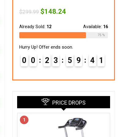
Original
Current
$
148.24
$
299.99
price
price
was:
is:
$299.99.
$148.24.
Already Sold:
12
Available:
16
75 %
Hurry Up! Offer ends soon.
0
0
2
3
5
9
4
0
1
PRICE DROPS
1