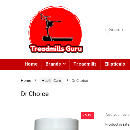
Search
for:
Home
Brands
Treadmills
Ellipticals
Home
Health Care
Dr Choice
Dr Choice
Add your revi
- 53%
Product is rat