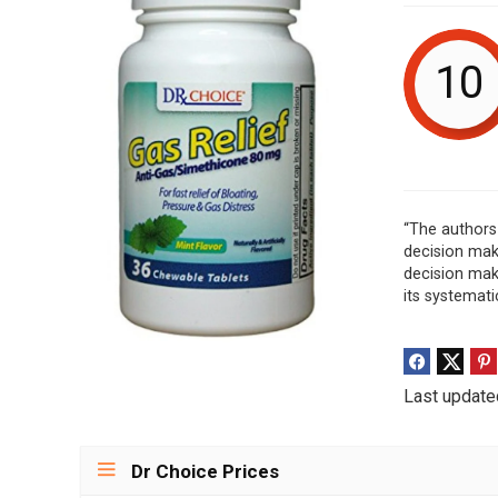
10
“The authors 
decision mak
decision maki
its systemati
Last update
Dr Choice Prices