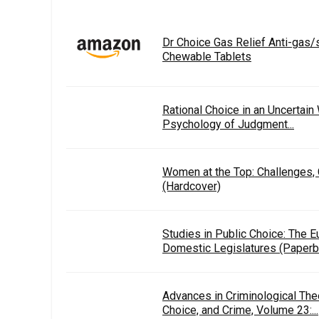
Dr Choice Gas Relief Anti-gas
Chewable Tablets
Rational Choice in an Uncertain
Psychology of Judgment...
Women at the Top: Challenges,
(Hardcover)
Studies in Public Choice: The E
Domestic Legislatures (Paperb
Advances in Criminological The
Choice, and Crime, Volume 23:...