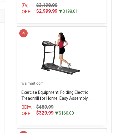
7
$3,198.00
%
$2,999.99
OFF
▼$198.01
4
Walmart.com
Exercise Equipment, Folding Electric
Treadmill for Home, Easy Assembly...
33
$489.99
%
$329.99
OFF
▼$160.00