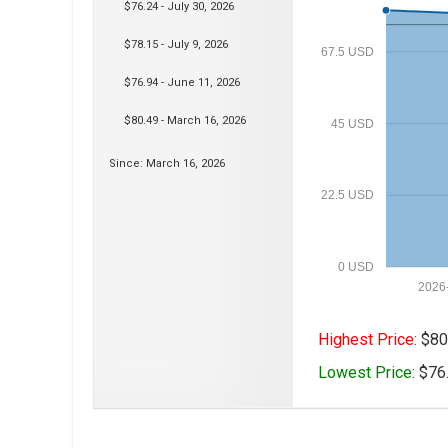
$76.24 - July 30, 2026
$78.15 - July 9, 2026
67.5 USD
$76.94 - June 11, 2026
$80.49 - March 16, 2026
45 USD
Since: March 16, 2026
22.5 USD
0 USD
2026
Highest Price:
$80.
Lowest Price:
$76.