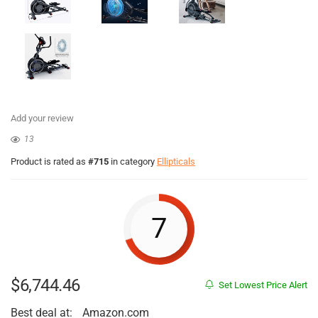
Add your review
13
Product is rated as
#715
in category
Ellipticals
7
$
6,744.46
Set Lowest Price Alert
Best deal at:
Amazon.com