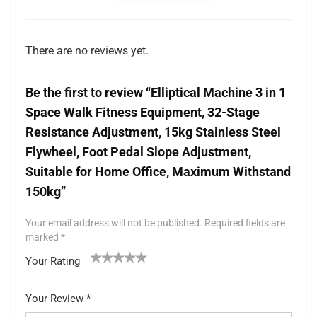
There are no reviews yet.
Be the first to review “Elliptical Machine 3 in 1
Space Walk Fitness Equipment, 32-Stage
Resistance Adjustment, 15kg Stainless Steel
Flywheel, Foot Pedal Slope Adjustment,
Suitable for Home Office, Maximum Withstand
150kg”
Your email address will not be published.
Required fields are
marked
*
Your Rating
1
2 of
3 of 5
4 of 5
5 of 5 stars
of
5
stars
stars
Your Review
*
5
star