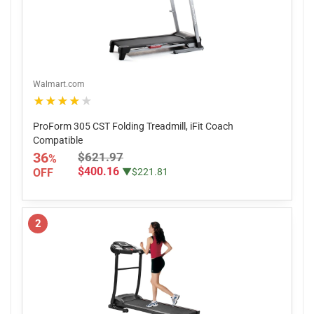
Walmart.com
★★★★★
ProForm 305 CST Folding Treadmill, iFit Coach
Compatible
36
$621.97
%
$400.16
OFF
▼$221.81
2