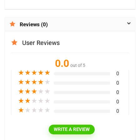
Reviews (0)
User Reviews
0.0
out of 5
★
★
★
★
★
0
★
★
★
★
★
0
★
★
★
★
★
0
★
★
★
★
★
0
★
★
★
★
★
0
WRITE A REVIEW