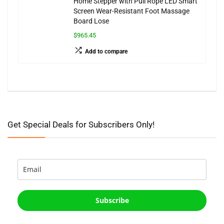
Home Stepper with Pull Rope LED Smart
Screen Wear-Resistant Foot Massage
Board Lose
$965.45
Add to compare
Get Special Deals for Subscribers Only!
Subscribe