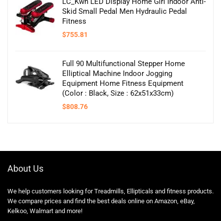
LC_Kwn LED Display Home Girl Indoor Anti-
Skid Small Pedal Men Hydraulic Pedal
Fitness
$
755.81
Full 90 Multifunctional Stepper Home
Elliptical Machine Indoor Jogging
Equipment Home Fitness Equipment
(Color : Black, Size : 62x51x33cm)
$
808.76
About Us
We help customers looking for Treadmills, Ellipticals and fitness products.
We compare prices and find the best deals online on Amazon, eBay,
Kelkoo, Walmart and more!