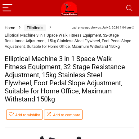
Home
Ellipticals
Last price update was: July 9, 2026 1:04 am
Elliptical Machine 3 in 1 Space Walk Fitness Equipment, 32-Stage
Resistance Adjustment, 15kg Stainless Steel Flywheel, Foot Pedal Slope
Adjustment, Suitable for Home Office, Maximum Withstand 150kg
Elliptical Machine 3 in 1 Space Walk
Fitness Equipment, 32-Stage Resistance
Adjustment, 15kg Stainless Steel
Flywheel, Foot Pedal Slope Adjustment,
Suitable for Home Office, Maximum
Withstand 150kg
Add to wishlist
Add to compare