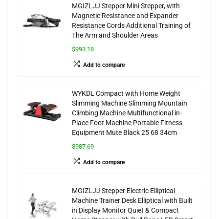
MGIZLJJ Stepper Mini Stepper, with
Magnetic Resistance and Expander
Resistance Cords Additional Training of
The Arm and Shoulder Areas
$993.18
Add to compare
WYKDL Compact with Home Weight
Slimming Machine Slimming Mountain
Climbing Machine Multifunctional in-
Place Foot Machine Portable Fitness
Equipment Mute Black 25 68 34cm
$987.69
Add to compare
MGIZLJJ Stepper Electric Elliptical
Machine Trainer Desk Elliptical with Built
in Display Monitor Quiet & Compact