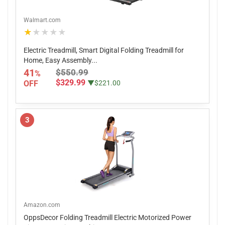
Walmart.com
★★★★★
Electric Treadmill, Smart Digital Folding Treadmill for
Home, Easy Assembly...
41
$550.99
%
$329.99
OFF
▼$221.00
3
Amazon.com
OppsDecor Folding Treadmill Electric Motorized Power