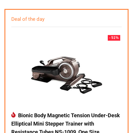
Deal of the day
- 51%
Bionic Body Magnetic Tension Under-Desk
Elliptical Mini Stepper Trainer with
Resistance Tubes NS-1009, One Size