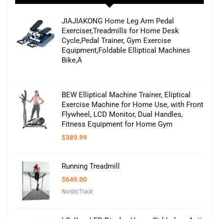
JIAJIAKONG Home Leg Arm Pedal
Exerciser,Treadmills for Home Desk
Cycle,Pedal Trainer, Gym Exercise
Equipment,Foldable Elliptical Machines
Bike,A
BEW Elliptical Machine Trainer, Eliptical
Exercise Machine for Home Use, with Front
Flywheel, LCD Monitor, Dual Handles,
Fitness Equipment for Home Gym
$
389.99
Running Treadmill
$
649.00
NordicTrack