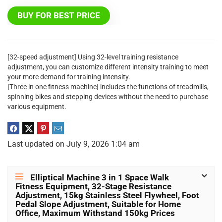
BUY FOR BEST PRICE
[32-speed adjustment] Using 32-level training resistance
adjustment, you can customize different intensity training to meet
your more demand for training intensity.
[Three in one fitness machine] includes the functions of treadmills,
spinning bikes and stepping devices without the need to purchase
various equipment.
Last updated on July 9, 2026 1:04 am
Elliptical Machine 3 in 1 Space Walk
Fitness Equipment, 32-Stage Resistance
Adjustment, 15kg Stainless Steel Flywheel, Foot
Pedal Slope Adjustment, Suitable for Home
Office, Maximum Withstand 150kg Prices