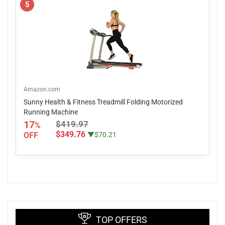
5
Amazon.com
Sunny Health & Fitness Treadmill Folding Motorized
Running Machine
17
$419.97
%
$349.76
OFF
▼$70.21
TOP OFFERS