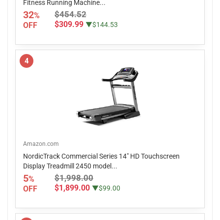
Fitness Running Machine...
32
$454.52
%
$309.99
OFF
▼$144.53
4
Amazon.com
NordicTrack Commercial Series 14" HD Touchscreen
Display Treadmill 2450 model...
5
$1,998.00
%
$1,899.00
OFF
▼$99.00