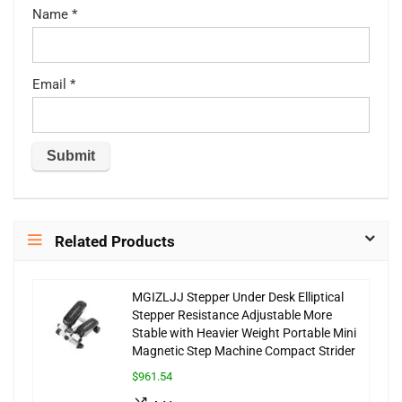
Name
*
Email
*
Related Products
MGIZLJJ Stepper Under Desk Elliptical
Stepper Resistance Adjustable More
Stable with Heavier Weight Portable Mini
Magnetic Step Machine Compact Strider
$961.54