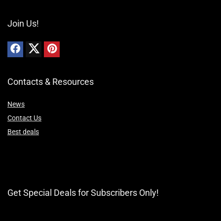
Join Us!
Contacts & Resources
News
Contact Us
Best deals
Get Special Deals for Subscribers Only!