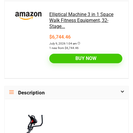
Elliptical Machine 3 in 1 Space
Walk Fitness Equipment, 32-
Stage...
$6,744.46
July 9, 2026 1:04 am
1 new from $6,744.46
BUY NOW
Description