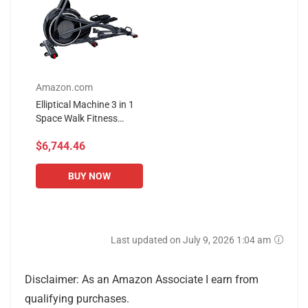
Amazon.com
Elliptical Machine 3 in 1
Space Walk Fitness
Equipment, 32-Stage
$6,744.46
Resistance Adjustment,
15kg Stainless Steel...
BUY NOW
Last updated on July 9, 2026 1:04 am
Disclaimer: As an Amazon Associate I earn from
qualifying purchases.