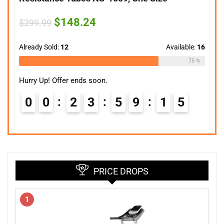
Original
Current
$
148.24
$
299.99
price
price
was:
is:
$299.99.
$148.24.
Already Sold:
12
Available:
16
75 %
Hurry Up! Offer ends soon.
0
0
2
3
5
9
1
4
PRICE DROPS
1