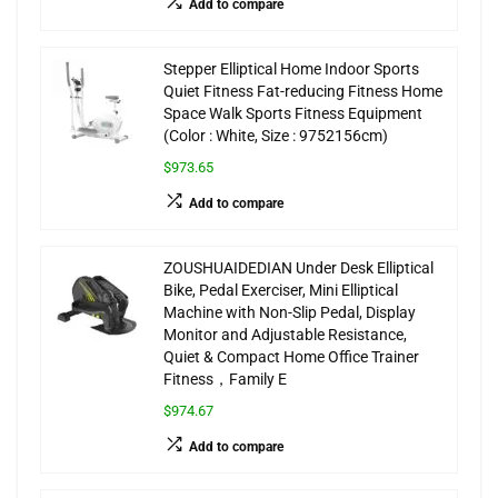
Add to compare
Stepper Elliptical Home Indoor Sports
Quiet Fitness Fat-reducing Fitness Home
Space Walk Sports Fitness Equipment
(Color : White, Size : 9752156cm)
$973.65
Add to compare
ZOUSHUAIDEDIAN Under Desk Elliptical
Bike, Pedal Exerciser, Mini Elliptical
Machine with Non-Slip Pedal, Display
Monitor and Adjustable Resistance,
Quiet & Compact Home Office Trainer
Fitness，Family E
$974.67
Add to compare