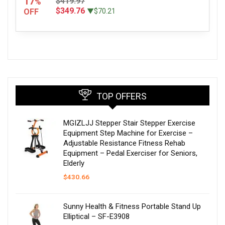
17
$419.97
%
$349.76
OFF
▼$70.21
TOP OFFERS
MGIZLJJ Stepper Stair Stepper Exercise
Equipment Step Machine for Exercise –
Adjustable Resistance Fitness Rehab
Equipment – Pedal Exerciser for Seniors,
Elderly
$
430.66
Sunny Health & Fitness Portable Stand Up
Elliptical – SF-E3908