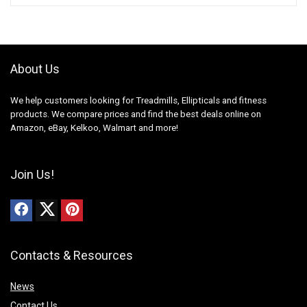
About Us
We help customers looking for Treadmills, Ellipticals and fitness
products. We compare prices and find the best deals online on
Amazon, eBay, Kelkoo, Walmart and more!
Join Us!
Contacts & Resources
News
Contact Us