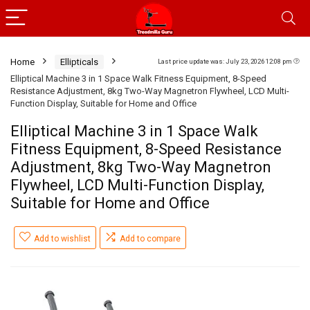
Home
Ellipticals
Last price update was: July 23, 2026 12:08 pm
Elliptical Machine 3 in 1 Space Walk Fitness Equipment, 8-Speed
Resistance Adjustment, 8kg Two-Way Magnetron Flywheel, LCD Multi-
Function Display, Suitable for Home and Office
Elliptical Machine 3 in 1 Space Walk
Fitness Equipment, 8-Speed Resistance
Adjustment, 8kg Two-Way Magnetron
Flywheel, LCD Multi-Function Display,
Suitable for Home and Office
Add to wishlist
Add to compare