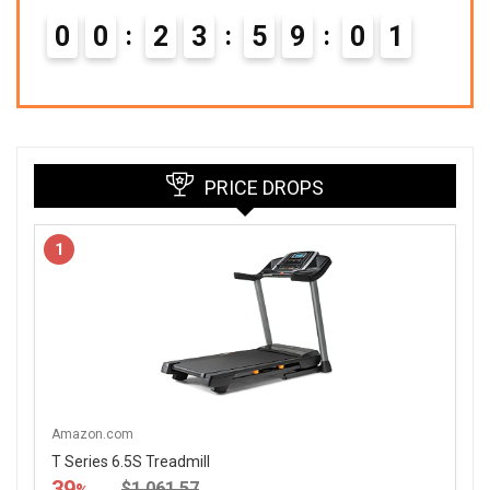
0
0
2
3
5
9
0
0
PRICE DROPS
1
Amazon.com
T Series 6.5S Treadmill
39
$1,061.57