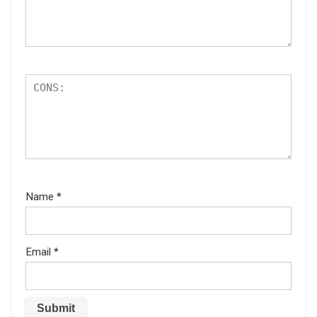
Name
*
Email
*