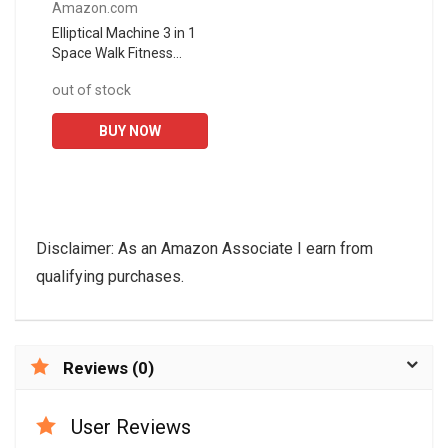
Amazon.com
Elliptical Machine 3 in 1
Space Walk Fitness
Equipment, 8-Speed
out of stock
Resistance Adjustment,
8kg Two-Way
BUY NOW
Magnetron...
Disclaimer: As an Amazon Associate I earn from
qualifying purchases.
Reviews (0)
User Reviews