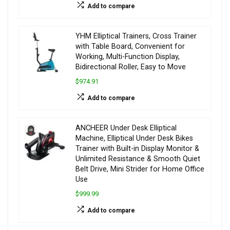
Add to compare
YHM Elliptical Trainers, Cross Trainer
with Table Board, Convenient for
Working, Multi-Function Display,
Bidirectional Roller, Easy to Move
$974.91
Add to compare
ANCHEER Under Desk Elliptical
Machine, Elliptical Under Desk Bikes
Trainer with Built-in Display Monitor &
Unlimited Resistance & Smooth Quiet
Belt Drive, Mini Strider for Home Office
Use
$999.99
Add to compare