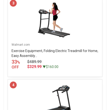
3
Walmart.com
Exercise Equipment, Folding Electric Treadmill for Home,
Easy Assembly...
33
$489.99
%
$329.99
OFF
▼$160.00
4