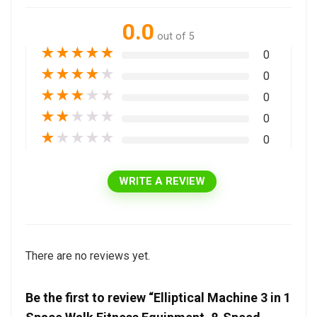
0.0
out of 5
★
★
★
★
★
0
★
★
★
★
★
0
★
★
★
★
★
0
★
★
★
★
★
0
★
★
★
★
★
0
WRITE A REVIEW
There are no reviews yet.
Be the first to review “Elliptical Machine 3 in 1