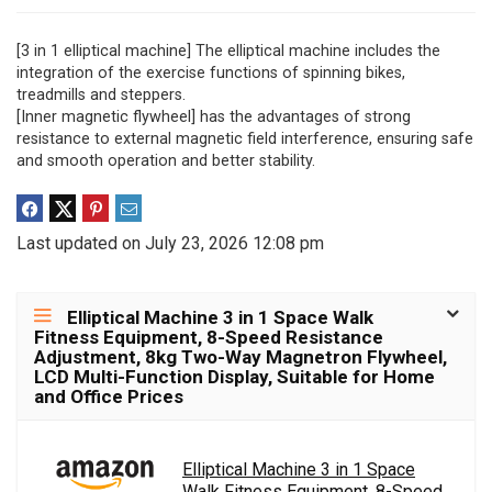
[3 in 1 elliptical machine] The elliptical machine includes the
integration of the exercise functions of spinning bikes,
treadmills and steppers.
[Inner magnetic flywheel] has the advantages of strong
resistance to external magnetic field interference, ensuring safe
and smooth operation and better stability.
Last updated on July 23, 2026 12:08 pm
Elliptical Machine 3 in 1 Space Walk
Fitness Equipment, 8-Speed Resistance
Adjustment, 8kg Two-Way Magnetron Flywheel,
LCD Multi-Function Display, Suitable for Home
and Office Prices
Elliptical Machine 3 in 1 Space
Walk Fitness Equipment, 8-Speed...