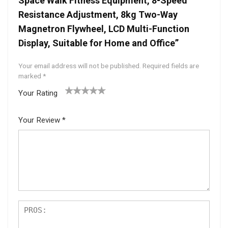
Space Walk Fitness Equipment, 8-Speed
Resistance Adjustment, 8kg Two-Way
Magnetron Flywheel, LCD Multi-Function
Display, Suitable for Home and Office”
Your email address will not be published.
Required fields are
marked
*
Your Rating
1
2 of
3 of 5
4 of 5
5 of 5
of
5
stars
stars
stars
Your Review
*
5
star
st
s
ar
s