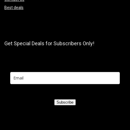
Best deals
Get Special Deals for Subscribers Only!
Subscribe