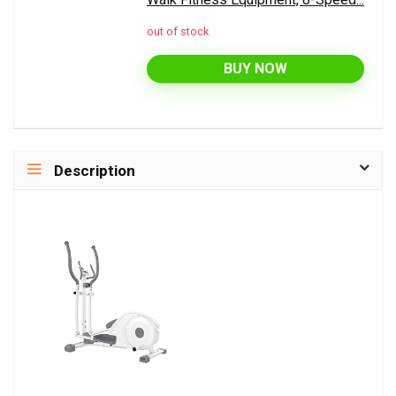
out of stock
BUY NOW
Description