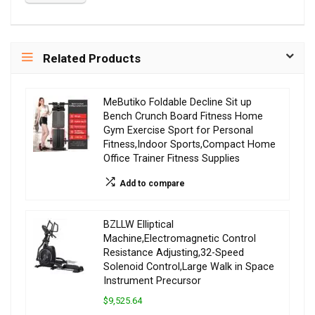
Related Products
MeButiko Foldable Decline Sit up
Bench Crunch Board Fitness Home
Gym Exercise Sport for Personal
Fitness,Indoor Sports,Compact Home
Office Trainer Fitness Supplies
Add to compare
BZLLW Elliptical
Machine,Electromagnetic Control
Resistance Adjusting,32-Speed
Solenoid Control,Large Walk in Space
Instrument Precursor
$9,525.64