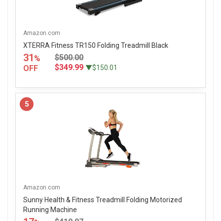
Amazon.com
XTERRA Fitness TR150 Folding Treadmill Black
31
$500.00
%
$349.99
OFF
▼$150.01
5
Amazon.com
Sunny Health & Fitness Treadmill Folding Motorized
Running Machine