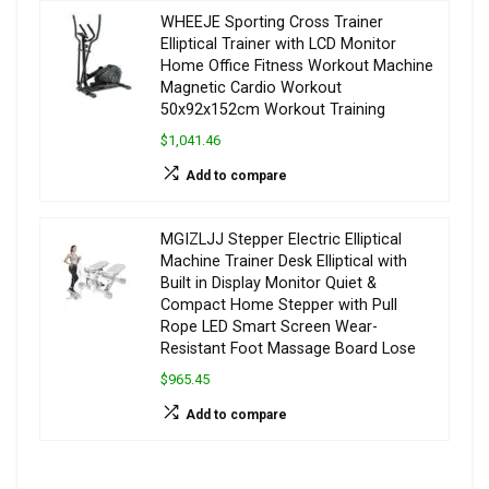
WHEEJE Sporting Cross Trainer
Elliptical Trainer with LCD Monitor
Home Office Fitness Workout Machine
Magnetic Cardio Workout
50x92x152cm Workout Training
$1,041.46
Add to compare
MGIZLJJ Stepper Electric Elliptical
Machine Trainer Desk Elliptical with
Built in Display Monitor Quiet &
Compact Home Stepper with Pull
Rope LED Smart Screen Wear-
Resistant Foot Massage Board Lose
$965.45
Add to compare