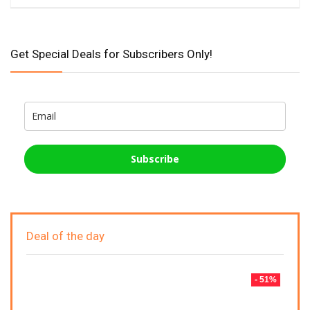
Get Special Deals for Subscribers Only!
Subscribe
Deal of the day
- 51%