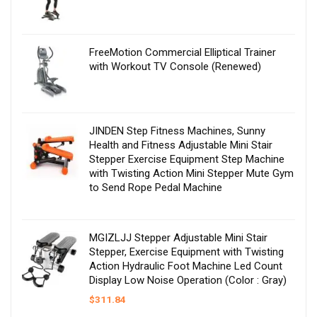
FreeMotion Commercial Elliptical Trainer
with Workout TV Console (Renewed)
JINDEN Step Fitness Machines, Sunny
Health and Fitness Adjustable Mini Stair
Stepper Exercise Equipment Step Machine
with Twisting Action Mini Stepper Mute Gym
to Send Rope Pedal Machine
MGIZLJJ Stepper Adjustable Mini Stair
Stepper, Exercise Equipment with Twisting
Action Hydraulic Foot Machine Led Count
Display Low Noise Operation (Color : Gray)
$
311.84