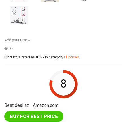
Add your review
17
Product is rated as
#532
in category
Ellipticals
8
Best deal at:
Amazon.com
BUY FOR BEST PRICE