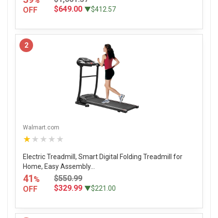
%
$649.00
OFF
▼$412.57
2
Walmart.com
★★★★★
Electric Treadmill, Smart Digital Folding Treadmill for
Home, Easy Assembly...
41
$550.99
%
$329.99
OFF
▼$221.00