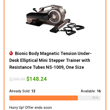
Bionic Body Magnetic Tension Under-
Desk Elliptical Mini Stepper Trainer with
Resistance Tubes NS-1009, One Size
Original
Current
$
148.24
$
299.99
price
price
was:
is:
$299.99.
$148.24.
Already Sold:
12
Available:
16
75 %
Hurry Up! Offer ends soon.