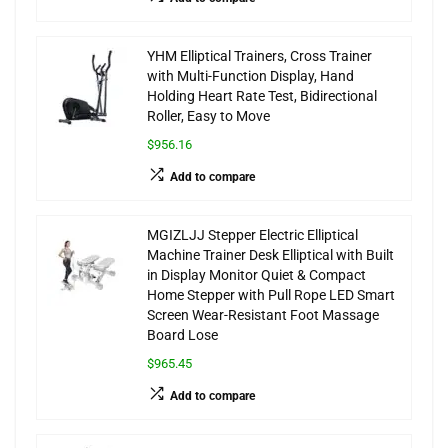
YHM Elliptical Trainers, Cross Trainer
with Multi-Function Display, Hand
Holding Heart Rate Test, Bidirectional
Roller, Easy to Move
$956.16
Add to compare
MGIZLJJ Stepper Electric Elliptical
Machine Trainer Desk Elliptical with Built
in Display Monitor Quiet & Compact
Home Stepper with Pull Rope LED Smart
Screen Wear-Resistant Foot Massage
Board Lose
$965.45
Add to compare