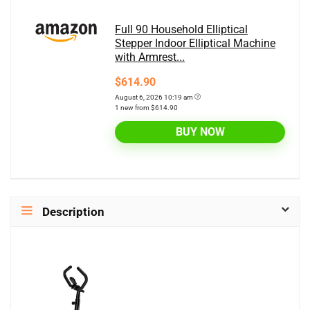
Full 90 Household Elliptical
Stepper Indoor Elliptical Machine
with Armrest...
$614.90
August 6, 2026 10:19 am
1 new from $614.90
BUY NOW
Description