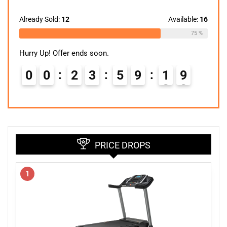
price
price
was:
is:
$299.99.
$148.24.
Already Sold:
12
Available:
16
75 %
Hurry Up! Offer ends soon.
0
0
2
3
5
9
1
8
9
PRICE DROPS
1