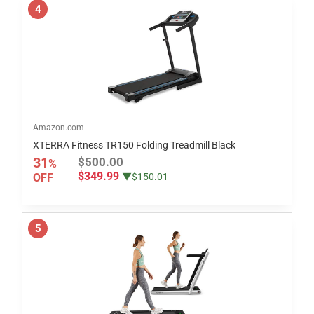
4
Amazon.com
XTERRA Fitness TR150 Folding Treadmill Black
31
$500.00
%
$349.99
OFF
▼$150.01
5