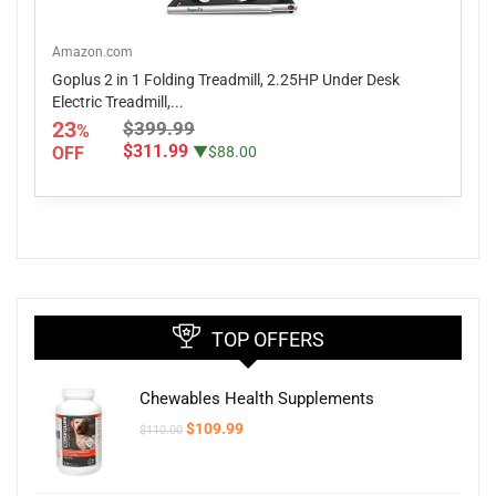
Amazon.com
Goplus 2 in 1 Folding Treadmill, 2.25HP Under Desk
Electric Treadmill,...
23
$399.99
%
$311.99
OFF
▼$88.00
TOP OFFERS
Chewables Health Supplements
Original
Current
$
109.99
$
110.00
price
price
was:
is:
$110.00.
$109.99.