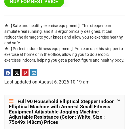
BUY FOR BEST PRICE
★【Safe and healthy exercise equipment】This stepper can
simulate real running, and it is ergonomically designed. It can
reduce the damage to your knees and allow you to exercise healthy
and safe.
★【Perfect indoor fitness equipment】You can use this stepper to
exercise at home or in the office, allowing you to do aerobic
exercises indoors, helping you get a perfect figure and healthy body.
Last updated on August 6, 2026 10:19 am
Full 90 Household Elliptical Stepper Indoor
Elliptical Machine with Armrest Small Fitness
Equipment Adjustable Jogging Machine
Adjustable Resistance (Color : White, Size :
75x49x148cm) Prices