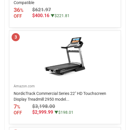
Compatible
36
$621.97
%
$400.16
OFF
▼$221.81
3
Amazon.com
NordicTrack Commercial Series 22" HD Touchscreen
Display Treadmill 2950 model...
7
$3,198.00
%
$2,999.99
OFF
▼$198.01