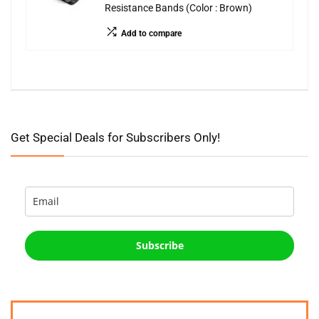
Resistance Bands (Color : Brown)
Add to compare
Get Special Deals for Subscribers Only!
Subscribe