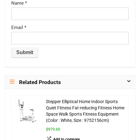
Name
*
Email
*
Related Products
Stepper Elliptical Home Indoor Sports
Quiet Fitness Fat-reducing Fitness Home
Space Walk Sports Fitness Equipment
(Color : White, Size : 9752156cm)
$973.65
Add to compare