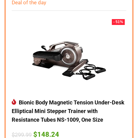
Deal of the day
- 51%
Bionic Body Magnetic Tension Under-Desk
Elliptical Mini Stepper Trainer with
Resistance Tubes NS-1009, One Size
Original
Current
$
148.24
$
299.99