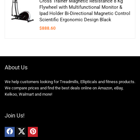
Cross Trainer Magnetic Resistance 8 Kg
Flywheel with Multifunctional Monitor &
Ipad Holder Bi-Directional Magnetic Control
Scientific Ergonomic Design Black
$
888.60
About Us
We help customers looking for Treadmills, Ellipticals and fitness products.
We compare prices and find the best deals online on Amazon, eBay,
Kelkoo, Walmart and more!
Join Us!