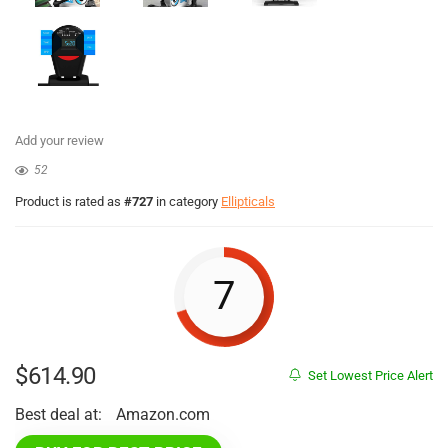
Add your review
52
Product is rated as
#727
in category
Ellipticals
7
$
614.90
Set Lowest Price Alert
Best deal at:
Amazon.com