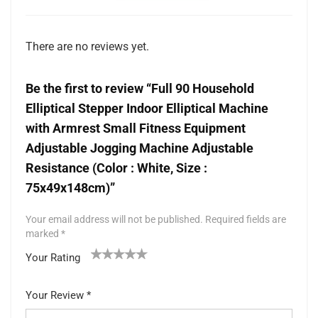
There are no reviews yet.
Be the first to review “Full 90 Household
Elliptical Stepper Indoor Elliptical Machine
with Armrest Small Fitness Equipment
Adjustable Jogging Machine Adjustable
Resistance (Color : White, Size :
75x49x148cm)”
Your email address will not be published.
Required fields are
marked
*
Your Rating
1
2 of
3 of 5
4 of 5
5 of 5 stars
of
5
stars
stars
Your Review
*
5
star