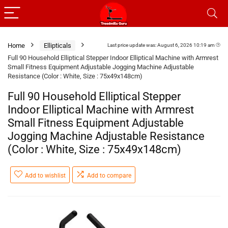
Home
Ellipticals
Last price update was: August 6, 2026 10:19 am
Full 90 Household Elliptical Stepper Indoor Elliptical Machine with Armrest
Small Fitness Equipment Adjustable Jogging Machine Adjustable
Resistance (Color : White, Size : 75x49x148cm)
Full 90 Household Elliptical Stepper
Indoor Elliptical Machine with Armrest
Small Fitness Equipment Adjustable
Jogging Machine Adjustable Resistance
(Color : White, Size : 75x49x148cm)
Add to wishlist
Add to compare