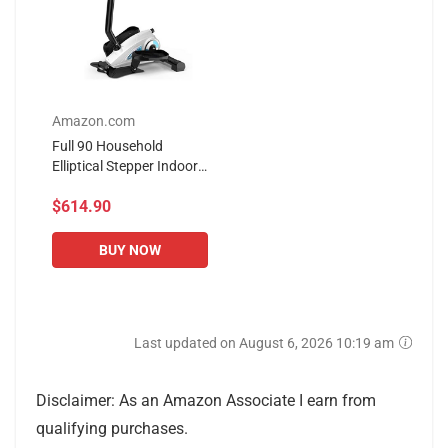
Amazon.com
Full 90 Household
Elliptical Stepper Indoor
Elliptical Machine with
$614.90
Armrest Small Fitness
Equipment Adjustable...
BUY NOW
Last updated on August 6, 2026 10:19 am
Disclaimer: As an Amazon Associate I earn from
qualifying purchases.