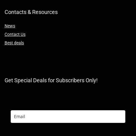
Contacts & Resources
News
Contact Us
Best deals
Get Special Deals for Subscribers Only!