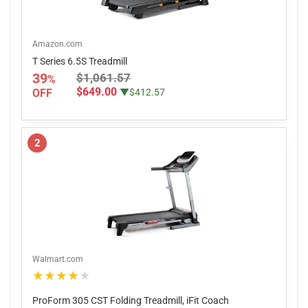
Amazon.com
T Series 6.5S Treadmill
39
$1,061.57
%
$649.00
OFF
▼$412.57
2
Walmart.com
★★★★★
ProForm 305 CST Folding Treadmill, iFit Coach