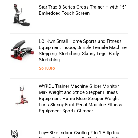
Star Trac 8 Series Cross Trainer – with 15″
Embedded Touch Screen
LC_Kwn Small Home Sports and Fitness
Equipment Indoor, Simple Female Machine
Stepping, Stretching, Skinny Legs, Body
Stretching
$
610.86
WYKDL Trainer Machine Glider Monitor
Max Weight and Stride Stepper Fitness
Equipment Home Mute Stepper Weight
Loss Skinny Foot Pedal Machine Fitness
Equipment Sports Climber
Lcyy-Bike Indoor Cycling 2 in 1 Elliptical