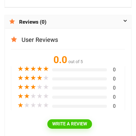
Reviews (0)
User Reviews
0.0
out of 5
★
★
★
★
★
0
★
★
★
★
★
0
★
★
★
★
★
0
★
★
★
★
★
0
★
★
★
★
★
0
WRITE A REVIEW