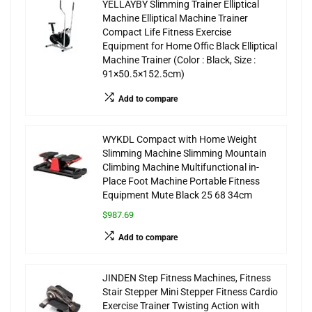
YELLAYBY Slimming Trainer Elliptical
Machine Elliptical Machine Trainer
Compact Life Fitness Exercise
Equipment for Home Offic Black Elliptical
Machine Trainer (Color : Black, Size :
91×50.5×152.5cm)
Add to compare
WYKDL Compact with Home Weight
Slimming Machine Slimming Mountain
Climbing Machine Multifunctional in-
Place Foot Machine Portable Fitness
Equipment Mute Black 25 68 34cm
$987.69
Add to compare
JINDEN Step Fitness Machines, Fitness
Stair Stepper Mini Stepper Fitness Cardio
Exercise Trainer Twisting Action with