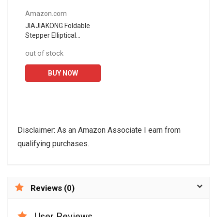
Amazon.com
JIAJIAKONG Foldable
Stepper Elliptical
Machines Bike,Pedal
out of stock
Exerciser,Portable Mini
Exercise Bike,Under
BUY NOW
Desk...
Disclaimer: As an Amazon Associate I earn from
qualifying purchases.
Reviews (0)
User Reviews