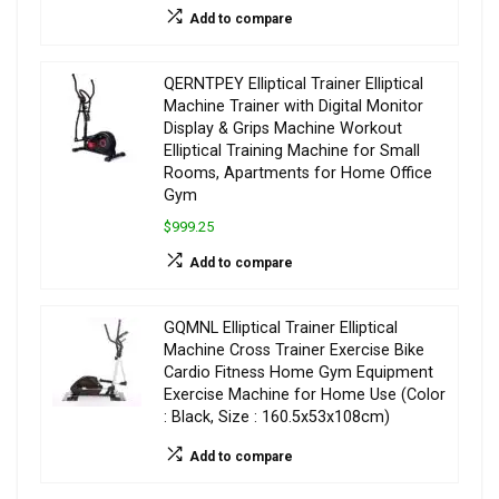
Add to compare
QERNTPEY Elliptical Trainer Elliptical
Machine Trainer with Digital Monitor
Display & Grips Machine Workout
Elliptical Training Machine for Small
Rooms, Apartments for Home Office
Gym
$999.25
Add to compare
GQMNL Elliptical Trainer Elliptical
Machine Cross Trainer Exercise Bike
Cardio Fitness Home Gym Equipment
Exercise Machine for Home Use (Color
: Black, Size : 160.5x53x108cm)
Add to compare