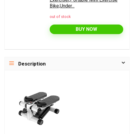
Bike,Under...
out of stock
BUY NOW
Description