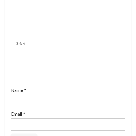
Name
*
Email
*