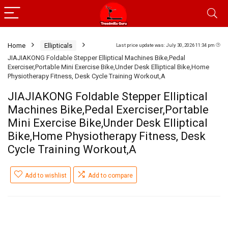
Home
Ellipticals
Last price update was: July 30, 2026 11:34 pm
JIAJIAKONG Foldable Stepper Elliptical Machines Bike,Pedal
Exerciser,Portable Mini Exercise Bike,Under Desk Elliptical Bike,Home
Physiotherapy Fitness, Desk Cycle Training Workout,A
JIAJIAKONG Foldable Stepper Elliptical
Machines Bike,Pedal Exerciser,Portable
Mini Exercise Bike,Under Desk Elliptical
Bike,Home Physiotherapy Fitness, Desk
Cycle Training Workout,A
Add to wishlist
Add to compare