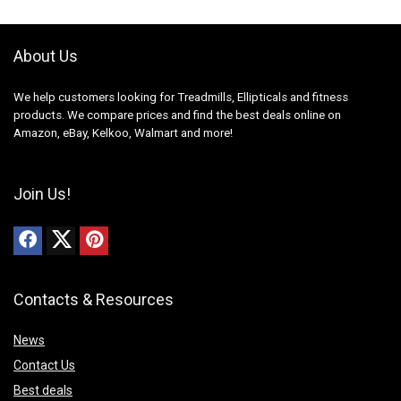
About Us
We help customers looking for Treadmills, Ellipticals and fitness
products. We compare prices and find the best deals online on
Amazon, eBay, Kelkoo, Walmart and more!
Join Us!
Contacts & Resources
News
Contact Us
Best deals