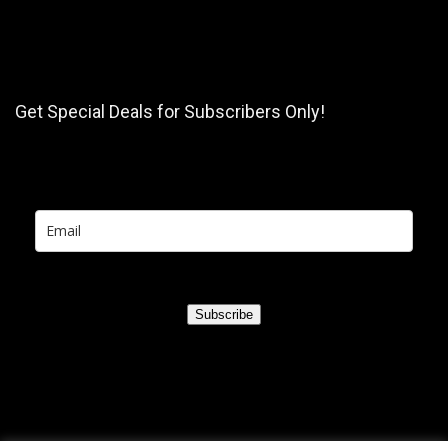
Get Special Deals for Subscribers Only!
Subscribe