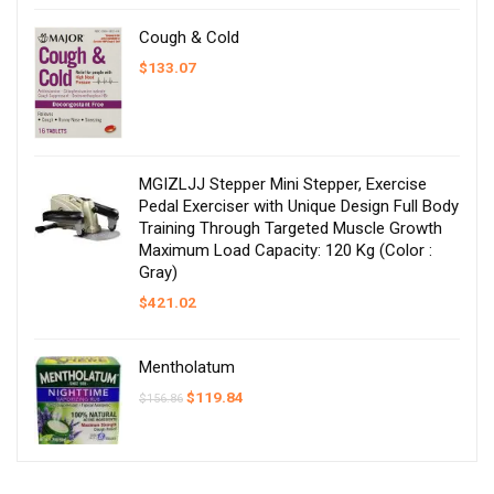
Cough & Cold
$
133.07
MGIZLJJ Stepper Mini Stepper, Exercise
Pedal Exerciser with Unique Design Full Body
Training Through Targeted Muscle Growth
Maximum Load Capacity: 120 Kg (Color :
Gray)
$
421.02
Mentholatum
Original
Current
$
119.84
$
156.86
price
price
was:
is:
$156.86.
$119.84.