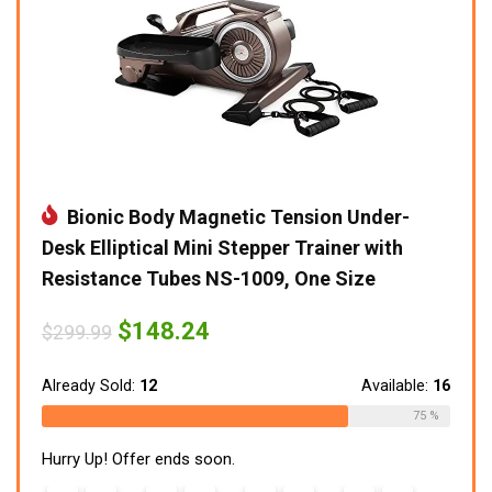
Bionic Body Magnetic Tension Under-
Desk Elliptical Mini Stepper Trainer with
Resistance Tubes NS-1009, One Size
Original
Current
$
148.24
$
299.99
price
price
was:
is:
$299.99.
$148.24.
Already Sold:
12
Available:
16
75 %
Hurry Up! Offer ends soon.