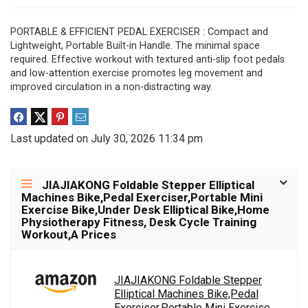
PORTABLE & EFFICIENT PEDAL EXERCISER : Compact and
Lightweight, Portable Built-in Handle. The minimal space
required. Effective workout with textured anti-slip foot pedals
and low-attention exercise promotes leg movement and
improved circulation in a non-distracting way.
Last updated on July 30, 2026 11:34 pm
JIAJIAKONG Foldable Stepper Elliptical
Machines Bike,Pedal Exerciser,Portable Mini
Exercise Bike,Under Desk Elliptical Bike,Home
Physiotherapy Fitness, Desk Cycle Training
Workout,A Prices
JIAJIAKONG Foldable Stepper
Elliptical Machines Bike,Pedal
Exerciser,Portable Mini Exercise