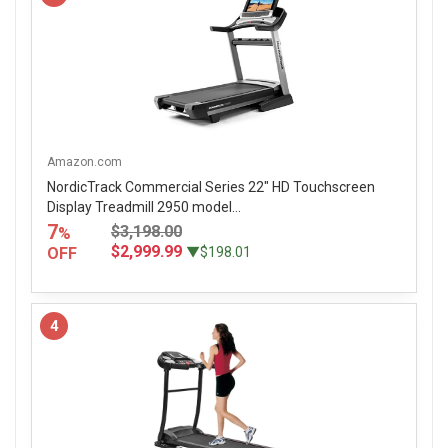
Amazon.com
NordicTrack Commercial Series 22" HD Touchscreen
Display Treadmill 2950 model...
7
$3,198.00
%
$2,999.99
OFF
▼$198.01
4