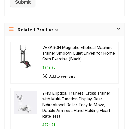
Related Products
VEZARON Magnetic Elliptical Machine
Trainer Smooth Quiet Driven for Home
Gym Exercise (Black)
$949.95
Add to compare
YHM Elliptical Trainers, Cross Trainer
with Multi-Function Display, Rear
Bidirectional Roller, Easy to Move,
Double Armrest, Hand Holding Heart
Rate Test
$974.91