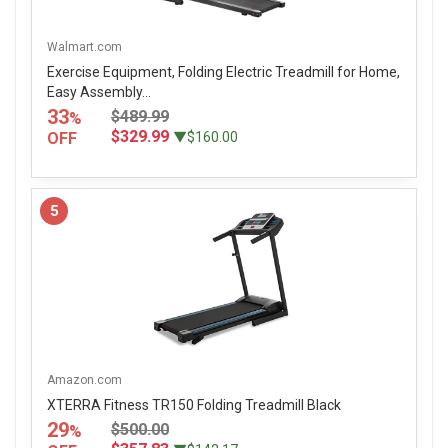
Walmart.com
Exercise Equipment, Folding Electric Treadmill for Home,
Easy Assembly...
33
$489.99
%
$329.99
OFF
▼$160.00
5
Amazon.com
XTERRA Fitness TR150 Folding Treadmill Black
29
$500.00
%