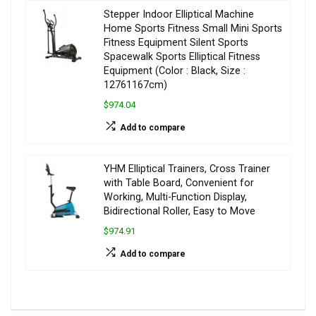
Stepper Indoor Elliptical Machine
Home Sports Fitness Small Mini Sports
Fitness Equipment Silent Sports
Spacewalk Sports Elliptical Fitness
Equipment (Color : Black, Size :
12761167cm)
$974.04
Add to compare
YHM Elliptical Trainers, Cross Trainer
with Table Board, Convenient for
Working, Multi-Function Display,
Bidirectional Roller, Easy to Move
$974.91
Add to compare