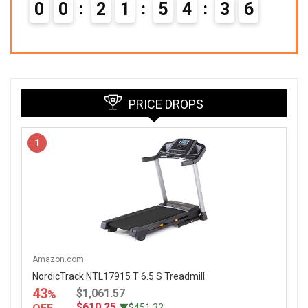
0
0
2
1
5
4
3
5
PRICE DROPS
1
Amazon.com
NordicTrack NTL17915 T 6.5 S Treadmill
43
$1,061.57
%
$610.25
▼$451.32