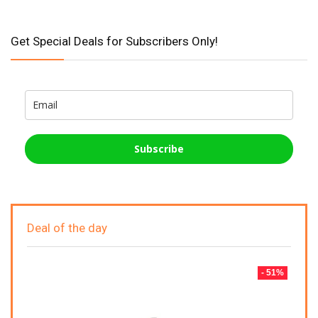
Get Special Deals for Subscribers Only!
Subscribe
Deal of the day
- 51%