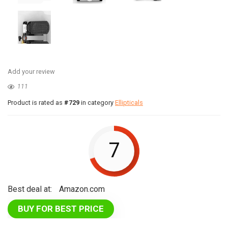
Add your review
111
Product is rated as
#729
in category
Ellipticals
7
Best deal at:
Amazon.com
BUY FOR BEST PRICE