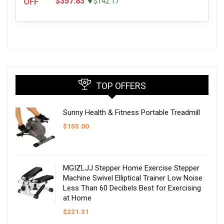
$357.83
OFF
▼$142.17
TOP OFFERS
Sunny Health & Fitness Portable Treadmill
$
155.00
MGIZLJJ Stepper Home Exercise Stepper
Machine Swivel Elliptical Trainer Low Noise
Less Than 60 Decibels Best for Exercising
at Home
$
221.31