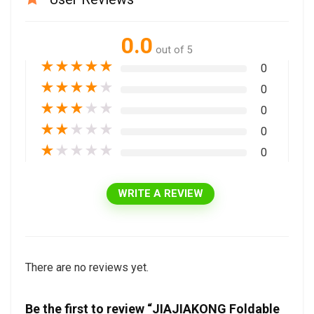
0.0
out of 5
★
★
★
★
★
0
★
★
★
★
★
0
★
★
★
★
★
0
★
★
★
★
★
0
★
★
★
★
★
0
WRITE A REVIEW
There are no reviews yet.
Be the first to review “JIAJIAKONG Foldable