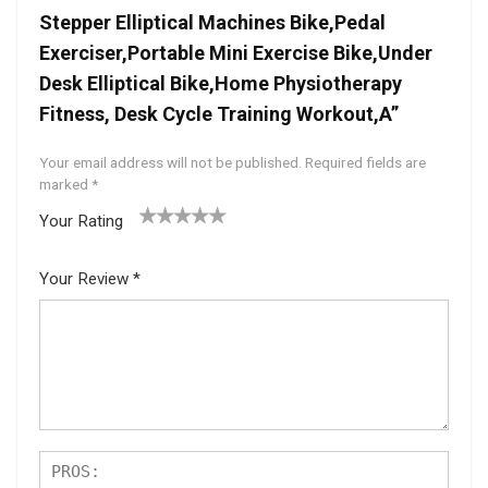
Stepper Elliptical Machines Bike,Pedal
Exerciser,Portable Mini Exercise Bike,Under
Desk Elliptical Bike,Home Physiotherapy
Fitness, Desk Cycle Training Workout,A”
Your email address will not be published.
Required fields are
marked
*
Your Rating
1
2 of
3 of 5
4 of 5
5 of 5
of
5
stars
stars
stars
Your Review
*
5
star
st
s
ar
s