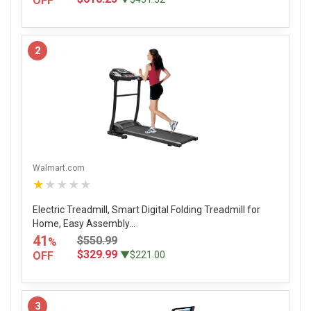
OFF
2
Walmart.com
★★★★★
Electric Treadmill, Smart Digital Folding Treadmill for
Home, Easy Assembly...
41
$550.99
%
$329.99
OFF
▼$221.00
3