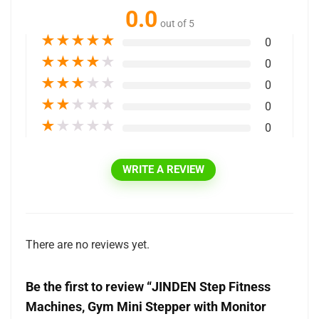
0.0
out of 5
★
★
★
★
★
0
★
★
★
★
★
0
★
★
★
★
★
0
★
★
★
★
★
0
★
★
★
★
★
0
WRITE A REVIEW
There are no reviews yet.
Be the first to review “JINDEN Step Fitness
Machines, Gym Mini Stepper with Monitor