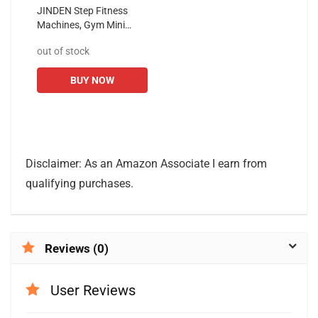
JINDEN Step Fitness
Machines, Gym Mini
Stepper with Monitor
out of stock
Weight Capacity with
Electronic Monitor
BUY NOW
Tracks Steps Time...
Disclaimer: As an Amazon Associate I earn from
qualifying purchases.
Reviews (0)
User Reviews