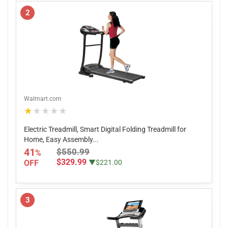
2
Walmart.com
★★★★★
Electric Treadmill, Smart Digital Folding Treadmill for
Home, Easy Assembly...
41
$550.99
%
$329.99
OFF
▼$221.00
3