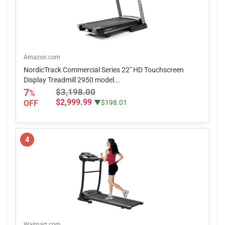
Amazon.com
NordicTrack Commercial Series 22" HD Touchscreen
Display Treadmill 2950 model...
7
$3,198.00
%
$2,999.99
OFF
▼$198.01
4
Walmart.com