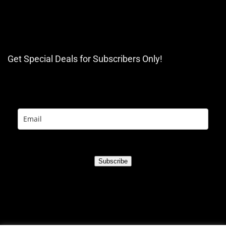
Get Special Deals for Subscribers Only!
Subscribe