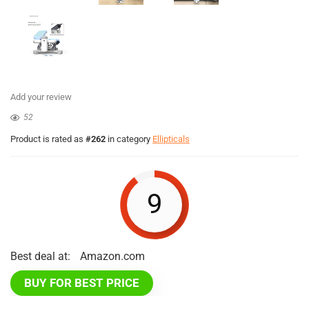
Add your review
52
Product is rated as
#262
in category
Ellipticals
9
Best deal at:
Amazon.com
BUY FOR BEST PRICE