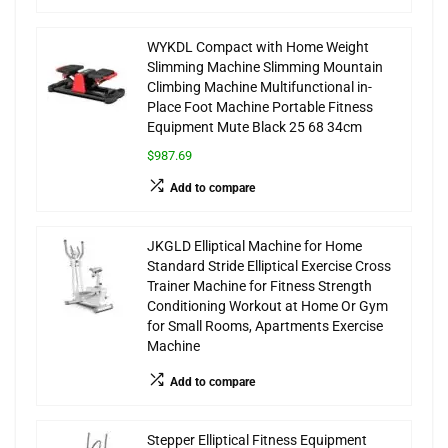
WYKDL Compact with Home Weight
Slimming Machine Slimming Mountain
Climbing Machine Multifunctional in-
Place Foot Machine Portable Fitness
Equipment Mute Black 25 68 34cm
$987.69
Add to compare
JKGLD Elliptical Machine for Home
Standard Stride Elliptical Exercise Cross
Trainer Machine for Fitness Strength
Conditioning Workout at Home Or Gym
for Small Rooms, Apartments Exercise
Machine
Add to compare
Stepper Elliptical Fitness Equipment