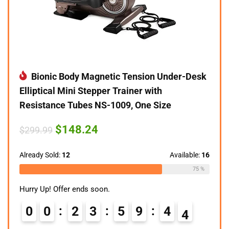
Bionic Body Magnetic Tension Under-Desk
Elliptical Mini Stepper Trainer with
Resistance Tubes NS-1009, One Size
Original
Current
$
148.24
$
299.99
price
price
was:
is:
$299.99.
$148.24.
Already Sold:
12
Available:
16
75 %
Hurry Up! Offer ends soon.
0
0
2
3
5
9
4
3