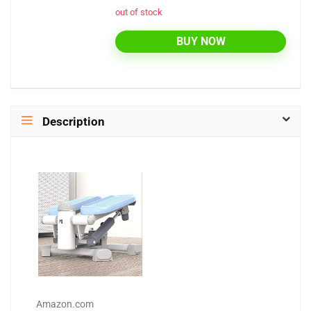
out of stock
BUY NOW
Description
Amazon.com