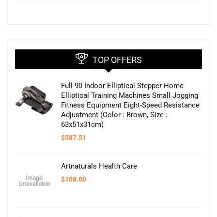
TOP OFFERS
Full 90 Indoor Elliptical Stepper Home
Elliptical Training Machines Small Jogging
Fitness Equipment Eight-Speed Resistance
Adjustment (Color : Brown, Size :
63x51x31cm)
$
587.51
Artnaturals Health Care
$
108.00