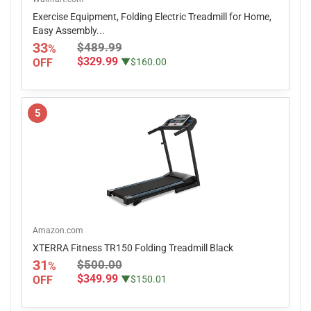
Exercise Equipment, Folding Electric Treadmill for Home,
Easy Assembly...
33
$489.99
%
$329.99
OFF
▼$160.00
5
Amazon.com
XTERRA Fitness TR150 Folding Treadmill Black
31
$500.00
%
$349.99
OFF
▼$150.01