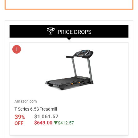
PRICE DROPS
1
Amazon.com
T Series 6.5S Treadmill
39
$1,061.57
%
$649.00
OFF
▼$412.57