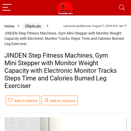
Home
Ellipticals
Last price update was: August 7, 2026 8:01 am
JINDEN Step Fitness Machines, Gym Mini Stepper with Monitor Weight
Capacity with Electronic Monitor Tracks Steps Time and Calories Burned
Leg Exerciser
JINDEN Step Fitness Machines, Gym
Mini Stepper with Monitor Weight
Capacity with Electronic Monitor Tracks
Steps Time and Calories Burned Leg
Exerciser
Add to wishlist
Add to compare