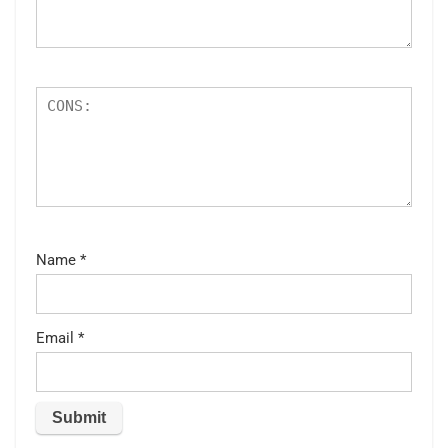
Name
*
Email
*