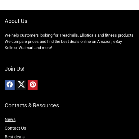
About Us
We help customers looking for Treadmills, Ellipticals and fitness products.
We compare prices and find the best deals online on Amazon, eBay,
Kelkoo, Walmart and more!
Join Us!
Contacts & Resources
News
Contact Us
Best deals