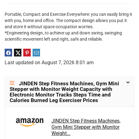
Portable, Compact and Exercise Everywhere: you can easily bring it
with you, home and office. The compact design allows you put it
and store it without space occupation worries.
*Engineering design, to achieve up and down swing, swinging
scientific movement left and right, safe and reliable.
Last updated on August 7, 2026 8:01 am
JINDEN Step Fitness Machines, Gym Mini
Stepper with Monitor Weight Capacity with
Electronic Monitor Tracks Steps Time and
Calories Burned Leg Exerciser Prices
JINDEN Step Fitness Machines,
Gym Mini Stepper with Monitor
Weight...