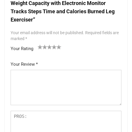
Weight Capacity with Electronic Monitor
Tracks Steps Time and Calories Burned Leg
Exerciser”
Your email address will not be published.
Required fields are
marked
*
Your Rating
1
2 of
3 of 5
4 of 5
5 of 5 stars
of
5
stars
stars
Your Review
*
5
star
st
s
ar
s