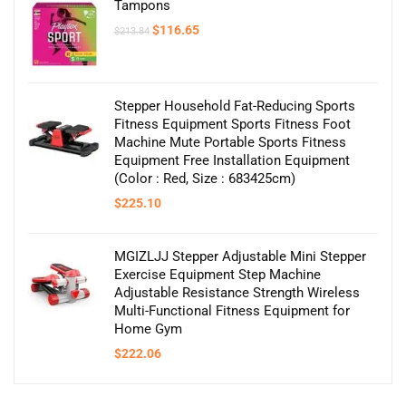
Tampons
Original
Current
$
116.65
$
213.84
price
price
was:
is:
$213.84.
$116.65.
Stepper Household Fat-Reducing Sports
Fitness Equipment Sports Fitness Foot
Machine Mute Portable Sports Fitness
Equipment Free Installation Equipment
(Color : Red, Size : 683425cm)
$
225.10
MGIZLJJ Stepper Adjustable Mini Stepper
Exercise Equipment Step Machine
Adjustable Resistance Strength Wireless
Multi-Functional Fitness Equipment for
Home Gym
$
222.06