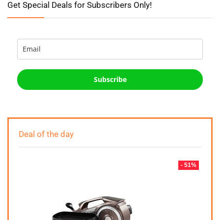
Get Special Deals for Subscribers Only!
Subscribe
Deal of the day
- 51%