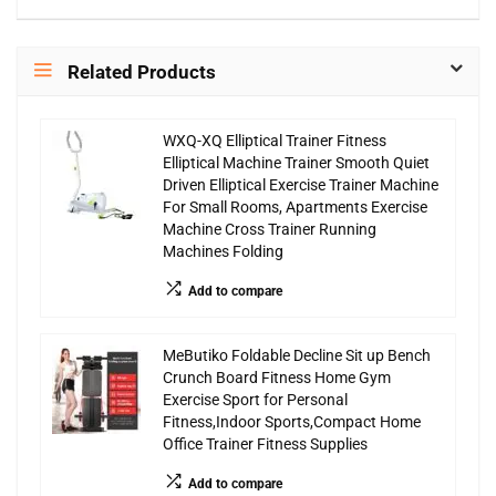
Related Products
WXQ-XQ Elliptical Trainer Fitness
Elliptical Machine Trainer Smooth Quiet
Driven Elliptical Exercise Trainer Machine
For Small Rooms, Apartments Exercise
Machine Cross Trainer Running
Machines Folding
Add to compare
MeButiko Foldable Decline Sit up Bench
Crunch Board Fitness Home Gym
Exercise Sport for Personal
Fitness,Indoor Sports,Compact Home
Office Trainer Fitness Supplies
Add to compare