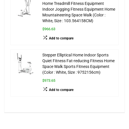
Home Treadmill Fitness Equipment
Indoor Jogging Fitness Equipment Home
Mountaineering Space Walk (Color :
White, Size : 103.564158CM)
$966.63
Add to compare
Stepper Elliptical Home Indoor Sports
Quiet Fitness Fat-reducing Fitness Home
Space Walk Sports Fitness Equipment
(Color : White, Size : 9752156cm)
$973.65
Add to compare