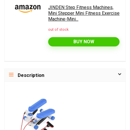
JINDEN Step Fitness Machines,
Mini Stepper Mini Fitness Exercise
Machine-Mini...
out of stock
BUY NOW
Description