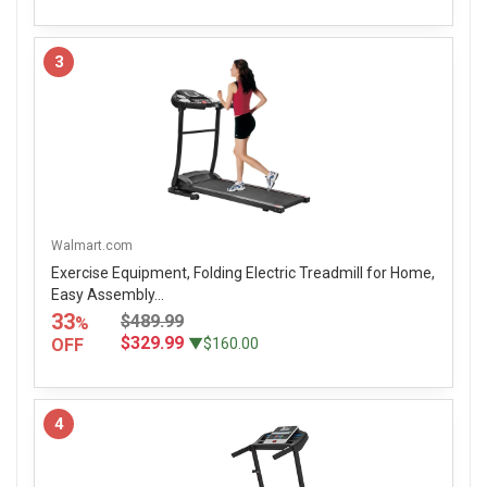
3
Walmart.com
Exercise Equipment, Folding Electric Treadmill for Home,
Easy Assembly...
33
$489.99
%
$329.99
OFF
▼$160.00
4