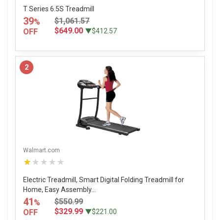
T Series 6.5S Treadmill
39
$1,061.57
%
$649.00
OFF
▼$412.57
2
Walmart.com
★★★★★
Electric Treadmill, Smart Digital Folding Treadmill for
Home, Easy Assembly...
41
$550.99
%
$329.99
OFF
▼$221.00