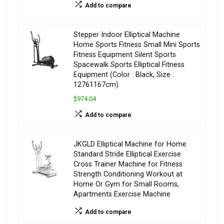
Add to compare
Stepper Indoor Elliptical Machine
Home Sports Fitness Small Mini Sports
Fitness Equipment Silent Sports
Spacewalk Sports Elliptical Fitness
Equipment (Color : Black, Size :
12761167cm)
$974.04
Add to compare
JKGLD Elliptical Machine for Home
Standard Stride Elliptical Exercise
Cross Trainer Machine for Fitness
Strength Conditioning Workout at
Home Or Gym for Small Rooms,
Apartments Exercise Machine
Add to compare