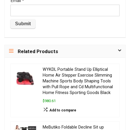
Email
*
Related Products
WYKDL Portable Stand Up Elliptical
Home Air Stepper Exercise Slimming
Machine Sports Body Shaping Tools
with Pull Rope and Cd Multifunctional
Home Fitness Sporting Goods Black
$980.61
Add to compare
MeButiko Foldable Decline Sit up