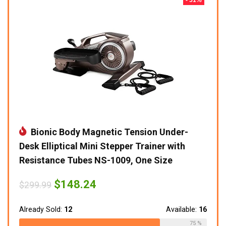
Bionic Body Magnetic Tension Under-
Desk Elliptical Mini Stepper Trainer with
Resistance Tubes NS-1009, One Size
Original
Current
$
148.24
$
299.99
price
price
was:
is:
$299.99.
$148.24.
Already Sold:
12
Available:
16
75 %