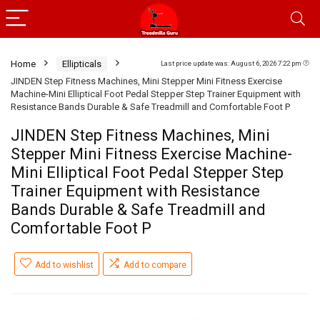
Home
Ellipticals
Last price update was: August 6, 2026 7:22 pm
JINDEN Step Fitness Machines, Mini Stepper Mini Fitness Exercise
Machine-Mini Elliptical Foot Pedal Stepper Step Trainer Equipment with
Resistance Bands Durable & Safe Treadmill and Comfortable Foot P
JINDEN Step Fitness Machines, Mini
Stepper Mini Fitness Exercise Machine-
Mini Elliptical Foot Pedal Stepper Step
Trainer Equipment with Resistance
Bands Durable & Safe Treadmill and
Comfortable Foot P
Add to wishlist
Add to compare