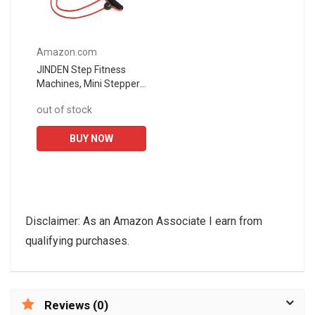
Amazon.com
JINDEN Step Fitness
Machines, Mini Stepper
Mini Fitness Exercise
out of stock
Machine-Mini Elliptical
Foot Pedal Stepper
BUY NOW
Step...
Disclaimer: As an Amazon Associate I earn from
qualifying purchases.
Reviews (0)