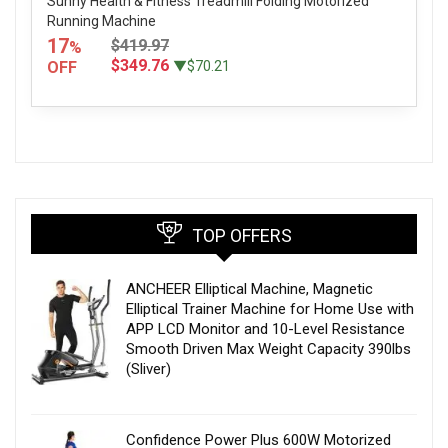
Sunny Health & Fitness Treadmill Folding Motorized
Running Machine
17
$419.97
%
$349.76
OFF
▼$70.21
TOP OFFERS
ANCHEER Elliptical Machine, Magnetic
Elliptical Trainer Machine for Home Use with
APP LCD Monitor and 10-Level Resistance
Smooth Driven Max Weight Capacity 390lbs
(Sliver)
Confidence Power Plus 600W Motorized