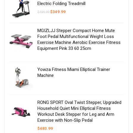
Electric Folding Treadmill
Original
Current
$
349.99
$
499.99
price
price
was:
is:
$499.99.
$349.99.
MGIZLJJ Stepper Compact Home Mute
Foot Pedal Multifunctional Weight Loss
Exercise Machine Aerobic Exercise Fitness
Equipment Pink 33 60 25cm
Yowza Fitness Miami Elliptical Trainer
Machine
RONG SPORT Oval Twist Stepper, Upgraded
Household Quiet Mini Elliptical Fitness
Workout Desk Stepper for Leg and Arm
Exercise with Non-Slip Pedal
$
483.99