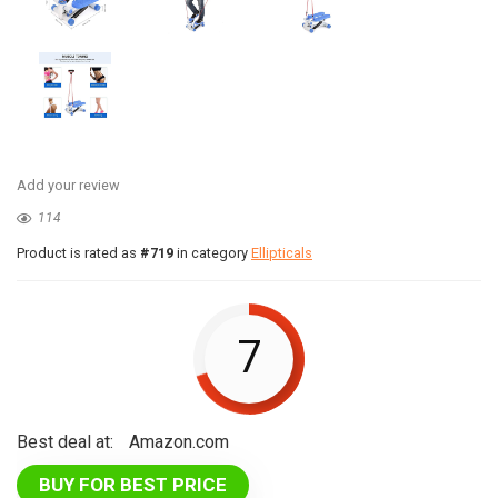
Add your review
114
Product is rated as
#719
in category
Ellipticals
7
Best deal at:
Amazon.com
BUY FOR BEST PRICE