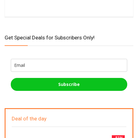
Get Special Deals for Subscribers Only!
Subscribe
Deal of the day
- 51%