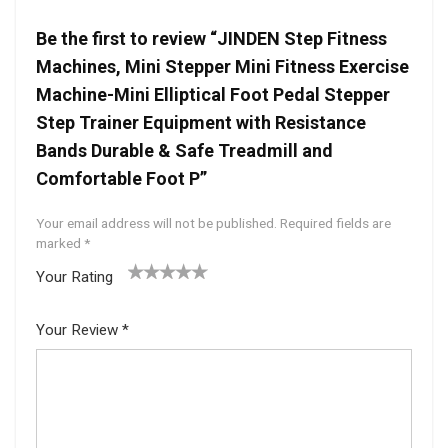
Be the first to review “JINDEN Step Fitness
Machines, Mini Stepper Mini Fitness Exercise
Machine-Mini Elliptical Foot Pedal Stepper
Step Trainer Equipment with Resistance
Bands Durable & Safe Treadmill and
Comfortable Foot P”
Your email address will not be published.
Required fields are
marked
*
Your Rating
1
2 of
3 of 5
4 of 5
5 of 5
of
5
stars
stars
stars
Your Review
*
5
star
st
s
ar
s