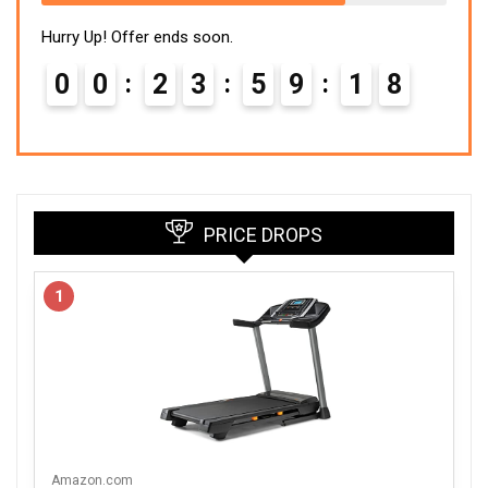
Hurry Up! Offer ends soon.
0
0
2
3
5
9
1
7
PRICE DROPS
1
Amazon.com