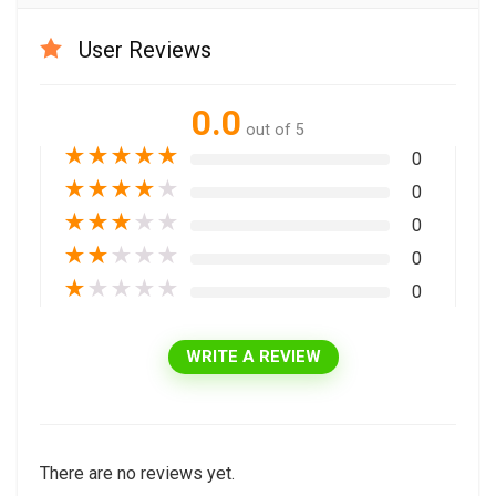
User Reviews
0.0
out of 5
★
★
★
★
★
0
★
★
★
★
★
0
★
★
★
★
★
0
★
★
★
★
★
0
★
★
★
★
★
0
WRITE A REVIEW
There are no reviews yet.