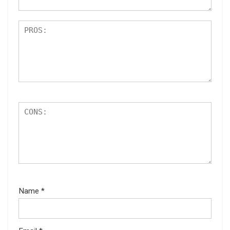
Name
*