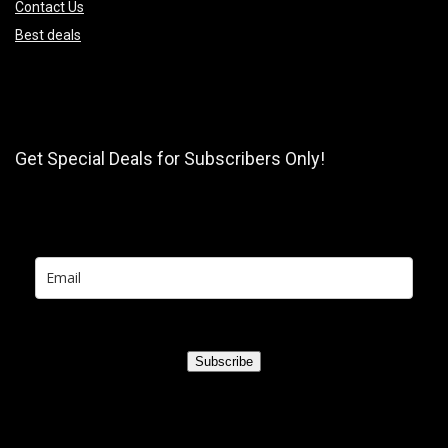
Contact Us
Best deals
Get Special Deals for Subscribers Only!
Subscribe