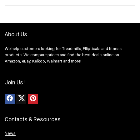
About Us
We help customers looking for Treadmills, Ellipticals and fitness
products. We compare prices and find the best deals online on
Amazon, eBay, Kelkoo, Walmart and more!
Join Us!
Contacts & Resources
News