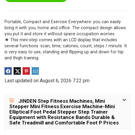
Portable, Compact and Exercise Everywhere: you can easily
bring it with you, home and office. The compact design allows
you put it and store it without space occupation worries.
★ This mini-step comes with an LCD display that includes
several functions: scan, time, calories, count, steps / minute. It
is very easy to use, standing and flipping up and down for hip
and thigh training.
Last updated on August 6, 2026 7:22 pm
JINDEN Step Fitness Machines, Mini
Stepper Mini Fitness Exercise Machine-Mini
Elliptical Foot Pedal Stepper Step Trainer
Equipment with Resistance Bands Durable &
Safe Treadmill and Comfortable Foot P Prices