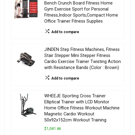
Bench Crunch Board Fitness Home
Gym Exercise Sport for Personal
Fitness,Indoor Sports,Compact Home
Office Trainer Fitness Supplies
Add to compare
JINDEN Step Fitness Machines, Fitness
Stair Stepper Mini Stepper Fitness
Cardio Exercise Trainer Twisting Action
with Resistance Bands (Color : Brown)
Add to compare
WHEEJE Sporting Cross Trainer
Elliptical Trainer with LCD Monitor
Home Office Fitness Workout Machine
Magnetic Cardio Workout
50x92x152cm Workout Training
$1,041.46