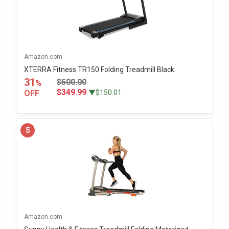
Amazon.com
XTERRA Fitness TR150 Folding Treadmill Black
31
$500.00
%
$349.99
OFF
▼$150.01
5
Amazon.com