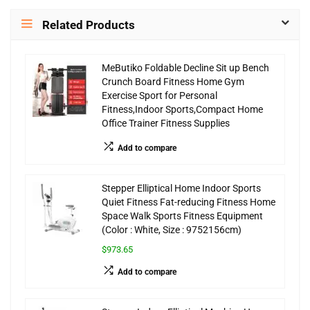
Related Products
MeButiko Foldable Decline Sit up Bench
Crunch Board Fitness Home Gym
Exercise Sport for Personal
Fitness,Indoor Sports,Compact Home
Office Trainer Fitness Supplies
Add to compare
Stepper Elliptical Home Indoor Sports
Quiet Fitness Fat-reducing Fitness Home
Space Walk Sports Fitness Equipment
(Color : White, Size : 9752156cm)
$973.65
Add to compare