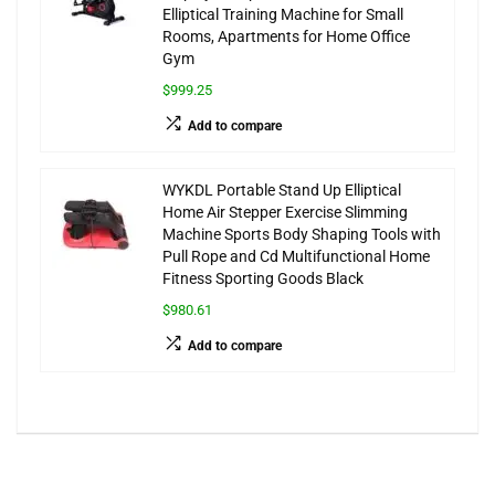
Elliptical Training Machine for Small
Rooms, Apartments for Home Office
Gym
$999.25
Add to compare
WYKDL Portable Stand Up Elliptical
Home Air Stepper Exercise Slimming
Machine Sports Body Shaping Tools with
Pull Rope and Cd Multifunctional Home
Fitness Sporting Goods Black
$980.61
Add to compare