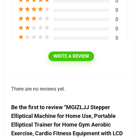
★
★
★
★
★
0
★
★
★
★
★
0
★
★
★
★
★
0
★
★
★
★
★
0
★
★
★
★
★
0
WRITE A REVIEW
There are no reviews yet.
Be the first to review “MGIZLJJ Stepper
Elliptical Machine for Home Use, Portable
Elliptical Trainer for Home Gym Aerobic
Exercise, Cardio Fitness Equipment with LCD