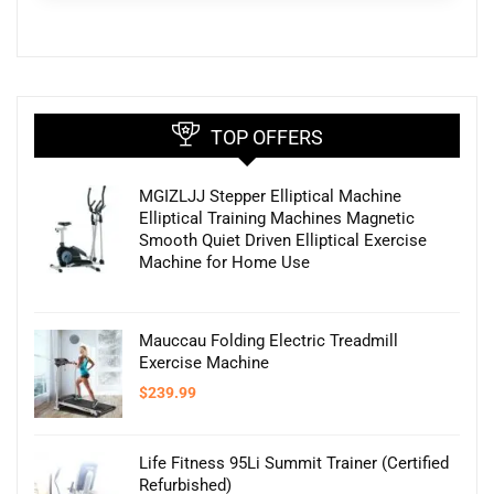
TOP OFFERS
MGIZLJJ Stepper Elliptical Machine
Elliptical Training Machines Magnetic
Smooth Quiet Driven Elliptical Exercise
Machine for Home Use
Mauccau Folding Electric Treadmill
Exercise Machine
$
239.99
Life Fitness 95Li Summit Trainer (Certified
Refurbished)