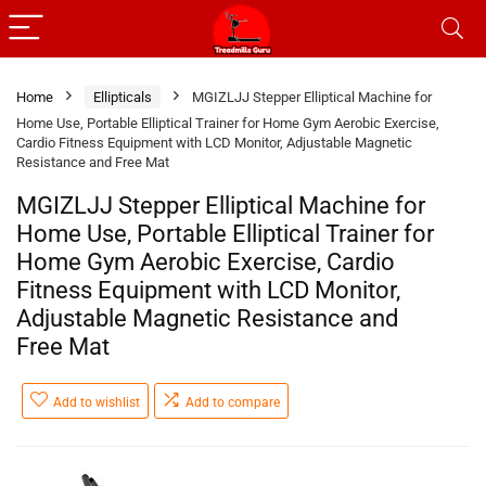
Home
Ellipticals
MGIZLJJ Stepper Elliptical Machine for
Home Use, Portable Elliptical Trainer for Home Gym Aerobic Exercise,
Cardio Fitness Equipment with LCD Monitor, Adjustable Magnetic
Resistance and Free Mat
MGIZLJJ Stepper Elliptical Machine for
Home Use, Portable Elliptical Trainer for
Home Gym Aerobic Exercise, Cardio
Fitness Equipment with LCD Monitor,
Adjustable Magnetic Resistance and
Free Mat
Add to wishlist
Add to compare