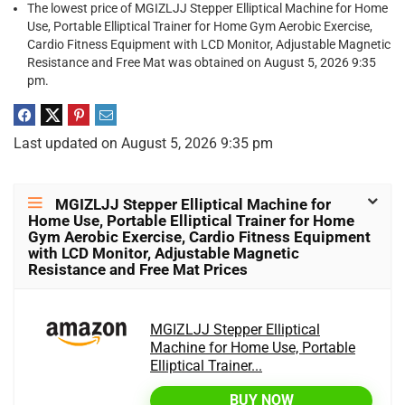
The lowest price of MGIZLJJ Stepper Elliptical Machine for Home
Use, Portable Elliptical Trainer for Home Gym Aerobic Exercise,
Cardio Fitness Equipment with LCD Monitor, Adjustable Magnetic
Resistance and Free Mat was obtained on August 5, 2026 9:35
pm.
Last updated on August 5, 2026 9:35 pm
MGIZLJJ Stepper Elliptical Machine for
Home Use, Portable Elliptical Trainer for Home
Gym Aerobic Exercise, Cardio Fitness Equipment
with LCD Monitor, Adjustable Magnetic
Resistance and Free Mat Prices
MGIZLJJ Stepper Elliptical
Machine for Home Use, Portable
Elliptical Trainer...
BUY NOW