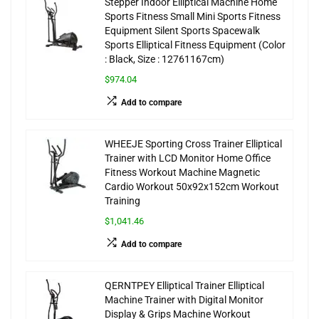
Stepper Indoor Elliptical Machine Home
Sports Fitness Small Mini Sports Fitness
Equipment Silent Sports Spacewalk
Sports Elliptical Fitness Equipment (Color
: Black, Size : 12761167cm)
$974.04
Add to compare
WHEEJE Sporting Cross Trainer Elliptical
Trainer with LCD Monitor Home Office
Fitness Workout Machine Magnetic
Cardio Workout 50x92x152cm Workout
Training
$1,041.46
Add to compare
QERNTPEY Elliptical Trainer Elliptical
Machine Trainer with Digital Monitor
Display & Grips Machine Workout