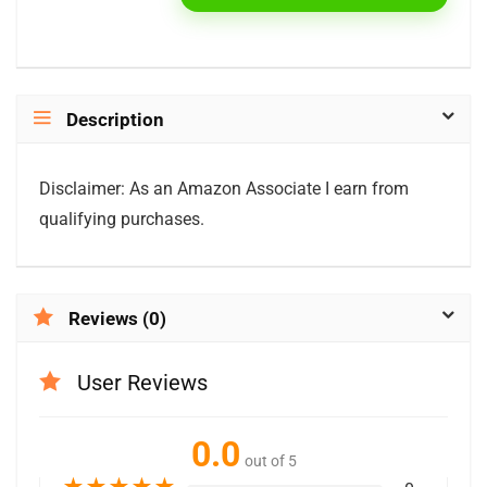
Description
Disclaimer: As an Amazon Associate I earn from
qualifying purchases.
Reviews (0)
User Reviews
0.0
out of 5