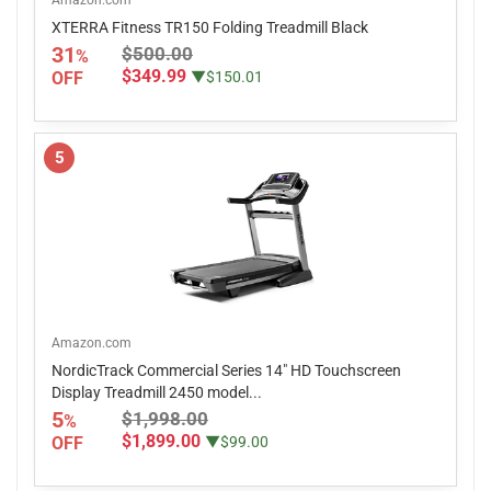
Amazon.com
XTERRA Fitness TR150 Folding Treadmill Black
31
$500.00
%
$349.99
OFF
▼$150.01
5
Amazon.com
NordicTrack Commercial Series 14" HD Touchscreen
Display Treadmill 2450 model...
5
$1,998.00
%
$1,899.00
OFF
▼$99.00