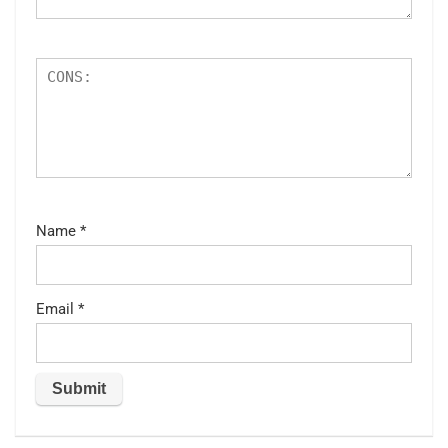
Name
*
Email
*