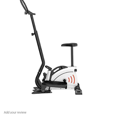
Add your review