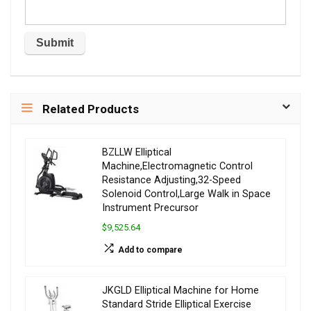
Related Products
BZLLW Elliptical
Machine,Electromagnetic Control
Resistance Adjusting,32-Speed
Solenoid Control,Large Walk in Space
Instrument Precursor
$9,525.64
Add to compare
JKGLD Elliptical Machine for Home
Standard Stride Elliptical Exercise