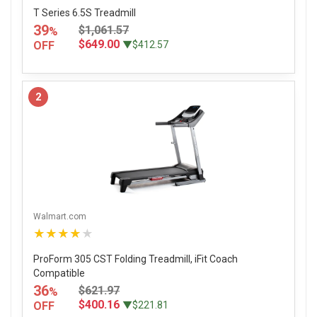
T Series 6.5S Treadmill
39
$1,061.57
%
$649.00
OFF
▼$412.57
2
Walmart.com
★★★★★
ProForm 305 CST Folding Treadmill, iFit Coach
Compatible
36
$621.97
%
$400.16
OFF
▼$221.81