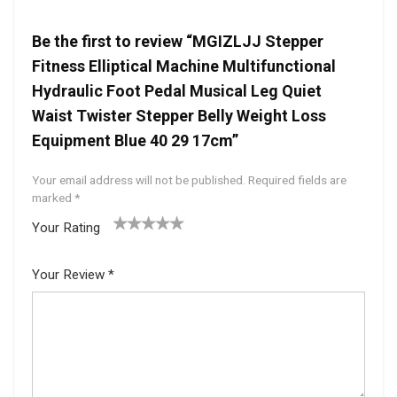
Be the first to review “MGIZLJJ Stepper
Fitness Elliptical Machine Multifunctional
Hydraulic Foot Pedal Musical Leg Quiet
Waist Twister Stepper Belly Weight Loss
Equipment Blue 40 29 17cm”
Your email address will not be published.
Required fields are
marked
*
Your Rating
1
2 of
3 of 5
4 of 5
5 of 5
of
5
stars
stars
stars
Your Review
*
5
star
st
s
ar
s