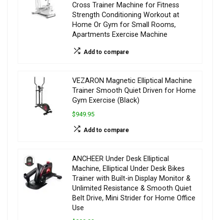
Cross Trainer Machine for Fitness
Strength Conditioning Workout at
Home Or Gym for Small Rooms,
Apartments Exercise Machine
Add to compare
VEZARON Magnetic Elliptical Machine
Trainer Smooth Quiet Driven for Home
Gym Exercise (Black)
$949.95
Add to compare
ANCHEER Under Desk Elliptical
Machine, Elliptical Under Desk Bikes
Trainer with Built-in Display Monitor &
Unlimited Resistance & Smooth Quiet
Belt Drive, Mini Strider for Home Office
Use