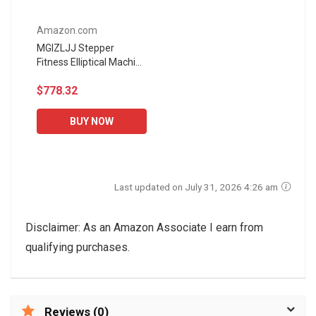
Amazon.com
MGIZLJJ Stepper
Fitness Elliptical Machine
Multifunctional Hydraulic
$778.32
Foot Pedal Musical Leg
Quiet Waist Twister...
BUY NOW
Last updated on July 31, 2026 4:26 am
Disclaimer: As an Amazon Associate I earn from
qualifying purchases.
Reviews (0)