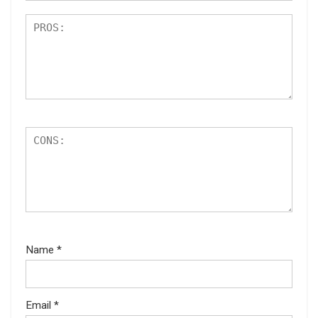
Name
*
Email
*