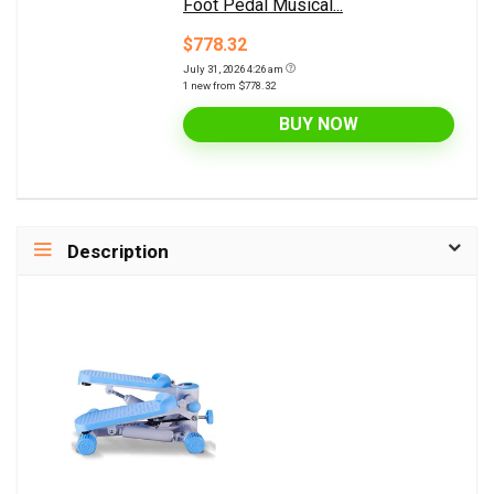
Foot Pedal Musical...
$778.32
July 31, 2026 4:26 am
1 new from $778.32
BUY NOW
Description