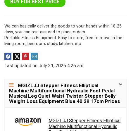
BUY FOR BEST PRICE
We can basically deliver the goods to your hands within 18-25
days, you can rest assured to place orders.
Portable Fitness Equipment: Easy to store, free to move in the
living room, bedroom, study, kitchen, etc.
Last updated on July 31, 2026 4:26 am
MGIZLJJ Stepper Fitness Elliptical
Machine Multifunctional Hydraulic Foot Pedal
Musical Leg Quiet Waist Twister Stepper Belly
Weight Loss Equipment Blue 40 29 17cm Prices
MGIZLJJ Stepper Fitness Elliptical
Machine Multifunctional Hydraulic