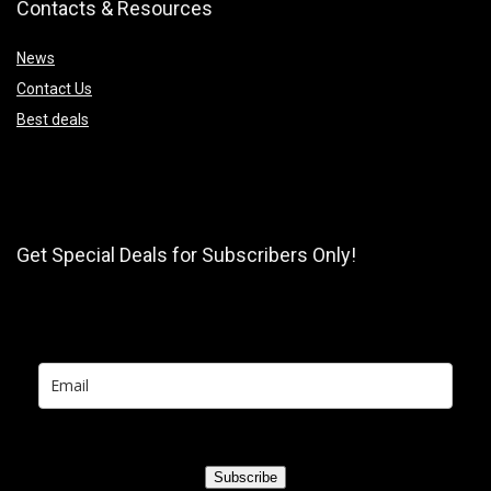
Contacts & Resources
News
Contact Us
Best deals
Get Special Deals for Subscribers Only!
Subscribe