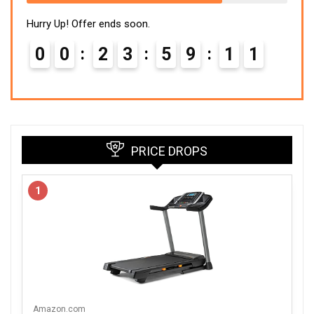
Hurry Up! Offer ends soon.
0
0
2
3
5
9
1
0
PRICE DROPS
1
Amazon.com