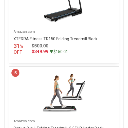
Amazon.com
XTERRA Fitness TR150 Folding Treadmill Black
31
$500.00
%
$349.99
OFF
▼$150.01
5
Amazon.com