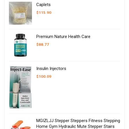
Caplets
$
115.90
Premium Nature Health Care
$
88.77
Insulin Injectors
$
100.09
MGIZLJJ Stepper Steppers Fitness Stepping
Home Gym Hydraulic Mute Stepper Stairs