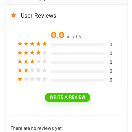
User Reviews
0.0
out of 5
★
★
★
★
★
0
★
★
★
★
★
0
★
★
★
★
★
0
★
★
★
★
★
0
★
★
★
★
★
0
WRITE A REVIEW
There are no reviews yet.