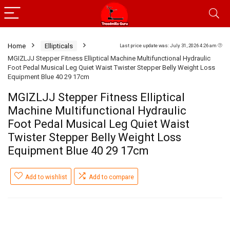
Home
Ellipticals
Last price update was: July 31, 2026 4:26 am
MGIZLJJ Stepper Fitness Elliptical Machine Multifunctional Hydraulic
Foot Pedal Musical Leg Quiet Waist Twister Stepper Belly Weight Loss
Equipment Blue 40 29 17cm
MGIZLJJ Stepper Fitness Elliptical
Machine Multifunctional Hydraulic
Foot Pedal Musical Leg Quiet Waist
Twister Stepper Belly Weight Loss
Equipment Blue 40 29 17cm
Add to wishlist
Add to compare