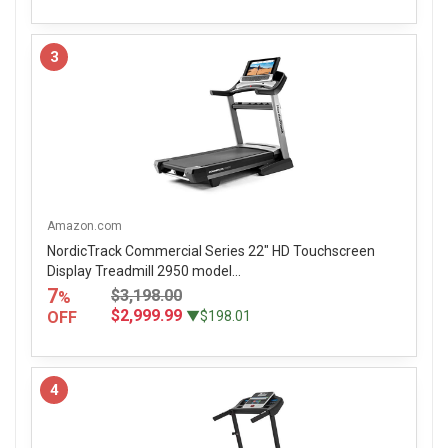
3
Amazon.com
NordicTrack Commercial Series 22" HD Touchscreen
Display Treadmill 2950 model...
7
$3,198.00
%
$2,999.99
OFF
▼$198.01
4