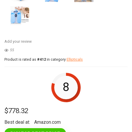
Add your review
55
Product is rated as
#412
in category
Ellipticals
8
$
778.32
Best deal at:
Amazon.com