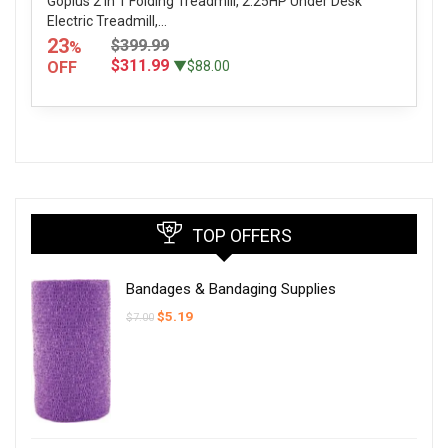
Goplus 2 in 1 Folding Treadmill, 2.25HP Under Desk
Electric Treadmill,...
23
$399.99
%
$311.99
OFF
▼$88.00
TOP OFFERS
Bandages & Bandaging Supplies
Original
Current
$
5.19
$
7.00
price
price
was:
is:
$7.00.
$5.19.