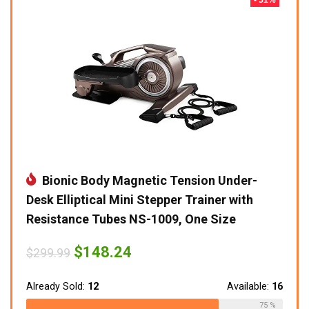
Bionic Body Magnetic Tension Under-
Desk Elliptical Mini Stepper Trainer with
Resistance Tubes NS-1009, One Size
Original
Current
$
148.24
$
299.99
price
price
was:
is:
$299.99.
$148.24.
Already Sold:
12
Available:
16
75 %