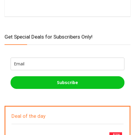
Get Special Deals for Subscribers Only!
Subscribe
Deal of the day
- 51%