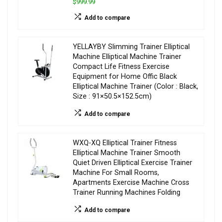
$999.99
Add to compare
YELLAYBY Slimming Trainer Elliptical
Machine Elliptical Machine Trainer
Compact Life Fitness Exercise
Equipment for Home Offic Black
Elliptical Machine Trainer (Color : Black,
Size : 91×50.5×152.5cm)
Add to compare
WXQ-XQ Elliptical Trainer Fitness
Elliptical Machine Trainer Smooth
Quiet Driven Elliptical Exercise Trainer
Machine For Small Rooms,
Apartments Exercise Machine Cross
Trainer Running Machines Folding
Add to compare