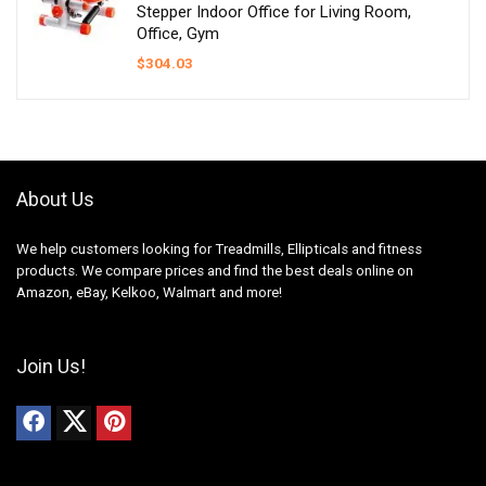
Stepper Indoor Office for Living Room,
Office, Gym
$
304.03
About Us
We help customers looking for Treadmills, Ellipticals and fitness
products. We compare prices and find the best deals online on
Amazon, eBay, Kelkoo, Walmart and more!
Join Us!