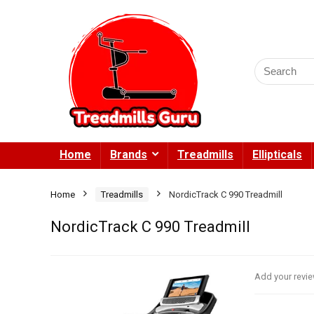
Search
for:
Home
Brands
Treadmills
Ellipticals
Home
Treadmills
NordicTrack C 990 Treadmill
NordicTrack C 990 Treadmill
Add your revi