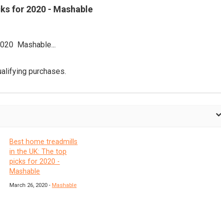
cks for 2020 - Mashable
2020 Mashable...
alifying purchases.
Best home treadmills
in the UK: The top
picks for 2020 -
Mashable
March 26, 2020 -
Mashable