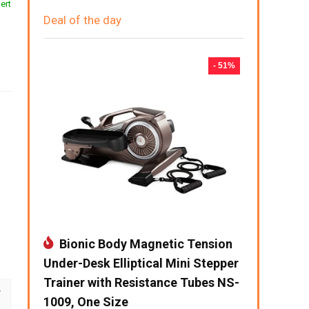
ert
Deal of the day
- 51%
Bionic Body Magnetic Tension
Under-Desk Elliptical Mini Stepper
Trainer with Resistance Tubes NS-
1009, One Size