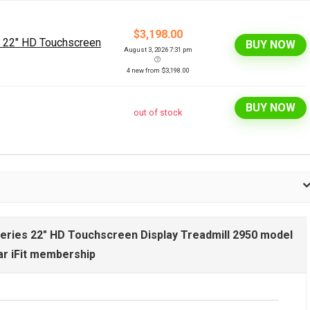
$3,198.00
s 22" HD Touchscreen
BUY NOW
August 3, 2026 7:31 pm
4 new from $3,198.00
BUY NOW
out of stock
Series 22" HD Touchscreen Display Treadmill 2950 model
ar iFit membership