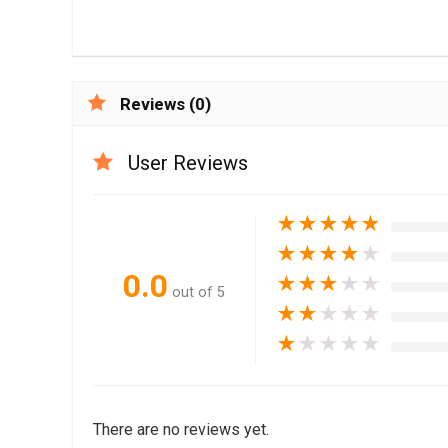
Reviews (0)
User Reviews
★
★
★
★
★
★
★
★
★
★
0.0
★
★
★
★
★
out of 5
★
★
★
★
★
★
★
★
★
★
There are no reviews yet.