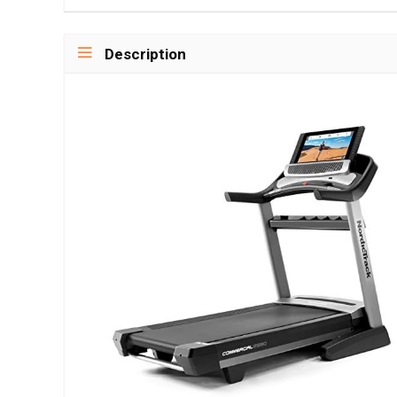
Description