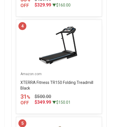
$329.99
OFF
▼$160.00
4
Amazon.com
XTERRA Fitness TR150 Folding Treadmill
Black
31
$500.00
%
$349.99
OFF
▼$150.01
5