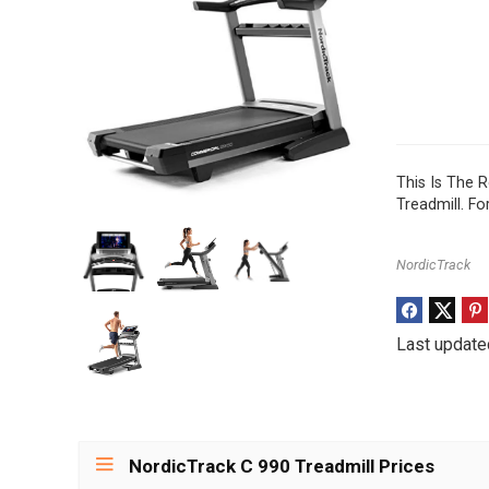
This Is The 
Treadmill. F
NordicTrack
Last update
NordicTrack C 990 Treadmill Prices