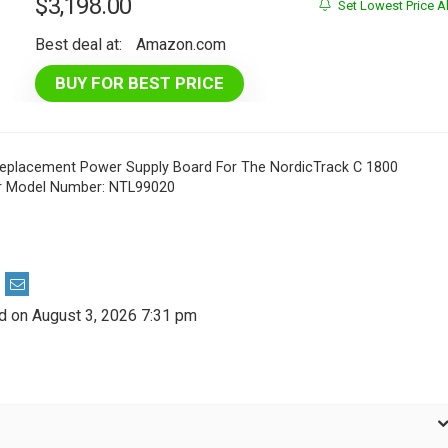
$
3,198.00
Set Lowest Price Al
Best deal at:
Amazon.com
BUY FOR BEST PRICE
Replacement Power Supply Board For The NordicTrack C 1800
or Model Number: NTL99020
d on August 3, 2026 7:31 pm