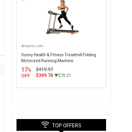
Amazon.com
Sunny Health & Fitness Treadmill Folding
Motorized Running Machine
17
$419.97
%
$349.76
OFF
▼$70.21
TOP OFFERS