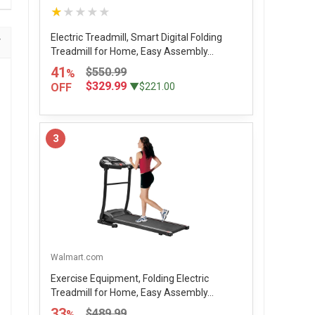
★★★★★
Electric Treadmill, Smart Digital Folding
Treadmill for Home, Easy Assembly...
41
$550.99
%
$329.99
OFF
▼$221.00
3
Walmart.com
Exercise Equipment, Folding Electric
Treadmill for Home, Easy Assembly...
33
$489.99
%