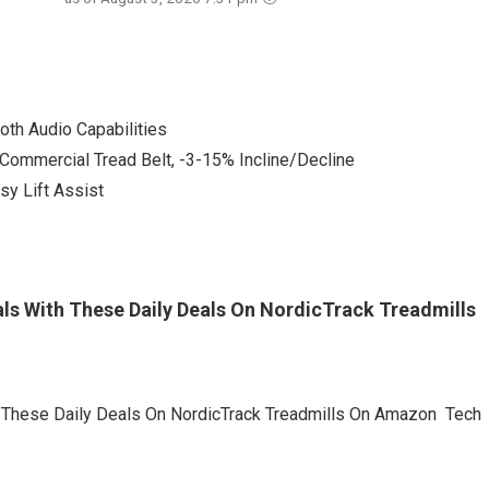
oth Audio Capabilities
Commercial Tread Belt, -3-15% Incline/Decline
sy Lift Assist
ls With These Daily Deals On NordicTrack Treadmills
h These Daily Deals On NordicTrack Treadmills On Amazon Tech