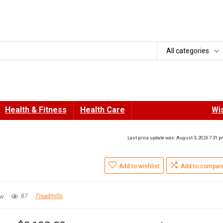
All categories
Health & Fitness
Health Care
Wis
Last price update was: August 3, 2026 7:31 
Add to wishlist
Add to compar
ew
87
Treadmills