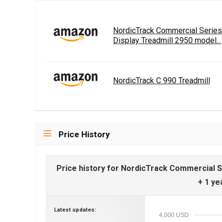
NordicTrack Commercial Serie
Display Treadmill 2950 model...
NordicTrack C 990 Treadmill
Price History
Price history for NordicTrack Commercial 
+ 1 ye
Latest updates:
4,000 USD