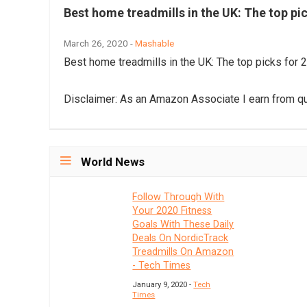
Best home treadmills in the UK: The top pi
March 26, 2020 -
Mashable
Best home treadmills in the UK: The top picks for 
Disclaimer: As an Amazon Associate I earn from qu
World News
Follow Through With
Your 2020 Fitness
Goals With These Daily
Deals On NordicTrack
Treadmills On Amazon
- Tech Times
January 9, 2020 -
Tech
Times