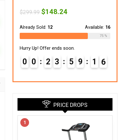
Original
Current
$
148.24
$
299.99
price
price
was:
is:
$299.99.
$148.24.
Already Sold:
12
Available:
16
75 %
Hurry Up! Offer ends soon.
0
0
2
3
5
9
1
5
PRICE DROPS
1