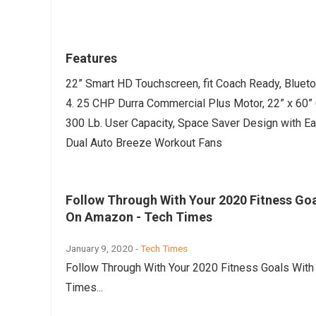
Features
22” Smart HD Touchscreen, fit Coach Ready, Blueto
4. 25 CHP Durra Commercial Plus Motor, 22” x 60” 
300 Lb. User Capacity, Space Saver Design with Ea
Dual Auto Breeze Workout Fans
Follow Through With Your 2020 Fitness Goa
On Amazon - Tech Times
January 9, 2020 -
Tech Times
Follow Through With Your 2020 Fitness Goals Wit
Times...