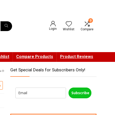
0
Login
Wishlist
Compare
hlist
Compare Products
Product Reviews
Get Special Deals for Subscribers Only!
pm
e
Subscribe