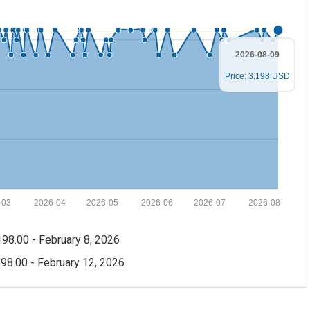
2026-08-09
Price: 3,198 USD
-03
2026-04
2026-05
2026-06
2026-07
2026-08
98.00 - February 8, 2026
98.00 - February 12, 2026