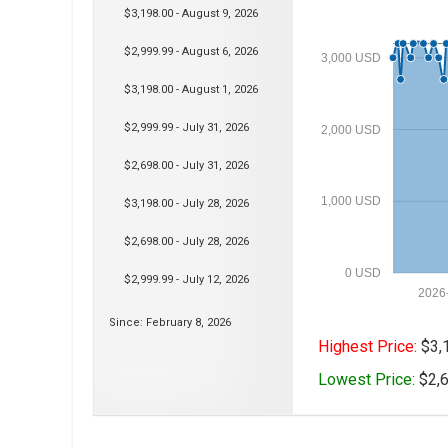
$3,198.00 - August 9, 2026
$2,999.99 - August 6, 2026
3,000 USD
$3,198.00 - August 1, 2026
$2,999.99 - July 31, 2026
2,000 USD
$2,698.00 - July 31, 2026
1,000 USD
$3,198.00 - July 28, 2026
$2,698.00 - July 28, 2026
0 USD
$2,999.99 - July 12, 2026
2026
Since: February 8, 2026
Highest Price:
$3,1
Lowest Price:
$2,6