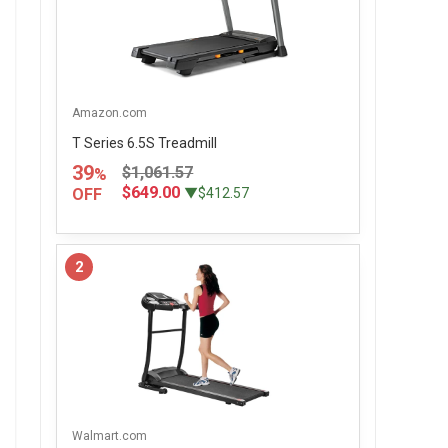
Amazon.com
T Series 6.5S Treadmill
39
$1,061.57
%
$649.00
OFF
▼$412.57
2
Walmart.com