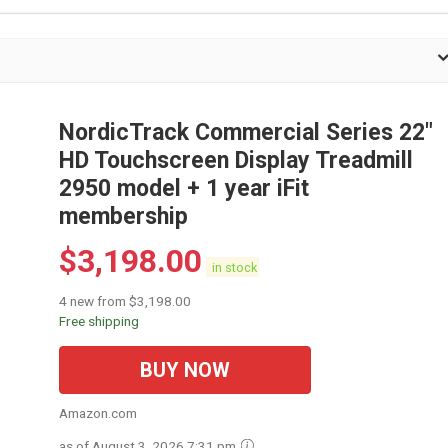
NordicTrack Commercial Series 22"
HD Touchscreen Display Treadmill
2950 model + 1 year iFit
membership
$
3,198.00
in stock
4 new from $3,198.00
Free shipping
BUY NOW
Amazon.com
as of August 3, 2026 7:31 pm