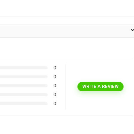
0
0
0
WRITE A REVIEW
0
0