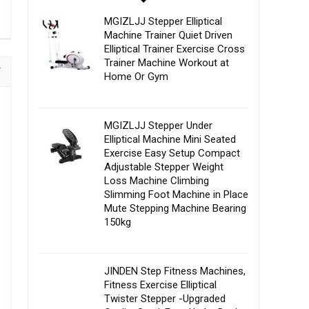
MGIZLJJ Stepper Elliptical
Machine Trainer Quiet Driven
Elliptical Trainer Exercise Cross
Trainer Machine Workout at
Home Or Gym
MGIZLJJ Stepper Under
Elliptical Machine Mini Seated
Exercise Easy Setup Compact
Adjustable Stepper Weight
Loss Machine Climbing
Slimming Foot Machine in Place
Mute Stepping Machine Bearing
150kg
JINDEN Step Fitness Machines,
Fitness Exercise Elliptical
Twister Stepper -Upgraded