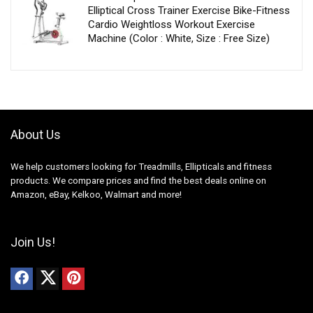
Elliptical Cross Trainer Exercise Bike-Fitness
Cardio Weightloss Workout Exercise
Machine (Color : White, Size : Free Size)
About Us
We help customers looking for Treadmills, Ellipticals and fitness
products. We compare prices and find the best deals online on
Amazon, eBay, Kelkoo, Walmart and more!
Join Us!