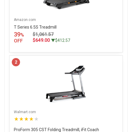
Amazon.com
T Series 6.5S Treadmill
39
$1,061.57
%
$649.00
OFF
▼$412.57
2
Walmart.com
★★★★★
ProForm 305 CST Folding Treadmill, iFit Coach