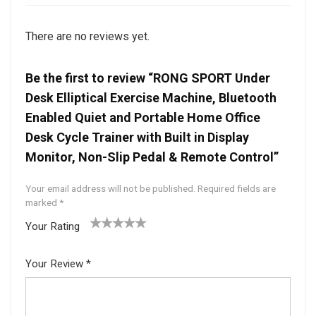
There are no reviews yet.
Be the first to review “RONG SPORT Under
Desk Elliptical Exercise Machine, Bluetooth
Enabled Quiet and Portable Home Office
Desk Cycle Trainer with Built in Display
Monitor, Non-Slip Pedal & Remote Control”
Your email address will not be published.
Required fields are
marked
*
Your Rating
1
2 of
3 of 5
4 of 5
5 of 5
of
5
stars
stars
stars
Your Review
*
5
star
st
s