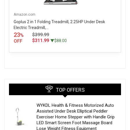
Amazon.com
Goplus 2 in 1 Folding Treadmill, 2.25HP Under Desk
Electric Treadmill,...
23
$399.99
%
$311.99
OFF
▼$88.00
TOP OFFERS
WYKDL Health & Fitness Motorized Auto
Assisted Under Desk Elliptical Peddler
Exerciser Home Stepper with Handle Grip
LED Smart Screen Foot Massage Board
Lose Weight Fitness Equipment