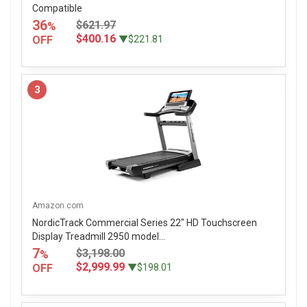
Compatible
36
$621.97
%
$400.16
OFF
▼$221.81
3
Amazon.com
NordicTrack Commercial Series 22" HD Touchscreen
Display Treadmill 2950 model...
7
$3,198.00
%
$2,999.99
OFF
▼$198.01