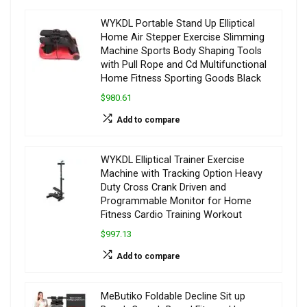
WYKDL Portable Stand Up Elliptical
Home Air Stepper Exercise Slimming
Machine Sports Body Shaping Tools
with Pull Rope and Cd Multifunctional
Home Fitness Sporting Goods Black
$980.61
Add to compare
WYKDL Elliptical Trainer Exercise
Machine with Tracking Option Heavy
Duty Cross Crank Driven and
Programmable Monitor for Home
Fitness Cardio Training Workout
$997.13
Add to compare
MeButiko Foldable Decline Sit up