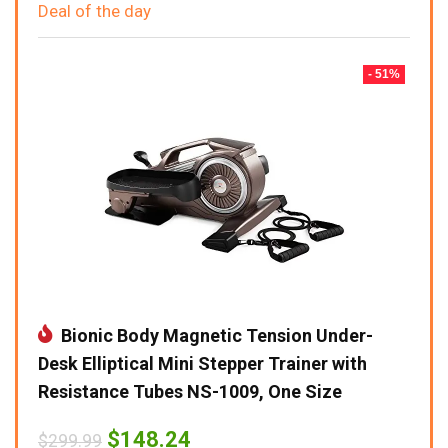
Deal of the day
- 51%
Bionic Body Magnetic Tension Under-
Desk Elliptical Mini Stepper Trainer with
Resistance Tubes NS-1009, One Size
Original
Current
$
148.24
$
299.99