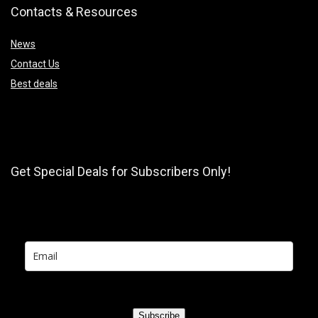
Contacts & Resources
News
Contact Us
Best deals
Get Special Deals for Subscribers Only!
Subscribe