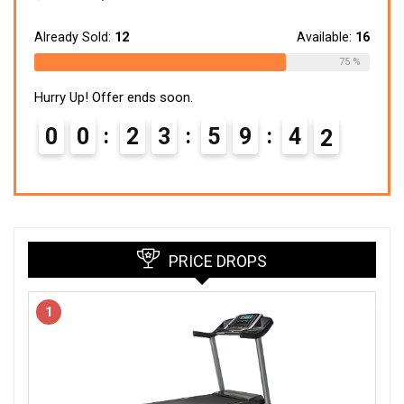
price
price
was:
is:
$299.99.
$148.24.
Already Sold:
12
Available:
16
75 %
Hurry Up! Offer ends soon.
0
0
2
3
5
9
4
1
PRICE DROPS
1