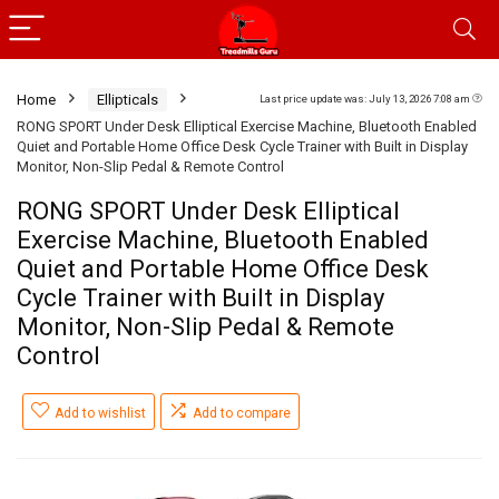
Home
Ellipticals
Last price update was: July 13, 2026 7:08 am
RONG SPORT Under Desk Elliptical Exercise Machine, Bluetooth Enabled
Quiet and Portable Home Office Desk Cycle Trainer with Built in Display
Monitor, Non-Slip Pedal & Remote Control
RONG SPORT Under Desk Elliptical
Exercise Machine, Bluetooth Enabled
Quiet and Portable Home Office Desk
Cycle Trainer with Built in Display
Monitor, Non-Slip Pedal & Remote
Control
Add to wishlist
Add to compare