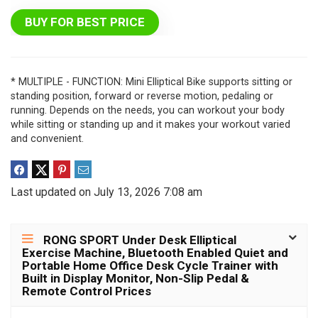
BUY FOR BEST PRICE
* MULTIPLE - FUNCTION: Mini Elliptical Bike supports sitting or
standing position, forward or reverse motion, pedaling or
running. Depends on the needs, you can workout your body
while sitting or standing up and it makes your workout varied
and convenient.
Last updated on July 13, 2026 7:08 am
RONG SPORT Under Desk Elliptical
Exercise Machine, Bluetooth Enabled Quiet and
Portable Home Office Desk Cycle Trainer with
Built in Display Monitor, Non-Slip Pedal &
Remote Control Prices