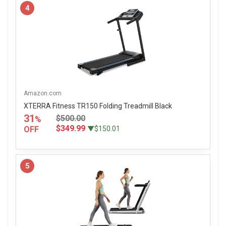
4
Amazon.com
XTERRA Fitness TR150 Folding Treadmill Black
31
$500.00
%
$349.99
OFF
▼$150.01
5