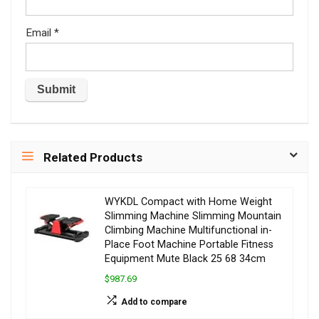
Email
*
Related Products
WYKDL Compact with Home Weight
Slimming Machine Slimming Mountain
Climbing Machine Multifunctional in-
Place Foot Machine Portable Fitness
Equipment Mute Black 25 68 34cm
$987.69
Add to compare