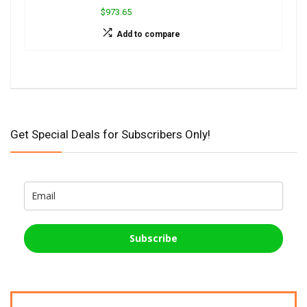
$973.65
Add to compare
Get Special Deals for Subscribers Only!
Subscribe