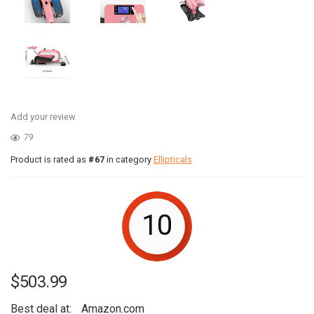
Add your review
79
Product is rated as
#67
in category
Ellipticals
10
$
503.99
Best deal at:
Amazon.com