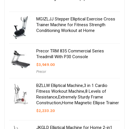
MGIZLJJ Stepper Elliptical Exercise Cross
Trainer Machine for Fitness Strength
Conditioning Workout at Home
Precor TRM 835 Commercial Series
Treadmill With P30 Console
$
3,949.00
Precor
BZLLW Elliptical Machine,3 in 1 Cardio
Fitness Workout Machine,8 Levels of
Resistance,Extremely Sturdy Frame
Construction,Home Magnetic Ellipse Trainer
$
2,233.20
JKGLD Elliptical Machine for Home 2-in1