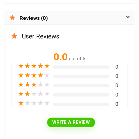
Reviews (0)
User Reviews
0.0
out of 5
★
★
★
★
★
0
★
★
★
★
★
0
★
★
★
★
★
0
★
★
★
★
★
0
★
★
★
★
★
0
WRITE A REVIEW