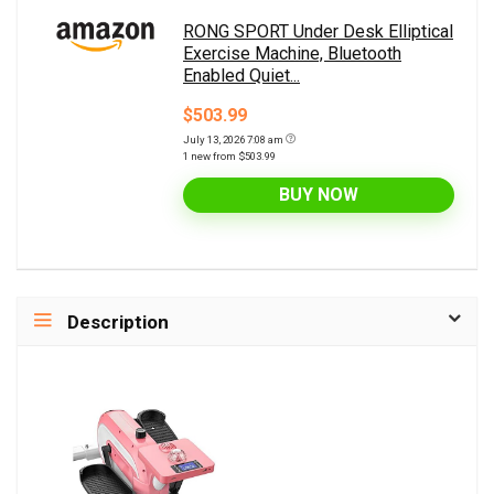
RONG SPORT Under Desk Elliptical
Exercise Machine, Bluetooth
Enabled Quiet...
$503.99
July 13, 2026 7:08 am
1 new from $503.99
BUY NOW
Description