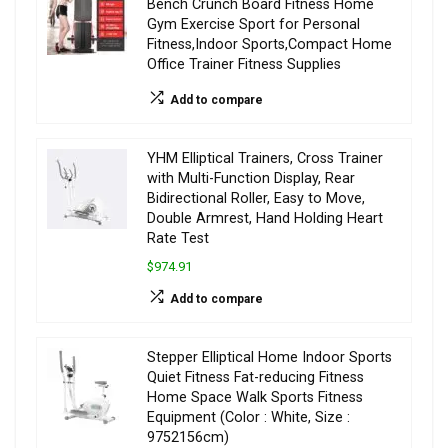
Bench Crunch Board Fitness Home
Gym Exercise Sport for Personal
Fitness,Indoor Sports,Compact Home
Office Trainer Fitness Supplies
Add to compare
YHM Elliptical Trainers, Cross Trainer
with Multi-Function Display, Rear
Bidirectional Roller, Easy to Move,
Double Armrest, Hand Holding Heart
Rate Test
$974.91
Add to compare
Stepper Elliptical Home Indoor Sports
Quiet Fitness Fat-reducing Fitness
Home Space Walk Sports Fitness
Equipment (Color : White, Size :
9752156cm)