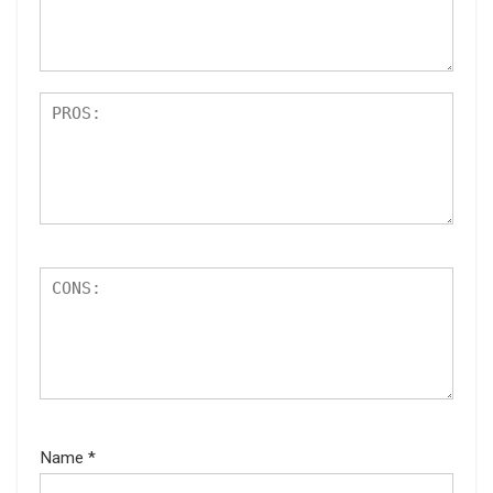
ar
s
Name
*