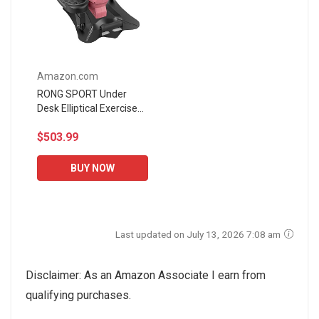
Amazon.com
RONG SPORT Under
Desk Elliptical Exercise
Machine, Bluetooth
$503.99
Enabled Quiet and
Portable Home Office
Desk Cycle...
BUY NOW
Last updated on July 13, 2026 7:08 am
Disclaimer: As an Amazon Associate I earn from
qualifying purchases.