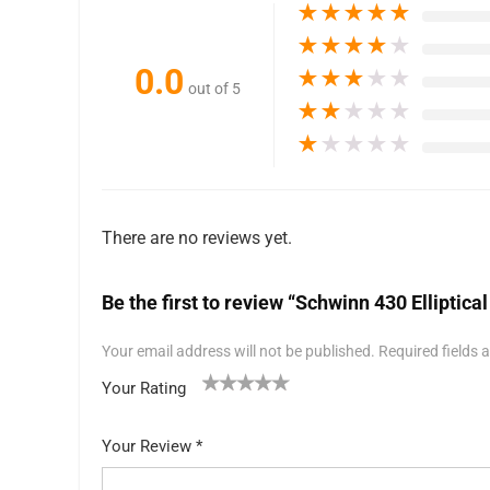
★
★
★
★
★
★
★
★
★
★
0.0
★
★
★
★
★
out of 5
★
★
★
★
★
★
★
★
★
★
There are no reviews yet.
Be the first to review “Schwinn 430 Elliptic
Your email address will not be published.
Required fields
Your Rating
1
2 of
3 of 5
4 of 5
5 of 5 stars
of
5
stars
stars
Your Review
*
5
star