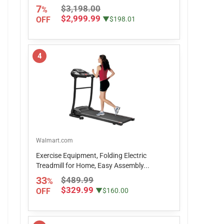
7
$3,198.00
%
$2,999.99
OFF
▼$198.01
4
Walmart.com
Exercise Equipment, Folding Electric
Treadmill for Home, Easy Assembly...
33
$489.99
%
$329.99
OFF
▼$160.00