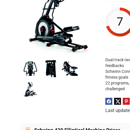
7
Dual track tw
feedbacks
Schwinn Conne
fitness goals
22 programs, 
challenged
Last update