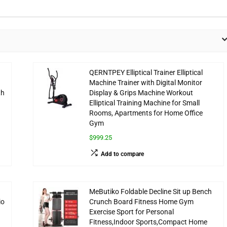
QERNTPEY Elliptical Trainer Elliptical
Machine Trainer with Digital Monitor
th
Display & Grips Machine Workout
Elliptical Training Machine for Small
Rooms, Apartments for Home Office
Gym
$999.25
Add to compare
MeButiko Foldable Decline Sit up Bench
io
Crunch Board Fitness Home Gym
Exercise Sport for Personal
Fitness,Indoor Sports,Compact Home