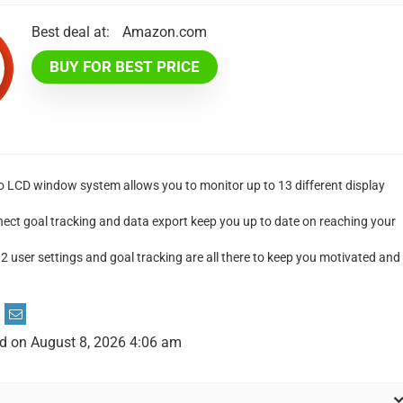
Best deal at:
Amazon.com
BUY FOR BEST PRICE
o LCD window system allows you to monitor up to 13 different display
ct goal tracking and data export keep you up to date on reaching your
2 user settings and goal tracking are all there to keep you motivated and
d on August 8, 2026 4:06 am