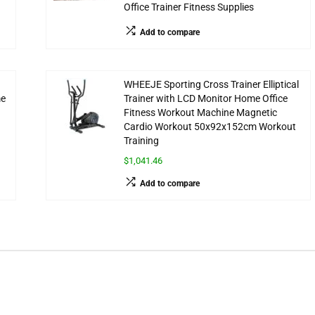
Office Trainer Fitness Supplies
Add to compare
WHEEJE Sporting Cross Trainer Elliptical
me
Trainer with LCD Monitor Home Office
Fitness Workout Machine Magnetic
Cardio Workout 50x92x152cm Workout
Training
$1,041.46
Add to compare