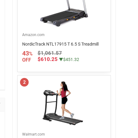
Amazon.com
NordicTrack NTL17915 T 6.5 S Treadmill
43
$1,061.57
%
$610.25
OFF
▼$451.32
2
Walmart.com