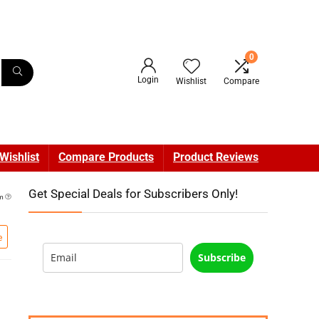
0
Login
Wishlist
Compare
Wishlist
Compare Products
Product Reviews
Get Special Deals for Subscribers Only!
am
e
Subscribe