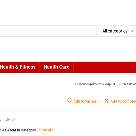
All categories
Health & Fitness
Health Care
Last price update was: August 8, 2026 4:06 
Add to wishlist
Add to compar
w
94
ed as
#694
in category
Ellipticals