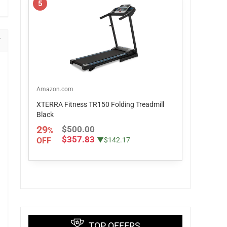
5
Amazon.com
XTERRA Fitness TR150 Folding Treadmill
Black
29
$500.00
%
$357.83
OFF
▼$142.17
TOP OFFERS