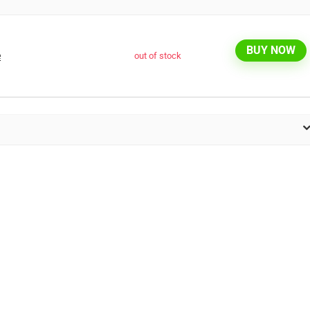
BUY NOW
e
out of stock