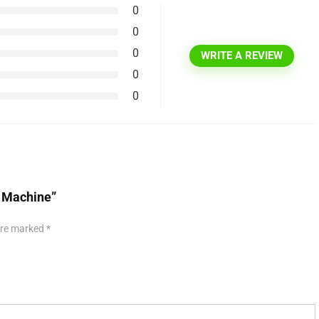
0
0
0
WRITE A REVIEW
0
0
al Machine”
 are marked
*