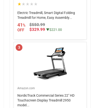
★★★★★
Electric Treadmill, Smart Digital Folding
Treadmill for Home, Easy Assembly...
41
$550.99
%
$329.99
OFF
▼$221.00
3
Amazon.com
NordicTrack Commercial Series 22" HD
Touchscreen Display Treadmill 2950
model...