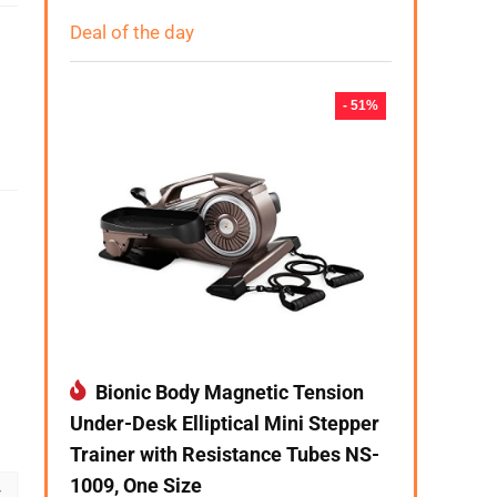
Deal of the day
- 51%
Bionic Body Magnetic Tension
Under-Desk Elliptical Mini Stepper
Trainer with Resistance Tubes NS-
1009, One Size