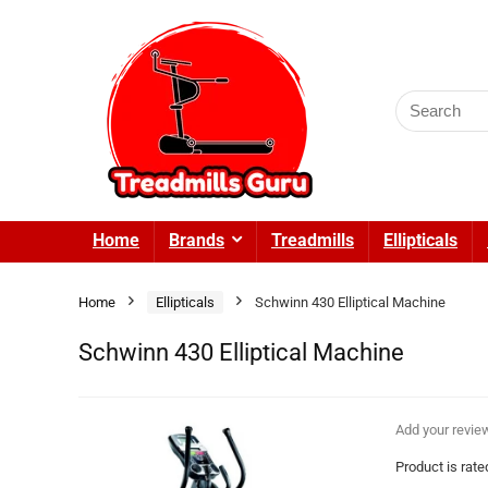
Search
for:
Home
Brands
Treadmills
Ellipticals
Home
Ellipticals
Schwinn 430 Elliptical Machine
Schwinn 430 Elliptical Machine
Add your revie
Product is rat