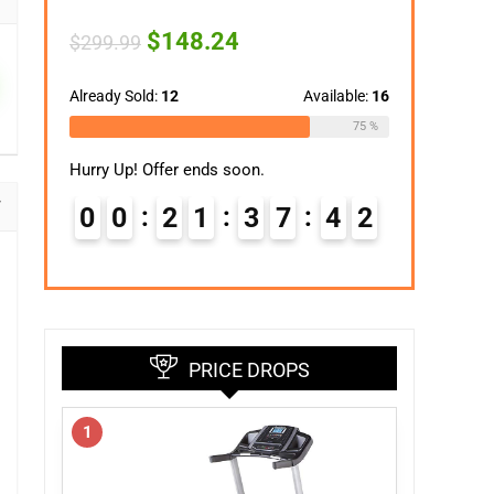
Original
Current
$
148.24
$
299.99
price
price
was:
is:
$299.99.
$148.24.
Already Sold:
12
Available:
16
75 %
Hurry Up! Offer ends soon.
0
0
2
1
3
7
4
1
PRICE DROPS
1