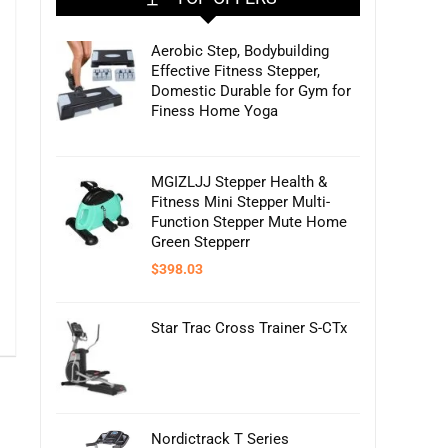
Aerobic Step, Bodybuilding
Effective Fitness Stepper,
Domestic Durable for Gym for
Finess Home Yoga
MGIZLJJ Stepper Health &
Fitness Mini Stepper Multi-
Function Stepper Mute Home
Green Stepperr
$
398.03
Star Trac Cross Trainer S-CTx
Nordictrack T Series