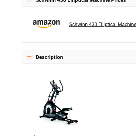
Schwinn 430 Elliptical Machine Prices
Schwinn 430 Elliptical Machin
Description