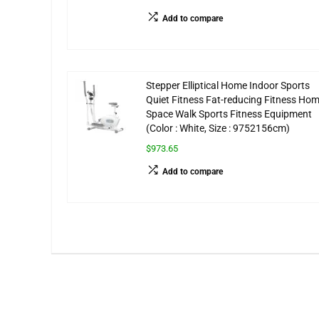
Add to compare
Stepper Elliptical Home Indoor Sports
Quiet Fitness Fat-reducing Fitness Ho
Space Walk Sports Fitness Equipment
(Color : White, Size : 9752156cm)
$973.65
Add to compare