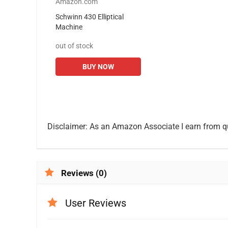
Amazon.com
Schwinn 430 Elliptical
Machine
out of stock
BUY NOW
Disclaimer: As an Amazon Associate I earn from q
Reviews (0)
User Reviews