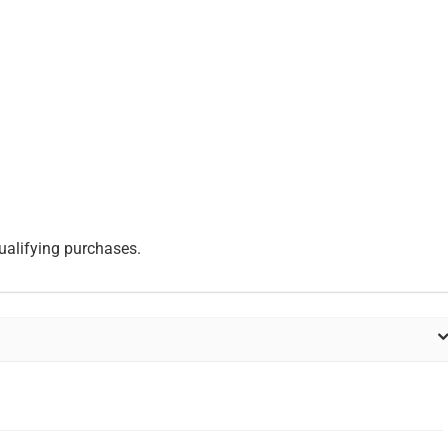
ualifying purchases.