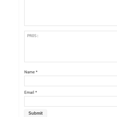
st
s
ar
s
Name
*
Email
*