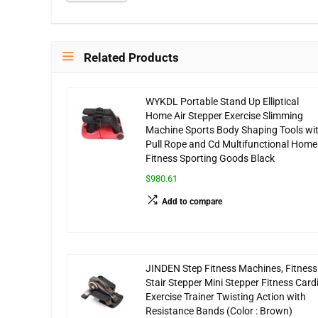
Related Products
WYKDL Portable Stand Up Elliptical
Home Air Stepper Exercise Slimming
Machine Sports Body Shaping Tools wi
Pull Rope and Cd Multifunctional Home
Fitness Sporting Goods Black
$980.61
Add to compare
JINDEN Step Fitness Machines, Fitness
Stair Stepper Mini Stepper Fitness Card
Exercise Trainer Twisting Action with
Resistance Bands (Color : Brown)