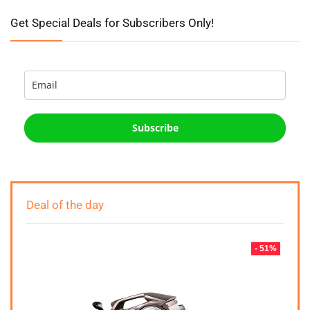
Get Special Deals for Subscribers Only!
Subscribe
Deal of the day
- 51%