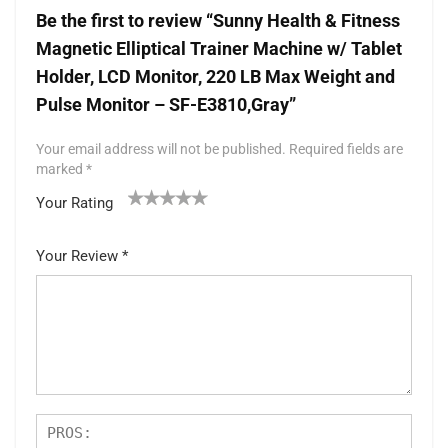
Be the first to review “Sunny Health & Fitness
Magnetic Elliptical Trainer Machine w/ Tablet
Holder, LCD Monitor, 220 LB Max Weight and
Pulse Monitor – SF-E3810,Gray”
Your email address will not be published.
Required fields are
marked
*
Your Rating
1
2 of
3 of 5
4 of 5
5 of 5 stars
of
5
stars
stars
Your Review
*
5
star
st
s
ar
s