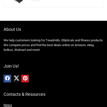
About Us
We help customers looking for Treadmills, Ellipticals and fitness products.
We compare prices and find the best deals online on Amazon, eBay,
Kelkoo, Walmart and more!
Join Us!
Contacts & Resources
News