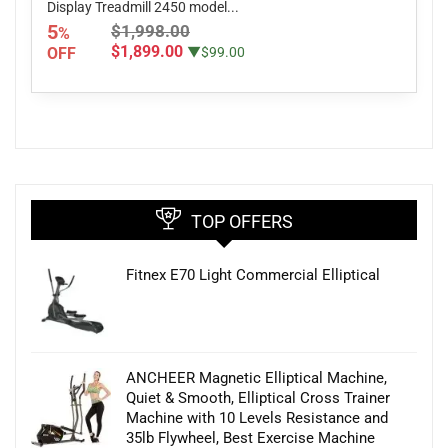
Display Treadmill 2450 model...
5
$1,998.00
%
$1,899.00
OFF
▼$99.00
TOP OFFERS
Fitnex E70 Light Commercial Elliptical
ANCHEER Magnetic Elliptical Machine,
Quiet & Smooth, Elliptical Cross Trainer
Machine with 10 Levels Resistance and
35lb Flywheel, Best Exercise Machine