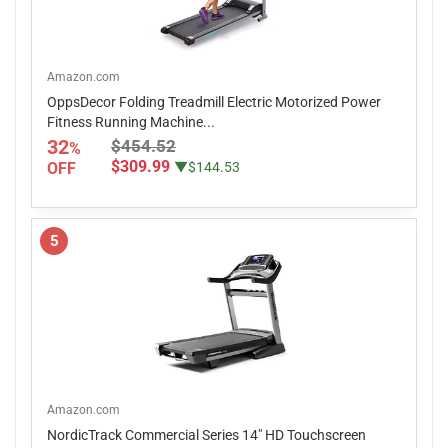
Amazon.com
OppsDecor Folding Treadmill Electric Motorized Power
Fitness Running Machine...
32
$454.52
%
$309.99
OFF
▼$144.53
5
Amazon.com
NordicTrack Commercial Series 14" HD Touchscreen