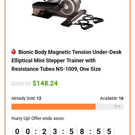
Bionic Body Magnetic Tension Under-Desk
Elliptical Mini Stepper Trainer with
Resistance Tubes NS-1009, One Size
Original
Current
$
148.24
$
299.99
price
price
was:
is:
$299.99.
$148.24.
Already Sold:
12
Available:
16
75 %
Hurry Up! Offer ends soon.
0
0
2
3
5
8
5
4