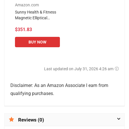
Amazon.com
Sunny Health & Fitness
Magnetic Elliptical
Trainer Machine w/
$351.83
Tablet Holder, LCD
Monitor, 220 LB Max
Weight and Pulse...
BUY NOW
Last updated on July 31, 2026 4:26 am
Disclaimer: As an Amazon Associate I earn from
qualifying purchases.
Reviews (0)