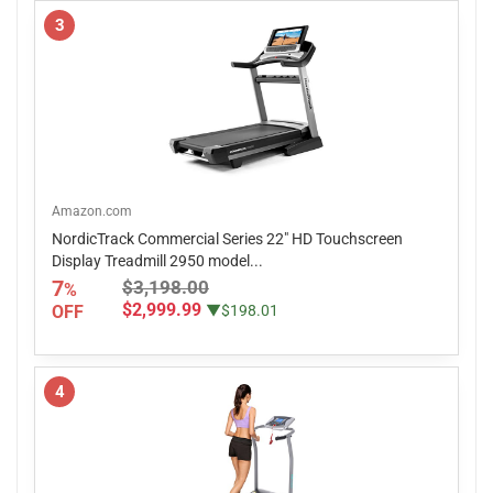
3
Amazon.com
NordicTrack Commercial Series 22" HD Touchscreen
Display Treadmill 2950 model...
7
$3,198.00
%
$2,999.99
OFF
▼$198.01
4