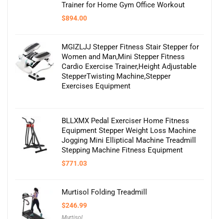
Trainer for Home Gym Office Workout
$
894.00
MGIZLJJ Stepper Fitness Stair Stepper for
Women and Man,Mini Stepper Fitness
Cardio Exercise Trainer,Height Adjustable
StepperTwisting Machine,Stepper
Exercises Equipment
BLLXMX Pedal Exerciser Home Fitness
Equipment Stepper Weight Loss Machine
Jogging Mini Elliptical Machine Treadmill
Stepping Machine Fitness Equipment
$
771.03
Murtisol Folding Treadmill
$
246.99
Murtisol