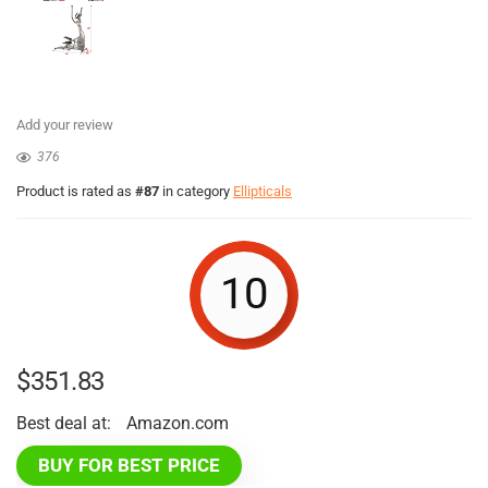
Add your review
376
Product is rated as
#87
in category
Ellipticals
10
$
351.83
Best deal at:
Amazon.com
BUY FOR BEST PRICE