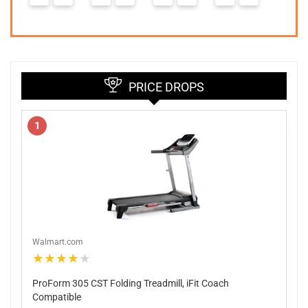
PRICE DROPS
1
Walmart.com
★★★★★
ProForm 305 CST Folding Treadmill, iFit Coach
Compatible