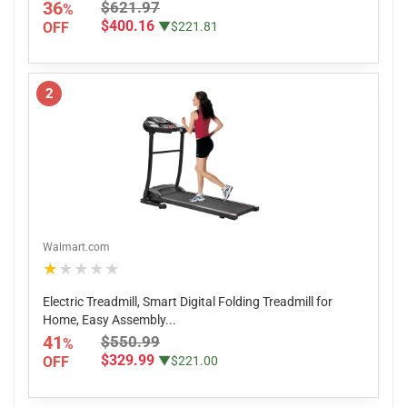
36
$621.97
%
$400.16
OFF
▼$221.81
2
Walmart.com
★★★★★
Electric Treadmill, Smart Digital Folding Treadmill for
Home, Easy Assembly...
41
$550.99
%
$329.99
OFF
▼$221.00