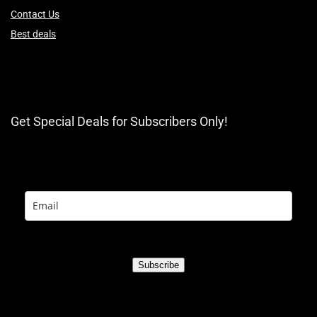
Contact Us
Best deals
Get Special Deals for Subscribers Only!
Subscribe