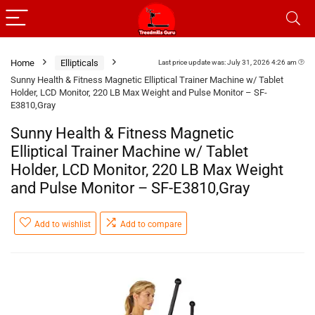
Home
Ellipticals
Last price update was: July 31, 2026 4:26 am
Sunny Health & Fitness Magnetic Elliptical Trainer Machine w/ Tablet
Holder, LCD Monitor, 220 LB Max Weight and Pulse Monitor – SF-
E3810,Gray
Sunny Health & Fitness Magnetic
Elliptical Trainer Machine w/ Tablet
Holder, LCD Monitor, 220 LB Max Weight
and Pulse Monitor – SF-E3810,Gray
Add to wishlist
Add to compare