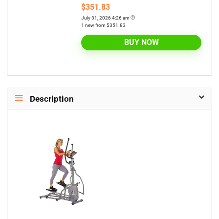
$351.83
July 31, 2026 4:26 am
1 new from $351.83
BUY NOW
Description