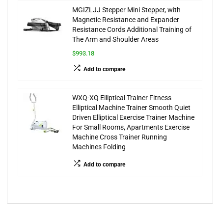
MGIZLJJ Stepper Mini Stepper, with
Magnetic Resistance and Expander
Resistance Cords Additional Training of
The Arm and Shoulder Areas
$993.18
Add to compare
WXQ-XQ Elliptical Trainer Fitness
Elliptical Machine Trainer Smooth Quiet
Driven Elliptical Exercise Trainer Machine
For Small Rooms, Apartments Exercise
Machine Cross Trainer Running
Machines Folding
Add to compare