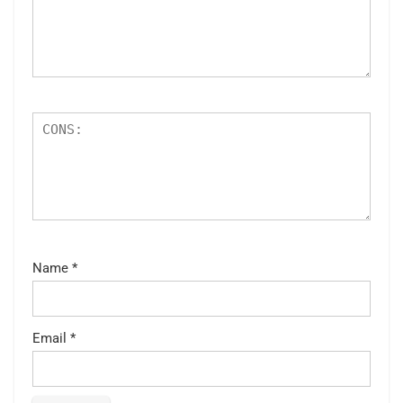
Name
*
Email
*