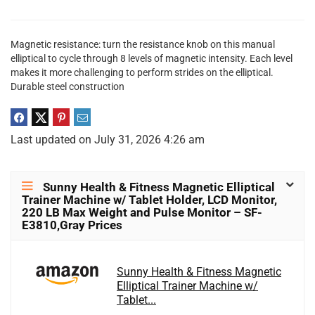
Magnetic resistance: turn the resistance knob on this manual
elliptical to cycle through 8 levels of magnetic intensity. Each level
makes it more challenging to perform strides on the elliptical.
Durable steel construction
Last updated on July 31, 2026 4:26 am
Sunny Health & Fitness Magnetic Elliptical
Trainer Machine w/ Tablet Holder, LCD Monitor,
220 LB Max Weight and Pulse Monitor – SF-
E3810,Gray Prices
Sunny Health & Fitness Magnetic
Elliptical Trainer Machine w/
Tablet...