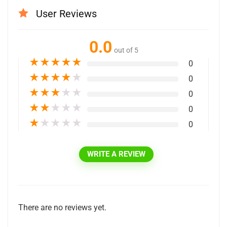
User Reviews
0.0
out of 5
★
★
★
★
★
0
★
★
★
★
★
0
★
★
★
★
★
0
★
★
★
★
★
0
★
★
★
★
★
0
WRITE A REVIEW
There are no reviews yet.