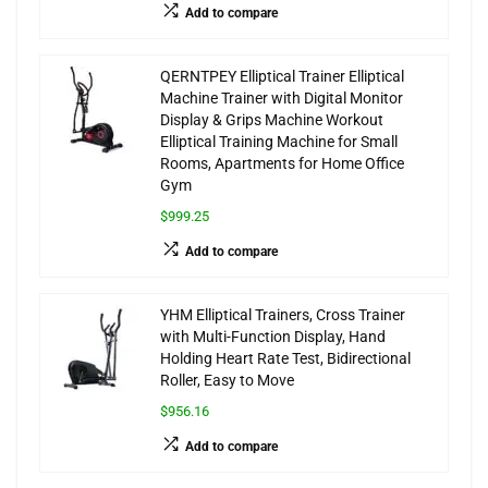
Add to compare
QERNTPEY Elliptical Trainer Elliptical
Machine Trainer with Digital Monitor
Display & Grips Machine Workout
Elliptical Training Machine for Small
Rooms, Apartments for Home Office
Gym
$999.25
Add to compare
YHM Elliptical Trainers, Cross Trainer
with Multi-Function Display, Hand
Holding Heart Rate Test, Bidirectional
Roller, Easy to Move
$956.16
Add to compare