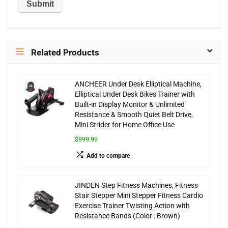
Related Products
ANCHEER Under Desk Elliptical Machine,
Elliptical Under Desk Bikes Trainer with
Built-in Display Monitor & Unlimited
Resistance & Smooth Quiet Belt Drive,
Mini Strider for Home Office Use
$999.99
Add to compare
JINDEN Step Fitness Machines, Fitness
Stair Stepper Mini Stepper Fitness Cardio
Exercise Trainer Twisting Action with
Resistance Bands (Color : Brown)