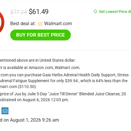
Original
Current
$
61.49
$
77.24
Set Lowest Price Al
price
price
Best deal at:
Walmart.com
was:
is:
BUY FOR BEST PRICE
$77.24.
$61.49.
mentioned above are in United States dollar.
ct is available at Amazon.com, Walmart.com.
com you can purchase Gaia Herbs Adrenal Health Daily Support, Stress
Adrenal Fatigue Supplement for only $39.94 , which is 64% less than the
lmart.com ($110.50).
price of Jus by Julie 5-Day "Juice Till Dinner" Blended Juice Cleanse, 20
obtained on August 6, 2026 12:03 pm.
d on August 1, 2026 9:26 am