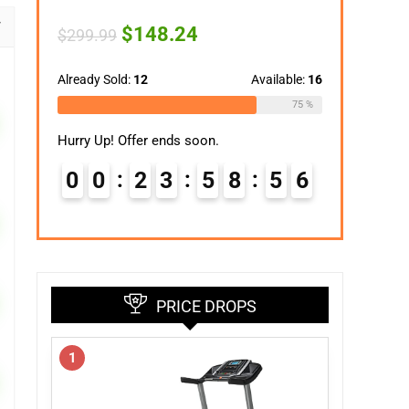
Original
Current
$
148.24
$
299.99
price
price
was:
is:
$299.99.
$148.24.
Already Sold:
12
Available:
16
75 %
Hurry Up! Offer ends soon.
0
0
2
3
5
8
5
5
PRICE DROPS
1