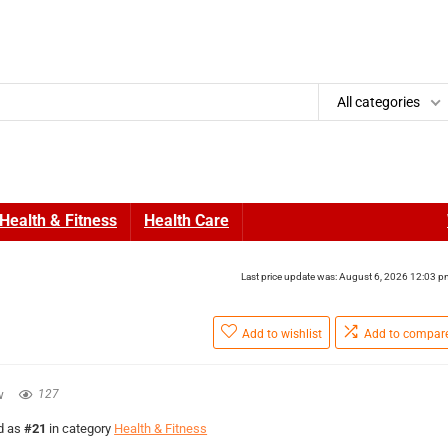
All categories
Health & Fitness
Health Care
Last price update was: August 6, 2026 12:03 
Add to wishlist
Add to compar
w
127
ed as
#21
in category
Health & Fitness