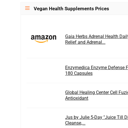
Vegan Health Supplements Prices
Gaia Herbs Adrenal Health Dail
Relief and Adrenal...
Enzymedica Enzyme Defense F
180 Capsules
Global Healing Center Cell Fuzi
Antioxidant
Jus by Julie 5-Day "Juice Till 
Cleanse,...