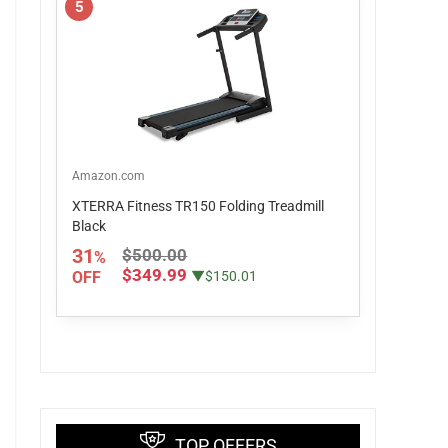
5
Amazon.com
XTERRA Fitness TR150 Folding Treadmill
Black
31
$500.00
%
$349.99
OFF
▼$150.01
TOP OFFERS