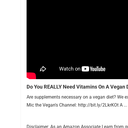
Do You REALLY Need Vitamins On A Vegan D
Are supplements necessary on a vegan diet? We expl
Mic the Vegan's Channel: http://bit.ly/2LkrKOt A ...
Disclaimer: As an Amazon Associate I earn from q