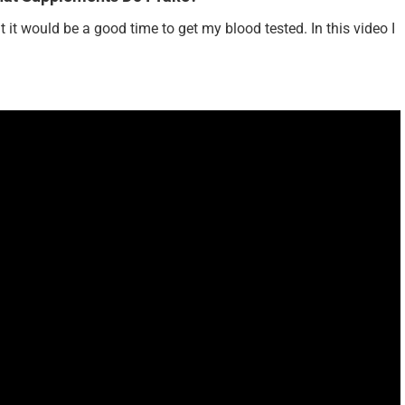
ght it would be a good time to get my blood tested. In this video I