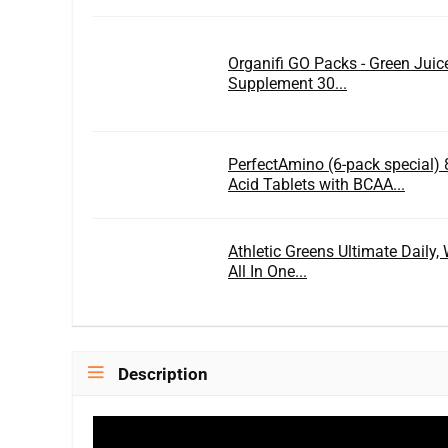
Organifi GO Packs - Green Jui
Supplement 30...
PerfectAmino (6-pack special) 
Acid Tablets with BCAA...
Athletic Greens Ultimate Daily
All In One...
Description