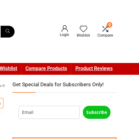
0
Login
Wishlist
Compare
Wishlist
Compare Products
Product Reviews
Get Special Deals for Subscribers Only!
pm
e
Subscribe