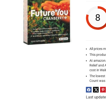
8
All prices 
This produ
At amazon.
Relief and 
cost in Wa
The lowest 
Count was 
Last update