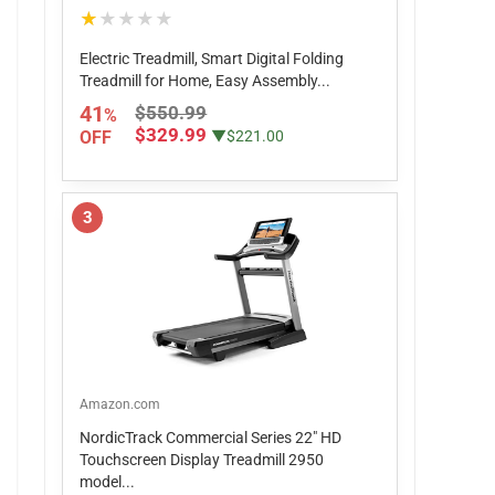
★★★★★
Electric Treadmill, Smart Digital Folding
Treadmill for Home, Easy Assembly...
41
$550.99
%
$329.99
OFF
▼$221.00
3
Amazon.com
NordicTrack Commercial Series 22" HD
Touchscreen Display Treadmill 2950
model...