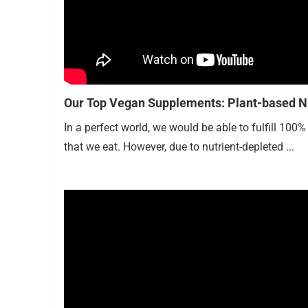
Our Top Vegan Supplements: Plant-based Nu
In a perfect world, we would be able to fulfill 100
that we eat. However, due to nutrient-depleted ...