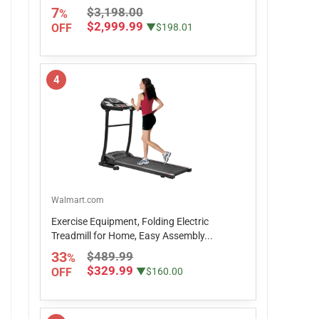
7
$3,198.00
%
$2,999.99
OFF
▼$198.01
4
Walmart.com
Exercise Equipment, Folding Electric
Treadmill for Home, Easy Assembly...
33
$489.99
%
$329.99
OFF
▼$160.00