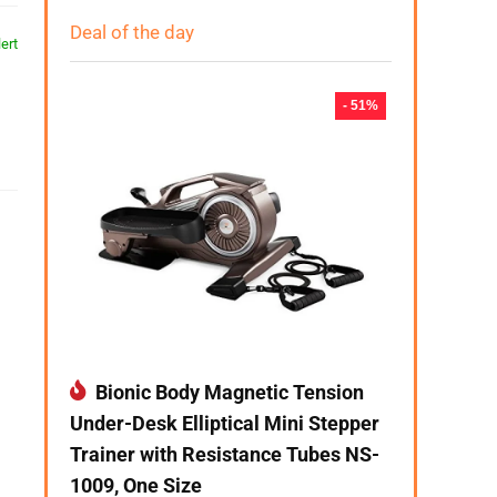
Deal of the day
ert
- 51%
Bionic Body Magnetic Tension
Under-Desk Elliptical Mini Stepper
Trainer with Resistance Tubes NS-
1009, One Size