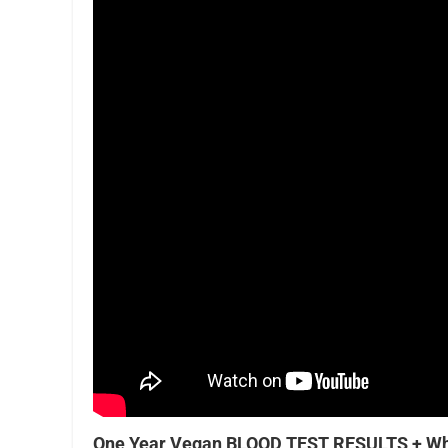
One Year Vegan BLOOD TEST RESULTS + Wh