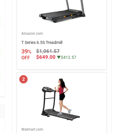
Amazon.com
T Series 6.5S Treadmill
39
$1,061.57
%
$649.00
OFF
▼$412.57
2
Walmart.com