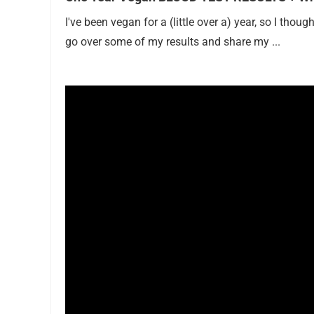
I've been vegan for a (little over a) year, so I thou
go over some of my results and share my ...