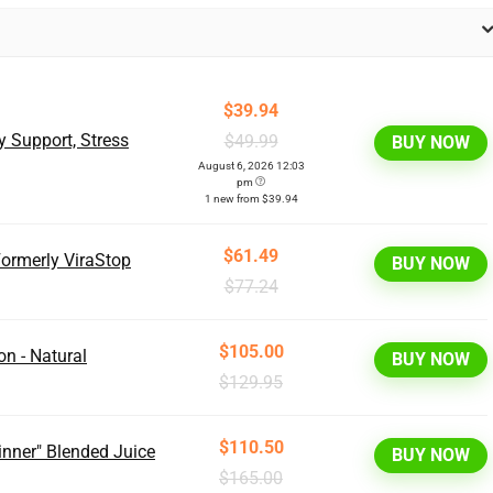
$39.94
y Support, Stress
$49.99
BUY NOW
August 6, 2026 12:03
pm
1 new from $39.94
$61.49
ormerly ViraStop
BUY NOW
$77.24
$105.00
on - Natural
BUY NOW
$129.95
$110.50
Dinner" Blended Juice
BUY NOW
$165.00