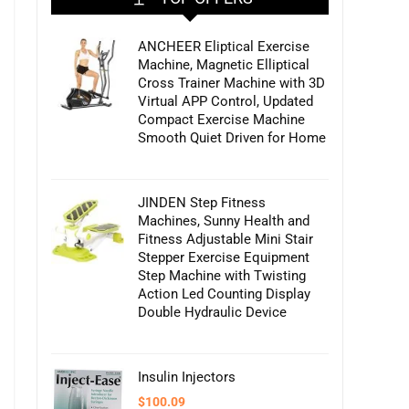
ANCHEER Eliptical Exercise
Machine, Magnetic Elliptical
Cross Trainer Machine with 3D
Virtual APP Control, Updated
Compact Exercise Machine
Smooth Quiet Driven for Home
JINDEN Step Fitness
Machines, Sunny Health and
Fitness Adjustable Mini Stair
Stepper Exercise Equipment
Step Machine with Twisting
Action Led Counting Display
Double Hydraulic Device
Insulin Injectors
$
100.09