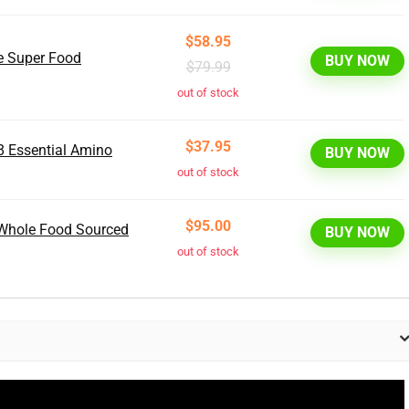
$58.95
ce Super Food
BUY NOW
$79.99
out of stock
$37.95
8 Essential Amino
BUY NOW
out of stock
$95.00
, Whole Food Sourced
BUY NOW
out of stock