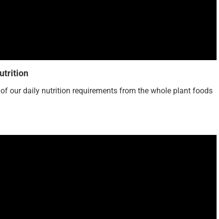
trition
% of our daily nutrition requirements from the whole plant foods