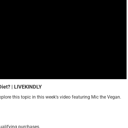
iet? | LIVEKINDLY
ore this topic in this week's video featuring Mic the Vegan.
ualifying purchases.