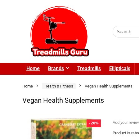
Search
for:
Home
Brands
Treadmills
Ellipticals
Home
Health & Fitness
Vegan Health Supplements
Vegan Health Supplements
Add your revie
- 20%
Product is rat