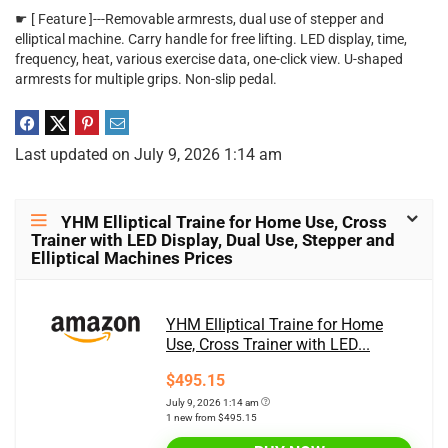
☛ [ Feature ]---Removable armrests, dual use of stepper and
elliptical machine. Carry handle for free lifting. LED display, time,
frequency, heat, various exercise data, one-click view. U-shaped
armrests for multiple grips. Non-slip pedal.
Last updated on July 9, 2026 1:14 am
YHM Elliptical Traine for Home Use, Cross
Trainer with LED Display, Dual Use, Stepper and
Elliptical Machines Prices
YHM Elliptical Traine for Home
Use, Cross Trainer with LED...
$495.15
July 9, 2026 1:14 am
1 new from $495.15