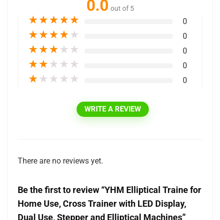
0.0
out of 5
★
★
★
★
★
0
★
★
★
★
★
0
★
★
★
★
★
0
★
★
★
★
★
0
★
★
★
★
★
0
WRITE A REVIEW
There are no reviews yet.
Be the first to review “YHM Elliptical Traine for
Home Use, Cross Trainer with LED Display,
Dual Use, Stepper and Elliptical Machines”