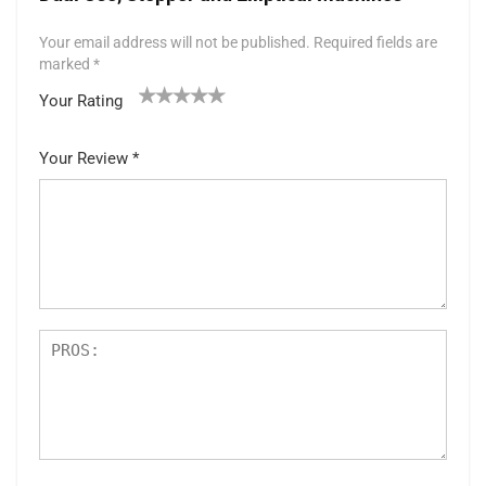
Your email address will not be published.
Required fields are
marked
*
Your Rating
1
2 of
3 of 5
4 of 5
5 of 5 stars
of
5
stars
stars
Your Review
*
5
star
st
s
ar
s