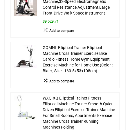
Machine,32-Speed Electromagnetic
Control Resistance Adjustment,Large
Front-Drive Walk Space Instrument
$9,529.71
Add to compare
GQMNL Elliptical Trainer Elliptical
Machine Cross Trainer Exercise Bike
Cardio Fitness Home Gym Equipment
Exercise Machine for Home Use (Color :
Black, Size : 160.5x53x108cm)
Add to compare
WXQ-XQ Elliptical Trainer Fitness
Elliptical Machine Trainer Smooth Quiet
Driven Elliptical Exercise Trainer Machine
For Small Rooms, Apartments Exercise
Machine Cross Trainer Running
Machines Folding