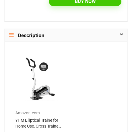
BUY NOW
Description
Amazon.com
YHM Elliptical Traine for
Home Use, Cross Trainer
with LED Display, Dual