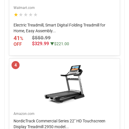
Walmart.com
★★★★★
Electric Treadmill, Smart Digital Folding Treadmill for
Home, Easy Assembly...
41
$550.99
%
$329.99
OFF
▼$221.00
4
Amazon.com
NordicTrack Commercial Series 22" HD Touchscreen
Display Treadmill 2950 model...