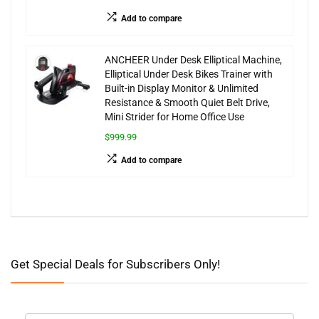
Add to compare
ANCHEER Under Desk Elliptical Machine,
Elliptical Under Desk Bikes Trainer with
Built-in Display Monitor & Unlimited
Resistance & Smooth Quiet Belt Drive,
Mini Strider for Home Office Use
$999.99
Add to compare
Get Special Deals for Subscribers Only!