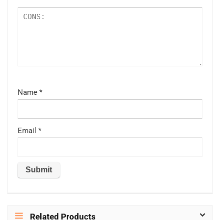
Name
*
Email
*
Related Products