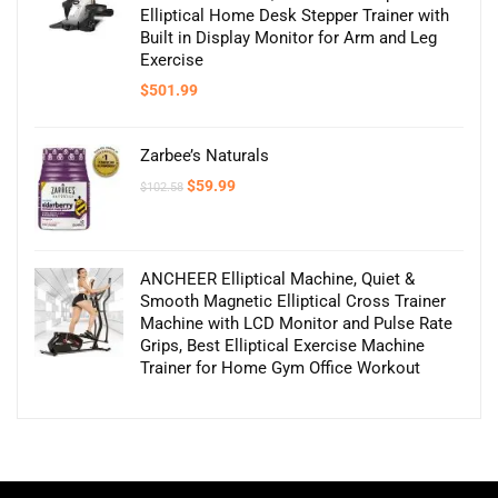
Elliptical Home Desk Stepper Trainer with
Built in Display Monitor for Arm and Leg
Exercise
$
501.99
Zarbee’s Naturals
Original
Current
$
59.99
$
102.58
price
price
was:
is:
$102.58.
$59.99.
ANCHEER Elliptical Machine, Quiet &
Smooth Magnetic Elliptical Cross Trainer
Machine with LCD Monitor and Pulse Rate
Grips, Best Elliptical Exercise Machine
Trainer for Home Gym Office Workout