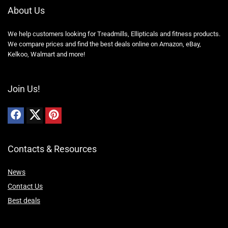
About Us
We help customers looking for Treadmills, Ellipticals and fitness products.
We compare prices and find the best deals online on Amazon, eBay,
Kelkoo, Walmart and more!
Join Us!
Contacts & Resources
News
Contact Us
Best deals