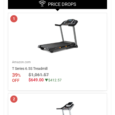
PRICE DROPS
1
Amazon.com
T Series 6.5S Treadmill
39
$1,061.57
%
$649.00
OFF
▼$412.57
2