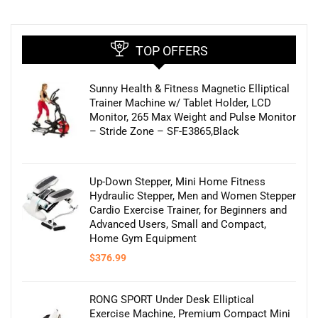
TOP OFFERS
Sunny Health & Fitness Magnetic Elliptical
Trainer Machine w/ Tablet Holder, LCD
Monitor, 265 Max Weight and Pulse Monitor
– Stride Zone – SF-E3865,Black
Up-Down Stepper, Mini Home Fitness
Hydraulic Stepper, Men and Women Stepper
Cardio Exercise Trainer, for Beginners and
Advanced Users, Small and Compact,
Home Gym Equipment
$
376.99
RONG SPORT Under Desk Elliptical
Exercise Machine, Premium Compact Mini