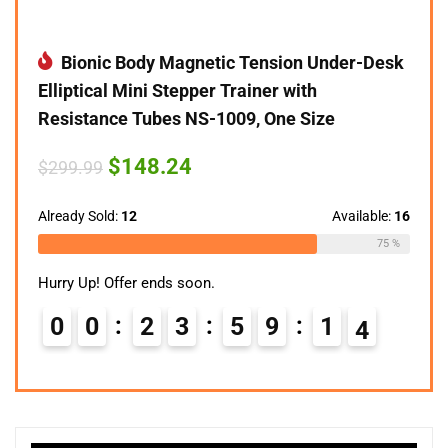
Bionic Body Magnetic Tension Under-Desk
Elliptical Mini Stepper Trainer with
Resistance Tubes NS-1009, One Size
Original
Current
$
148.24
$
299.99
price
price
was:
is:
$299.99.
$148.24.
Already Sold:
12
Available:
16
75 %
Hurry Up! Offer ends soon.
0
0
2
3
5
9
1
3