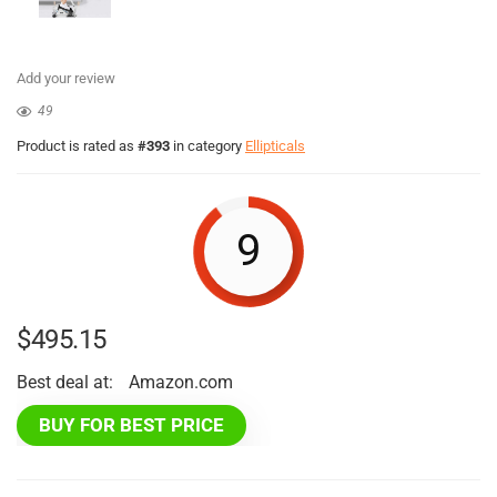
Add your review
49
Product is rated as
#393
in category
Ellipticals
9
$
495.15
Best deal at:
Amazon.com
BUY FOR BEST PRICE