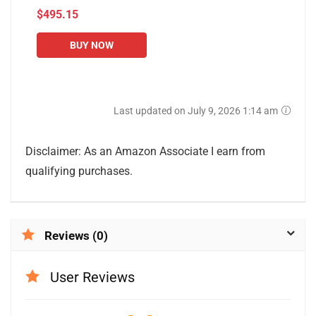
$495.15
Use, Stepper and
Elliptical Machines
BUY NOW
Last updated on July 9, 2026 1:14 am
Disclaimer: As an Amazon Associate I earn from
qualifying purchases.
Reviews (0)
User Reviews