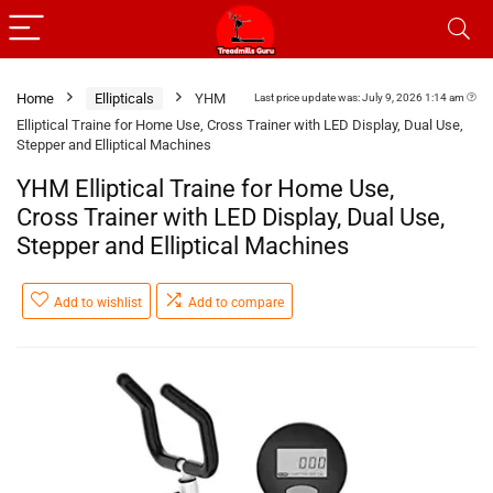
Home
Ellipticals
YHM
Last price update was: July 9, 2026 1:14 am
Elliptical Traine for Home Use, Cross Trainer with LED Display, Dual Use,
Stepper and Elliptical Machines
YHM Elliptical Traine for Home Use,
Cross Trainer with LED Display, Dual Use,
Stepper and Elliptical Machines
Add to wishlist
Add to compare