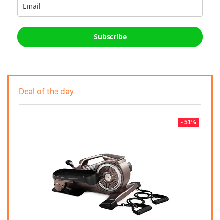
Subscribe
Deal of the day
- 51%