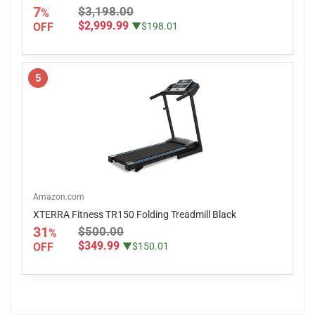
7
$3,198.00
%
$2,999.99
OFF
▼$198.01
5
Amazon.com
XTERRA Fitness TR150 Folding Treadmill Black
31
$500.00
%
$349.99
OFF
▼$150.01