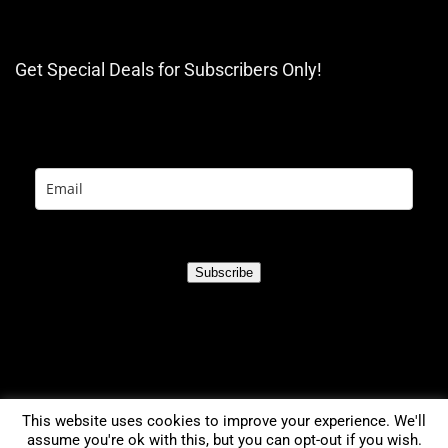
Get Special Deals for Subscribers Only!
Subscribe
This website uses cookies to improve your experience. We'll
assume you're ok with this, but you can opt-out if you wish.