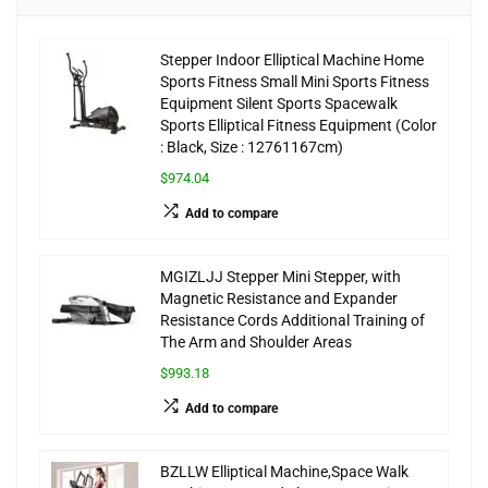
Stepper Indoor Elliptical Machine Home
Sports Fitness Small Mini Sports Fitness
Equipment Silent Sports Spacewalk
Sports Elliptical Fitness Equipment (Color
: Black, Size : 12761167cm)
$974.04
Add to compare
MGIZLJJ Stepper Mini Stepper, with
Magnetic Resistance and Expander
Resistance Cords Additional Training of
The Arm and Shoulder Areas
$993.18
Add to compare
BZLLW Elliptical Machine,Space Walk