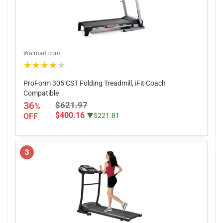
Walmart.com
★★★★★
ProForm 305 CST Folding Treadmill, iFit Coach
Compatible
36
$621.97
%
$400.16
OFF
▼$221.81
3