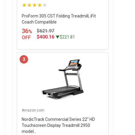
★★★★★
ProForm 305 CST Folding Treadmill, iFit
Coach Compatible
36
$621.97
%
$400.16
OFF
▼$221.81
3
Amazon.com
NordicTrack Commercial Series 22" HD
Touchscreen Display Treadmill 2950
model...