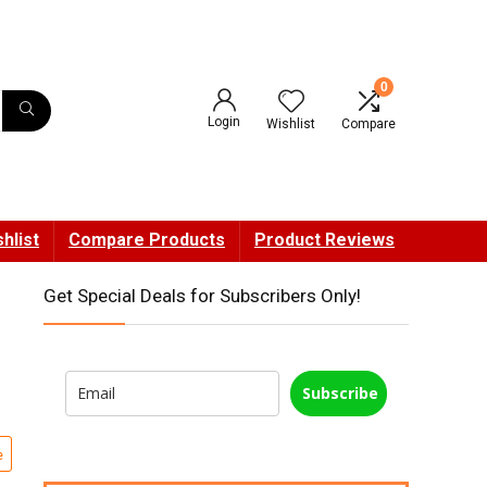
0
Login
Wishlist
Compare
hlist
Compare Products
Product Reviews
Get Special Deals for Subscribers Only!
Subscribe
e