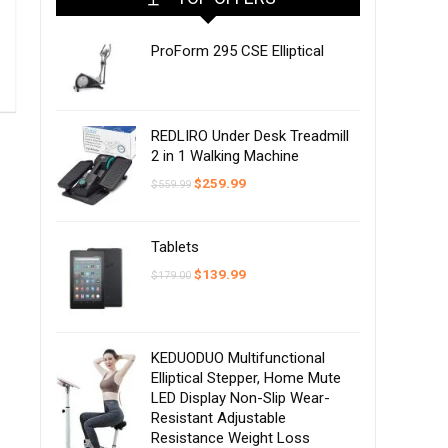
ProForm 295 CSE Elliptical
REDLIRO Under Desk Treadmill
2 in 1 Walking Machine
Original
Current
$
259.99
$
559.99
price
price
was:
is:
$559.99.
$259.99.
Tablets
Original
Current
$
139.99
$
179.00
price
price
was:
is:
$179.00.
$139.99.
KEDUODUO Multifunctional
Elliptical Stepper, Home Mute
LED Display Non-Slip Wear-
Resistant Adjustable
Resistance Weight Loss