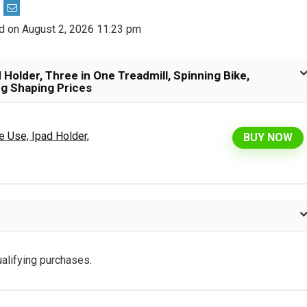
d on August 2, 2026 11:23 pm
 Holder, Three in One Treadmill, Spinning Bike,
eg Shaping Prices
e Use, Ipad Holder,
BUY NOW
alifying purchases.