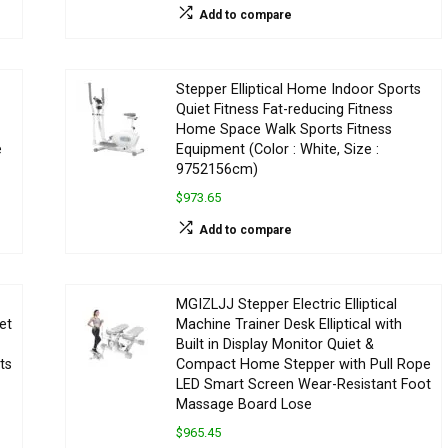
Add to compare
Stepper Elliptical Home Indoor Sports
Quiet Fitness Fat-reducing Fitness
Home Space Walk Sports Fitness
e
Equipment (Color : White, Size :
9752156cm)
$973.65
Add to compare
MGIZLJJ Stepper Electric Elliptical
et
Machine Trainer Desk Elliptical with
Built in Display Monitor Quiet &
ts
Compact Home Stepper with Pull Rope
LED Smart Screen Wear-Resistant Foot
Massage Board Lose
$965.45