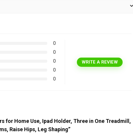
0
0
0
WRITE A REVIEW
0
0
ners for Home Use, Ipad Holder, Three in One Treadmill,
rms, Raise Hips, Leg Shaping”