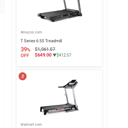
Amazon.com
T Series 6.5S Treadmill
39
$1,061.57
%
$649.00
OFF
▼$412.57
2
Walmart.com