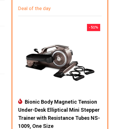
Deal of the day
- 51%
Bionic Body Magnetic Tension
Under-Desk Elliptical Mini Stepper
Trainer with Resistance Tubes NS-
1009, One Size