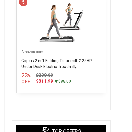
5
Amazon.com
Goplus 2 in 1 Folding Treadmill, 2.25HP
Under Desk Electric Treadmill,...
23
$399.99
%
$311.99
OFF
▼$88.00
TOP OFFERS