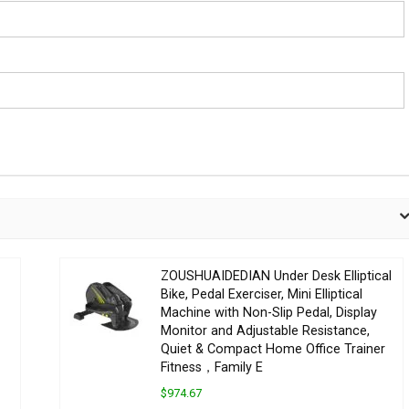
ZOUSHUAIDEDIAN Under Desk Elliptical
Bike, Pedal Exerciser, Mini Elliptical
Machine with Non-Slip Pedal, Display
Monitor and Adjustable Resistance,
Quiet & Compact Home Office Trainer
Fitness，Family E
$974.67