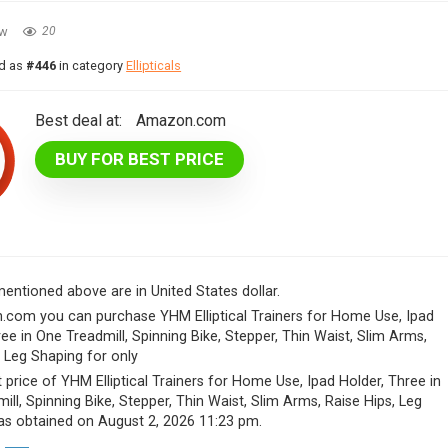
ew
20
ed as
#446
in category
Ellipticals
Best deal at:
Amazon.com
BUY FOR BEST PRICE
 mentioned above are in United States dollar.
com you can purchase YHM Elliptical Trainers for Home Use, Ipad
ree in One Treadmill, Spinning Bike, Stepper, Thin Waist, Slim Arms,
, Leg Shaping for only
 price of YHM Elliptical Trainers for Home Use, Ipad Holder, Three in
ill, Spinning Bike, Stepper, Thin Waist, Slim Arms, Raise Hips, Leg
s obtained on August 2, 2026 11:23 pm.