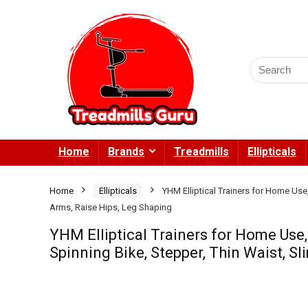
Search
for:
Home
Brands
Treadmills
Ellipticals
Home
Ellipticals
YHM Elliptical Trainers for Home Use,
Arms, Raise Hips, Leg Shaping
YHM Elliptical Trainers for Home Use,
Spinning Bike, Stepper, Thin Waist, S