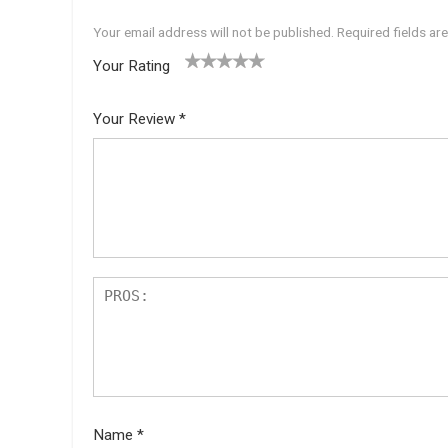
Your email address will not be published.
Required fields a
Your Rating
1
2 of
3 of 5
4 of 5
5 of 5
of
5
stars
stars
stars
Your Review
*
5
star
st
s
ar
s
Name
*