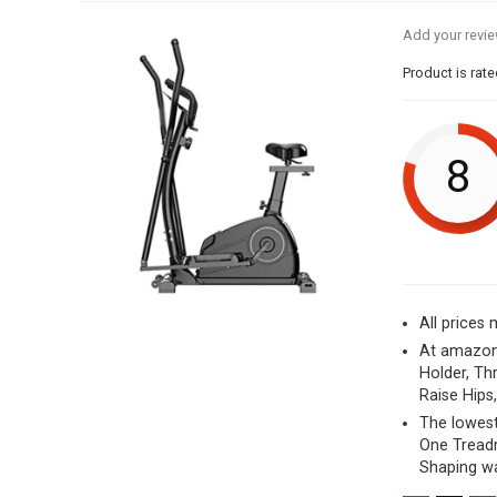
Add your revi
Product is rat
8
All prices
At amazon.
Holder, Th
Raise Hips
The lowest
One Treadm
Shaping wa