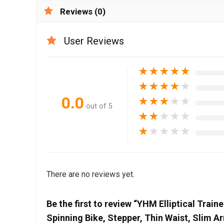
Reviews (0)
User Reviews
★
★
★
★
★
★
★
★
★
★
0.0
★
★
★
★
★
out of 5
★
★
★
★
★
★
★
★
★
★
There are no reviews yet.
Be the first to review “YHM Elliptical Trai
Spinning Bike, Stepper, Thin Waist, Slim A