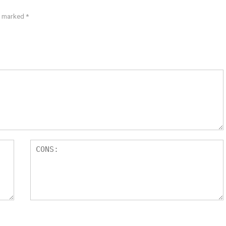
re marked
*