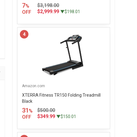
7
$3,198.00
%
$2,999.99
OFF
▼$198.01
4
Amazon.com
XTERRA Fitness TR150 Folding Treadmill
Black
31
$500.00
%
$349.99
OFF
▼$150.01