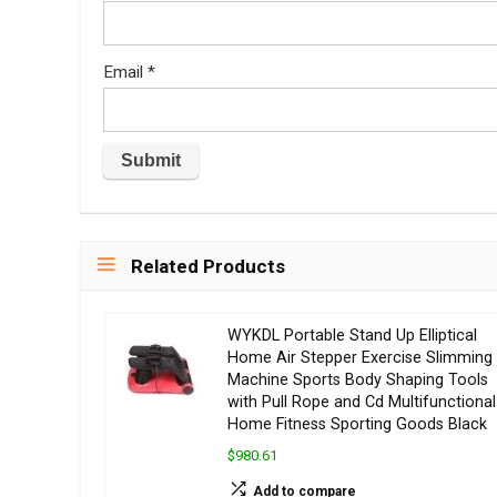
Email
*
Related Products
WYKDL Portable Stand Up Elliptical
Home Air Stepper Exercise Slimming
Machine Sports Body Shaping Tools
with Pull Rope and Cd Multifunctional
Home Fitness Sporting Goods Black
$980.61
Add to compare