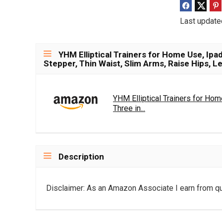
Last update
YHM Elliptical Trainers for Home Use, Ipad
Stepper, Thin Waist, Slim Arms, Raise Hips, L
YHM Elliptical Trainers for Hom
Three in...
Description
Disclaimer: As an Amazon Associate I earn from qu