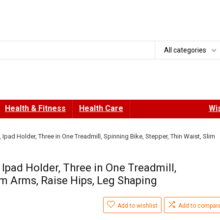
All categories
Health & Fitness
Health Care
Wis
 Ipad Holder, Three in One Treadmill, Spinning Bike, Stepper, Thin Waist, Slim
 Ipad Holder, Three in One Treadmill,
lim Arms, Raise Hips, Leg Shaping
Add to wishlist
Add to compar