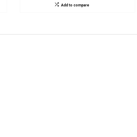
Add to compare