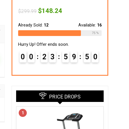
Original
Current
$
148.24
$
299.99
price
price
was:
is:
$299.99.
$148.24.
Already Sold:
12
Available:
16
75 %
Hurry Up! Offer ends soon.
0
0
2
3
5
9
4
9
PRICE DROPS
1