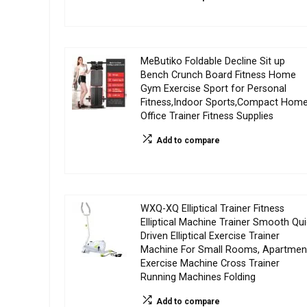
MeButiko Foldable Decline Sit up
Bench Crunch Board Fitness Home
Gym Exercise Sport for Personal
Fitness,Indoor Sports,Compact Hom
Office Trainer Fitness Supplies
Add to compare
WXQ-XQ Elliptical Trainer Fitness
Elliptical Machine Trainer Smooth Qui
Driven Elliptical Exercise Trainer
Machine For Small Rooms, Apartmen
Exercise Machine Cross Trainer
Running Machines Folding
Add to compare