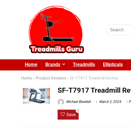
Search
for:
Home
Brands
Treadmills
Ellipticals
Home
»
Product Reviews
»
SF-T7917 Treadmill Review
SF-T7917 Treadmill Re
Michael Blundell
March 2, 2024
P
0
Save