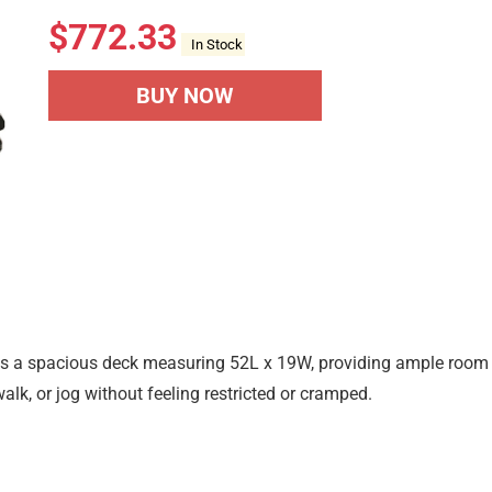
$
772.33
In Stock
BUY NOW
res a spacious deck measuring 52L x 19W, providing ample room
lk, or jog without feeling restricted or cramped.