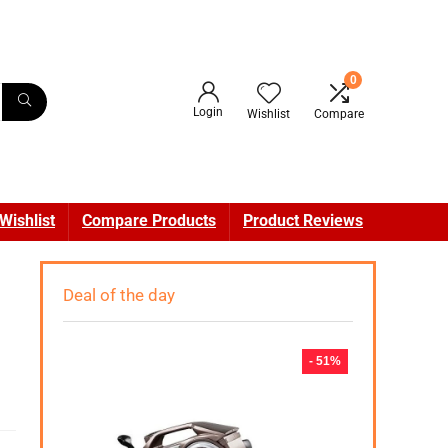
0
Login
Wishlist
Compare
Wishlist
Compare Products
Product Reviews
Deal of the day
- 51%