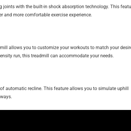
joints with the built-in shock absorption technology. This featu
her and more comfortable exercise experience.
mill allows you to customize your workouts to match your desir
ntensity run, this treadmill can accommodate your needs.
 of automatic recline. This feature allows you to simulate uphill
 ways.