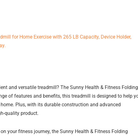
ient and versatile treadmill? The Sunny Health & Fitness Folding
nge of features and benefits, this treadmill is designed to help y
n home. Plus, with its durable construction and advanced
gh-quality product.
 on your fitness journey, the Sunny Health & Fitness Folding