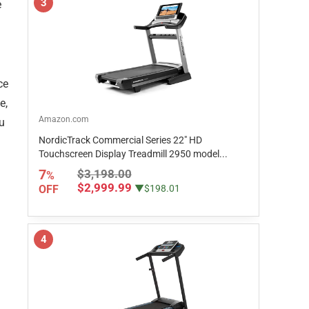
3
e
ce
e,
Amazon.com
ou
NordicTrack Commercial Series 22" HD
Touchscreen Display Treadmill 2950 model...
7
$3,198.00
%
$2,999.99
OFF
▼$198.01
4