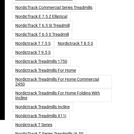
NordicTrack Commercial Series Treadmills
NordicTrack E 7.5 Z Elliptical
NordicTrack T 6.5 Si Treadmill
NordicTrack T 6.5 S Treadmill
Nordictrack T 7.5 S
Nordictrack T 8.5 S
Nordictrack T 9.5 S
Nordictrack Treadmills 1750
Nordictrack Treadmills For Home
Nordictrack Treadmills For Home Commercial
2450
Nordictrack Treadmills For Home Folding With
Incline
Nordictrack Treadmills Incline
Nordictrack Treadmills X11i
Nordictrack T Series
NordicTrack T Series Treadmills (6.5S