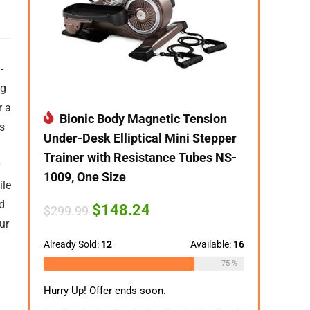
-
eg
r a
Bionic Body Magnetic Tension
s
Under-Desk Elliptical Mini Stepper
Trainer with Resistance Tubes NS-
1009, One Size
ile
d
Original
Current
$
148.24
$
299.99
price
price
ur
was:
is:
$299.99.
$148.24.
Already Sold:
12
Available:
16
75 %
Hurry Up! Offer ends soon.