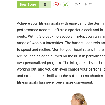
0
Deal Score
0
55
Achieve your fitness goals with ease using the Sunny 
performance treadmill offers a spacious deck and bui
joints. With a 2.0-peak horsepower motor, you can c
range of workout intensities. The handrail controls 
to speed and recline. Monitor your heart rate with the
recline, and calories burned on the built-in performa
own personalized program. The integrated device hol
working out, and you can even charge your personal d
and store the treadmill with the soft-drop mechanism.
fitness goals has never been more convenient.