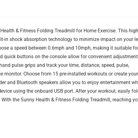
Health & Fitness Folding Treadmill for Home Exercise. This high
lt-in shock absorption technology to minimize impact on your l
hoose a speed between 0.6mph and 10mph, making it suitable fo
and quick buttons on the console allow for convenient adjustment
 hand pulse grips and track your time, distance, speed, pulse,
nce monitor. Choose from 15 pre-installed workouts or create your
der and Bluetooth speakers allow you to enjoy entertainment wh
evice using the onboard USB port. After your workout, easily fol
 With the Sunny Health & Fitness Folding Treadmill, reaching yo