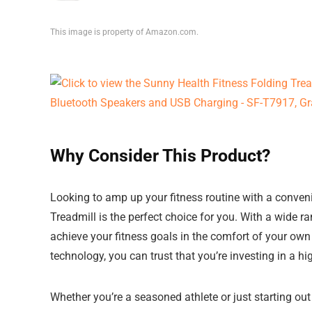
This image is property of Amazon.com.
Why Consider This Product?
Looking to amp up your fitness routine with a conven
Treadmill is the perfect choice for you. With a wide ra
achieve your fitness goals in the comfort of your ow
technology, you can trust that you’re investing in a hi
Whether you’re a seasoned athlete or just starting out