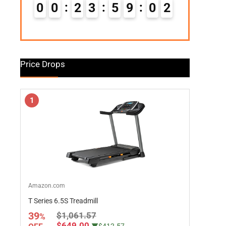
0
0
2
3
5
9
0
1
Price Drops
1
Amazon.com
T Series 6.5S Treadmill
39
$1,061.57
%
$649.00