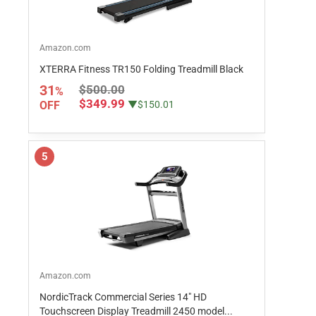
Amazon.com
XTERRA Fitness TR150 Folding Treadmill Black
31
$500.00
%
$349.99
OFF
▼$150.01
5
Amazon.com
NordicTrack Commercial Series 14" HD
Touchscreen Display Treadmill 2450 model...