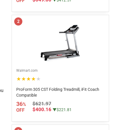
OFF
▼$412.57
2
Walmart.com
★★★★★
ProForm 305 CST Folding Treadmill, iFit Coach
ou
Compatible
36
$621.97
%
$400.16
OFF
▼$221.81