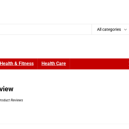
All categories
Health & Fitness
Health Care
view
roduct Reviews