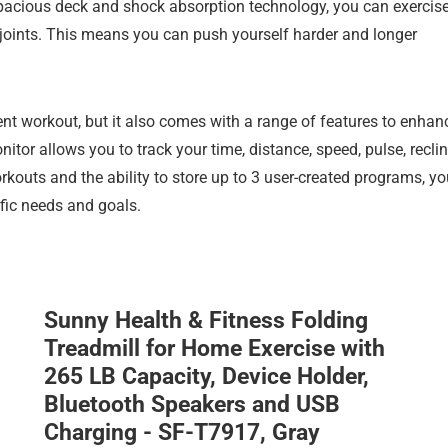
spacious deck and shock absorption technology, you can exercis
joints. This means you can push yourself harder and longer
ient workout, but it also comes with a range of features to enhan
itor allows you to track your time, distance, speed, pulse, reclin
orkouts and the ability to store up to 3 user-created programs, y
fic needs and goals.
Sunny Health & Fitness Folding
Treadmill for Home Exercise with
265 LB Capacity, Device Holder,
Bluetooth Speakers and USB
Charging - SF-T7917, Gray