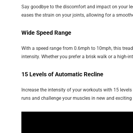
Say goodbye to the discomfort and impact on your leg 
eases the strain on your joints, allowing for a smoot
Wide Speed Range
With a speed range from 0.6mph to 10mph, this tread
intensity. Whether you prefer a brisk walk or a high-i
15 Levels of Automatic Recline
Increase the intensity of your workouts with 15 levels
runs and challenge your muscles in new and exciting