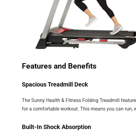
Features and Benefits
Spacious Treadmill Deck
The Sunny Health & Fitness Folding Treadmill featu
for a comfortable workout. This means you can run, wa
Built-In Shock Absorption