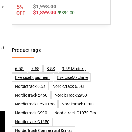
5
$1,998.00
re
%
$1,899.00
OFF
▼$99.00
ed
Product tags
6.5Si
7.5S
8.5S
9.5S Models)
ExerciseEquipment
ExerciseMachine
Nordictrack 6.5s
Nordictrack 6.5si
NordicTrack 2450
NordicTrack 2950
Nordictrack C590 Pro
Nordictrack C700
Nordictrack C990
Nordictrack C1070 Pro
Nordictrack C1650
NordicTrack Commercial Series