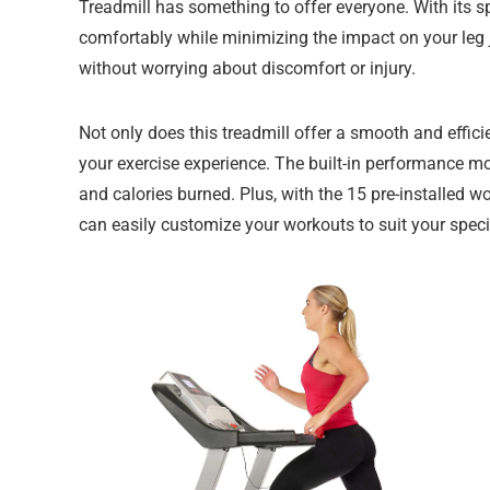
Treadmill has something to offer everyone. With its 
comfortably while minimizing the impact on your leg 
without worrying about discomfort or injury.
Not only does this treadmill offer a smooth and effic
your exercise experience. The built-in performance mon
and calories burned. Plus, with the 15 pre-installed w
can easily customize your workouts to suit your speci