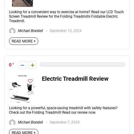
Looking for a convenient way to exercise at home? Read our LCD Touch
Screen Treadmill Review for the Folding Treadmills Foldable Electric
Treadmill.
Michael Blundell
September 10, 2024
READ MORE +
0
Electric Treadmill Review
Looking for a powerful, space-saving treadmill with safety features?
Check out the Folding Treadmill! Read our review now.
Michael Blundell
September 7, 2024
READ MORE +