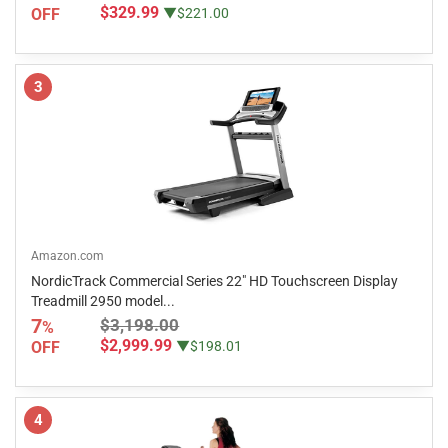
$329.99
OFF
▼$221.00
3
Amazon.com
NordicTrack Commercial Series 22" HD Touchscreen Display
Treadmill 2950 model...
7
$3,198.00
%
$2,999.99
OFF
▼$198.01
4