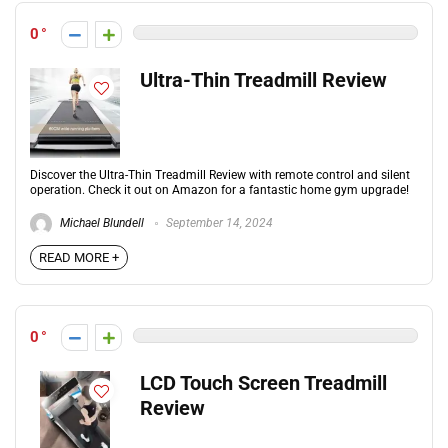
0
Ultra-Thin Treadmill Review
Discover the Ultra-Thin Treadmill Review with remote control and silent
operation. Check it out on Amazon for a fantastic home gym upgrade!
Michael Blundell
September 14, 2024
READ MORE +
0
LCD Touch Screen Treadmill
Review