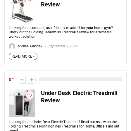
Review
Looking for a compact, user-friendly treadmill for your home gym?
Check out the Folding Treadmills Treadmills review for a versatile
workout solution!
Michael Blundell
September 3, 2024
READ MORE +
0
Under Desk Electric Treadmill
Review
Looking for an Under Desk Electric Treadmill? Read our review on the
Folding Treadmills Runninghines Treadmills for Home/Office. Find out
more!