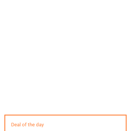
Deal of the day