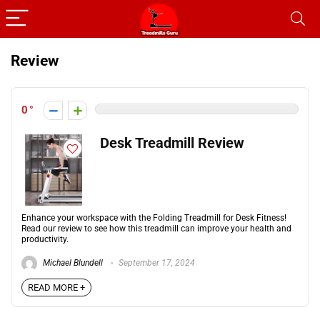
Review
0
Desk Treadmill Review
Enhance your workspace with the Folding Treadmill for Desk Fitness!
Read our review to see how this treadmill can improve your health and
productivity.
Michael Blundell
September 17, 2024
READ MORE +