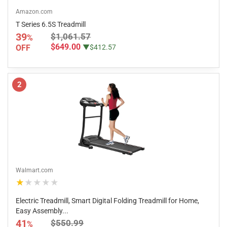
Amazon.com
T Series 6.5S Treadmill
39
$1,061.57
%
$649.00
OFF
▼$412.57
2
Walmart.com
★★★★★
Electric Treadmill, Smart Digital Folding Treadmill for Home,
Easy Assembly...
41
$550.99
%