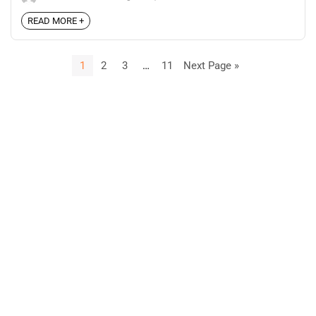
READ MORE +
1
2
3
…
11
Next Page »