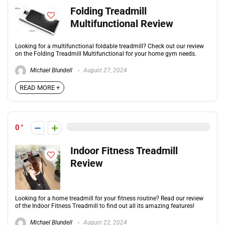
Folding Treadmill
Multifunctional Review
Looking for a multifunctional foldable treadmill? Check out our review
on the Folding Treadmill Multifunctional for your home gym needs.
Michael Blundell
August 27, 2024
READ MORE +
0
Indoor Fitness Treadmill
Review
Looking for a home treadmill for your fitness routine? Read our review
of the Indoor Fitness Treadmill to find out all its amazing features!
Michael Blundell
August 22, 2024