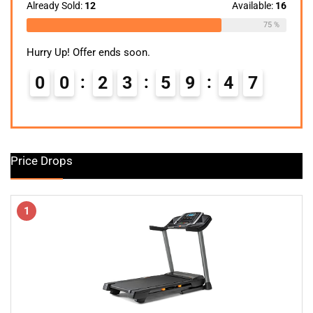
$299.99.
$148.24.
Already Sold:
12
Available:
16
75 %
Hurry Up! Offer ends soon.
0
0
2
3
5
9
4
6
7
Price Drops
1