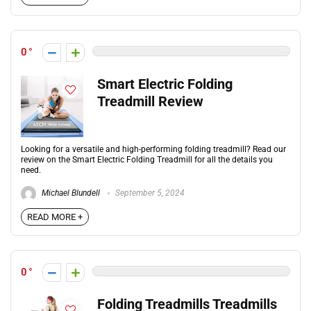
0
Smart Electric Folding
Treadmill Review
Looking for a versatile and high-performing folding treadmill? Read our
review on the Smart Electric Folding Treadmill for all the details you
need.
Michael Blundell
September 5, 2024
READ MORE +
0
Folding Treadmills Treadmills