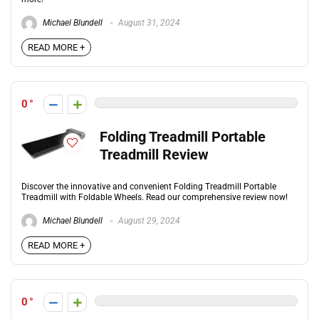
Michael Blundell
August 31, 2024
READ MORE +
0
Folding Treadmill Portable
Treadmill Review
Discover the innovative and convenient Folding Treadmill Portable
Treadmill with Foldable Wheels. Read our comprehensive review now!
Michael Blundell
August 29, 2024
READ MORE +
0