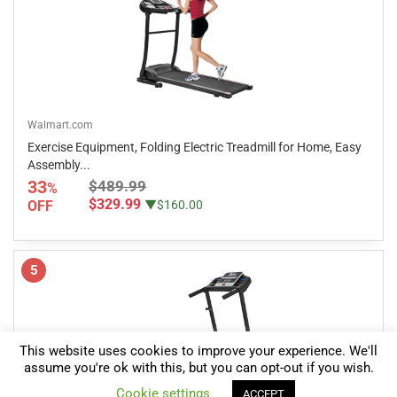
Walmart.com
Exercise Equipment, Folding Electric Treadmill for Home, Easy
Assembly...
33
$489.99
%
$329.99
OFF
▼$160.00
5
This website uses cookies to improve your experience. We'll
assume you're ok with this, but you can opt-out if you wish.
0
Cookie settings
ACCEPT