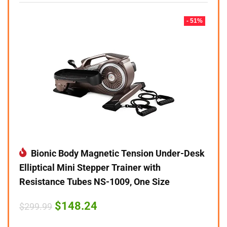
- 51%
Bionic Body Magnetic Tension Under-Desk
Elliptical Mini Stepper Trainer with
Resistance Tubes NS-1009, One Size
Original
Current
$
148.24
$
299.99
price
price
was:
is: