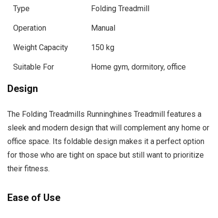
Type
Folding Treadmill
Operation
Manual
Weight Capacity
150 kg
Suitable For
Home gym, dormitory, office
Design
The Folding Treadmills Runninghines Treadmill features a
sleek and modern design that will complement any home or
office space. Its foldable design makes it a perfect option
for those who are tight on space but still want to prioritize
their fitness.
Ease of Use