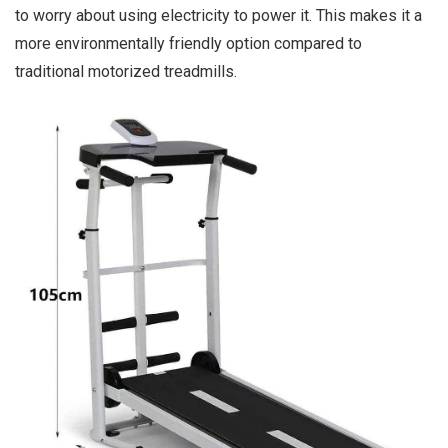
to worry about using electricity to power it. This makes it a
more environmentally friendly option compared to
traditional motorized treadmills.