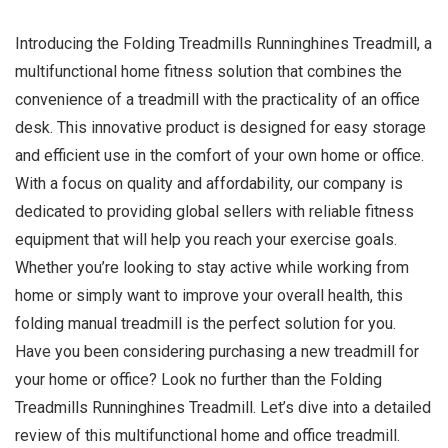
Introducing the Folding Treadmills Runninghines Treadmill, a
multifunctional home fitness solution that combines the
convenience of a treadmill with the practicality of an office
desk. This innovative product is designed for easy storage
and efficient use in the comfort of your own home or office.
With a focus on quality and affordability, our company is
dedicated to providing global sellers with reliable fitness
equipment that will help you reach your exercise goals.
Whether you’re looking to stay active while working from
home or simply want to improve your overall health, this
folding manual treadmill is the perfect solution for you.
Have you been considering purchasing a new treadmill for
your home or office? Look no further than the Folding
Treadmills Runninghines Treadmill. Let’s dive into a detailed
review of this multifunctional home and office treadmill.