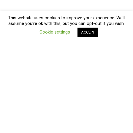
This website uses cookies to improve your experience. We'll
assume you're ok with this, but you can opt-out if you wish.
0
Cookie settings
ACCEPT
Compare
Subscribe
About Us
We help customers looking for Treadmills, Ellipticals and fitness
products. We compare prices and find the best deals online on
Amazon, eBay, Kelkoo, Walmart and more!