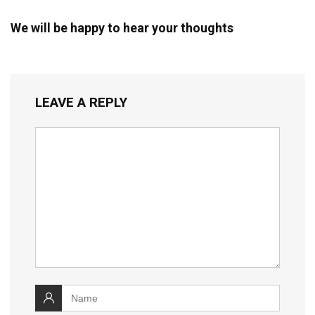
We will be happy to hear your thoughts
LEAVE A REPLY