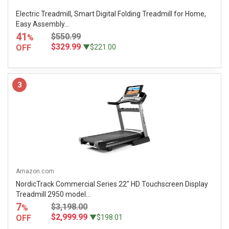
Electric Treadmill, Smart Digital Folding Treadmill for Home,
Easy Assembly...
41
$550.99
%
$329.99
OFF
▼$221.00
3
Amazon.com
NordicTrack Commercial Series 22" HD Touchscreen Display
Treadmill 2950 model...
7
$3,198.00
%
$2,999.99
OFF
▼$198.01