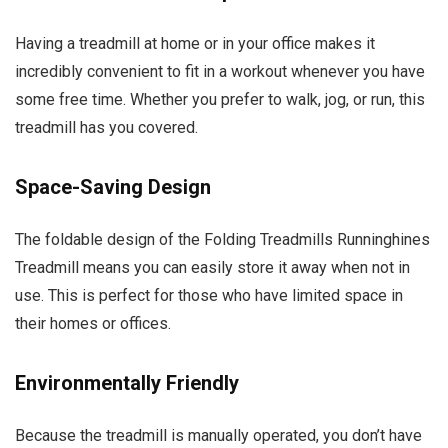
Having a treadmill at home or in your office makes it
incredibly convenient to fit in a workout whenever you have
some free time. Whether you prefer to walk, jog, or run, this
treadmill has you covered.
Space-Saving Design
The foldable design of the Folding Treadmills Runninghines
Treadmill means you can easily store it away when not in
use. This is perfect for those who have limited space in
their homes or offices.
Environmentally Friendly
Because the treadmill is manually operated, you don’t have