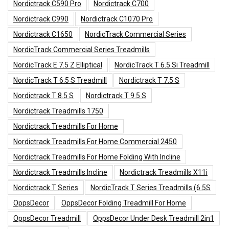
Nordictrack C590 Pro
Nordictrack C700
Nordictrack C990
Nordictrack C1070 Pro
Nordictrack C1650
NordicTrack Commercial Series
NordicTrack Commercial Series Treadmills
NordicTrack E 7.5 Z Elliptical
NordicTrack T 6.5 Si Treadmill
NordicTrack T 6.5 S Treadmill
Nordictrack T 7.5 S
Nordictrack T 8.5 S
Nordictrack T 9.5 S
Nordictrack Treadmills 1750
Nordictrack Treadmills For Home
Nordictrack Treadmills For Home Commercial 2450
Nordictrack Treadmills For Home Folding With Incline
Nordictrack Treadmills Incline
Nordictrack Treadmills X11i
Nordictrack T Series
NordicTrack T Series Treadmills (6.5S
OppsDecor
OppsDecor Folding Treadmill For Home
OppsDecor Treadmill
OppsDecor Under Desk Treadmill 2in1