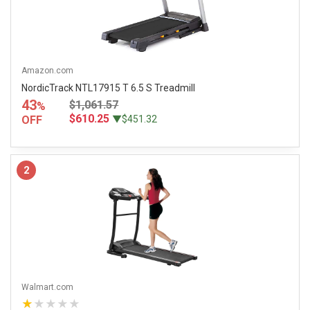
Amazon.com
NordicTrack NTL17915 T 6.5 S Treadmill
43
$1,061.57
%
$610.25
OFF
▼$451.32
2
Walmart.com
★★★★★