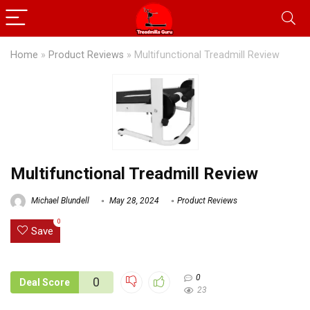
Home
»
Product Reviews
»
Multifunctional Treadmill Review
Multifunctional Treadmill Review
Michael Blundell
May 28, 2024
Product Reviews
0
Save
0
0
Deal Score
23