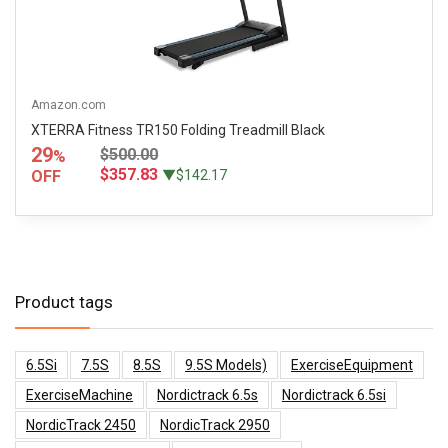
Amazon.com
XTERRA Fitness TR150 Folding Treadmill Black
29
$500.00
%
$357.83
OFF
▼$142.17
Product tags
6.5Si
7.5S
8.5S
9.5S Models)
ExerciseEquipment
ExerciseMachine
Nordictrack 6.5s
Nordictrack 6.5si
NordicTrack 2450
NordicTrack 2950