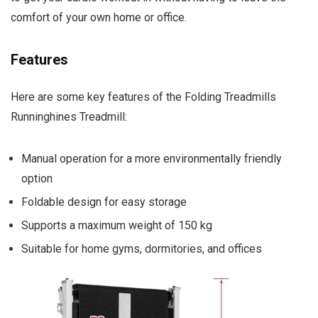
comfort of your own home or office.
Features
Here are some key features of the Folding Treadmills
Runninghines Treadmill:
Manual operation for a more environmentally friendly
option
Foldable design for easy storage
Supports a maximum weight of 150 kg
Suitable for home gyms, dormitories, and offices