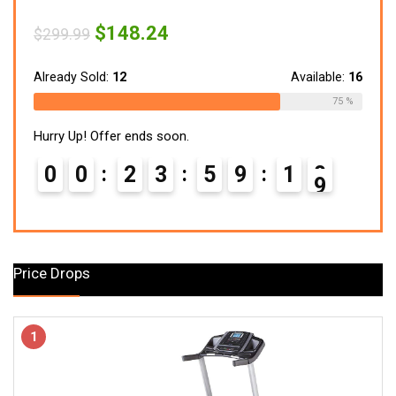
Original
Current
$
148.24
$
299.99
price
price
was:
is:
$299.99.
$148.24.
Already Sold:
12
Available:
16
75 %
Hurry Up! Offer ends soon.
0
0
2
3
5
9
1
7
8
Price Drops
1