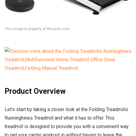
This image is property of Amazon.com.
Product Overview
Let’s start by taking a closer look at the Folding Treadmills
Runninghines Treadmill and what it has to offer. This
treadmill is designed to provide you with a convenient way
to get your cardio workout in without having to leave the