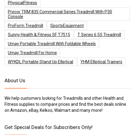
PhysicalFitness
Precor TRM 835 Commercial Series Treadmill With P30
Console
ProForm Treadmill
SportsEquipment
Sunny Health & Fitness SF T7515
T Series 6.5S Treadmill
Umay Portable Treadmill With Foldable Wheels
Umay Treadmill For Home
WYKDL Portable Stand Up Elliptical
YHM Elliptical Trainers
About Us
We help customers looking for Treadmills and other Health and
Fitness supplies to compare prices and find the best deals online
on Amazon, eBay, Kelkoo, Walmart and many more!
Get Special Deals for Subscribers Only!