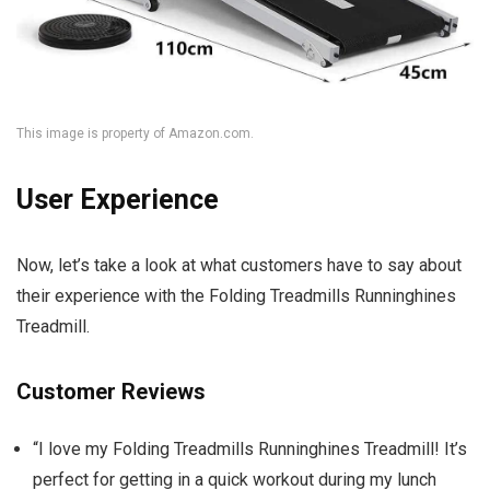
This image is property of Amazon.com.
User Experience
Now, let’s take a look at what customers have to say about
their experience with the Folding Treadmills Runninghines
Treadmill.
Customer Reviews
“I love my Folding Treadmills Runninghines Treadmill! It’s
perfect for getting in a quick workout during my lunch