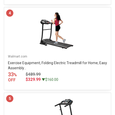
4
Walmart.com
Exercise Equipment, Folding Electric Treadmill for Home, Easy
Assembly...
33
$489.99
%
$329.99
OFF
▼$160.00
5