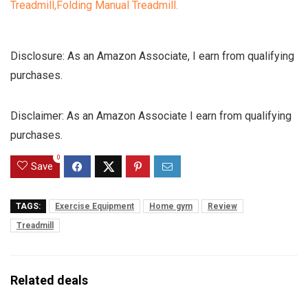
Disclosure: As an Amazon Associate, I earn from qualifying
purchases.
Disclaimer: As an Amazon Associate I earn from qualifying
purchases.
0
Save
TAGS:
Exercise Equipment
Home gym
Review
Treadmill
Related deals