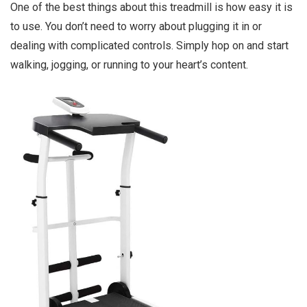
One of the best things about this treadmill is how easy it is
to use. You don’t need to worry about plugging it in or
dealing with complicated controls. Simply hop on and start
walking, jogging, or running to your heart’s content.