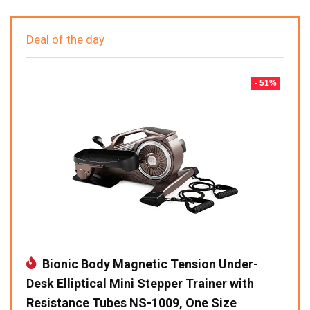
Deal of the day
- 51%
Bionic Body Magnetic Tension Under-
Desk Elliptical Mini Stepper Trainer with
Resistance Tubes NS-1009, One Size