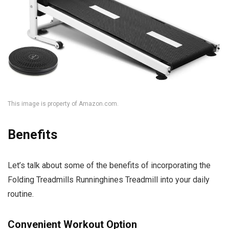
This image is property of Amazon.com.
Benefits
Let’s talk about some of the benefits of incorporating the
Folding Treadmills Runninghines Treadmill into your daily
routine.
Convenient Workout Option