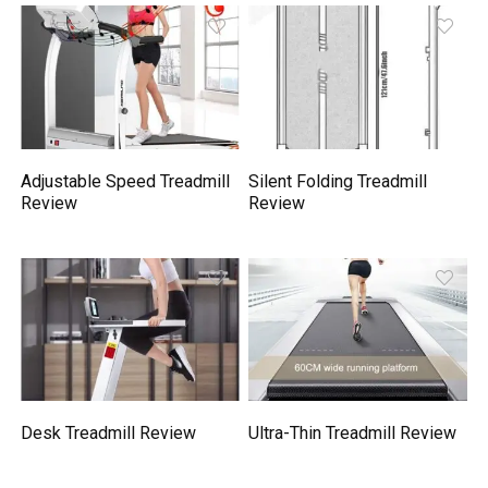
Adjustable Speed Treadmill
Silent Folding Treadmill
Review
Review
Desk Treadmill Review
Ultra-Thin Treadmill Review