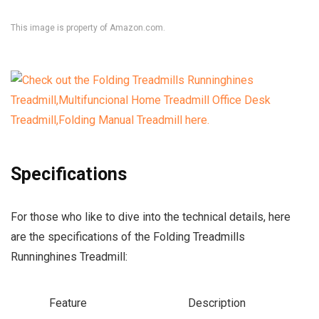
This image is property of Amazon.com.
Specifications
For those who like to dive into the technical details, here
are the specifications of the Folding Treadmills
Runninghines Treadmill:
Feature
Description