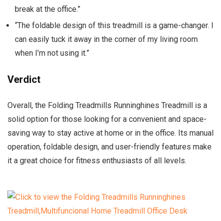
break at the office.”
“The foldable design of this treadmill is a game-changer. I
can easily tuck it away in the corner of my living room
when I’m not using it.”
Verdict
Overall, the Folding Treadmills Runninghines Treadmill is a
solid option for those looking for a convenient and space-
saving way to stay active at home or in the office. Its manual
operation, foldable design, and user-friendly features make
it a great choice for fitness enthusiasts of all levels.