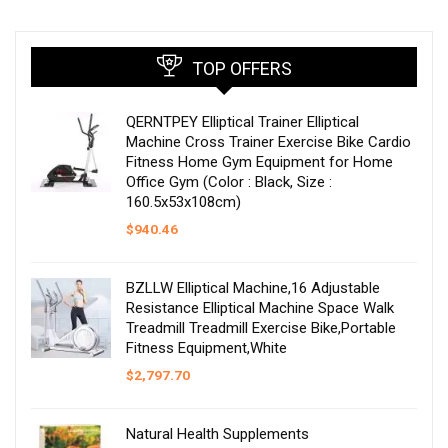
TOP OFFERS
QERNTPEY Elliptical Trainer Elliptical
Machine Cross Trainer Exercise Bike Cardio
Fitness Home Gym Equipment for Home
Office Gym (Color : Black, Size :
160.5x53x108cm)
$
940.46
BZLLW Elliptical Machine,16 Adjustable
Resistance Elliptical Machine Space Walk
Treadmill Treadmill Exercise Bike,Portable
Fitness Equipment,White
$
2,797.70
Natural Health Supplements