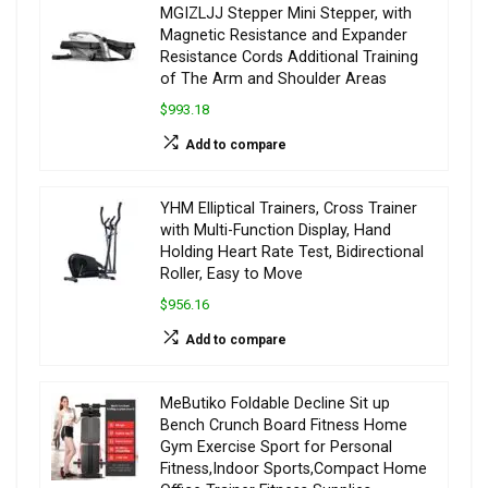
MGIZLJJ Stepper Mini Stepper, with
Magnetic Resistance and Expander
Resistance Cords Additional Training
of The Arm and Shoulder Areas
$993.18
Add to compare
YHM Elliptical Trainers, Cross Trainer
with Multi-Function Display, Hand
Holding Heart Rate Test, Bidirectional
Roller, Easy to Move
$956.16
Add to compare
MeButiko Foldable Decline Sit up
Bench Crunch Board Fitness Home
Gym Exercise Sport for Personal
Fitness,Indoor Sports,Compact Home