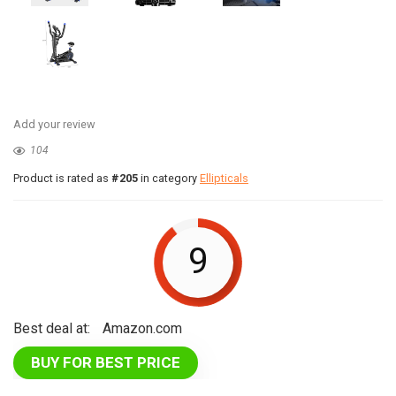
Add your review
104
Product is rated as
#205
in category
Ellipticals
9
Best deal at:
Amazon.com
BUY FOR BEST PRICE