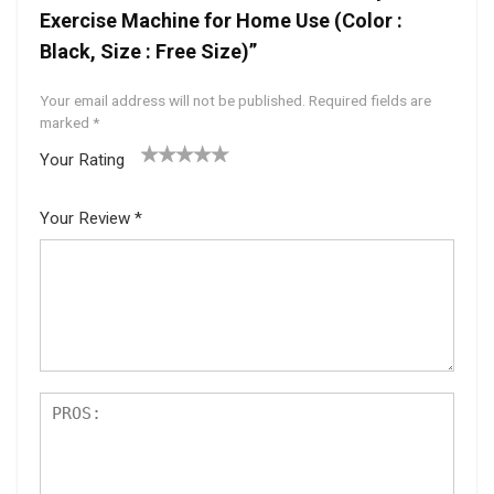
Exercise Machine for Home Use (Color :
Black, Size : Free Size)”
Your email address will not be published.
Required fields are
marked
*
Your Rating
1
2 of
3 of 5
4 of 5
5 of 5
of
5
stars
stars
stars
Your Review
*
5
star
st
s
ar
s