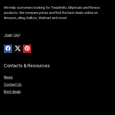
We help customers looking for Treadmills, Ellipticals and fitness
products. We compare prices and find the best deals online on
Amazon, eBay, Kelkoo, Walmart and more!
Join Us!
Contacts & Resources
News
Contact Us
Best deals