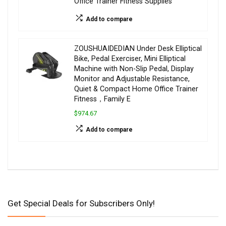
Office Trainer Fitness Supplies
Add to compare
ZOUSHUAIDEDIAN Under Desk Elliptical
Bike, Pedal Exerciser, Mini Elliptical
Machine with Non-Slip Pedal, Display
Monitor and Adjustable Resistance,
Quiet & Compact Home Office Trainer
Fitness，Family E
$974.67
Add to compare
Get Special Deals for Subscribers Only!