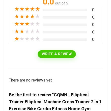
0.0
out of 5
★
★
★
★
★
0
★
★
★
★
★
0
★
★
★
★
★
0
★
★
★
★
★
0
★
★
★
★
★
0
WRITE A REVIEW
There are no reviews yet.
Be the first to review “GQMNL Elliptical
Trainer Elliptical Machine Cross Trainer 2 in 1
Exercise Bike Cardio Fitness Home Gym