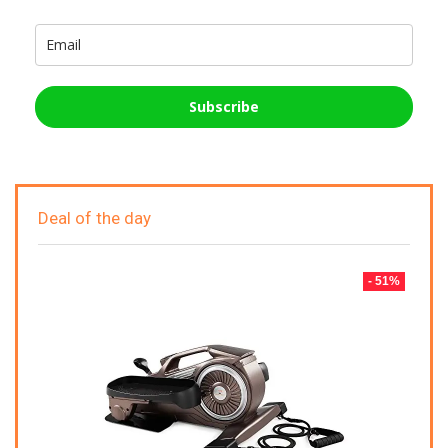
Subscribe
Deal of the day
- 51%