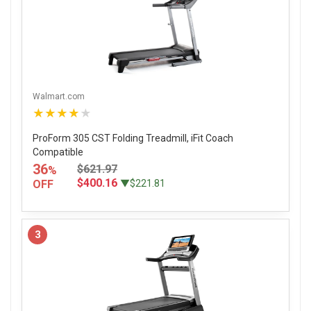
Walmart.com
★★★★★
ProForm 305 CST Folding Treadmill, iFit Coach
Compatible
36
$621.97
%
$400.16
OFF
▼$221.81
3