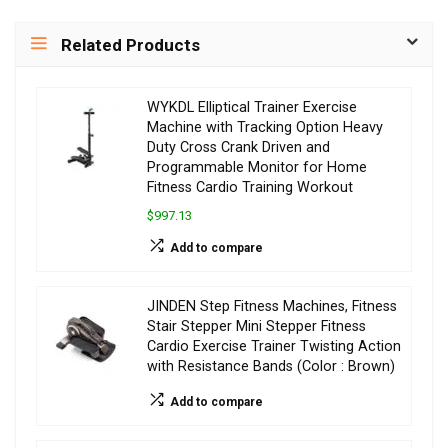
Related Products
WYKDL Elliptical Trainer Exercise
Machine with Tracking Option Heavy
Duty Cross Crank Driven and
Programmable Monitor for Home
Fitness Cardio Training Workout
$997.13
Add to compare
JINDEN Step Fitness Machines, Fitness
Stair Stepper Mini Stepper Fitness
Cardio Exercise Trainer Twisting Action
with Resistance Bands (Color : Brown)
Add to compare