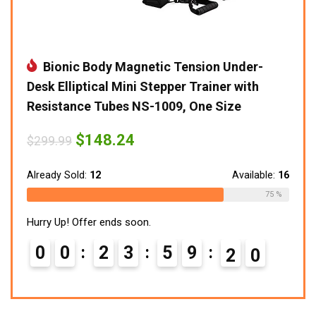
Bionic Body Magnetic Tension Under-
Desk Elliptical Mini Stepper Trainer with
Resistance Tubes NS-1009, One Size
Original
Current
$
148.24
$
299.99
price
price
was:
is:
$299.99.
$148.24.
Already Sold:
12
Available:
16
75 %
Hurry Up! Offer ends soon.
0
0
2
3
5
9
1
9