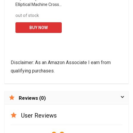
Elliptical Machine Cross
Trainer 2 in 1 Exercise
out of stock
Bike Cardio Fitness
Home Gym Exercise...
BUY NOW
Disclaimer: As an Amazon Associate I earn from
qualifying purchases.
Reviews (0)
User Reviews