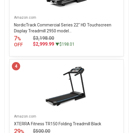
Amazon.com
NordicTrack Commercial Series 22" HD Touchscreen
Display Treadmill 2950 model...
7
$3,198.00
%
$2,999.99
OFF
▼$198.01
4
Amazon.com
XTERRA Fitness TR150 Folding Treadmill Black
29
$500.00
%