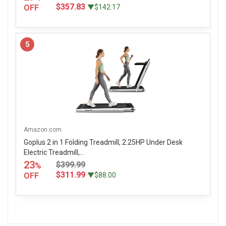
$357.83
OFF
▼$142.17
5
Amazon.com
Goplus 2 in 1 Folding Treadmill, 2.25HP Under Desk
Electric Treadmill,...
23
$399.99
%
$311.99
OFF
▼$88.00