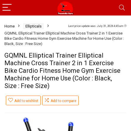
Home
Ellipticals
Last price update was: July 31, 2026 4:45 am
GQMNL Elliptical Trainer Elliptical Machine Cross Trainer 2 in 1 Exercise
Bike Cardio Fitness Home Gym Exercise Machine for Home Use (Color :
Black, Size : Free Size)
GQMNL Elliptical Trainer Elliptical
Machine Cross Trainer 2 in 1 Exercise
Bike Cardio Fitness Home Gym Exercise
Machine for Home Use (Color : Black,
Size : Free Size)
Add to wishlist
Add to compare