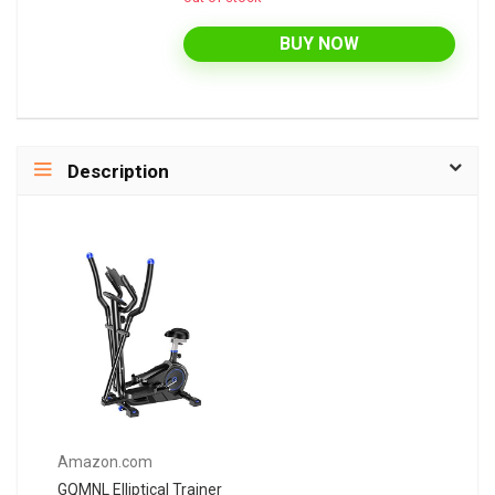
BUY NOW
Description
Amazon.com
GQMNL Elliptical Trainer