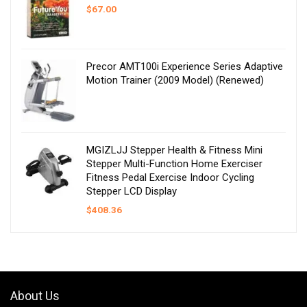
$
67.00
Precor AMT100i Experience Series Adaptive
Motion Trainer (2009 Model) (Renewed)
MGIZLJJ Stepper Health & Fitness Mini
Stepper Multi-Function Home Exerciser
Fitness Pedal Exercise Indoor Cycling
Stepper LCD Display
$
408.36
About Us