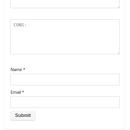
Name
*
Email
*