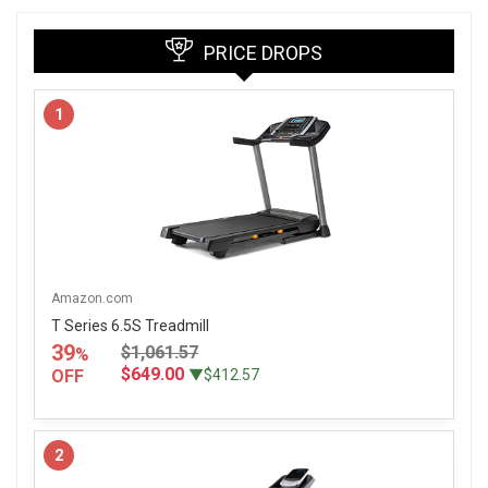
PRICE DROPS
1
Amazon.com
T Series 6.5S Treadmill
39
$1,061.57
%
$649.00
OFF
▼$412.57
2