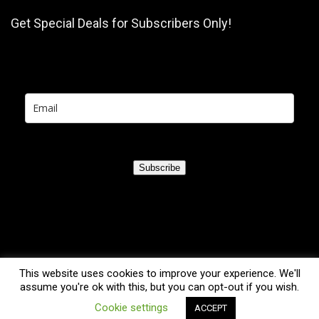
Get Special Deals for Subscribers Only!
Subscribe
This website uses cookies to improve your experience. We'll
assume you're ok with this, but you can opt-out if you wish.
0
Cookie settings
ACCEPT
2021 TreadmillsGuru.com. All rights reserved.