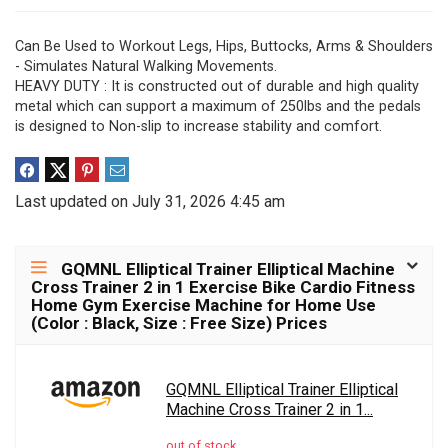
Can Be Used to Workout Legs, Hips, Buttocks, Arms & Shoulders
- Simulates Natural Walking Movements.
HEAVY DUTY : It is constructed out of durable and high quality
metal which can support a maximum of 250lbs and the pedals
is designed to Non-slip to increase stability and comfort.
Last updated on July 31, 2026 4:45 am
GQMNL Elliptical Trainer Elliptical Machine
Cross Trainer 2 in 1 Exercise Bike Cardio Fitness
Home Gym Exercise Machine for Home Use
(Color : Black, Size : Free Size) Prices
GQMNL Elliptical Trainer Elliptical
Machine Cross Trainer 2 in 1...
out of stock